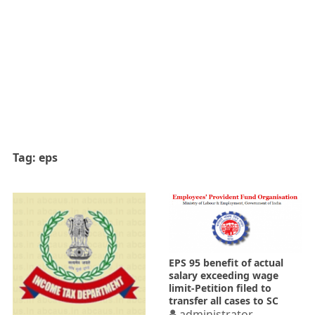
Tag:
eps
EPS 95 benefit of actual
salary exceeding wage
limit-Petition filed to
transfer all cases to SC
administrator