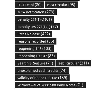
(80)
(95)
ITAT Delhi
mca circular
(279)
MCA notification
(61)
penalty 271(1)(c)
(77)
penalty u/s 271(1)(c)
(422)
Press Release
(86)
reasons recorded
(103)
reopening 148
(83)
Reopening us 147
(71)
(211)
Search & Seizure
sebi circular
(74)
unexplained cash credits
(159)
validity of notice u/s 148
(71)
Withdrawal of 2000 500 Bank Notes