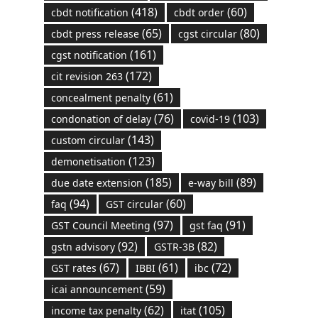
(418)
(60)
cbdt notification
cbdt order
(65)
(80)
cbdt press release
cgst circular
(161)
cgst notification
(172)
cit revision 263
(61)
concealment penalty
(76)
(103)
condonation of delay
covid-19
(143)
custom circular
(123)
demonetisation
(185)
(89)
due date extension
e-way bill
(94)
(60)
faq
GST circular
(97)
(91)
GST Council Meeting
gst faq
(92)
(82)
gstn advisory
GSTR-3B
(67)
(61)
(72)
GST rates
IBBI
ibc
(59)
icai announcement
(62)
(105)
income tax penalty
itat