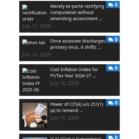
0
Merely ex-parte rectifying
computation without
amending assessment …
July 17, 2026
0
Once assessee discharges
primary onus, it shifts …
July 16, 2026
0
Cost Inflation Index for
FY/Tax Year 2026-27 …
July 16, 2026
0
Power of CIT(A) u/s 251(1)
(a) to remand …
July 15, 2026
0
ICAI (Global Networking)