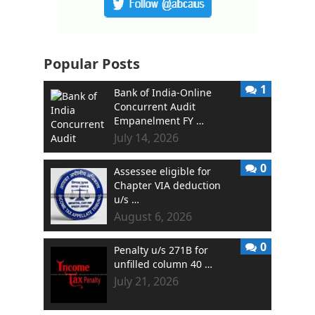
Popular Posts
1
Bank of India-Online
Concurrent Audit
Empanelment FY …
July 14, 2026
0
Assessee eligible for
Chapter VIA deduction
u/s …
August 6, 2026
0
Penalty u/s 271B for
unfilled column 40 …
July 21, 2026