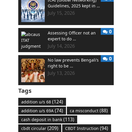
Guidelines, 2025 kept in …
July 15, 2026
0
Assessing Officer not an
expert to do …
July 14, 2026
0
No law prevents Bengali’s
right to be …
July 13, 2026
Tags
(124)
addition u/s 68
(74)
(88)
addition u/s 69A
ca misconduct
(113)
cash deposit in bank
(209)
(94)
cbdt circular
CBDT Instruction