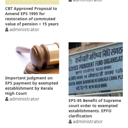
CBT Approved Proposal to
Amend EPS 1995 for
restoration of commuted
value of pension > 15 years
administrator
Important judgment on
EPS payment by exempted
establishment by Kerala
High Court
administrator
EPS-95 Benefit of Supreme
court order to exempted
establishments. EPFO
clarification
administrator