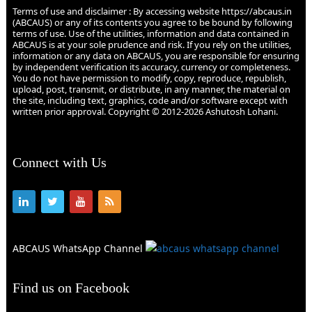
Terms of use and disclaimer : By accessing website https://abcaus.in
(ABCAUS) or any of its contents you agree to be bound by following
terms of use. Use of the utilities, information and data contained in
ABCAUS is at your sole prudence and risk. If you rely on the utilities,
information or any data on ABCAUS, you are responsible for ensuring
by independent verification its accuracy, currency or completeness.
You do not have permission to modify, copy, reproduce, republish,
upload, post, transmit, or distribute, in any manner, the material on
the site, including text, graphics, code and/or software except with
written prior approval. Copyright © 2012-2026 Ashutosh Lohani.
Connect with Us
ABCAUS WhatsApp Channel
Find us on Facebook