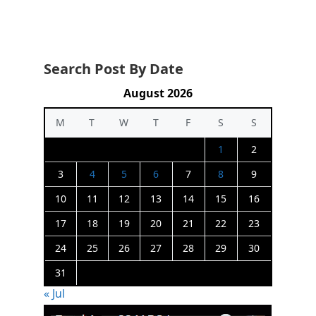
Search Post By Date
August 2026
M
T
W
T
F
S
S
1
2
3
4
5
6
7
8
9
10
11
12
13
14
15
16
17
18
19
20
21
22
23
24
25
26
27
28
29
30
31
« Jul