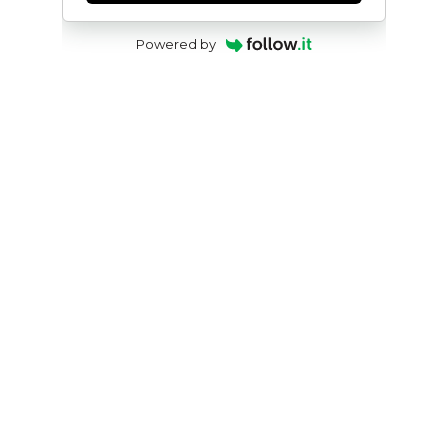
Powered by