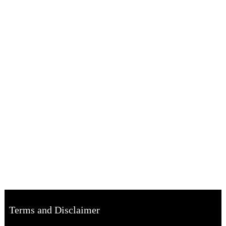
Terms and Disclaimer