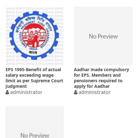
EPS 1995-Benefit of actual
Aadhar made compulsory
salary exceeding wage
for EPS. Members and
limit as per Supreme Court
pensioners required to
Judgment
apply for Aadhar
administrator
enrolment by 31-01-2017-
administrator
Notification