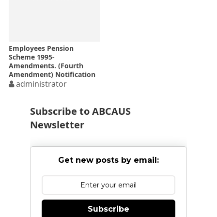
Employees Pension
Scheme 1995-
Amendments. (Fourth
Amendment) Notification
dated 16-06-2016 wef 1st
administrator
day of April, 2015
Subscribe to ABCAUS
Newsletter
Get new posts by email:
Subscribe