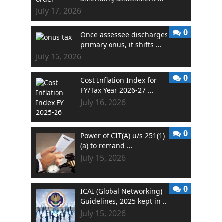
July 17, 2026
0
Once assessee discharges
primary onus, it shifts …
July 16, 2026
0
Cost Inflation Index for
FY/Tax Year 2026-27 …
July 16, 2026
0
Power of CIT(A) u/s 251(1)
(a) to remand …
July 15, 2026
0
ICAI (Global Networking)
Guidelines, 2025 kept in …
July 15, 2026