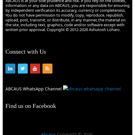
ABCAUS is at your sole prudence and risk. If you rely on the utilities,
information or any data on ABCAUS, you are responsible for ensuring
by independent verification its accuracy, currency or completeness.
You do not have permission to modify, copy, reproduce, republish,
upload, post, transmit, or distribute, in any manner, the material on
the site, including text, graphics, code and/or software except with
written prior approval. Copyright © 2012-2026 Ashutosh Lohani.
Connect with Us
ABCAUS WhatsApp Channel
Find us on Facebook
Abcaus
Copyright © 2026.