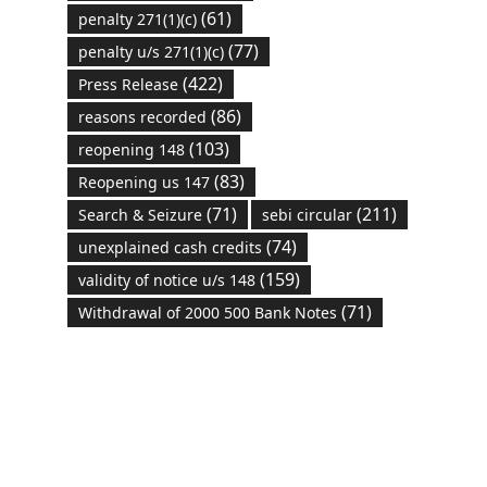
(61)
penalty 271(1)(c)
(77)
penalty u/s 271(1)(c)
(422)
Press Release
(86)
reasons recorded
(103)
reopening 148
(83)
Reopening us 147
(71)
(211)
Search & Seizure
sebi circular
(74)
unexplained cash credits
(159)
validity of notice u/s 148
(71)
Withdrawal of 2000 500 Bank Notes