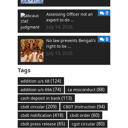
0
Assessing Officer not an
expert to do …
July 14, 2026
0
No law prevents Bengali’s
right to be …
July 13, 2026
Tags
(124)
addition u/s 68
(74)
(88)
addition u/s 69A
ca misconduct
(113)
cash deposit in bank
(209)
(94)
cbdt circular
CBDT Instruction
(418)
(60)
cbdt notification
cbdt order
(65)
(80)
cbdt press release
cgst circular