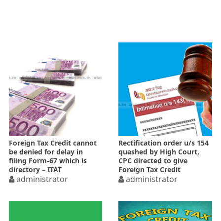
Foreign Tax Credit cannot
Rectification order u/s 154
be denied for delay in
quashed by High Court,
filing Form-67 which is
CPC directed to give
directory – ITAT
Foreign Tax Credit
administrator
administrator