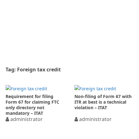
Tag:
Foreign tax credit
Requirement for filing
Non-filing of Form 67 with
Form 67 for claiming FTC
ITR at best is a technical
only directory not
violation – ITAT
mandatory – ITAT
administrator
administrator