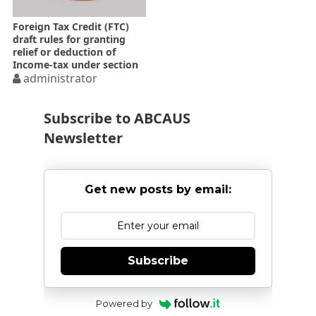
Foreign Tax Credit (FTC)
draft rules for granting
relief or deduction of
Income-tax under section
90 90A 91 of the Income-
administrator
tax Act
Subscribe to ABCAUS
Newsletter
Get new posts by email:
Subscribe
Powered by