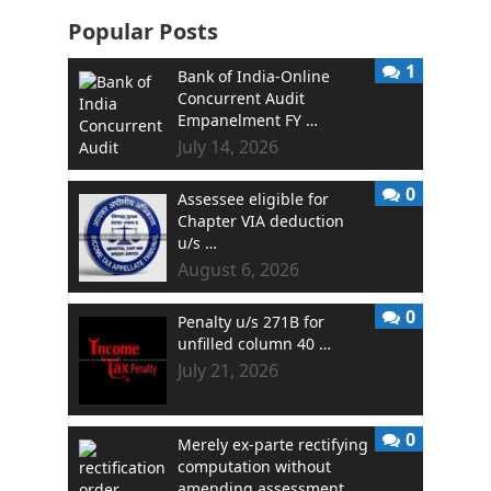
Popular Posts
1
Bank of India-Online
Concurrent Audit
Empanelment FY …
July 14, 2026
0
Assessee eligible for
Chapter VIA deduction
u/s …
August 6, 2026
0
Penalty u/s 271B for
unfilled column 40 …
July 21, 2026
0
Merely ex-parte rectifying
computation without
amending assessment …