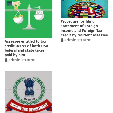
Procedure for filing
Statement of Foreign
income and Foreign Tax
Credit by resident assessee
administrator
Assessee entitled to tax
credit u/s 91 of both USA
federal and state taxes
paid by him
administrator