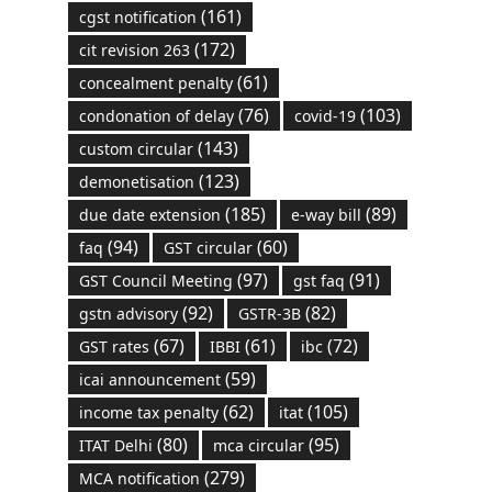
(161)
cgst notification
(172)
cit revision 263
(61)
concealment penalty
(76)
(103)
condonation of delay
covid-19
(143)
custom circular
(123)
demonetisation
(185)
(89)
due date extension
e-way bill
(94)
(60)
faq
GST circular
(97)
(91)
GST Council Meeting
gst faq
(92)
(82)
gstn advisory
GSTR-3B
(67)
(61)
(72)
GST rates
IBBI
ibc
(59)
icai announcement
(62)
(105)
income tax penalty
itat
(80)
(95)
ITAT Delhi
mca circular
(279)
MCA notification