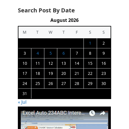
Search Post By Date
August 2026
M
T
W
T
F
S
S
1
2
3
4
5
6
7
8
9
10
11
12
13
14
15
16
17
18
19
20
21
22
23
24
25
26
27
28
29
30
31
« Jul