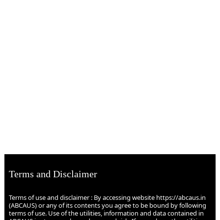
Terms and Disclaimer
Terms of use and disclaimer : By accessing website https://abcaus.in
(ABCAUS) or any of its contents you agree to be bound by following
terms of use. Use of the utilities, information and data contained in