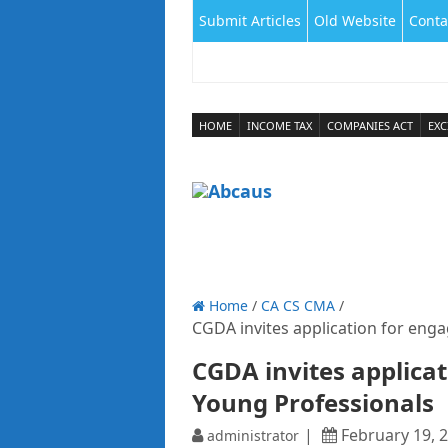
Submit Articles
Old Website
Conta
HOME
INCOME TAX
COMPANIES ACT
EXC
Home
/
CA CS CMA
/
CGDA invites application for eng
CGDA invites applica
Young Professionals
February 19, 
administrator