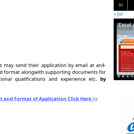
31
« Jul
es may send their application by email at an4-
ibed format alongwith supporting documents for
ional qualifications and experience etc.
by
 and Format of Application Click Here >>