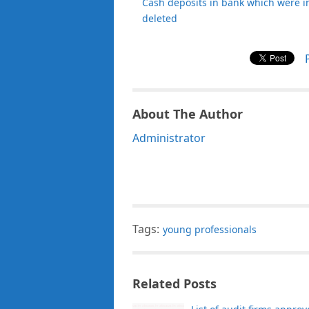
Cash deposits in bank which were i
deleted
About The Author
Administrator
Tags:
young professionals
Related Posts