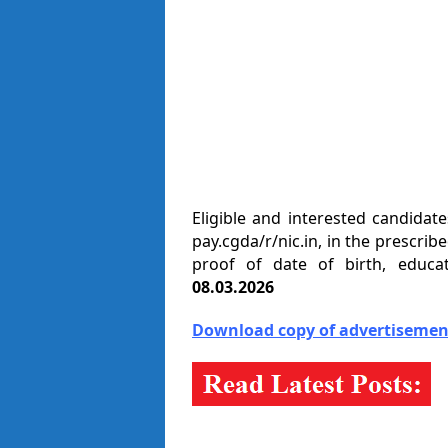
Eligible and interested candidat
pay.cgda/r/nic.in, in the prescr
proof of date of birth, educat
08.03.2026
Download copy of advertisement