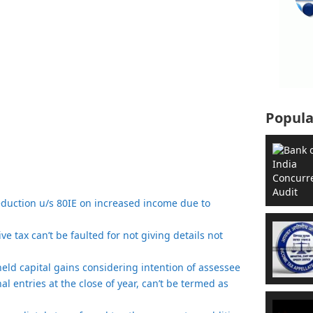
Popula
eduction u/s 80IE on increased income due to
e tax can’t be faulted for not giving details not
t held capital gains considering intention of assessee
nal entries at the close of year, can’t be termed as