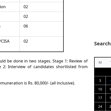
ion
02
02
a
06
/CISA
02
Search
uld be done in two stages. Stage 1: Review of
M
2: Interview of candidates shortlisted from
3
uneration is Rs. 80,000/- (all inclusive).
10
17
24