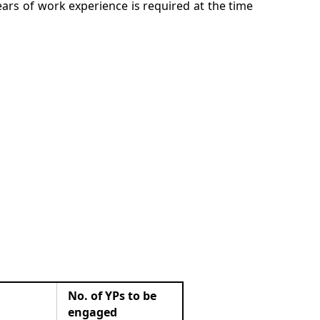
rs of work experience is required at the time
No. of YPs to be
engaged