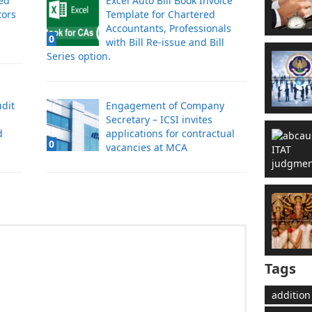
ved
Excel Auto Bill Book Invoice
tors
Template for Chartered
Accountants, Professionals
0
with Bill Re-issue and Bill
Series option.
dit
Engagement of Company
Secretary – ICSI invites
d
applications for contractual
0
vacancies at MCA
Tags
addition