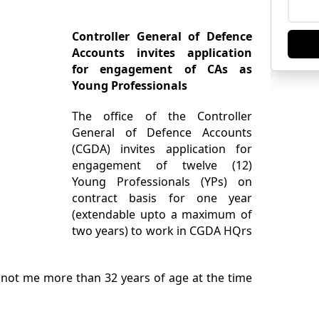
Controller General of Defence
Accounts invites application
for engagement of CAs as
Young Professionals
The office of the Controller
General of Defence Accounts
(CGDA) invites application for
engagement of twelve (12)
Young Professionals (YPs) on
contract basis for one year
(extendable upto a maximum of
two years) to work in CGDA HQrs
not me more than 32 years of age at the time