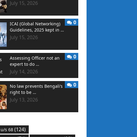
July 15, 2026
0
ICAI (Global Networking)
Guidelines, 2025 kept in …
July 15, 2026
0
Assessing Officer not an
expert to do …
July 14, 2026
0
No law prevents Bengali’s
right to be …
July 13, 2026
(124)
 u/s 68