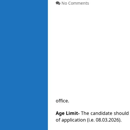
No Comments
office.
Age Limit-
The candidate should 
of application (i.e. 08.03.2026).