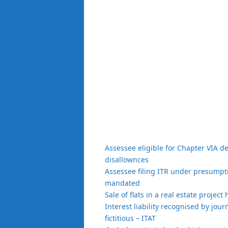
Assessee eligible for Chapter VIA d
disallownces
Assessee filing ITR under presumptiv
mandated
Sale of flats in a real estate projec
Interest liability recognised by jour
fictitious – ITAT