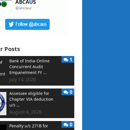
r Posts
1
Bank of India-Online
Concurrent Audit
Empanelment FY …
July 14, 2026
0
Assessee eligible for
Chapter VIA deduction
u/s …
August 6, 2026
0
Penalty u/s 271B for