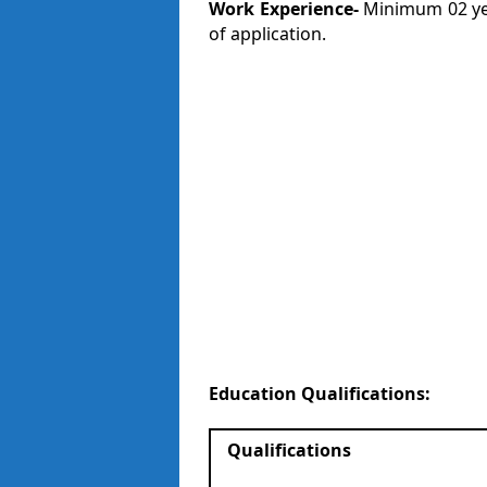
Work Experience-
Minimum 02 yea
of application.
Education Qualifications:
Qualifications