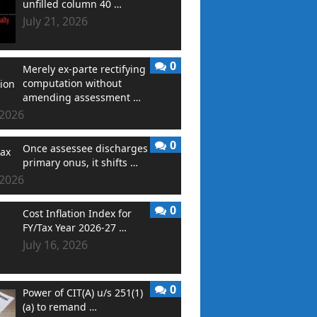
unfilled column 40 …
July 21, 2026
0
Merely ex-parte rectifying
computation without
amending assessment …
 2026
0
Once assessee discharges
primary onus, it shifts …
 2026
0
Cost Inflation Index for
FY/Tax Year 2026-27 …
July 16, 2026
0
Power of CIT(A) u/s 251(1)
(a) to remand …