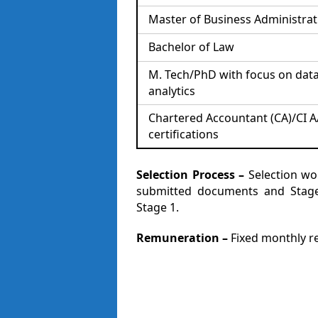
Master of Business Administrat
Bachelor of Law
M. Tech/PhD with focus on dat
analytics
Chartered Accountant (CA)/CI A
certifications
Selection Process –
Selection wo
submitted documents and Stage 
Stage 1.
Remuneration –
Fixed monthly rem