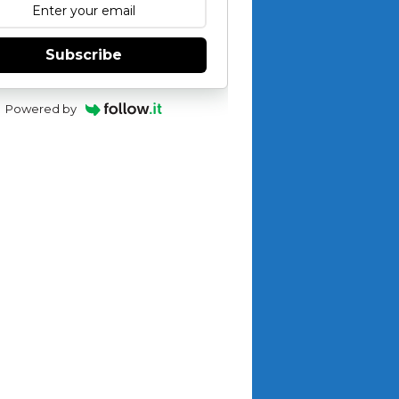
Subscribe
Powered by