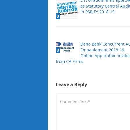
List of audit firms appro
as Statutory Central Audi
in PSB FY 2018-19
0
Dena Bank Concurrent Au
Empanlement 2018-19.
0
Online Application invite
from CA Firms
Leave a Reply