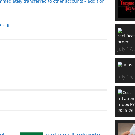
mmediately transferred to other accounts – addition
Pin It
July 17,
July 16,