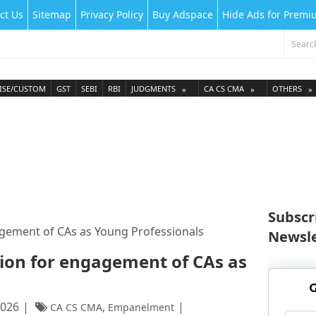
ct Us
Sitemap
Privacy Policy
Buy Adspace
Hide Ads for Prem
ISE/CUSTOM
GST
SEBI
RBI
JUDGMENTS
CA CS CMA
OTHERS
Subscr
agement of CAs as Young Professionals
Newsle
tion for engagement of CAs as
G
2026
,
CA CS CMA
Empanelment