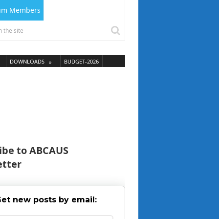
ium Members
DOWNLOADS
BUDGET-2026
ibe to ABCAUS
tter
et new posts by email: