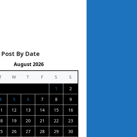
 Post By Date
August 2026
T
W
T
F
S
S
1
2
4
5
6
7
8
9
11
12
13
14
15
16
18
19
20
21
22
23
25
26
27
28
29
30