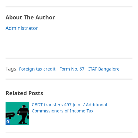
About The Author
Administrator
Tags:
Foreign tax credit
,
Form No. 67
,
ITAT Bangalore
Related Posts
CBDT transfers 497 Joint / Additional
Commissioners of Income Tax
0