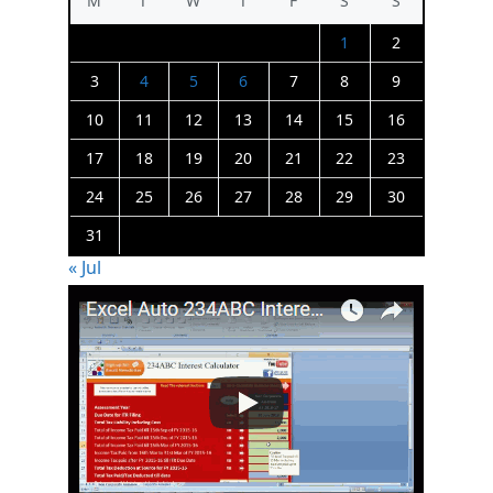
M
T
W
T
F
S
S
1
2
3
4
5
6
7
8
9
10
11
12
13
14
15
16
17
18
19
20
21
22
23
24
25
26
27
28
29
30
31
« Jul