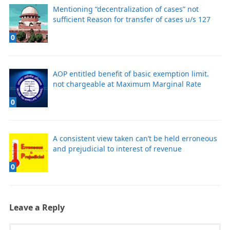
Mentioning “decentralization of cases” not
sufficient Reason for transfer of cases u/s 127
0
AOP entitled benefit of basic exemption limit.
not chargeable at Maximum Marginal Rate
0
A consistent view taken can’t be held erroneous
and prejudicial to interest of revenue
0
Leave a Reply