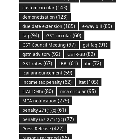
(143)
custom circular
(123)
demonetisation
(185)
(89)
due date extension
e-way bill
(94)
(60)
faq
GST circular
(97)
(91)
GST Council Meeting
gst faq
(92)
(82)
gstn advisory
GSTR-3B
(67)
(61)
(72)
GST rates
IBBI
ibc
(59)
icai announcement
(62)
(105)
income tax penalty
itat
(80)
(95)
ITAT Delhi
mca circular
(279)
MCA notification
(61)
penalty 271(1)(c)
(77)
penalty u/s 271(1)(c)
(422)
Press Release
(86)
reasons recorded