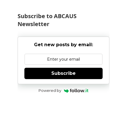
Subscribe to ABCAUS
Newsletter
Get new posts by email:
Subscribe
Powered by