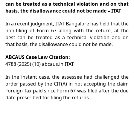
can be treated as a technical violation and on that
basis, the disallowance could not be made – ITAT
In a recent judgment, ITAT Bangalore has held that the
non-filing of Form 67 along with the return, at the
best can be treated as a technical violation and on
that basis, the disallowance could not be made.
ABCAUS Case Law Citation:
4788 (2025) (10) abcaus.in ITAT
In the instant case, the assessee had challenged the
order passed by the CIT(A) in not accepting the claim
Foreign Tax paid since Form 67 was filed after the due
date prescribed for filing the returns.