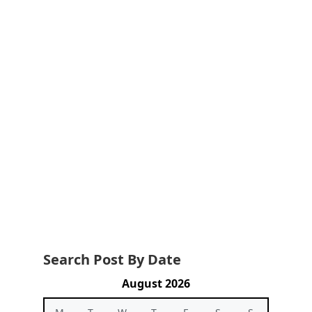
Search Post By Date
August 2026