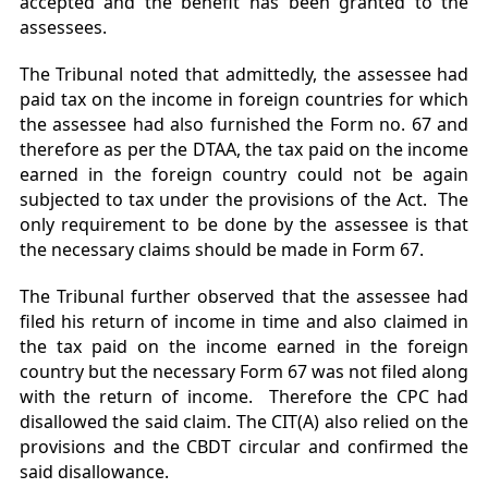
accepted and the benefit has been granted to the
assessees.
The Tribunal noted that admittedly, the assessee had
paid tax on the income in foreign countries for which
the assessee had also furnished the Form no. 67 and
therefore as per the DTAA, the tax paid on the income
earned in the foreign country could not be again
subjected to tax under the provisions of the Act. The
only requirement to be done by the assessee is that
the necessary claims should be made in Form 67.
The Tribunal further observed that the assessee had
filed his return of income in time and also claimed in
the tax paid on the income earned in the foreign
country but the necessary Form 67 was not filed along
with the return of income. Therefore the CPC had
disallowed the said claim. The CIT(A) also relied on the
provisions and the CBDT circular and confirmed the
said disallowance.