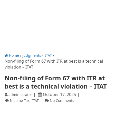
Home
/
Judgments
ITAT
Non-filing of Form 67 with ITR at best is a technical
violation – ITAT
Non-filing of Form 67 with ITR at
best is a technical violation – ITAT
October 17, 2025
administrator
,
Income Tax
ITAT
No Comments