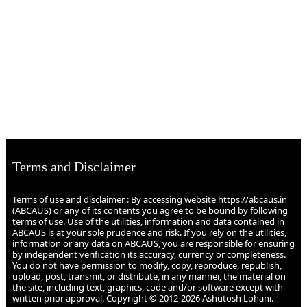
Terms and Disclaimer
Terms of use and disclaimer : By accessing website https://abcaus.in
(ABCAUS) or any of its contents you agree to be bound by following
terms of use. Use of the utilities, information and data contained in
ABCAUS is at your sole prudence and risk. If you rely on the utilities,
information or any data on ABCAUS, you are responsible for ensuring
by independent verification its accuracy, currency or completeness.
You do not have permission to modify, copy, reproduce, republish,
upload, post, transmit, or distribute, in any manner, the material on
the site, including text, graphics, code and/or software except with
written prior approval. Copyright © 2012-2026 Ashutosh Lohani.