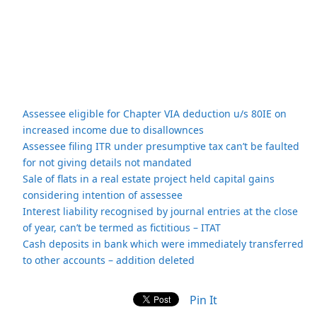
Assessee eligible for Chapter VIA deduction u/s 80IE on
increased income due to disallownces
Assessee filing ITR under presumptive tax can’t be faulted
for not giving details not mandated
Sale of flats in a real estate project held capital gains
considering intention of assessee
Interest liability recognised by journal entries at the close
of year, can’t be termed as fictitious – ITAT
Cash deposits in bank which were immediately transferred
to other accounts – addition deleted
Pin It