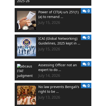
0
Power of CIT(A) u/s 251(1)
(a) to remand …
July 15, 2026
0
ICAI (Global Networking)
Guidelines, 2025 kept in …
July 15, 2026
0
Assessing Officer not an
expert to do …
July 14, 2026
0
No law prevents Bengali’s
right to be …
July 13, 2026