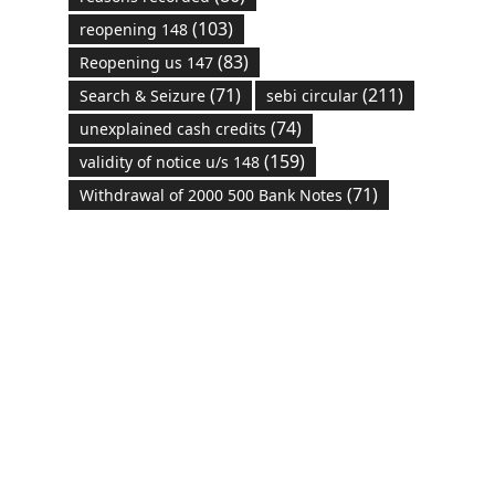
(103)
reopening 148
(83)
Reopening us 147
(71)
(211)
Search & Seizure
sebi circular
(74)
unexplained cash credits
(159)
validity of notice u/s 148
(71)
Withdrawal of 2000 500 Bank Notes