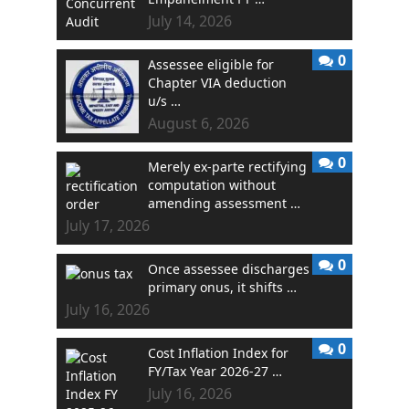
July 14, 2026
0
Assessee eligible for
Chapter VIA deduction
u/s …
August 6, 2026
0
Merely ex-parte rectifying
computation without
amending assessment …
July 17, 2026
0
Once assessee discharges
primary onus, it shifts …
July 16, 2026
0
Cost Inflation Index for
FY/Tax Year 2026-27 …
July 16, 2026