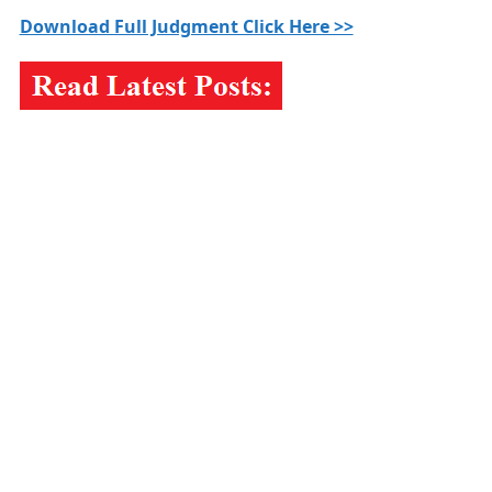
Download Full Judgment Click Here >>