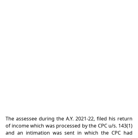
The assessee during the A.Y. 2021-22, filed his return
of income which was processed by the CPC u/s. 143(1)
and an intimation was sent in which the CPC had