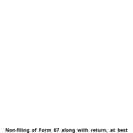
Non-filing of Form 67 along with return, at best