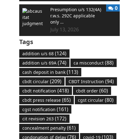
0
Presumption u/s 132(4A)
r.w.s. 292C applicable
only …
July 13, 2026
Tags
(124)
addition u/s 68
(74)
(88)
addition u/s 69A
ca misconduct
(113)
cash deposit in bank
(209)
(94)
cbdt circular
CBDT Instruction
(418)
(60)
cbdt notification
cbdt order
(65)
(80)
cbdt press release
cgst circular
(161)
cgst notification
(172)
cit revision 263
(61)
concealment penalty
(76)
(103)
condonation of delay
covid-19