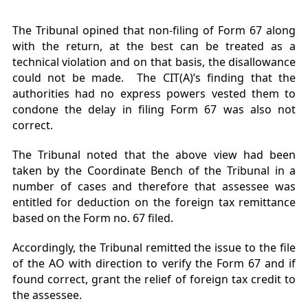
The Tribunal opined that non-filing of Form 67 along
with the return, at the best can be treated as a
technical violation and on that basis, the disallowance
could not be made. The CIT(A)’s finding that the
authorities had no express powers vested them to
condone the delay in filing Form 67 was also not
correct.
The Tribunal noted that the above view had been
taken by the Coordinate Bench of the Tribunal in a
number of cases and therefore that assessee was
entitled for deduction on the foreign tax remittance
based on the Form no. 67 filed.
Accordingly, the Tribunal remitted the issue to the file
of the AO with direction to verify the Form 67 and if
found correct, grant the relief of foreign tax credit to
the assessee.