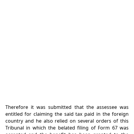
Therefore it was submitted that the assessee was
entitled for claiming the said tax paid in the foreign
country and he also relied on several orders of this
Tribunal in which the belated filing of Form 67 was