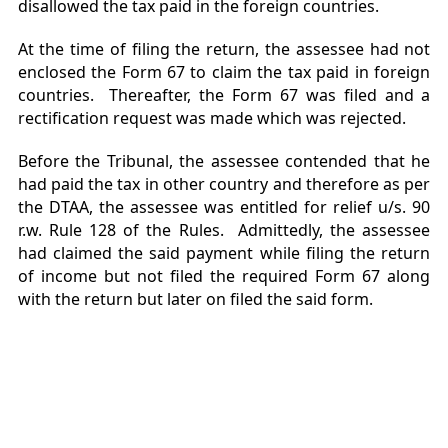
disallowed the tax paid in the foreign countries.
At the time of filing the return, the assessee had not
enclosed the Form 67 to claim the tax paid in foreign
countries. Thereafter, the Form 67 was filed and a
rectification request was made which was rejected.
Before the Tribunal, the assessee contended that he
had paid the tax in other country and therefore as per
the DTAA, the assessee was entitled for relief u/s. 90
r.w. Rule 128 of the Rules. Admittedly, the assessee
had claimed the said payment while filing the return
of income but not filed the required Form 67 along
with the return but later on filed the said form.