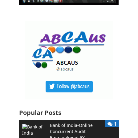
Popular Posts
1
Bank of India-Online
Concurrent Audit
Empanelment FY …