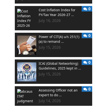
0
Cost Inflation Index for
FY/Tax Year 2026-27 …
July 16, 2026
0
Power of CIT(A) u/s 251(1)
(a) to remand …
July 15, 2026
0
ICAI (Global Networking)
Guidelines, 2025 kept in …
July 15, 2026
0
Assessing Officer not an
expert to do …
July 14, 2026