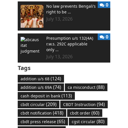
0
No law prevents Bengali’s
right to be …
July 13, 2026
0
Presumption u/s 132(4A)
r.w.s. 292C applicable
only …
July 13, 2026
Tags
(124)
addition u/s 68
(74)
(88)
addition u/s 69A
ca misconduct
(113)
cash deposit in bank
(209)
(94)
cbdt circular
CBDT Instruction
(418)
(60)
cbdt notification
cbdt order
(65)
(80)
cbdt press release
cgst circular