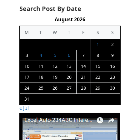
Search Post By Date
August 2026
M
T
W
T
F
S
S
1
2
3
4
5
6
7
8
9
10
11
12
13
14
15
16
17
18
19
20
21
22
23
24
25
26
27
28
29
30
31
« Jul