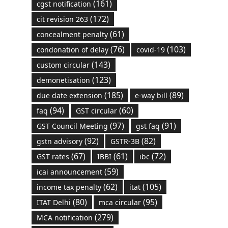
(161)
cgst notification
(172)
cit revision 263
(61)
concealment penalty
(76)
(103)
condonation of delay
covid-19
(143)
custom circular
(123)
demonetisation
(185)
(89)
due date extension
e-way bill
(94)
(60)
faq
GST circular
(97)
(91)
GST Council Meeting
gst faq
(92)
(82)
gstn advisory
GSTR-3B
(67)
(61)
(72)
GST rates
IBBI
ibc
(59)
icai announcement
(62)
(105)
income tax penalty
itat
(80)
(95)
ITAT Delhi
mca circular
(279)
MCA notification