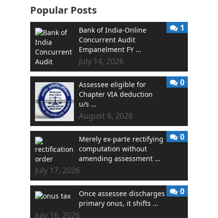
Popular Posts
1
Bank of India-Online
Concurrent Audit
Empanelment FY …
July 14, 2026
0
Assessee eligible for
Chapter VIA deduction
u/s …
August 6, 2026
0
Merely ex-parte rectifying
computation without
amending assessment …
July 17, 2026
0
Once assessee discharges
primary onus, it shifts …
July 16, 2026