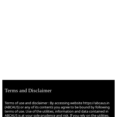
Terms and Disclaimer
Terms of use and disclaimer : By accessing website https://abcaus.in
(ABCAUS) or any of its contents you agree to be bound by following
terms of use. Use of the utilities, information and data contained in
ABCAUS is at your sole prudence and risk. If you rely on the utilities,