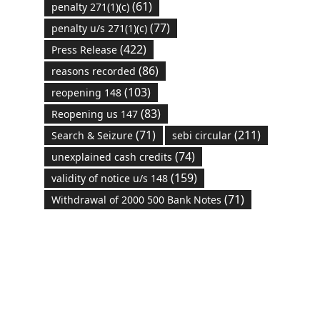
(61)
penalty 271(1)(c)
(77)
penalty u/s 271(1)(c)
(422)
Press Release
(86)
reasons recorded
(103)
reopening 148
(83)
Reopening us 147
(71)
(211)
Search & Seizure
sebi circular
(74)
unexplained cash credits
(159)
validity of notice u/s 148
(71)
Withdrawal of 2000 500 Bank Notes