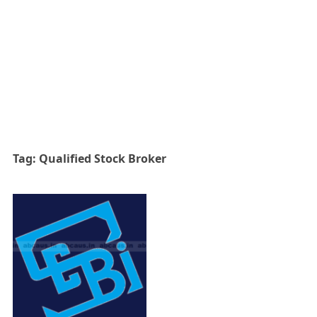
Tag:
Qualified Stock Broker