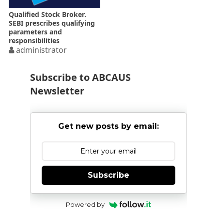
Qualified Stock Broker.
SEBI prescribes qualifying
parameters and
responsibilities
administrator
Subscribe to ABCAUS
Newsletter
Get new posts by email:
Subscribe
Powered by