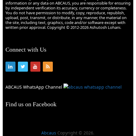
information or any data on ABCAUS, you are responsible for ensuring
by independent verification its accuracy, currency or completeness.
You do not have permission to modify, copy, reproduce, republish,
upload, post, transmit, or distribute, in any manner, the material on
the site, including text, graphics, code and/or software except with
written prior approval. Copyright © 2012-2026 Ashutosh Lohani.
Connect with Us
ABCAUS WhatsApp Channel
Find us on Facebook
Abcaus
Copyright © 2026.