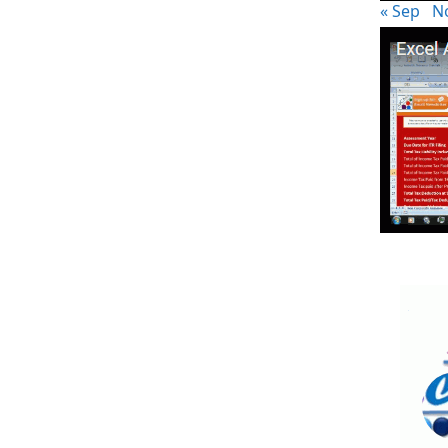
« Sep
N