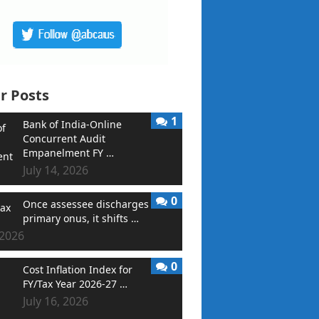
r Posts
1
Bank of India-Online
Concurrent Audit
Empanelment FY …
July 14, 2026
0
Once assessee discharges
primary onus, it shifts …
 2026
0
Cost Inflation Index for
FY/Tax Year 2026-27 …
July 16, 2026