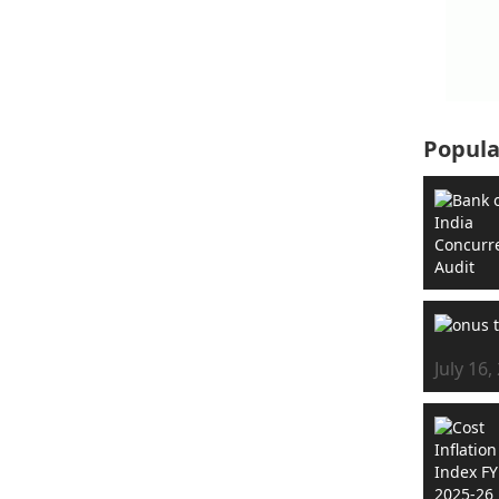
Popula
July 16,