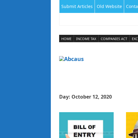
Submit Articles
Old Website
Conta
HOME
INCOME TAX
COMPANIES ACT
EXC
Day:
October 12, 2020