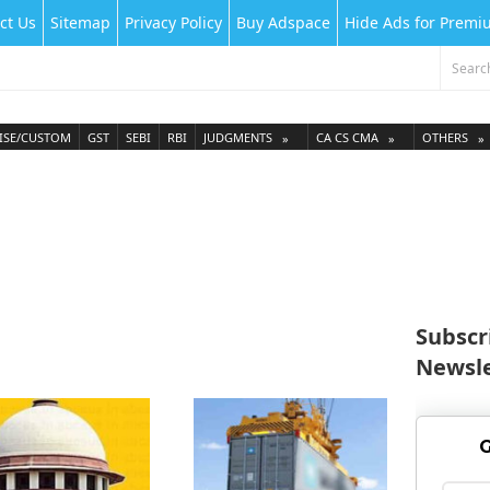
ct Us
Sitemap
Privacy Policy
Buy Adspace
Hide Ads for Prem
ISE/CUSTOM
GST
SEBI
RBI
JUDGMENTS
CA CS CMA
OTHERS
Subscr
Newsle
G