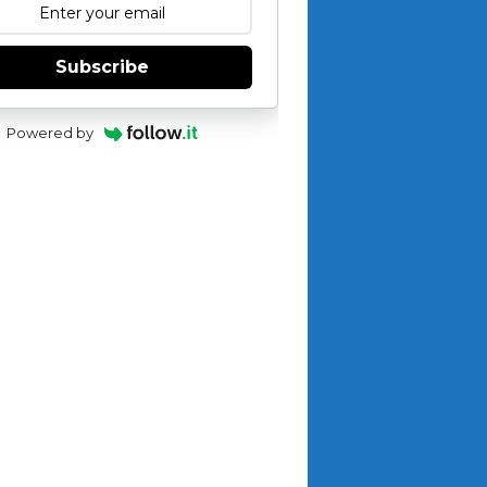
Subscribe
Powered by