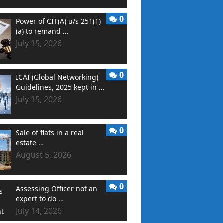
0
Power of CIT(A) u/s 251(1)
(a) to remand …
July 15, 2026
0
ICAI (Global Networking)
Guidelines, 2025 kept in …
July 15, 2026
0
Sale of flats in a real
estate …
August 5, 2026
0
Assessing Officer not an
expert to do …
July 14, 2026