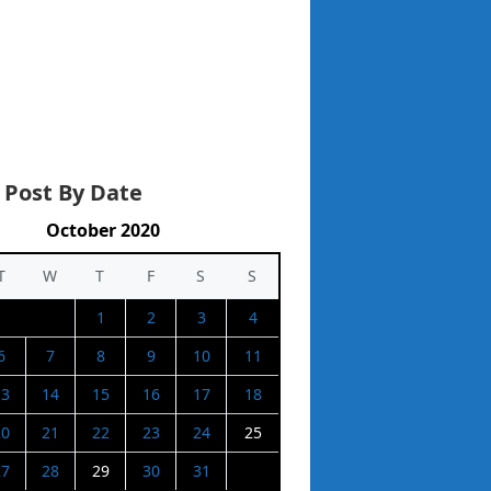
 Post By Date
October 2020
T
W
T
F
S
S
1
2
3
4
6
7
8
9
10
11
13
14
15
16
17
18
20
21
22
23
24
25
27
28
29
30
31