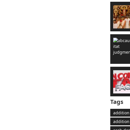
Tags
addition
addition