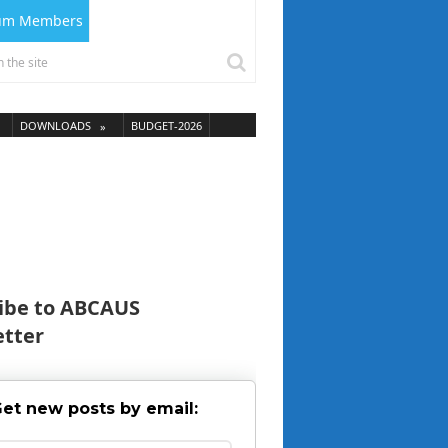
ium Members
DOWNLOADS
BUDGET-2026
ibe to ABCAUS
tter
et new posts by email: