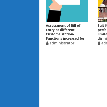
Assessment of Bill of
Suit f
Entry at different
perfo
Customs station-
limit
Functions increased for
dismi
Superintendent
administrator
delay
adm