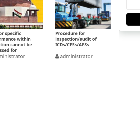
or specific
Procedure for
rmance within
inspection/audit of
ation cannot be
ICDs/CFSs/AFSs
ssed for
/laches
inistrator
administrator