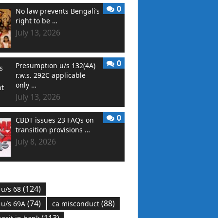
0
No law prevents Bengali’s
right to be …
July 13, 2026
0
Presumption u/s 132(4A)
r.w.s. 292C applicable
only …
July 13, 2026
0
CBDT issues 23 FAQs on
transition provisions …
July 8, 2026
(124)
 u/s 68
(74)
(88)
 u/s 69A
ca misconduct