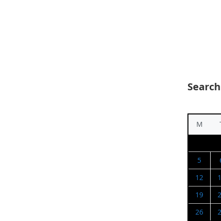
Search
M
5
12
19
26