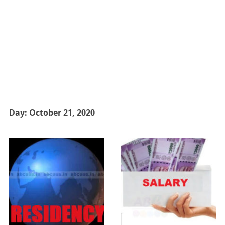
Day:
October 21, 2020