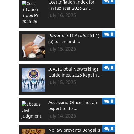
0
Cost Inflation Index for
FY/Tax Year 2026-27 …
July 16, 2026
0
Power of CIT(A) u/s 251(1)
(a) to remand …
July 15, 2026
0
ICAI (Global Networking)
Guidelines, 2025 kept in …
July 15, 2026
0
Assessing Officer not an
expert to do …
July 14, 2026
0
No law prevents Bengali’s