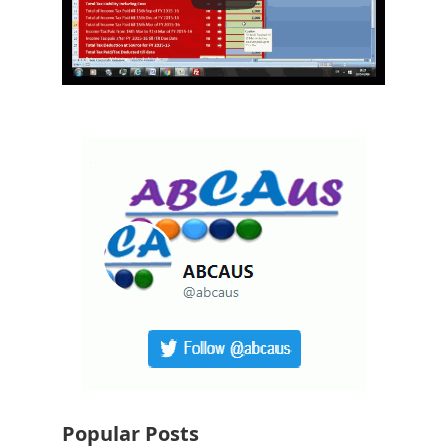
Popular Posts