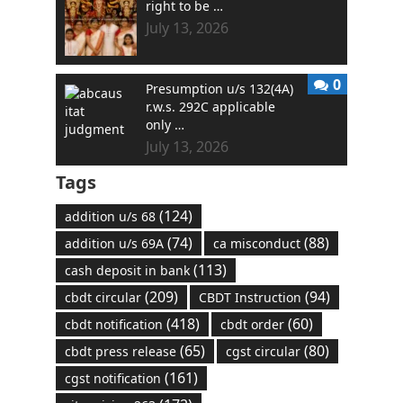
right to be …
July 13, 2026
0
Presumption u/s 132(4A)
r.w.s. 292C applicable
only …
July 13, 2026
Tags
(124)
addition u/s 68
(74)
(88)
addition u/s 69A
ca misconduct
(113)
cash deposit in bank
(209)
(94)
cbdt circular
CBDT Instruction
(418)
(60)
cbdt notification
cbdt order
(65)
(80)
cbdt press release
cgst circular
(161)
cgst notification