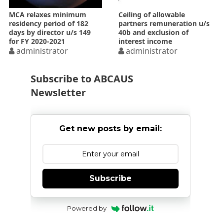
MCA relaxes minimum
Ceiling of allowable
residency period of 182
partners remuneration u/s
days by director u/s 149
40b and exclusion of
for FY 2020-­2021
interest income
administrator
administrator
Subscribe to ABCAUS
Newsletter
Get new posts by email:
Subscribe
Powered by