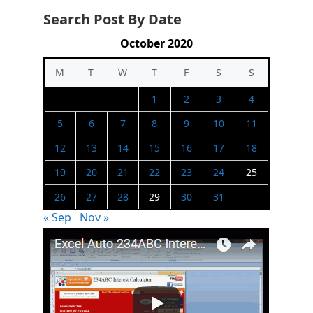
Search Post By Date
October 2020
M
T
W
T
F
S
S
1
2
3
4
5
6
7
8
9
10
11
12
13
14
15
16
17
18
19
20
21
22
23
24
25
26
27
28
29
30
31
« Sep
Nov »