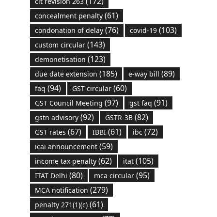
(172)
cit revision 263
(61)
concealment penalty
(76)
(103)
condonation of delay
covid-19
(143)
custom circular
(123)
demonetisation
(185)
(89)
due date extension
e-way bill
(94)
(60)
faq
GST circular
(97)
(91)
GST Council Meeting
gst faq
(92)
(82)
gstn advisory
GSTR-3B
(67)
(61)
(72)
GST rates
IBBI
ibc
(59)
icai announcement
(62)
(105)
income tax penalty
itat
(80)
(95)
ITAT Delhi
mca circular
(279)
MCA notification
(61)
penalty 271(1)(c)