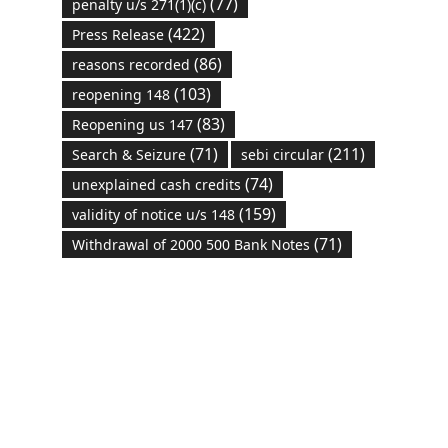
(77)
penalty u/s 271(1)(c)
(422)
Press Release
(86)
reasons recorded
(103)
reopening 148
(83)
Reopening us 147
(71)
(211)
Search & Seizure
sebi circular
(74)
unexplained cash credits
(159)
validity of notice u/s 148
(71)
Withdrawal of 2000 500 Bank Notes