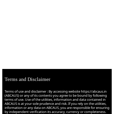
Terms and Disclaimer
Terms of use and disclaimer : By accessing website https://abcaus.in
(ABCAUS) or any of its contents you agree to be bound by following
terms of use. Use of the utilities, information and data contained in
ABCAUS is at your sole prudence and risk. If you rely on the utilities,
information or any data on ABCAUS, you are responsible for ensuring
by independent verification its accuracy, currency or completeness.