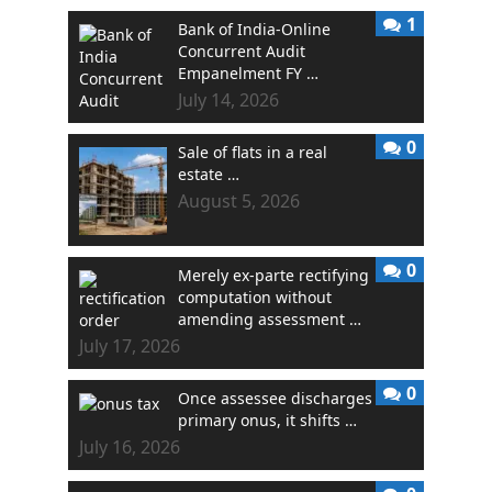
1
Bank of India-Online
Concurrent Audit
Empanelment FY …
July 14, 2026
0
Sale of flats in a real
estate …
August 5, 2026
0
Merely ex-parte rectifying
computation without
amending assessment …
July 17, 2026
0
Once assessee discharges
primary onus, it shifts …
July 16, 2026