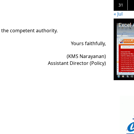
31
« Jul
f the competent authority.
Yours faithfully,
(KMS Narayanan)
Assistant Director (Policy)