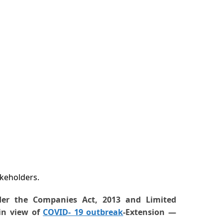
akeholders.
der the Companies Act, 2013 and Limited
 in view of
COVID- 19 outbreak
-Extension —