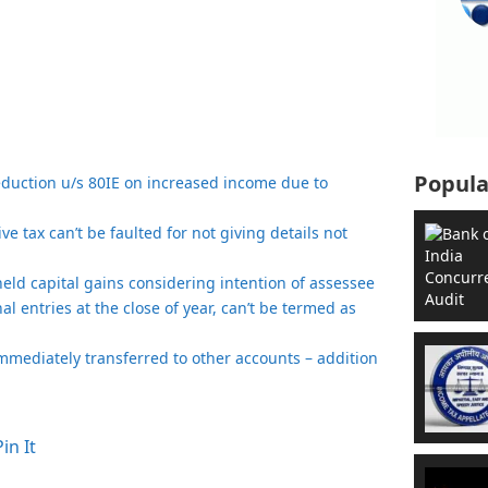
Popula
eduction u/s 80IE on increased income due to
e tax can’t be faulted for not giving details not
t held capital gains considering intention of assessee
nal entries at the close of year, can’t be termed as
mmediately transferred to other accounts – addition
Pin It