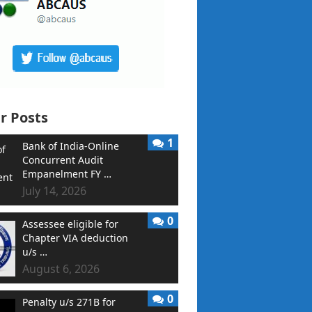
r Posts
1
Bank of India-Online
Concurrent Audit
Empanelment FY …
July 14, 2026
0
Assessee eligible for
Chapter VIA deduction
u/s …
August 6, 2026
0
Penalty u/s 271B for