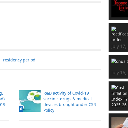
July 17,
,
residency period
July 16,
g,
R&D activity of Covid-19
nd)
vaccine, drugs & medical
19.
devices brought under CSR
0
Policy