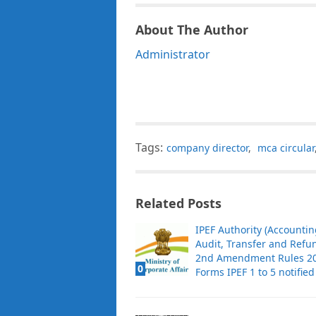
About The Author
Administrator
Tags:
company director
,
mca circular
Related Posts
IPEF Authority (Accountin
Audit, Transfer and Refu
2nd Amendment Rules 20
0
Forms IPEF 1 to 5 notified