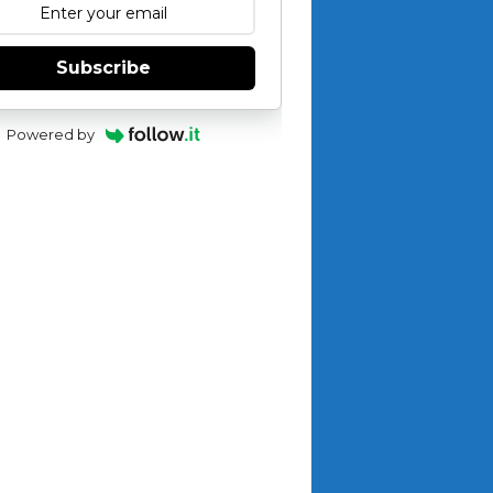
Subscribe
Powered by