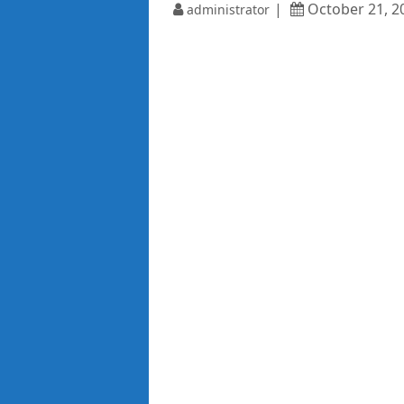
October 21, 2
administrator