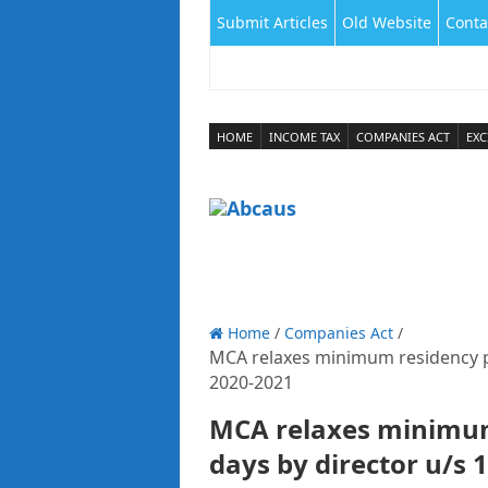
Submit Articles
Old Website
Conta
HOME
INCOME TAX
COMPANIES ACT
EXC
Home
/
Companies Act
/
MCA relaxes minimum residency pe
2020-­2021
MCA relaxes minimum
days by director u/s 1