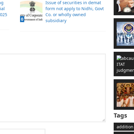
ng
Issue of securities in demat
ial
form not apply to Nidhi, Govt
2025
Co. or wholly owned
0
subsidiary
Tags
addition