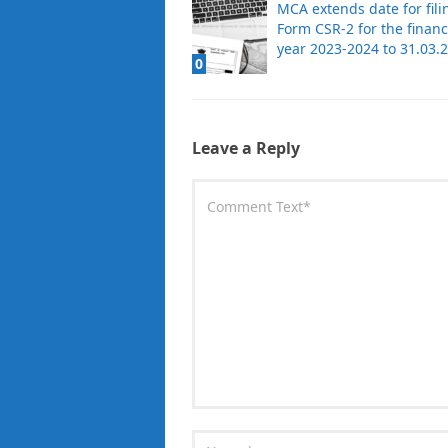
MCA extends date for fili
Form CSR-2 for the financ
year 2023-2024 to 31.03.
0
Leave a Reply