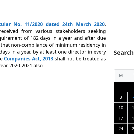
cular No. 11/2020 dated 24
th
March 2020
,
received from various stakeholders seeking
quirement of 182 days in a year and after due
ed that non-compliance of minimum residency in
days in a year, by at least one director in every
Search
he
Companies Act, 2013
shall not be treated as
ear 2020-­2021 also.
M
3
10
17
24