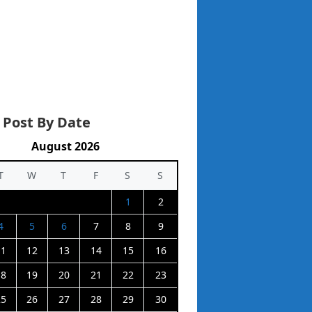
 Post By Date
August 2026
T
W
T
F
S
S
1
2
4
5
6
7
8
9
11
12
13
14
15
16
18
19
20
21
22
23
25
26
27
28
29
30