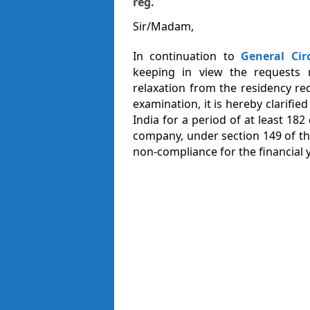
reg.
Sir/Madam,
In continuation to
General Cir
keeping in view the requests 
relaxation from the residency re
examination, it is hereby clarifi
India for a period of at least 182 
company, under section 149 of t
non-compliance for the financial y