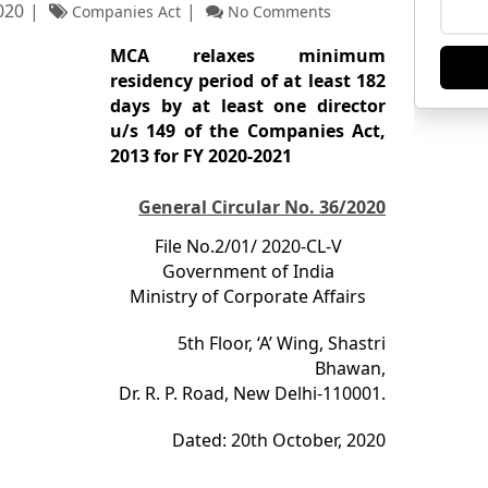
020
Companies Act
No Comments
MCA relaxes minimum
residency period of at least 182
days by at least one director
u/s 149 of the Companies Act,
2013 for FY 2020-­2021
General Circular No. 36/2020
File No.2/01/ 2020-CL-V
Government of India
Ministry of Corporate Affairs
5
th
Floor, ‘A’ Wing, Shastri
Bhawan,
Dr. R. P. Road, New Delhi-110001.
Dated: 20
th
October, 2020