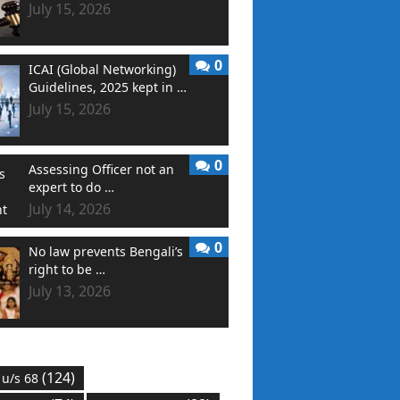
July 15, 2026
0
ICAI (Global Networking)
Guidelines, 2025 kept in …
July 15, 2026
0
Assessing Officer not an
expert to do …
July 14, 2026
0
No law prevents Bengali’s
right to be …
July 13, 2026
(124)
 u/s 68