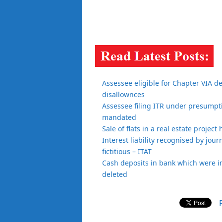
Assessee eligible for Chapter VIA d
disallownces
Assessee filing ITR under presumptiv
mandated
Sale of flats in a real estate projec
Interest liability recognised by jour
fictitious – ITAT
Cash deposits in bank which were i
deleted