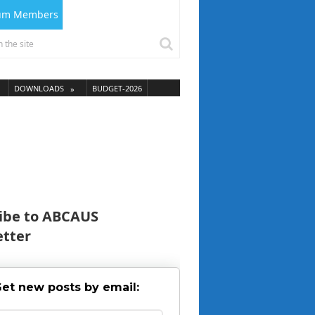
ium Members
DOWNLOADS
BUDGET-2026
ibe to ABCAUS
tter
et new posts by email: