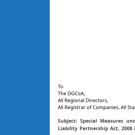
To
The DGCoA,
All Regional Directors,
All Registrar of Companies, All St
Subject: Special Measures un
Liability
Partnership Act, 2008