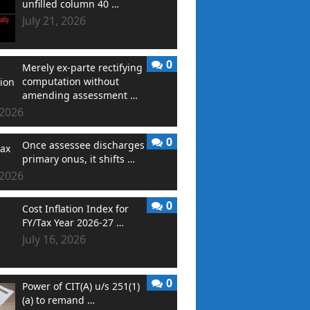
unfilled column 40 …
July 21, 2026
0
Merely ex-parte rectifying
computation without
amending assessment …
 2026
0
Once assessee discharges
primary onus, it shifts …
 2026
0
Cost Inflation Index for
FY/Tax Year 2026-27 …
July 16, 2026
0
Power of CIT(A) u/s 251(1)
(a) to remand …