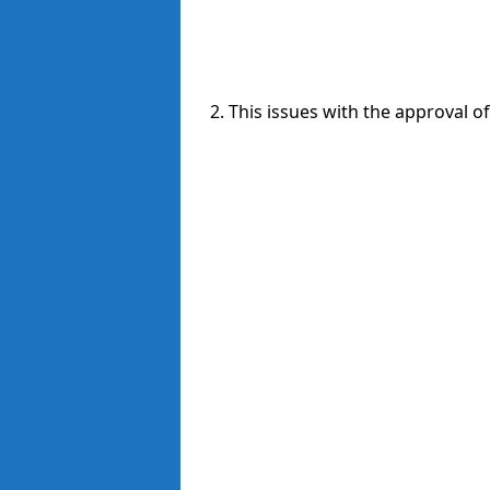
2. This issues with the approval o