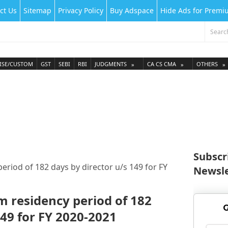
ct Us
Sitemap
Privacy Policy
Buy Adspace
Hide Ads for Prem
ISE/CUSTOM
GST
SEBI
RBI
JUDGMENTS
CA CS CMA
OTHERS
Subscr
riod of 182 days by director u/s 149 for FY
Newsle
 residency period of 182
G
49 for FY 2020-­2021