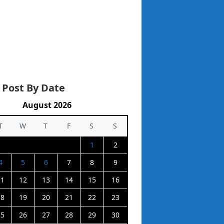
 Post By Date
August 2026
T
W
T
F
S
S
1
2
4
5
6
7
8
9
11
12
13
14
15
16
18
19
20
21
22
23
25
26
27
28
29
30