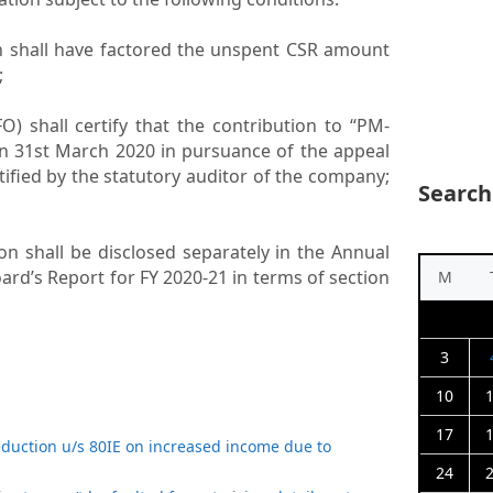
ch shall have factored the unspent CSR amount
;
CFO) shall certify that the contribution to “PM-
 31st March 2020 in pursuance of the appeal
tified by the statutory auditor of the company;
Search
tion shall be disclosed separately in the Annual
oard’s Report for FY 2020-21 in terms of section
M
3
10
17
eduction u/s 80IE on increased income due to
24