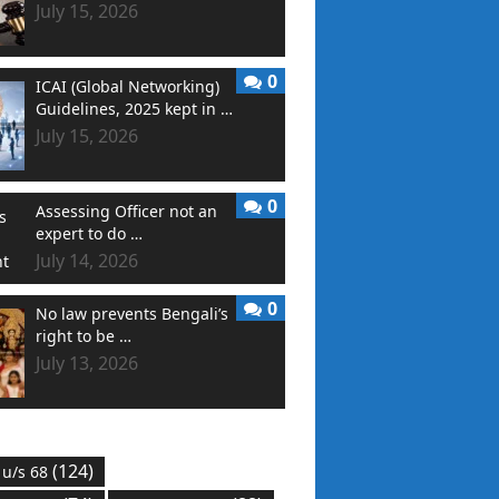
July 15, 2026
0
ICAI (Global Networking)
Guidelines, 2025 kept in …
July 15, 2026
0
Assessing Officer not an
expert to do …
July 14, 2026
0
No law prevents Bengali’s
right to be …
July 13, 2026
(124)
 u/s 68