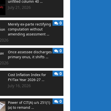
unfilled column 40 …
July 21, 2026
0
Merely ex-parte rectifying
computation without
amending assessment …
 2026
0
Once assessee discharges
primary onus, it shifts …
 2026
0
Cost Inflation Index for
FY/Tax Year 2026-27 …
July 16, 2026
0
Power of CIT(A) u/s 251(1)
(a) to remand …