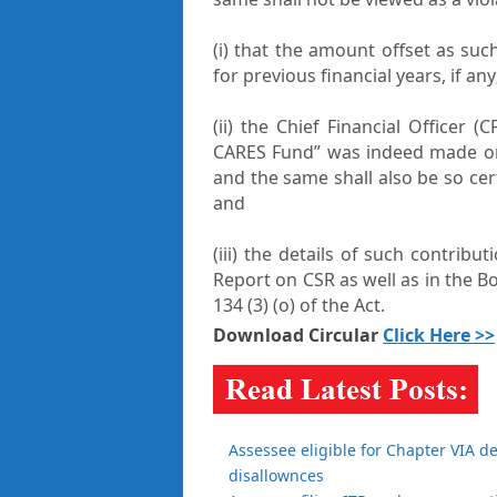
(i) that the amount offset as su
for previous financial years, if any
(ii) the Chief Financial Officer (
CARES Fund” was indeed made on
and the same shall also be so cer
and
(iii) the details of such contribu
Report on CSR as well as in the B
134 (3) (o) of the Act.
Download Circular
Click Here >>
Assessee eligible for Chapter VIA d
disallownces