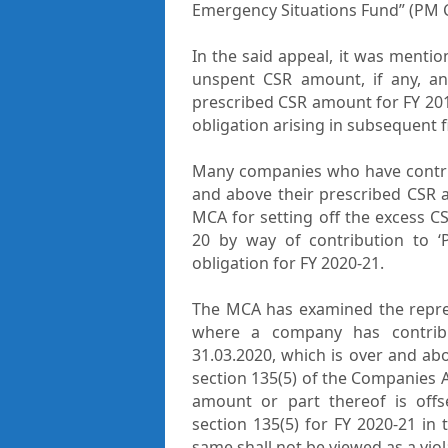
Emergency Situations Fund” (PM 
In the said appeal, it was mentio
unspent CSR amount, if any, 
prescribed CSR amount for FY 2019
obligation arising in subsequent f
Many companies who have contri
and above their prescribed CSR 
MCA for setting off the excess 
20 by way of contribution to 
obligation for FY 2020-21.
The MCA has examined the represe
where a company has contri
31.03.2020, which is over and a
section 135(5) of the Companies A
amount or part thereof is off
section 135(5) for FY 2020-21 in
same shall not be viewed as a viol