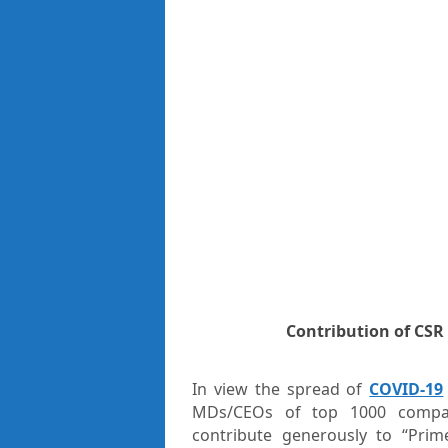
Contribution of CSR
In view the spread of
COVID-19
MDs/CEOs of top 1000 compani
contribute generously to “Prime