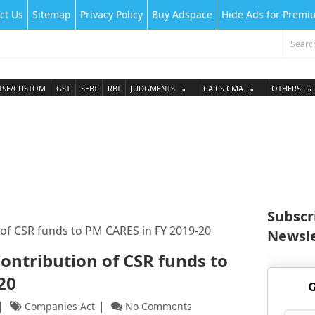
ct Us
Sitemap
Privacy Policy
Buy Adspace
Hide Ads for Prem
ISE/CUSTOM
GST
SEBI
RBI
JUDGMENTS
CA CS CMA
OTHERS
Subscr
n of CSR funds to PM CARES in FY 2019-20
Newsle
Contribution of CSR funds to
-20
G
Companies Act
No Comments