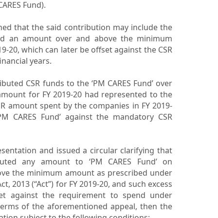
CARES Fund).
ned that the said contribution may include the
and an amount over and above the minimum
-20, which can later be offset against the CSR
inancial years.
buted CSR funds to the ‘PM CARES Fund’ over
amount for FY 2019-20 had represented to the
CSR amount spent by the companies in FY 2019-
‘PM CARES Fund’ against the mandatory CSR
ntation and issued a circular clarifying that
buted any amount to ‘PM CARES Fund’ on
bove the minimum amount as prescribed under
ct, 2013 (“Act”) for FY 2019-20, and such excess
set against the requirement to spend under
 terms of the aforementioned appeal, then the
ation subject to the following conditions: