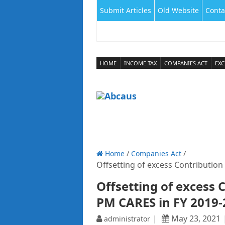
Submit Articles
Old Website
Conta
HOME
INCOME TAX
COMPANIES ACT
EXC
Home
/
Companies Act
/
Offsetting of excess Contributio
Offsetting of excess 
PM CARES in FY 2019
May 23, 2021
administrator