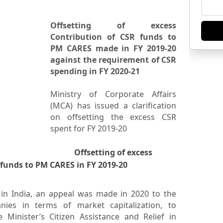
Offsetting of excess
Contribution of CSR funds to
PM CARES made in FY 2019-20
against the requirement of CSR
spending in FY 2020-21
Ministry of Corporate Affairs
(MCA) has issued a clarification
on offsetting the excess CSR
spent for FY 2019-20
Offsetting of excess
 funds to PM CARES in FY 2019-20
in India, an appeal was made in 2020 to the
es in terms of market capitalization, to
 Minister’s Citizen Assistance and Relief in