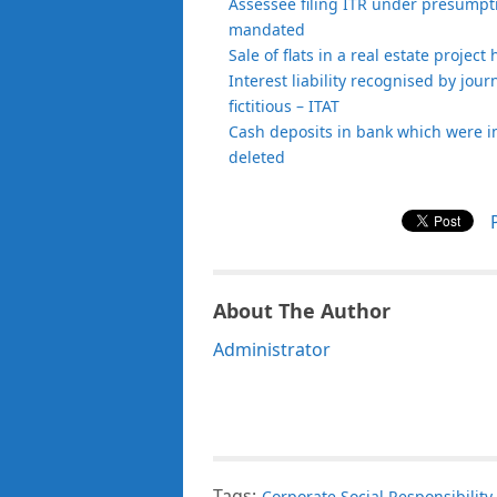
Assessee filing ITR under presumptiv
mandated
Sale of flats in a real estate projec
Interest liability recognised by jour
fictitious – ITAT
Cash deposits in bank which were i
deleted
About The Author
Administrator
Tags:
Corporate Social Responsibility