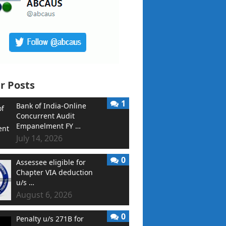
r Posts
1
Bank of India-Online
Concurrent Audit
Empanelment FY …
July 14, 2026
0
Assessee eligible for
Chapter VIA deduction
u/s …
August 6, 2026
0
Penalty u/s 271B for