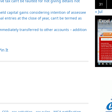
e tax can’t be faulted for not giving details not
31
« Jul
t held capital gains considering intention of assessee
nal entries at the close of year, can’t be termed as
mmediately transferred to other accounts – addition
Pin It
,
CSR
,
csr activities
,
csr rules
,
MCA notification