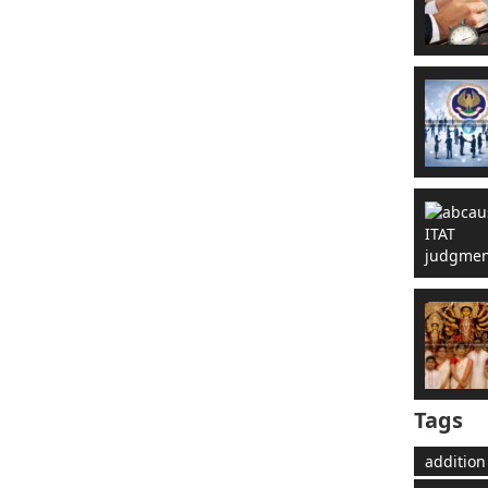
Tags
addition