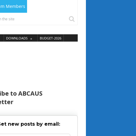
ium Members
DOWNLOADS
BUDGET-2026
ibe to ABCAUS
tter
et new posts by email: