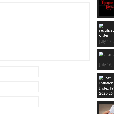
July 17,
July 16,