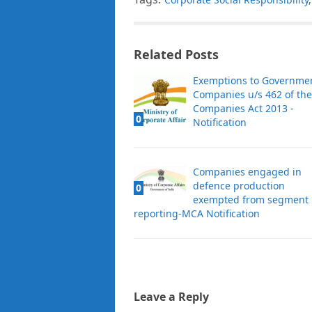
Related Posts
Exemptions to Governme
Companies u/s 462 of the
Companies Act 2013 -
0
Notification
Companies engaged in
defence production
0
exempted from segment
reporting-MCA Notification
Leave a Reply