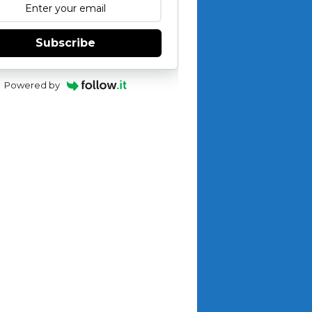
Subscribe
Powered by