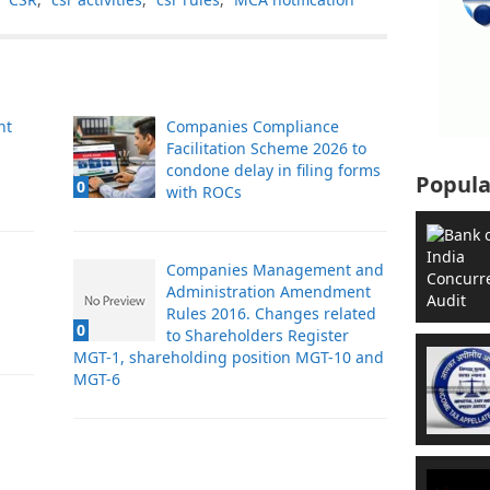
nt
Companies Compliance
Facilitation Scheme 2026 to
condone delay in filing forms
Popula
0
with ROCs
Companies Management and
Administration Amendment
Rules 2016. Changes related
0
to Shareholders Register
MGT-1, shareholding position MGT-10 and
MGT-6