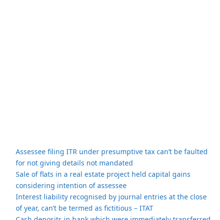
Assessee filing ITR under presumptive tax can’t be faulted
for not giving details not mandated
Sale of flats in a real estate project held capital gains
considering intention of assessee
Interest liability recognised by journal entries at the close
of year, can’t be termed as fictitious – ITAT
Cash deposits in bank which were immediately transferred