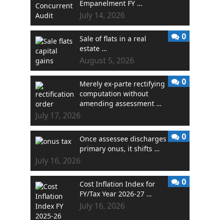
Empanelment FY …
July 14, 2026
0
Sale of flats in a real
estate …
August 5, 2026
0
Merely ex-parte rectifying
computation without
amending assessment …
July 17, 2026
0
Once assessee discharges
primary onus, it shifts …
July 16, 2026
0
Cost Inflation Index for
FY/Tax Year 2026-27 …
July 16, 2026