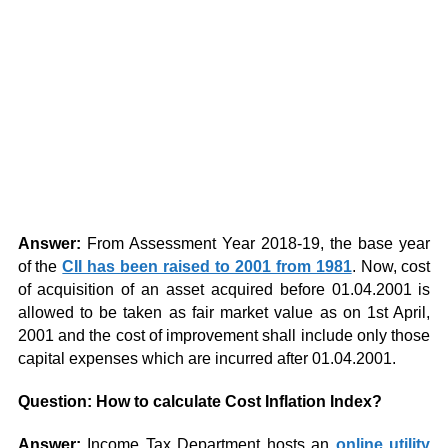
Answer:
From Assessment Year 2018-19, the base year
of the
CII has been raised to 2001 from 1981
. Now, cost
of acquisition of an asset acquired before 01.04.2001 is
allowed to be taken as fair market value as on 1st April,
2001 and the cost of improvement shall include only those
capital expenses which are incurred after 01.04.2001.
Question: How to calculate Cost Inflation Index?
Answer:
Income Tax Department hosts an
online utility