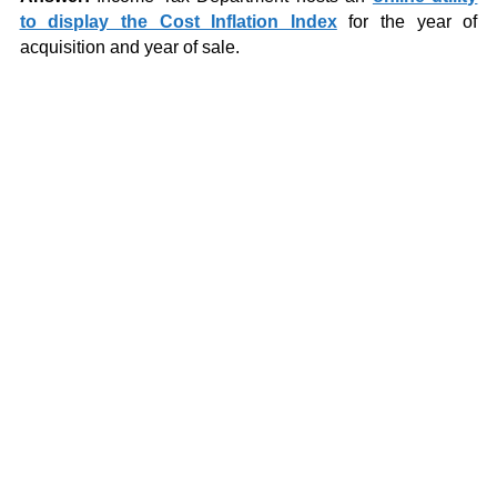
to display the Cost Inflation Index
for the year of
acquisition and year of sale.