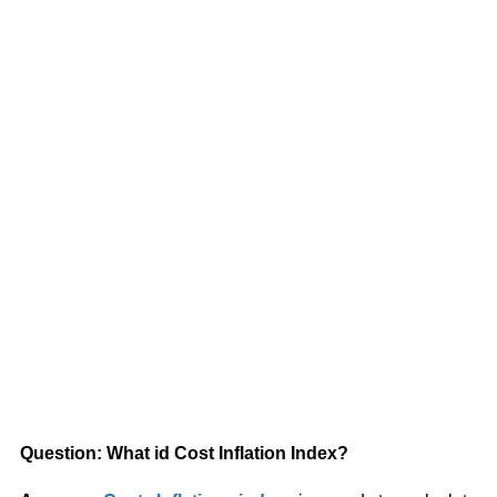
Question: What id Cost Inflation Index?