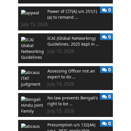
0
Power of CIT(A) u/s 251(1)
(a) to remand …
July 15, 2026
0
ICAI (Global Networking)
Guidelines, 2025 kept in …
July 15, 2026
0
Assessing Officer not an
expert to do …
July 14, 2026
0
No law prevents Bengali’s
right to be …
July 13, 2026
0
Presumption u/s 132(4A)
r.w.s. 292C applicable