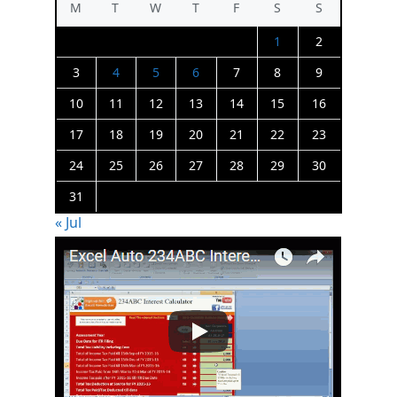
M
T
W
T
F
S
S
1
2
3
4
5
6
7
8
9
10
11
12
13
14
15
16
17
18
19
20
21
22
23
24
25
26
27
28
29
30
31
« Jul