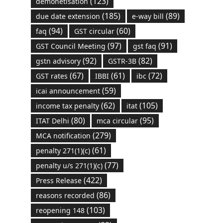
(123)
demonetisation
(185)
(89)
due date extension
e-way bill
(94)
(60)
faq
GST circular
(97)
(91)
GST Council Meeting
gst faq
(92)
(82)
gstn advisory
GSTR-3B
(67)
(61)
(72)
GST rates
IBBI
ibc
(59)
icai announcement
(62)
(105)
income tax penalty
itat
(80)
(95)
ITAT Delhi
mca circular
(279)
MCA notification
(61)
penalty 271(1)(c)
(77)
penalty u/s 271(1)(c)
(422)
Press Release
(86)
reasons recorded
(103)
reopening 148