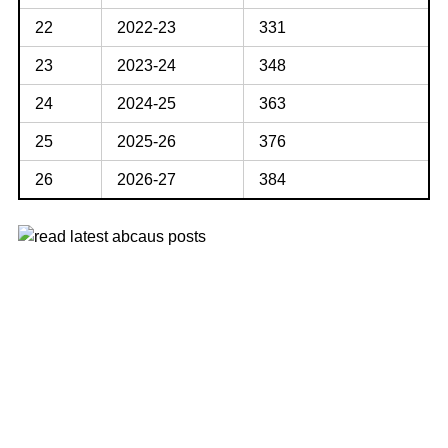
22
2022-23
331
23
2023-24
348
24
2024-25
363
25
2025-26
376
26
2026-27
384