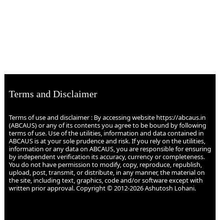
Terms and Disclaimer
Terms of use and disclaimer : By accessing website https://abcaus.in
(ABCAUS) or any of its contents you agree to be bound by following
terms of use. Use of the utilities, information and data contained in
ABCAUS is at your sole prudence and risk. If you rely on the utilities,
information or any data on ABCAUS, you are responsible for ensuring
by independent verification its accuracy, currency or completeness.
You do not have permission to modify, copy, reproduce, republish,
upload, post, transmit, or distribute, in any manner, the material on
the site, including text, graphics, code and/or software except with
written prior approval. Copyright © 2012-2026 Ashutosh Lohani.