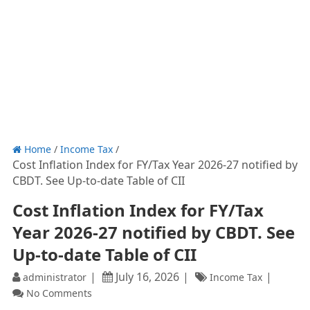
Home
/
Income Tax
/
Cost Inflation Index for FY/Tax Year 2026-27 notified by
CBDT. See Up-to-date Table of CII
Cost Inflation Index for FY/Tax
Year 2026-27 notified by CBDT. See
Up-to-date Table of CII
July 16, 2026
administrator
Income Tax
No Comments