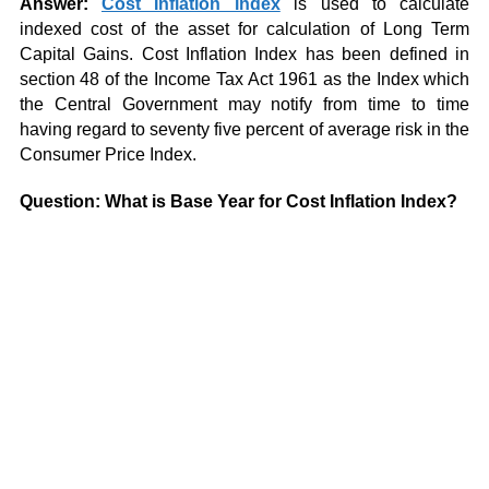
Answer:
Cost Inflation index
is used to calculate
indexed cost of the asset for calculation of Long Term
Capital Gains. Cost Inflation Index has been defined in
section 48 of the Income Tax Act 1961 as the Index which
the Central Government may notify from time to time
having regard to seventy five percent of average risk in the
Consumer Price Index.
Question: What is Base Year for Cost Inflation Index?