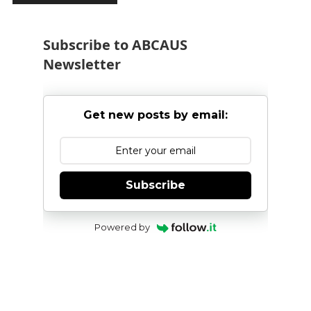
Subscribe to ABCAUS
Newsletter
Get new posts by email:
Subscribe
Powered by