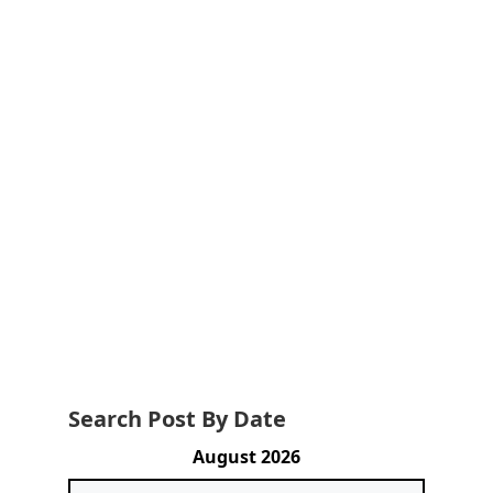
Search Post By Date
August 2026