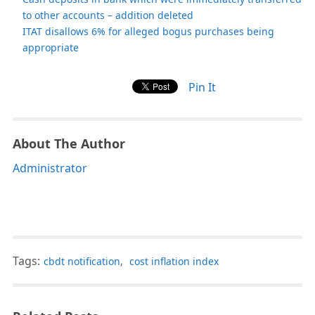
to other accounts – addition deleted
ITAT disallows 6% for alleged bogus purchases being
appropriate
Pin It
About The Author
Administrator
Tags:
cbdt notification
,
cost inflation index