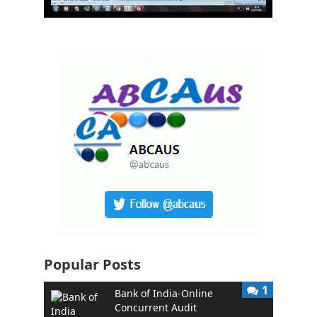
Popular Posts
1
Bank of India-Online
Concurrent Audit