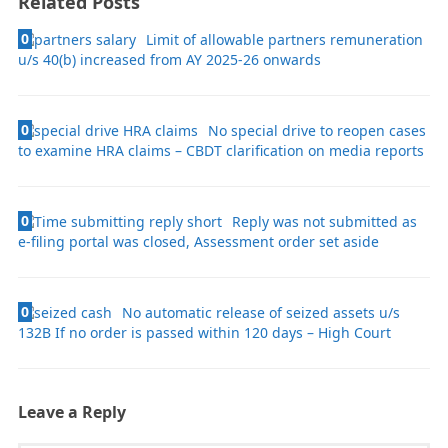
Related Posts
0
Limit of allowable partners remuneration
u/s 40(b) increased from AY 2025-26 onwards
0
No special drive to reopen cases
to examine HRA claims – CBDT clarification on media reports
0
Reply was not submitted as
e-filing portal was closed, Assessment order set aside
0
No automatic release of seized assets u/s
132B If no order is passed within 120 days – High Court
Leave a Reply