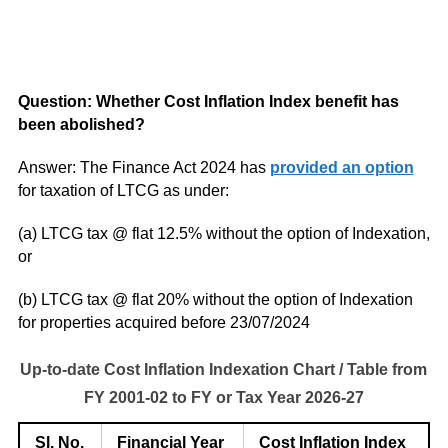
Q
uestion: Whether Cost Inflation Index benefit has
been abolished?
Answer: The Finance Act 2024 has
provided an option
for taxation of LTCG as under:
(a) LTCG tax @ flat 12.5% without the option of Indexation,
or
(b) LTCG tax @ flat 20% without the option of Indexation
for properties acquired before 23/07/2024
Up-to-date Cost Inflation Indexation Chart / Table from
FY 2001-02 to FY or Tax Year 2026-27
Sl. No.
Financial Year
Cost Inflation Index