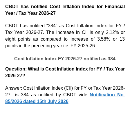
CBDT has notified Cost Inflation Index for Financial
Year / Tax Year 2026-27
CBDT has notified “384” as Cost Inflation Index for FY /
Tax Year 2026-27. The increase in CII is only 2.12% or
eight points as compared to increase of 3.58% or 13
points in the preceding year i.e. FY 2025-26.
Cost Inflation Index FY 2026-27 notified as 384
Question: What is Cost Inflation Index for FY / Tax Year
2026-27?
Answer: Cost Inflation Index (CII) for FY or Tax Year 2026-
27 is 384 as notified by CBDT vide
Notification No.
85/2026 dated 15th July 2026