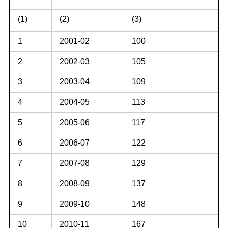
(1)
(2)
(3)
1
2001-02
100
2
2002-03
105
3
2003-04
109
4
2004-05
113
5
2005-06
117
6
2006-07
122
7
2007-08
129
8
2008-09
137
9
2009-10
148
10
2010-11
167