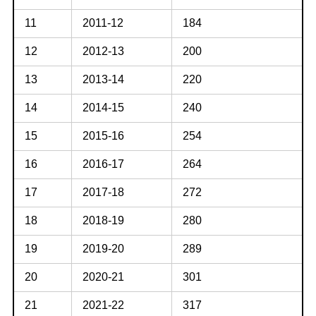
11
2011-12
184
12
2012-13
200
13
2013-14
220
14
2014-15
240
15
2015-16
254
16
2016-17
264
17
2017-18
272
18
2018-19
280
19
2019-20
289
20
2020-21
301
21
2021-22
317