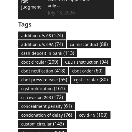
only …
July 13, 2026
Tags
(124)
addition u/s 68
(74)
(88)
addition u/s 69A
ca misconduct
(113)
cash deposit in bank
(209)
(94)
cbdt circular
CBDT Instruction
(418)
(60)
cbdt notification
cbdt order
(65)
(80)
cbdt press release
cgst circular
(161)
cgst notification
(172)
cit revision 263
(61)
concealment penalty
(76)
(103)
condonation of delay
covid-19
(143)
custom circular