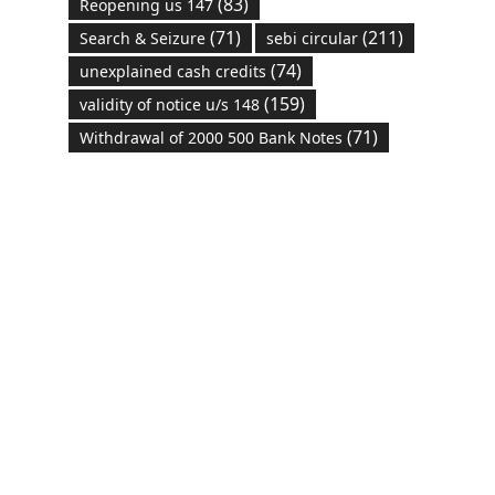
(83)
Reopening us 147
(71)
(211)
Search & Seizure
sebi circular
(74)
unexplained cash credits
(159)
validity of notice u/s 148
(71)
Withdrawal of 2000 500 Bank Notes