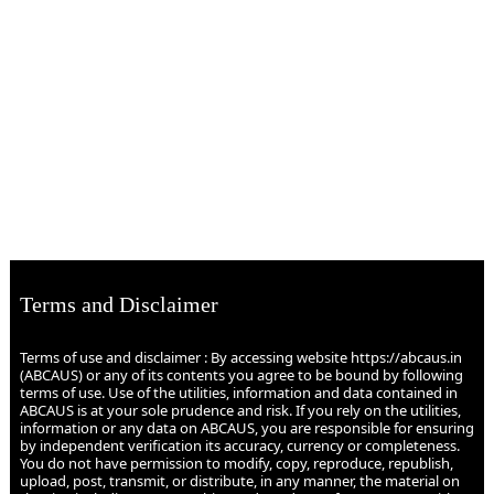
Terms and Disclaimer
Terms of use and disclaimer : By accessing website https://abcaus.in
(ABCAUS) or any of its contents you agree to be bound by following
terms of use. Use of the utilities, information and data contained in
ABCAUS is at your sole prudence and risk. If you rely on the utilities,
information or any data on ABCAUS, you are responsible for ensuring
by independent verification its accuracy, currency or completeness.
You do not have permission to modify, copy, reproduce, republish,
upload, post, transmit, or distribute, in any manner, the material on