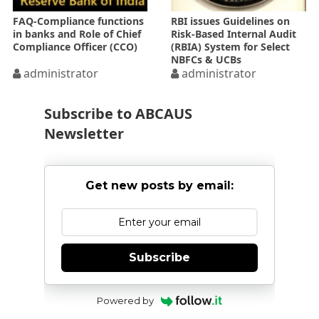
FAQ-Compliance functions
RBI issues Guidelines on
in banks and Role of Chief
Risk-Based Internal Audit
Compliance Officer (CCO)
(RBIA) System for Select
NBFCs & UCBs
administrator
administrator
Subscribe to ABCAUS
Newsletter
Get new posts by email:
Subscribe
Powered by