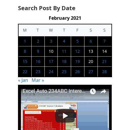
Search Post By Date
February 2021
M
T
W
T
F
S
S
1
2
3
4
5
6
7
8
9
10
11
12
13
14
15
16
17
18
19
20
21
22
23
24
25
26
27
28
« Jan
Mar »