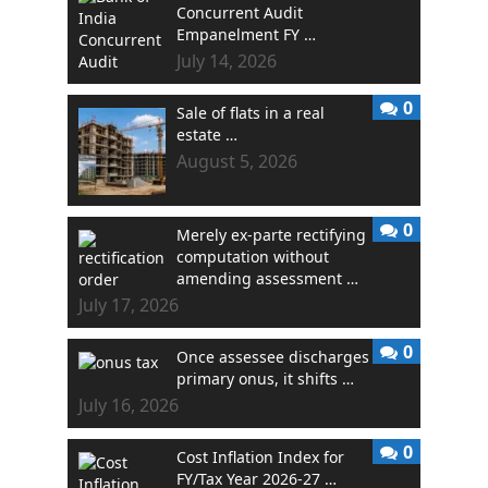
Concurrent Audit
Empanelment FY …
July 14, 2026
0
Sale of flats in a real
estate …
August 5, 2026
0
Merely ex-parte rectifying
computation without
amending assessment …
July 17, 2026
0
Once assessee discharges
primary onus, it shifts …
July 16, 2026
0
Cost Inflation Index for
FY/Tax Year 2026-27 …