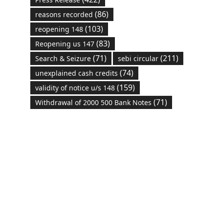
(86)
reasons recorded
(103)
reopening 148
(83)
Reopening us 147
(71)
(211)
Search & Seizure
sebi circular
(74)
unexplained cash credits
(159)
validity of notice u/s 148
(71)
Withdrawal of 2000 500 Bank Notes