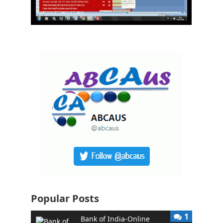
Popular Posts
1
Bank of India-Online