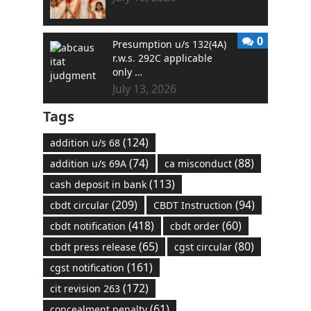
0
Presumption u/s 132(4A)
r.w.s. 292C applicable
only …
July 13, 2026
Tags
(124)
addition u/s 68
(74)
(88)
addition u/s 69A
ca misconduct
(113)
cash deposit in bank
(209)
(94)
cbdt circular
CBDT Instruction
(418)
(60)
cbdt notification
cbdt order
(65)
(80)
cbdt press release
cgst circular
(161)
cgst notification
(172)
cit revision 263
(61)
concealment penalty