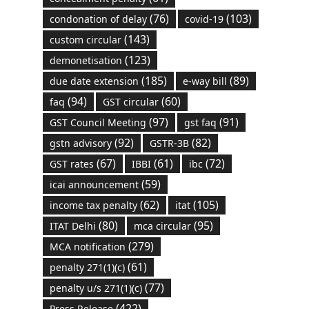
(76)
(103)
condonation of delay
covid-19
(143)
custom circular
(123)
demonetisation
(185)
(89)
due date extension
e-way bill
(94)
(60)
faq
GST circular
(97)
(91)
GST Council Meeting
gst faq
(92)
(82)
gstn advisory
GSTR-3B
(67)
(61)
(72)
GST rates
IBBI
ibc
(59)
icai announcement
(62)
(105)
income tax penalty
itat
(80)
(95)
ITAT Delhi
mca circular
(279)
MCA notification
(61)
penalty 271(1)(c)
(77)
penalty u/s 271(1)(c)
(422)
Press Release