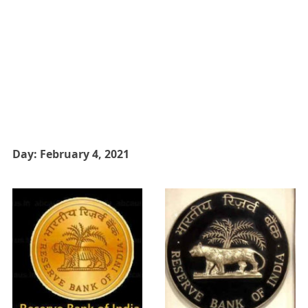
Day:
February 4, 2021