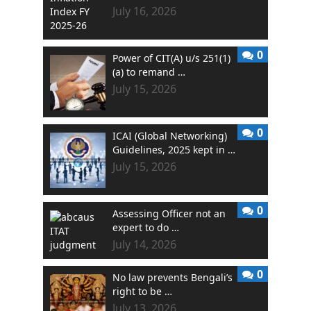
July 16, 2026
0
Power of CIT(A) u/s 251(1)
(a) to remand …
July 15, 2026
0
ICAI (Global Networking)
Guidelines, 2025 kept in …
July 15, 2026
0
Assessing Officer not an
expert to do …
July 14, 2026
0
No law prevents Bengali’s
right to be …
July 13, 2026