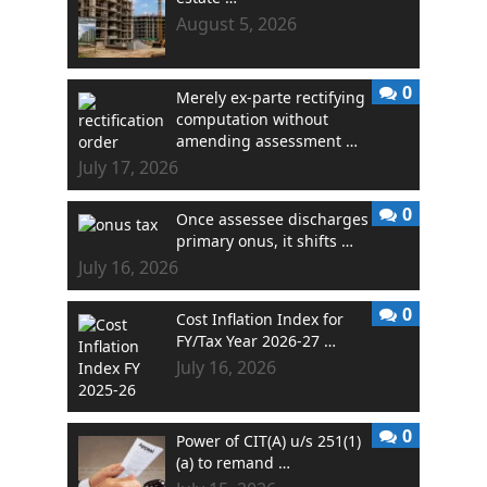
August 5, 2026
0
Merely ex-parte rectifying
computation without
amending assessment …
July 17, 2026
0
Once assessee discharges
primary onus, it shifts …
July 16, 2026
0
Cost Inflation Index for
FY/Tax Year 2026-27 …
July 16, 2026
0
Power of CIT(A) u/s 251(1)
(a) to remand …