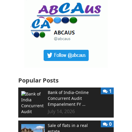
Popular Posts
1
Bank of India-Online
Concurrent Audit
Empanelment FY …
July 14, 2026
0
Sale of flats in a real
estate …