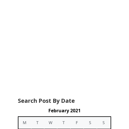
Search Post By Date
February 2021
M
T
W
T
F
S
S