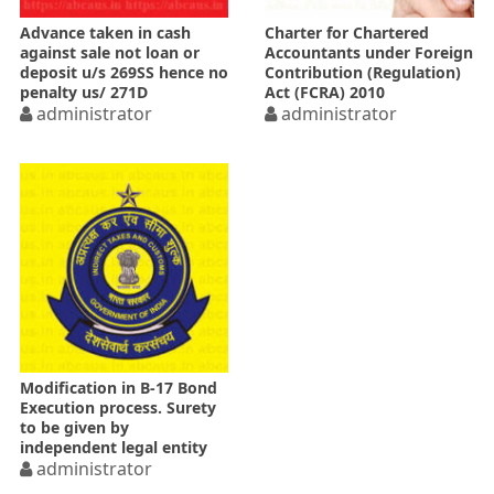
Advance taken in cash
Charter for Chartered
against sale not loan or
Accountants under Foreign
deposit u/s 269SS hence no
Contribution (Regulation)
penalty us/ 271D
Act (FCRA) 2010
administrator
administrator
Modification in B-17 Bond
Execution process. Surety
to be given by
independent legal entity
administrator