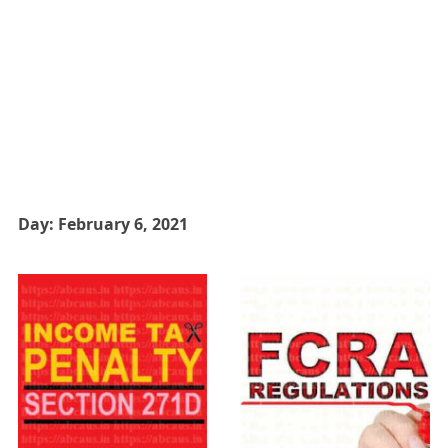
Day:
February 6, 2021