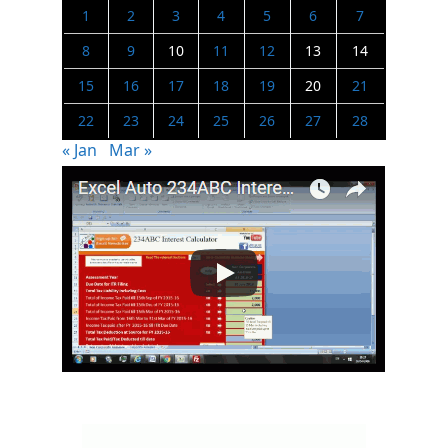
1
2
3
4
5
6
7
8
9
10
11
12
13
14
15
16
17
18
19
20
21
22
23
24
25
26
27
28
« Jan
Mar »