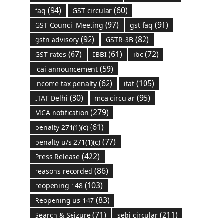
(94)
(60)
faq
GST circular
(97)
(91)
GST Council Meeting
gst faq
(92)
(82)
gstn advisory
GSTR-3B
(67)
(61)
(72)
GST rates
IBBI
ibc
(59)
icai announcement
(62)
(105)
income tax penalty
itat
(80)
(95)
ITAT Delhi
mca circular
(279)
MCA notification
(61)
penalty 271(1)(c)
(77)
penalty u/s 271(1)(c)
(422)
Press Release
(86)
reasons recorded
(103)
reopening 148
(83)
Reopening us 147
(71)
(211)
Search & Seizure
sebi circular