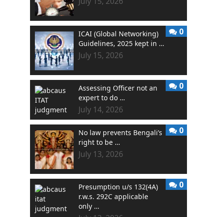
July 15, 2026
0
ICAI (Global Networking)
Guidelines, 2025 kept in …
July 15, 2026
0
Assessing Officer not an
expert to do …
July 14, 2026
0
No law prevents Bengali’s
right to be …
July 13, 2026
0
Presumption u/s 132(4A)
r.w.s. 292C applicable
only …