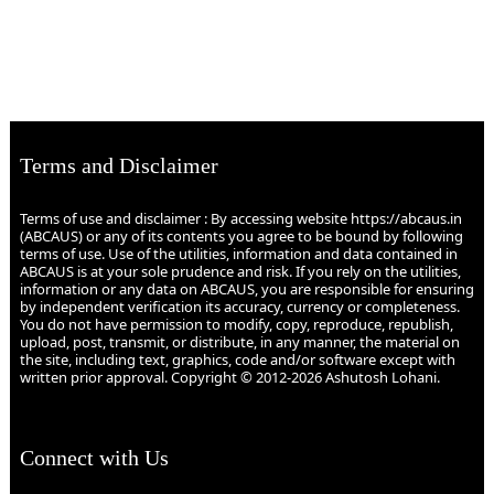
Terms and Disclaimer
Terms of use and disclaimer : By accessing website https://abcaus.in
(ABCAUS) or any of its contents you agree to be bound by following
terms of use. Use of the utilities, information and data contained in
ABCAUS is at your sole prudence and risk. If you rely on the utilities,
information or any data on ABCAUS, you are responsible for ensuring
by independent verification its accuracy, currency or completeness.
You do not have permission to modify, copy, reproduce, republish,
upload, post, transmit, or distribute, in any manner, the material on
the site, including text, graphics, code and/or software except with
written prior approval. Copyright © 2012-2026 Ashutosh Lohani.
Connect with Us