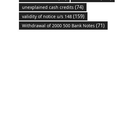
(74)
unexplained cash credits
(159)
validity of notice u/s 148
(71)
Withdrawal of 2000 500 Bank Notes