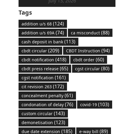
July 13, 2026
Tags
(124)
addition u/s 68
(74)
(88)
addition u/s 69A
ca misconduct
(113)
cash deposit in bank
(209)
(94)
cbdt circular
CBDT Instruction
(418)
(60)
cbdt notification
cbdt order
(65)
(80)
cbdt press release
cgst circular
(161)
cgst notification
(172)
cit revision 263
(61)
concealment penalty
(76)
(103)
condonation of delay
covid-19
(143)
custom circular
(123)
demonetisation
(185)
(89)
due date extension
e-way bill