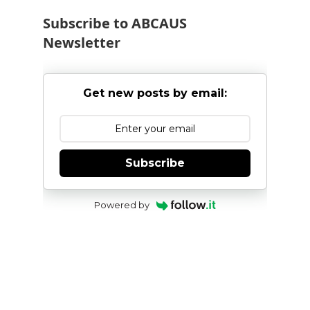
Subscribe to ABCAUS
Newsletter
Get new posts by email:
Subscribe
Powered by