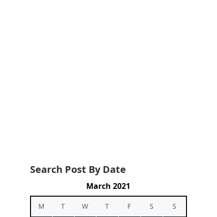
Search Post By Date
March 2021
M
T
W
T
F
S
S