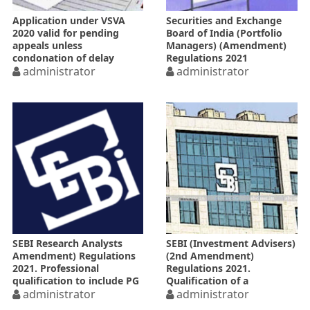
Application under VSVA
Securities and Exchange
2020 valid for pending
Board of India (Portfolio
appeals unless
Managers) (Amendment)
condonation of delay
Regulations 2021
rejected on specified date
administrator
administrator
SEBI Research Analysts
SEBI (Investment Advisers)
Amendment) Regulations
(2nd Amendment)
2021. Professional
Regulations 2021.
qualification to include PG
Qualification of a
from NISM
administrator
investment advisor
administrator