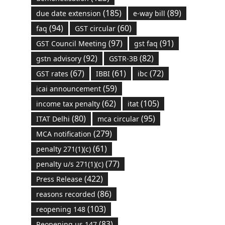
(185)
(89)
due date extension
e-way bill
(94)
(60)
faq
GST circular
(97)
(91)
GST Council Meeting
gst faq
(92)
(82)
gstn advisory
GSTR-3B
(67)
(61)
(72)
GST rates
IBBI
ibc
(59)
icai announcement
(62)
(105)
income tax penalty
itat
(80)
(95)
ITAT Delhi
mca circular
(279)
MCA notification
(61)
penalty 271(1)(c)
(77)
penalty u/s 271(1)(c)
(422)
Press Release
(86)
reasons recorded
(103)
reopening 148
(83)
Reopening us 147