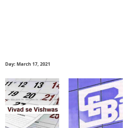
Day:
March 17, 2021