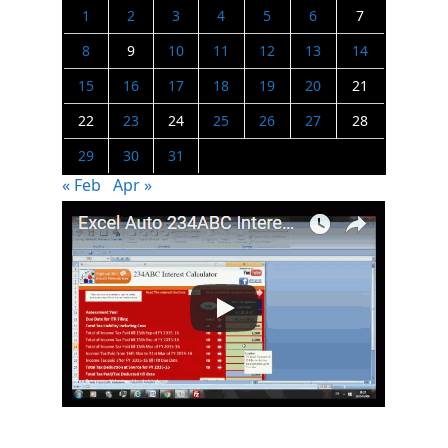
1
2
3
4
5
6
7
8
9
10
11
12
13
14
15
16
17
18
19
20
21
22
23
24
25
26
27
28
29
30
31
« Feb
Apr »