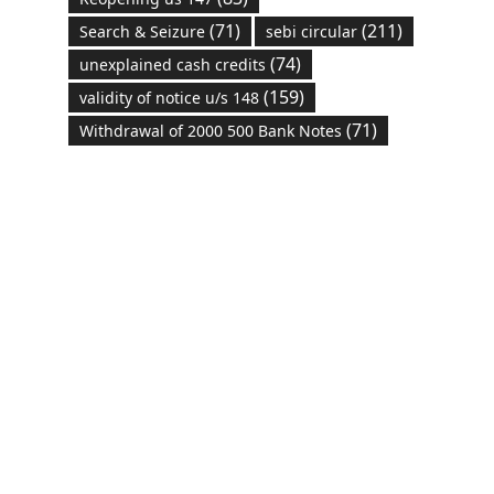
(71)
(211)
Search & Seizure
sebi circular
(74)
unexplained cash credits
(159)
validity of notice u/s 148
(71)
Withdrawal of 2000 500 Bank Notes