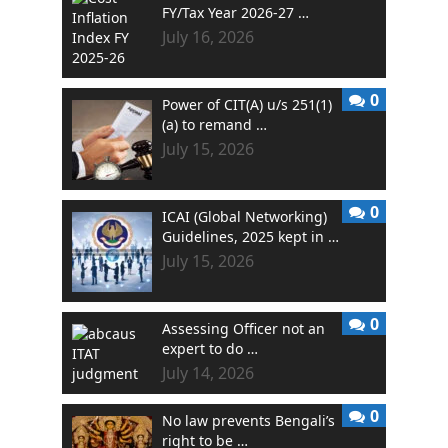
FY/Tax Year 2026-27 …
July 16, 2026
0
Power of CIT(A) u/s 251(1)
(a) to remand …
July 15, 2026
0
ICAI (Global Networking)
Guidelines, 2025 kept in …
July 15, 2026
0
Assessing Officer not an
expert to do …
July 14, 2026
0
No law prevents Bengali’s
right to be …