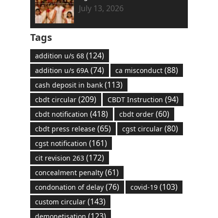
July 13, 2026
Tags
(124)
addition u/s 68
(74)
(88)
addition u/s 69A
ca misconduct
(113)
cash deposit in bank
(209)
(94)
cbdt circular
CBDT Instruction
(418)
(60)
cbdt notification
cbdt order
(65)
(80)
cbdt press release
cgst circular
(161)
cgst notification
(172)
cit revision 263
(61)
concealment penalty
(76)
(103)
condonation of delay
covid-19
(143)
custom circular
(123)
demonetisation