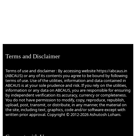
Terms and Disclaimer
Terms of use and disclaimer : By accessing website https://abcaus.in
(ABCAUS) or any of its contents you agree to be bound by following
terms of use. Use of the utilities, information and data contained in
ABCAUS is at your sole prudence and risk. If you rely on the utilities,
information or any data on ABCAUS, you are responsible for ensuring
by independent verification its accuracy, currency or completeness.
You do not have permission to modify, copy, reproduce, republish,
upload, post, transmit, or distribute, in any manner, the material on
the site, including text, graphics, code and/or software except with
written prior approval. Copyright © 2012-2026 Ashutosh Lohani.