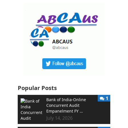
Popular Posts
1
Bank of India-Online
Concurrent Audit
Empanelment FY …
July 14, 2026