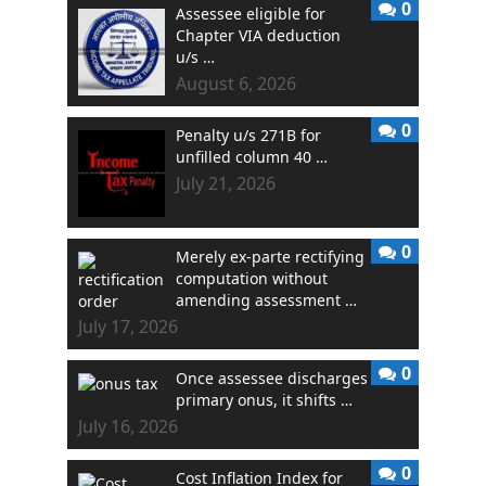
0
Assessee eligible for
Chapter VIA deduction
u/s …
August 6, 2026
0
Penalty u/s 271B for
unfilled column 40 …
July 21, 2026
0
Merely ex-parte rectifying
computation without
amending assessment …
July 17, 2026
0
Once assessee discharges
primary onus, it shifts …
July 16, 2026
0
Cost Inflation Index for