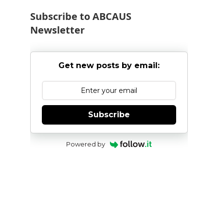
Subscribe to ABCAUS
Newsletter
Get new posts by email:
Subscribe
Powered by