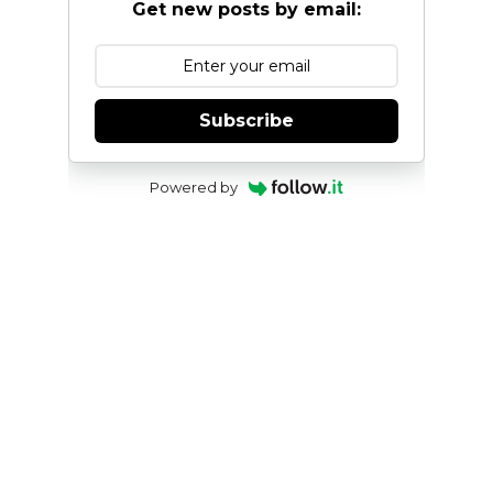
Get new posts by email:
Subscribe
Powered by