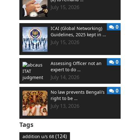
July 15, 2026
0
ICAI (Global Networking)
Guidelines, 2025 kept in …
July 15, 2026
0
Assessing Officer not an
expert to do …
July 14, 2026
0
No law prevents Bengali’s
right to be …
July 13, 2026
Tags
(124)
addition u/s 68