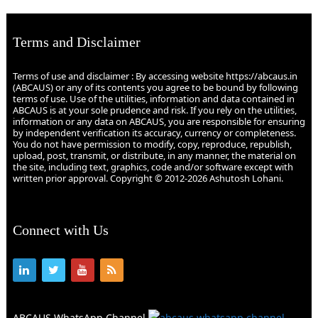
Terms and Disclaimer
Terms of use and disclaimer : By accessing website https://abcaus.in
(ABCAUS) or any of its contents you agree to be bound by following
terms of use. Use of the utilities, information and data contained in
ABCAUS is at your sole prudence and risk. If you rely on the utilities,
information or any data on ABCAUS, you are responsible for ensuring
by independent verification its accuracy, currency or completeness.
You do not have permission to modify, copy, reproduce, republish,
upload, post, transmit, or distribute, in any manner, the material on
the site, including text, graphics, code and/or software except with
written prior approval. Copyright © 2012-2026 Ashutosh Lohani.
Connect with Us
ABCAUS WhatsApp Channel