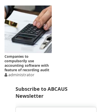
Companies to
compulsorily use
accounting software with
feature of recording audit
trail w.e.f. 01.04.2021
administrator
Subscribe to ABCAUS
Newsletter