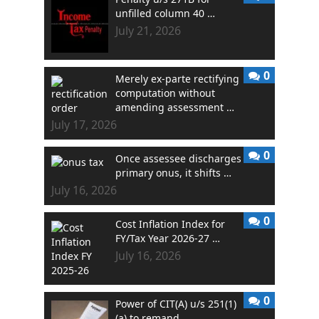
unfilled column 40 …
July 21, 2026
0
Merely ex-parte rectifying
computation without
amending assessment …
July 17, 2026
0
Once assessee discharges
primary onus, it shifts …
July 16, 2026
0
Cost Inflation Index for
FY/Tax Year 2026-27 …
July 16, 2026
0
Power of CIT(A) u/s 251(1)
(a) to remand …