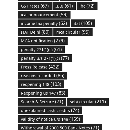
(67)
(61)
(72)
GST rates
IBBI
ibc
(59)
icai announcement
(62)
(105)
income tax penalty
itat
(80)
(95)
ITAT Delhi
mca circular
(279)
MCA notification
(61)
penalty 271(1)(c)
(77)
penalty u/s 271(1)(c)
(422)
Press Release
(86)
reasons recorded
(103)
reopening 148
(83)
Reopening us 147
(71)
(211)
Search & Seizure
sebi circular
(74)
unexplained cash credits
(159)
validity of notice u/s 148
(71)
Withdrawal of 2000 500 Bank Notes