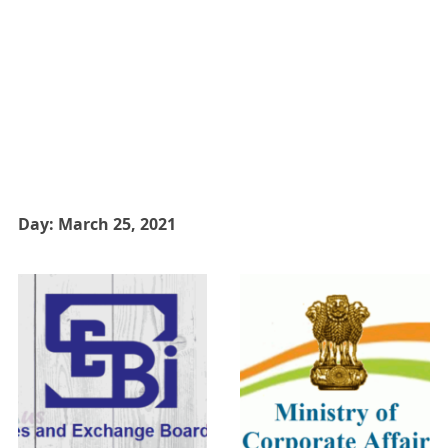
Day:
March 25, 2021