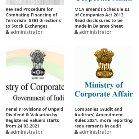
Revised Procedure for
MCA amends Schedule III
Combating Financing of
of Companies Act 2013.
Terrorism. SEBI directions
Read disclosures to be
to Stock Exchanges,
made in Balance Sheet
Depositories & all
administrator
administrator
registered intermediaries
Penal Provisions of Unpaid
Companies (Audit and
Dividend & Valuation by
Auditors) Amendment
Registered valuers starts
Rules 2021. more reporting
from 24.03.2021
requirements in audit
administrator
report
administrator