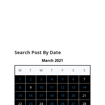
Search Post By Date
March 2021
M
T
W
T
F
S
S
1
2
3
4
5
6
7
8
9
10
11
12
13
14
15
16
17
18
19
20
21
22
23
24
25
26
27
28