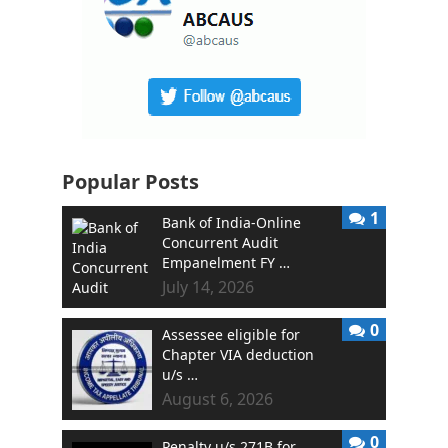
Popular Posts
1
Bank of India-Online
Concurrent Audit
Empanelment FY …
July 14, 2026
0
Assessee eligible for
Chapter VIA deduction
u/s …
August 6, 2026
0
Penalty u/s 271B for