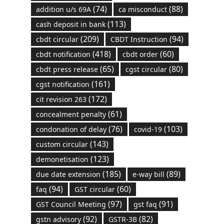
(74)
(88)
addition u/s 69A
ca misconduct
(113)
cash deposit in bank
(209)
(94)
cbdt circular
CBDT Instruction
(418)
(60)
cbdt notification
cbdt order
(65)
(80)
cbdt press release
cgst circular
(161)
cgst notification
(172)
cit revision 263
(61)
concealment penalty
(76)
(103)
condonation of delay
covid-19
(143)
custom circular
(123)
demonetisation
(185)
(89)
due date extension
e-way bill
(94)
(60)
faq
GST circular
(97)
(91)
GST Council Meeting
gst faq
(92)
(82)
gstn advisory
GSTR-3B