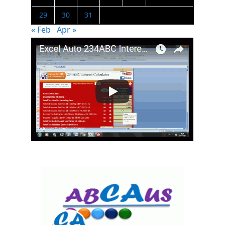
29
30
31
« Feb
Apr »