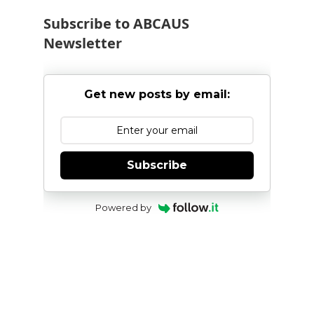
Subscribe to ABCAUS
Newsletter
Get new posts by email:
Subscribe
Powered by