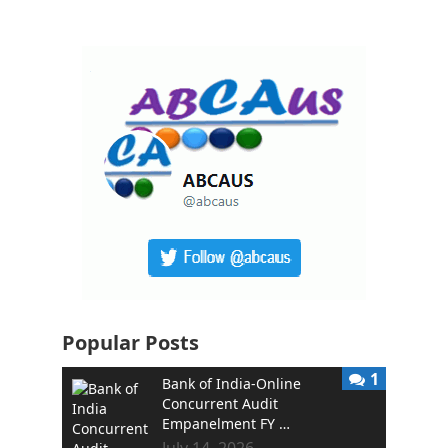
Popular Posts
1
Bank of India-Online
Concurrent Audit
Empanelment FY …
July 14, 2026