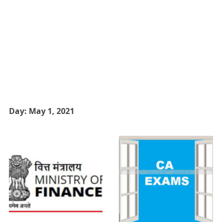
Day:
May 1, 2021