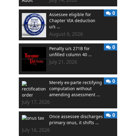
0
Assessee eligible for
Chapter VIA deduction
u/s …
August 6, 2026
0
Penalty u/s 271B for
unfilled column 40 …
July 21, 2026
0
Merely ex-parte rectifying
computation without
amending assessment …
July 17, 2026
0
Once assessee discharges
primary onus, it shifts …
July 16, 2026