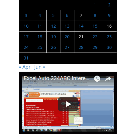
1
2
3
4
5
6
7
8
9
10
11
12
13
14
15
16
17
18
19
20
21
22
23
24
25
26
27
28
29
30
31
« Apr
Jun »