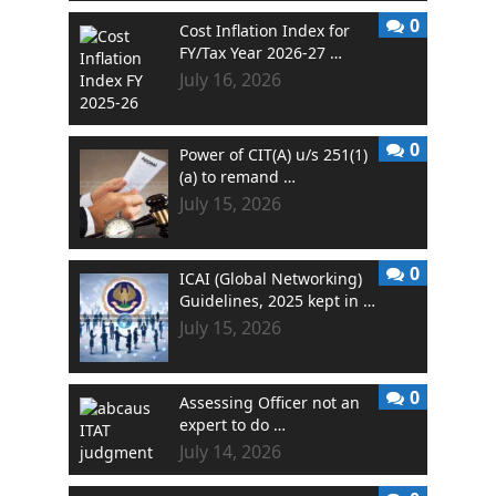
0
Cost Inflation Index for
FY/Tax Year 2026-27 …
July 16, 2026
0
Power of CIT(A) u/s 251(1)
(a) to remand …
July 15, 2026
0
ICAI (Global Networking)
Guidelines, 2025 kept in …
July 15, 2026
0
Assessing Officer not an
expert to do …
July 14, 2026