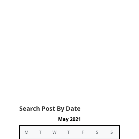
Search Post By Date
May 2021
M
T
W
T
F
S
S