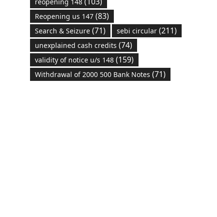
(103)
reopening 148
(83)
Reopening us 147
(71)
(211)
Search & Seizure
sebi circular
(74)
unexplained cash credits
(159)
validity of notice u/s 148
(71)
Withdrawal of 2000 500 Bank Notes