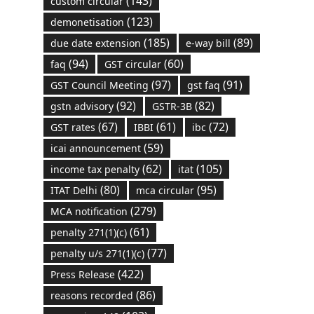
(143)
custom circular
(123)
demonetisation
(185)
(89)
due date extension
e-way bill
(94)
(60)
faq
GST circular
(97)
(91)
GST Council Meeting
gst faq
(92)
(82)
gstn advisory
GSTR-3B
(67)
(61)
(72)
GST rates
IBBI
ibc
(59)
icai announcement
(62)
(105)
income tax penalty
itat
(80)
(95)
ITAT Delhi
mca circular
(279)
MCA notification
(61)
penalty 271(1)(c)
(77)
penalty u/s 271(1)(c)
(422)
Press Release
(86)
reasons recorded