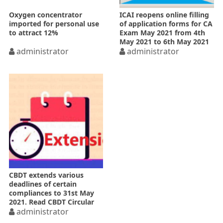
Oxygen concentrator
ICAI reopens online filling
imported for personal use
of application forms for CA
to attract 12%
Exam May 2021 from 4th
May 2021 to 6th May 2021
administrator
administrator
CBDT extends various
deadlines of certain
compliances to 31st May
2021. Read CBDT Circular
administrator