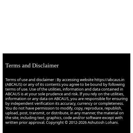
Terms and Disclaimer
Terms of use and disclaimer : By accessing website https://abcaus.in
(ABCAUS) or any of its contents you agree to be bound by following
terms of use. Use of the utilities, information and data contained in
ABCAUS is at your sole prudence and risk. If you rely on the utilities,
information or any data on ABCAUS, you are responsible for ensuring
by independent verification its accuracy, currency or completeness.
You do not have permission to modify, copy, reproduce, republish,
upload, post, transmit, or distribute, in any manner, the material on
the site, including text, graphics, code and/or software except with
written prior approval. Copyright © 2012-2026 Ashutosh Lohani.