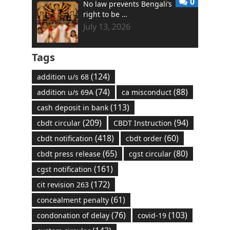
0
No law prevents Bengali’s
right to be …
July 13, 2026
Tags
(124)
addition u/s 68
(74)
(88)
addition u/s 69A
ca misconduct
(113)
cash deposit in bank
(209)
(94)
cbdt circular
CBDT Instruction
(418)
(60)
cbdt notification
cbdt order
(65)
(80)
cbdt press release
cgst circular
(161)
cgst notification
(172)
cit revision 263
(61)
concealment penalty
(76)
(103)
condonation of delay
covid-19