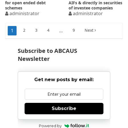
for open ended debt
AIFs & directly in securities
schemes
of investee companies
administrator
administrator
Posts
1
2
3
4
…
9
Next
pagination
Subscribe to ABCAUS
Newsletter
Get new posts by email:
Subscribe
Powered by