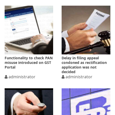
Functionality to check PAN
Delay in filing appeal
misuse introduced on GST
condoned as rectification
Portal
application was not
decided
administrator
administrator