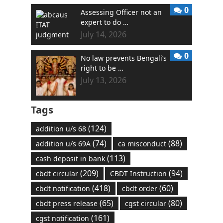
0
Assessing Officer not an
expert to do …
July 14, 2026
0
No law prevents Bengali’s
right to be …
July 13, 2026
Tags
(124)
addition u/s 68
(74)
(88)
addition u/s 69A
ca misconduct
(113)
cash deposit in bank
(209)
(94)
cbdt circular
CBDT Instruction
(418)
(60)
cbdt notification
cbdt order
(65)
(80)
cbdt press release
cgst circular
(161)
cgst notification