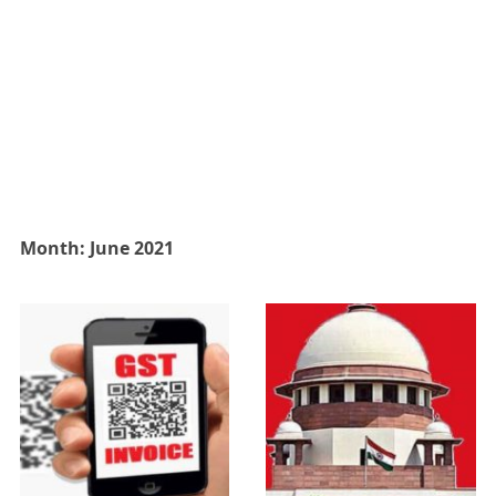
Month:
June 2021