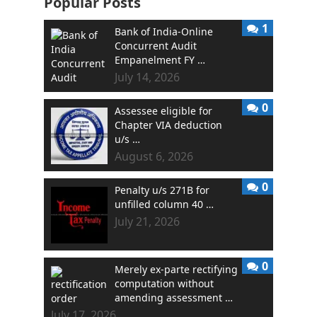
Popular Posts
1
Bank of India-Online
Concurrent Audit
Empanelment FY …
July 14, 2026
0
Assessee eligible for
Chapter VIA deduction
u/s …
August 6, 2026
0
Penalty u/s 271B for
unfilled column 40 …
July 21, 2026
0
Merely ex-parte rectifying
computation without
amending assessment …
July 17, 2026