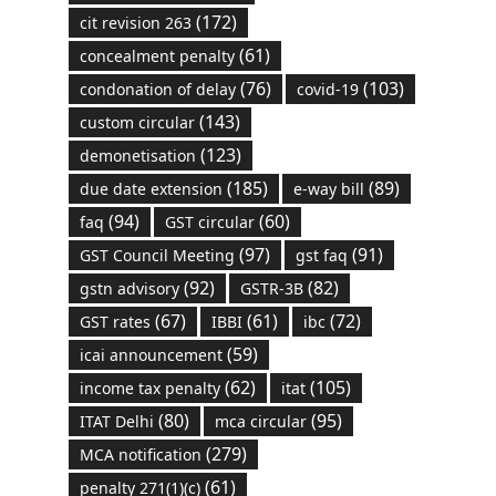
(172)
cit revision 263
(61)
concealment penalty
(76)
(103)
condonation of delay
covid-19
(143)
custom circular
(123)
demonetisation
(185)
(89)
due date extension
e-way bill
(94)
(60)
faq
GST circular
(97)
(91)
GST Council Meeting
gst faq
(92)
(82)
gstn advisory
GSTR-3B
(67)
(61)
(72)
GST rates
IBBI
ibc
(59)
icai announcement
(62)
(105)
income tax penalty
itat
(80)
(95)
ITAT Delhi
mca circular
(279)
MCA notification
(61)
penalty 271(1)(c)