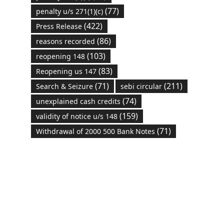
(77)
penalty u/s 271(1)(c)
(422)
Press Release
(86)
reasons recorded
(103)
reopening 148
(83)
Reopening us 147
(71)
(211)
Search & Seizure
sebi circular
(74)
unexplained cash credits
(159)
validity of notice u/s 148
(71)
Withdrawal of 2000 500 Bank Notes