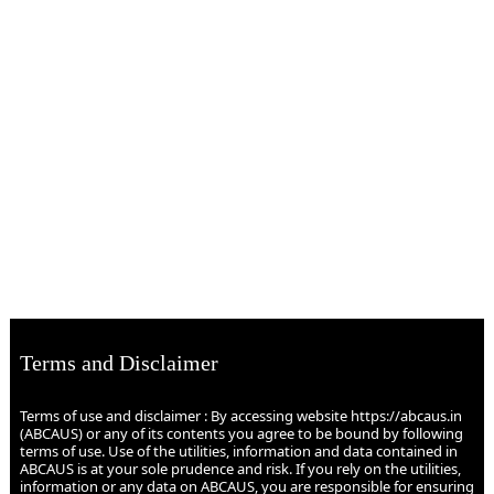
Terms and Disclaimer
Terms of use and disclaimer : By accessing website https://abcaus.in
(ABCAUS) or any of its contents you agree to be bound by following
terms of use. Use of the utilities, information and data contained in
ABCAUS is at your sole prudence and risk. If you rely on the utilities,
information or any data on ABCAUS, you are responsible for ensuring