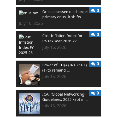
0
Once assessee discharges
primary onus, it shifts …
July 16, 2026
0
Cost Inflation Index for
FY/Tax Year 2026-27 …
July 16, 2026
0
Power of CIT(A) u/s 251(1)
(a) to remand …
July 15, 2026
0
ICAI (Global Networking)
Guidelines, 2025 kept in …
July 15, 2026