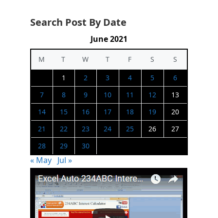
Search Post By Date
June 2021
M
T
W
T
F
S
S
1
2
3
4
5
6
7
8
9
10
11
12
13
14
15
16
17
18
19
20
21
22
23
24
25
26
27
28
29
30
« May
Jul »