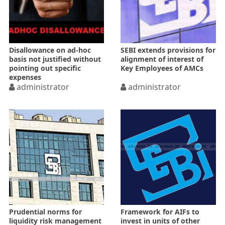
Disallowance on ad-hoc
SEBI extends provisions for
basis not justified without
alignment of interest of
pointing out specific
Key Employees of AMCs
expenses
administrator
administrator
Prudential norms for
Framework for AIFs to
liquidity risk management
invest in units of other