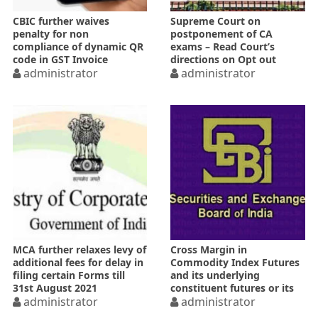
CBIC further waives
Supreme Court on
penalty for non
postponement of CA
compliance of dynamic QR
exams – Read Court’s
code in GST Invoice
directions on Opt out
administrator
option
administrator
MCA further relaxes levy of
Cross Margin in
additional fees for delay in
Commodity Index Futures
filing certain Forms till
and its underlying
31st August 2021
constituent futures or its
administrator
variants
administrator