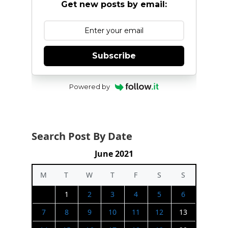
Get new posts by email:
Subscribe
Powered by
Search Post By Date
June 2021
M
T
W
T
F
S
S
1
2
3
4
5
6
7
8
9
10
11
12
13