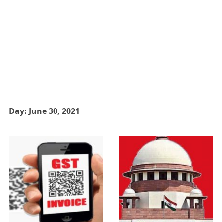
Day:
June 30, 2021