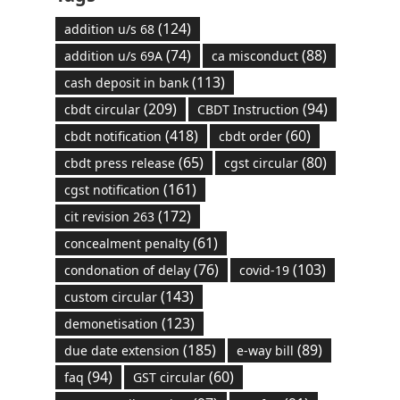
(124)
addition u/s 68
(74)
(88)
addition u/s 69A
ca misconduct
(113)
cash deposit in bank
(209)
(94)
cbdt circular
CBDT Instruction
(418)
(60)
cbdt notification
cbdt order
(65)
(80)
cbdt press release
cgst circular
(161)
cgst notification
(172)
cit revision 263
(61)
concealment penalty
(76)
(103)
condonation of delay
covid-19
(143)
custom circular
(123)
demonetisation
(185)
(89)
due date extension
e-way bill
(94)
(60)
faq
GST circular