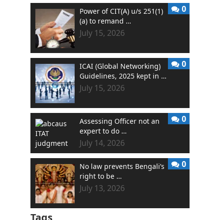
0
Power of CIT(A) u/s 251(1)
(a) to remand …
July 15, 2026
0
ICAI (Global Networking)
Guidelines, 2025 kept in …
July 15, 2026
0
Assessing Officer not an
expert to do …
July 14, 2026
0
No law prevents Bengali’s
right to be …
July 13, 2026
Tags