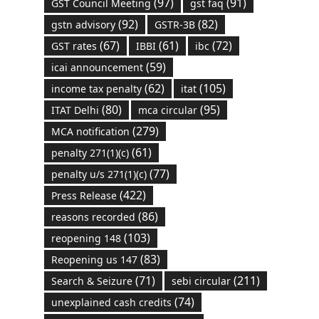
(97)
(91)
GST Council Meeting
gst faq
(92)
(82)
gstn advisory
GSTR-3B
(67)
(61)
(72)
GST rates
IBBI
ibc
(59)
icai announcement
(62)
(105)
income tax penalty
itat
(80)
(95)
ITAT Delhi
mca circular
(279)
MCA notification
(61)
penalty 271(1)(c)
(77)
penalty u/s 271(1)(c)
(422)
Press Release
(86)
reasons recorded
(103)
reopening 148
(83)
Reopening us 147
(71)
(211)
Search & Seizure
sebi circular
(74)
unexplained cash credits