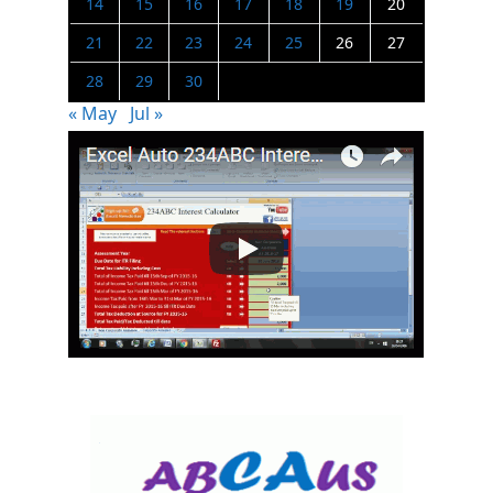
14
15
16
17
18
19
20
21
22
23
24
25
26
27
28
29
30
« May
Jul »