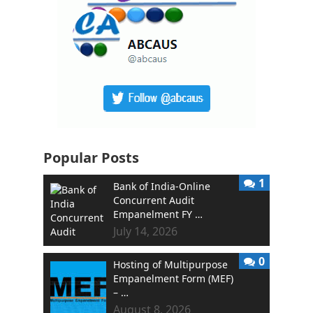
Popular Posts
1
Bank of India-Online
Concurrent Audit
Empanelment FY …
July 14, 2026
0
Hosting of Multipurpose
Empanelment Form (MEF)
– …
August 8, 2026