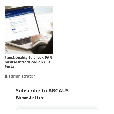
Functionality to check PAN
misuse introduced on GST
Portal
administrator
Subscribe to ABCAUS
Newsletter