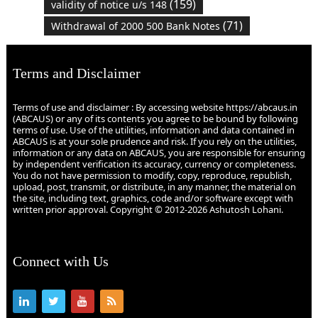
(159)
validity of notice u/s 148
(71)
Withdrawal of 2000 500 Bank Notes
Terms and Disclaimer
Terms of use and disclaimer : By accessing website https://abcaus.in
(ABCAUS) or any of its contents you agree to be bound by following
terms of use. Use of the utilities, information and data contained in
ABCAUS is at your sole prudence and risk. If you rely on the utilities,
information or any data on ABCAUS, you are responsible for ensuring
by independent verification its accuracy, currency or completeness.
You do not have permission to modify, copy, reproduce, republish,
upload, post, transmit, or distribute, in any manner, the material on
the site, including text, graphics, code and/or software except with
written prior approval. Copyright © 2012-2026 Ashutosh Lohani.
Connect with Us