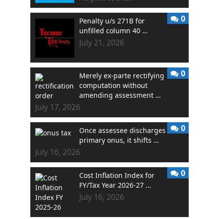
0
Penalty u/s 271B for
unfilled column 40 …
July 21, 2026
0
Merely ex-parte rectifying
computation without
amending assessment …
July 17, 2026
0
Once assessee discharges
primary onus, it shifts …
July 16, 2026
0
Cost Inflation Index for
FY/Tax Year 2026-27 …
July 16, 2026