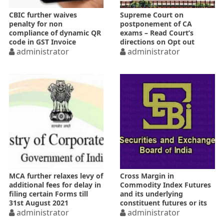
CBIC further waives
Supreme Court on
penalty for non
postponement of CA
compliance of dynamic QR
exams – Read Court’s
code in GST Invoice
directions on Opt out
administrator
option
administrator
MCA further relaxes levy of
Cross Margin in
additional fees for delay in
Commodity Index Futures
filing certain Forms till
and its underlying
31st August 2021
constituent futures or its
administrator
variants
administrator