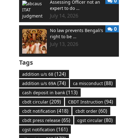
0
Assessing Officer not an
expert to do …
July 14, 2026
0
No law prevents Bengali’s
right to be …
July 13, 2026
Tags
(124)
addition u/s 68
(74)
(88)
addition u/s 69A
ca misconduct
(113)
cash deposit in bank
(209)
(94)
cbdt circular
CBDT Instruction
(418)
(60)
cbdt notification
cbdt order
(65)
(80)
cbdt press release
cgst circular
(161)
cgst notification