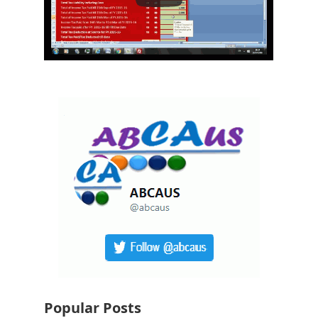
Popular Posts