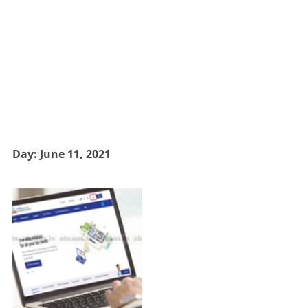
Day:
June 11, 2021