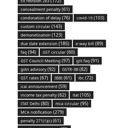
(172)
cit revision 263
(61)
concealment penalty
(76)
(103)
condonation of delay
covid-19
(143)
custom circular
(123)
demonetisation
(185)
(89)
due date extension
e-way bill
(94)
(60)
faq
GST circular
(97)
(91)
GST Council Meeting
gst faq
(92)
(82)
gstn advisory
GSTR-3B
(67)
(61)
(72)
GST rates
IBBI
ibc
(59)
icai announcement
(62)
(105)
income tax penalty
itat
(80)
(95)
ITAT Delhi
mca circular
(279)
MCA notification
(61)
penalty 271(1)(c)