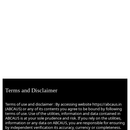
Terms and Disclaimer
Terms of use and disclaimer : By accessing website https://abcaus.in
(ABCAUS) or any of its contents you agree to be bound by following
terms of use. Use of the utilities, information and data contained in
ABCAUS is at your sole prudence and risk. If you rely on the utilities,
information or any data on ABCAUS, you are responsible for ensuring
by independent verification its accuracy, currency or completeness.