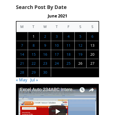
Search Post By Date
June 2021
M
T
W
T
F
S
S
1
2
3
4
5
6
7
8
9
10
11
12
13
14
15
16
17
18
19
20
21
22
23
24
25
26
27
28
29
30
« May
Jul »