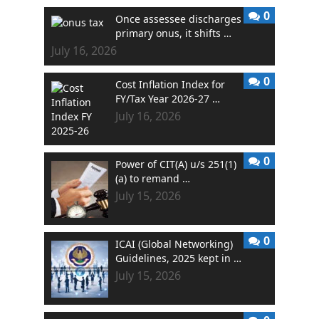
0
Once assessee discharges
primary onus, it shifts …
July 16, 2026
0
Cost Inflation Index for
FY/Tax Year 2026-27 …
July 16, 2026
0
Power of CIT(A) u/s 251(1)
(a) to remand …
July 15, 2026
0
ICAI (Global Networking)
Guidelines, 2025 kept in …
July 15, 2026