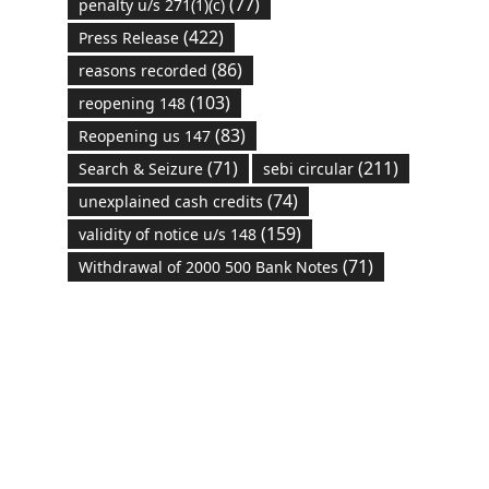
(77)
penalty u/s 271(1)(c)
(422)
Press Release
(86)
reasons recorded
(103)
reopening 148
(83)
Reopening us 147
(71)
(211)
Search & Seizure
sebi circular
(74)
unexplained cash credits
(159)
validity of notice u/s 148
(71)
Withdrawal of 2000 500 Bank Notes