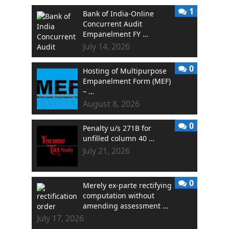
1
Bank of India-Online
Concurrent Audit
Empanelment FY …
July 14, 2026
0
Hosting of Multipurpose
Empanelment Form (MEF)
– …
August 8, 2026
0
Penalty u/s 271B for
unfilled column 40 …
July 21, 2026
0
Merely ex-parte rectifying
computation without
amending assessment …
July 17, 2026