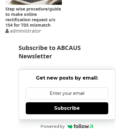
Step wise procedure/guide
to make online
rectification request u/s
154 for TDS mismatch
administrator
Subscribe to ABCAUS
Newsletter
Get new posts by email:
Subscribe
Powered by