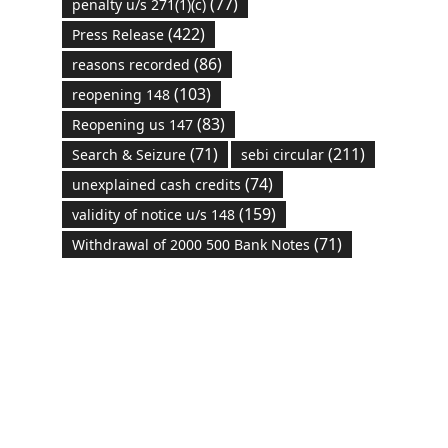
(77)
penalty u/s 271(1)(c)
(422)
Press Release
(86)
reasons recorded
(103)
reopening 148
(83)
Reopening us 147
(71)
(211)
Search & Seizure
sebi circular
(74)
unexplained cash credits
(159)
validity of notice u/s 148
(71)
Withdrawal of 2000 500 Bank Notes