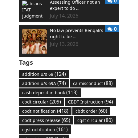
0
Assessing Officer not an
expert to do …
July 14, 2026
0
No law prevents Bengali’s
right to be …
July 13, 2026
Tags
(124)
addition u/s 68
(74)
(88)
addition u/s 69A
ca misconduct
(113)
cash deposit in bank
(209)
(94)
cbdt circular
CBDT Instruction
(418)
(60)
cbdt notification
cbdt order
(65)
(80)
cbdt press release
cgst circular
(161)
cgst notification