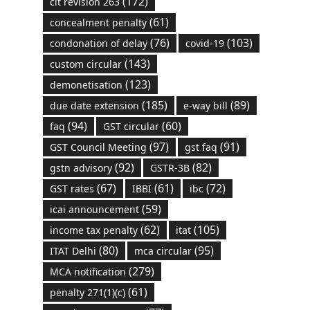
(172)
cit revision 263
(61)
concealment penalty
(76)
(103)
condonation of delay
covid-19
(143)
custom circular
(123)
demonetisation
(185)
(89)
due date extension
e-way bill
(94)
(60)
faq
GST circular
(97)
(91)
GST Council Meeting
gst faq
(92)
(82)
gstn advisory
GSTR-3B
(67)
(61)
(72)
GST rates
IBBI
ibc
(59)
icai announcement
(62)
(105)
income tax penalty
itat
(80)
(95)
ITAT Delhi
mca circular
(279)
MCA notification
(61)
penalty 271(1)(c)