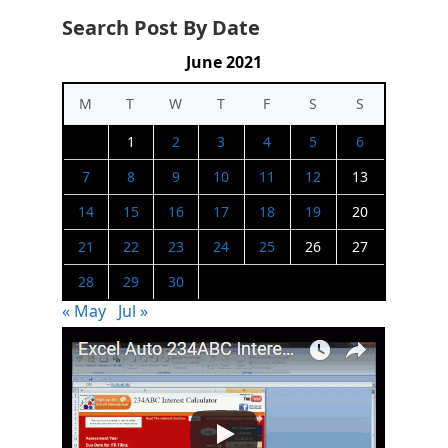
Search Post By Date
June 2021
M
T
W
T
F
S
S
1
2
3
4
5
6
7
8
9
10
11
12
13
14
15
16
17
18
19
20
21
22
23
24
25
26
27
28
29
30
« May
Jul »