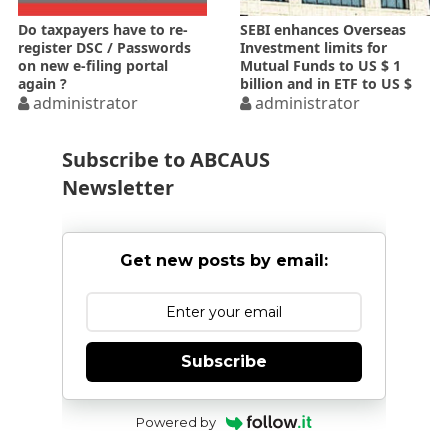
Do taxpayers have to re-
SEBI enhances Overseas
register DSC / Passwords
Investment limits for
on new e-filing portal
Mutual Funds to US $ 1
again ?
billion and in ETF to US $
administrator
300 million
administrator
Subscribe to ABCAUS
Newsletter
Get new posts by email:
Subscribe
Powered by