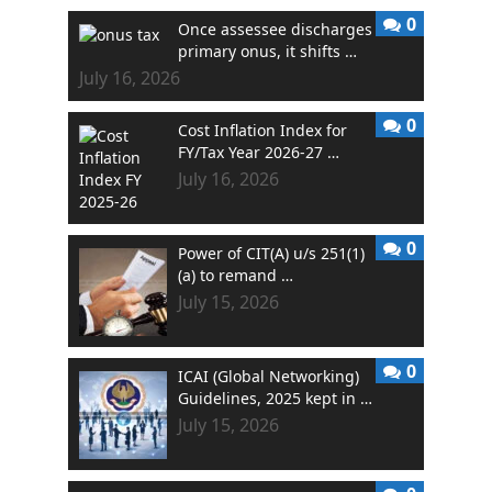
0
Once assessee discharges
primary onus, it shifts …
July 16, 2026
0
Cost Inflation Index for
FY/Tax Year 2026-27 …
July 16, 2026
0
Power of CIT(A) u/s 251(1)
(a) to remand …
July 15, 2026
0
ICAI (Global Networking)
Guidelines, 2025 kept in …
July 15, 2026