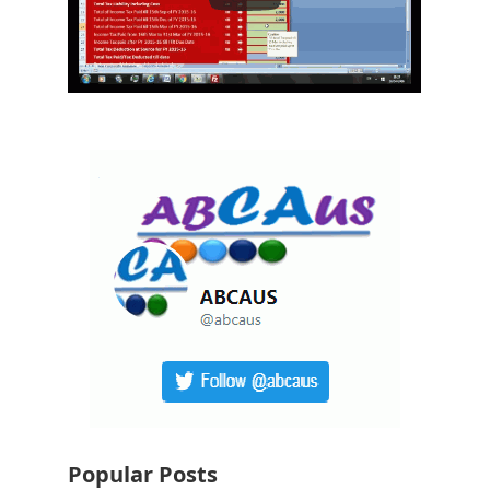
Popular Posts