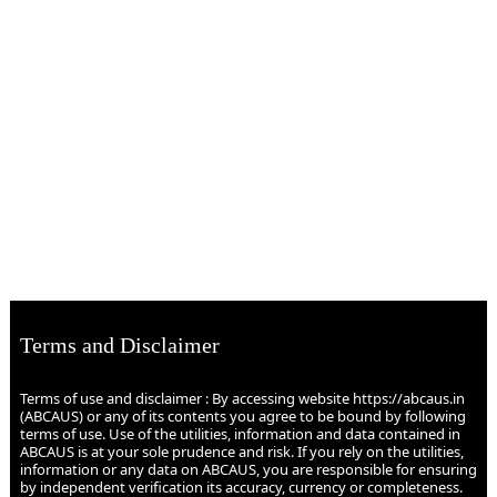
Terms and Disclaimer
Terms of use and disclaimer : By accessing website https://abcaus.in
(ABCAUS) or any of its contents you agree to be bound by following
terms of use. Use of the utilities, information and data contained in
ABCAUS is at your sole prudence and risk. If you rely on the utilities,
information or any data on ABCAUS, you are responsible for ensuring
by independent verification its accuracy, currency or completeness.