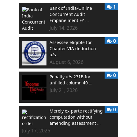
1
Bank of India-Online
Concurrent Audit
Empanelment FY …
July 14, 2026
0
Assessee eligible for
Chapter VIA deduction
u/s …
August 6, 2026
0
Penalty u/s 271B for
unfilled column 40 …
July 21, 2026
0
Merely ex-parte rectifying
computation without
amending assessment …
July 17, 2026