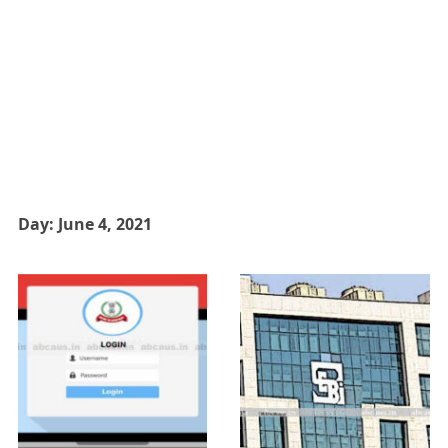
Day:
June 4, 2021