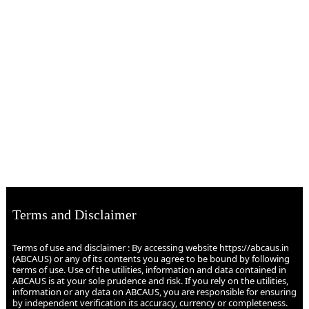
Terms and Disclaimer
Terms of use and disclaimer : By accessing website https://abcaus.in
(ABCAUS) or any of its contents you agree to be bound by following
terms of use. Use of the utilities, information and data contained in
ABCAUS is at your sole prudence and risk. If you rely on the utilities,
information or any data on ABCAUS, you are responsible for ensuring
by independent verification its accuracy, currency or completeness.