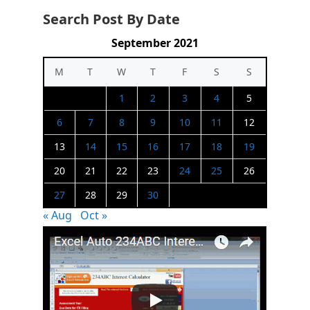
Search Post By Date
September 2021
M
T
W
T
F
S
S
1
2
3
4
5
6
7
8
9
10
11
12
13
14
15
16
17
18
19
20
21
22
23
24
25
26
27
28
29
30
« Aug
Oct »