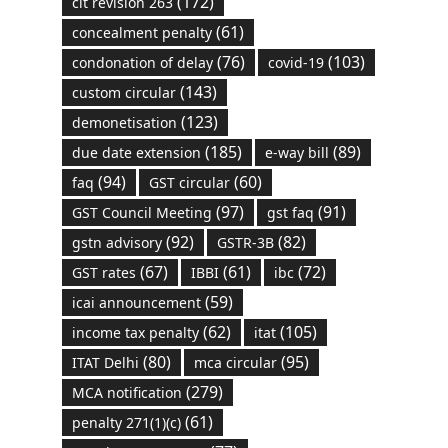
(172)
cit revision 263
(61)
concealment penalty
(76)
(103)
condonation of delay
covid-19
(143)
custom circular
(123)
demonetisation
(185)
(89)
due date extension
e-way bill
(94)
(60)
faq
GST circular
(97)
(91)
GST Council Meeting
gst faq
(92)
(82)
gstn advisory
GSTR-3B
(67)
(61)
(72)
GST rates
IBBI
ibc
(59)
icai announcement
(62)
(105)
income tax penalty
itat
(80)
(95)
ITAT Delhi
mca circular
(279)
MCA notification
(61)
penalty 271(1)(c)