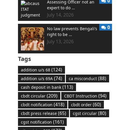
0
Assessing Officer not an
expert to do …
July 14, 2026
0
No law prevents Bengali’s
right to be …
July 13, 2026
Tags
(124)
addition u/s 68
(74)
(88)
addition u/s 69A
ca misconduct
(113)
cash deposit in bank
(209)
(94)
cbdt circular
CBDT Instruction
(418)
(60)
cbdt notification
cbdt order
(65)
(80)
cbdt press release
cgst circular
(161)
cgst notification