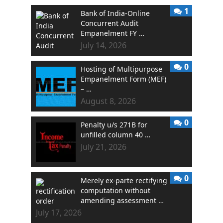
1
Bank of India-Online
Concurrent Audit
Empanelment FY …
July 14, 2026
0
Hosting of Multipurpose
Empanelment Form (MEF)
– …
August 8, 2026
0
Penalty u/s 271B for
unfilled column 40 …
July 21, 2026
0
Merely ex-parte rectifying
computation without
amending assessment …
July 17, 2026