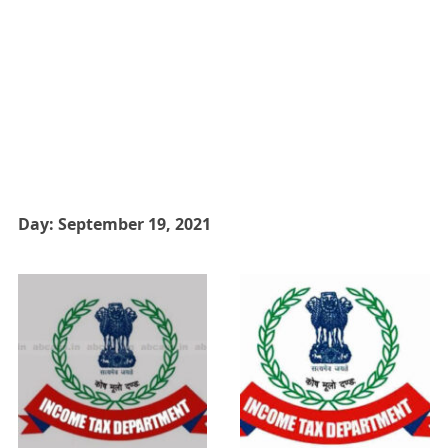
Day:
September 19, 2021