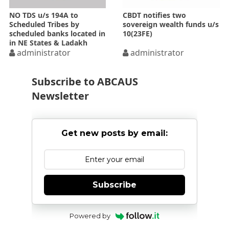
NO TDS u/s 194A to
CBDT notifies two
Scheduled Tribes by
sovereign wealth funds u/s
scheduled banks located in
10(23FE)
in NE States & Ladakh
Region
administrator
administrator
Subscribe to ABCAUS
Newsletter
Get new posts by email:
Subscribe
Powered by