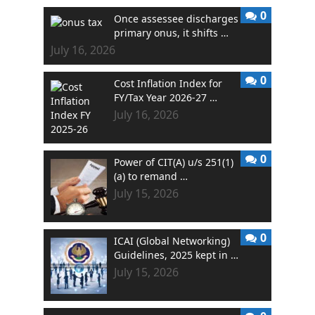
0
Once assessee discharges
primary onus, it shifts …
July 16, 2026
0
Cost Inflation Index for
FY/Tax Year 2026-27 …
July 16, 2026
0
Power of CIT(A) u/s 251(1)
(a) to remand …
July 15, 2026
0
ICAI (Global Networking)
Guidelines, 2025 kept in …
July 15, 2026