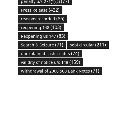
(77)
penalty u/s 271(1)(c)
(422)
Press Release
(86)
reasons recorded
(103)
reopening 148
(83)
Reopening us 147
(71)
(211)
Search & Seizure
sebi circular
(74)
unexplained cash credits
(159)
validity of notice u/s 148
(71)
Withdrawal of 2000 500 Bank Notes