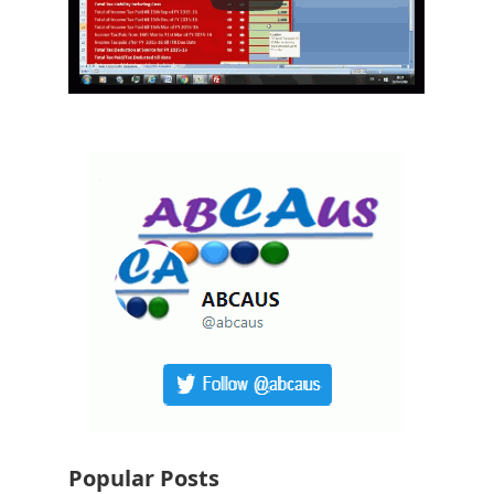
Popular Posts