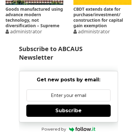
Goods manufactured using
CBDT extends date for
advance modern
purchase/investment/
technology, not
construction for capital
diversification – Supreme
gain exemption
Court
administrator
administrator
Subscribe to ABCAUS
Newsletter
Get new posts by email:
Subscribe
Powered by