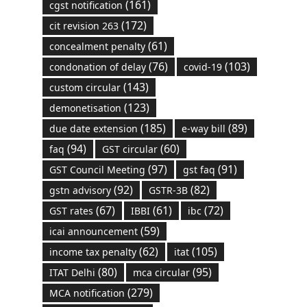
(161)
cgst notification
(172)
cit revision 263
(61)
concealment penalty
(76)
(103)
condonation of delay
covid-19
(143)
custom circular
(123)
demonetisation
(185)
(89)
due date extension
e-way bill
(94)
(60)
faq
GST circular
(97)
(91)
GST Council Meeting
gst faq
(92)
(82)
gstn advisory
GSTR-3B
(67)
(61)
(72)
GST rates
IBBI
ibc
(59)
icai announcement
(62)
(105)
income tax penalty
itat
(80)
(95)
ITAT Delhi
mca circular
(279)
MCA notification