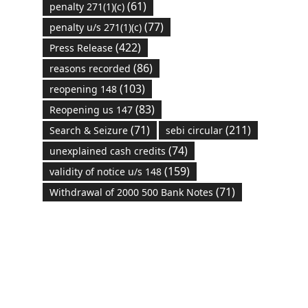
(61)
penalty 271(1)(c)
(77)
penalty u/s 271(1)(c)
(422)
Press Release
(86)
reasons recorded
(103)
reopening 148
(83)
Reopening us 147
(71)
(211)
Search & Seizure
sebi circular
(74)
unexplained cash credits
(159)
validity of notice u/s 148
(71)
Withdrawal of 2000 500 Bank Notes