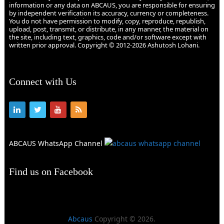
information or any data on ABCAUS, you are responsible for ensuring
by independent verification its accuracy, currency or completeness.
You do not have permission to modify, copy, reproduce, republish,
upload, post, transmit, or distribute, in any manner, the material on
the site, including text, graphics, code and/or software except with
written prior approval. Copyright © 2012-2026 Ashutosh Lohani.
Connect with Us
ABCAUS WhatsApp Channel
Find us on Facebook
Abcaus
Copyright © 2026.