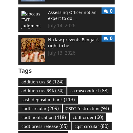
0
Assessing Officer not an
expert to do …
July 14, 2026
0
No law prevents Bengali’s
right to be …
July 13, 2026
Tags
(124)
addition u/s 68
(74)
(88)
addition u/s 69A
ca misconduct
(113)
cash deposit in bank
(209)
(94)
cbdt circular
CBDT Instruction
(418)
(60)
cbdt notification
cbdt order
(65)
(80)
cbdt press release
cgst circular