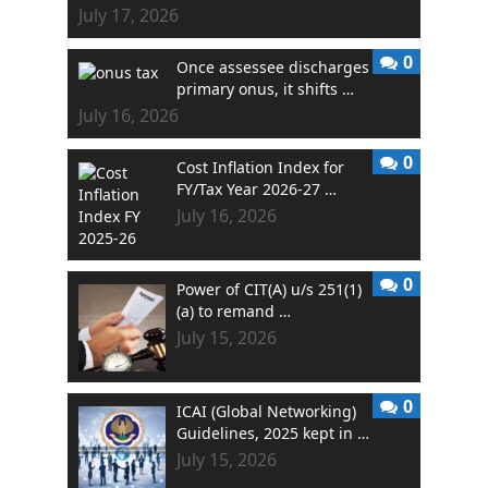
July 17, 2026
0
Once assessee discharges
primary onus, it shifts …
July 16, 2026
0
Cost Inflation Index for
FY/Tax Year 2026-27 …
July 16, 2026
0
Power of CIT(A) u/s 251(1)
(a) to remand …
July 15, 2026
0
ICAI (Global Networking)
Guidelines, 2025 kept in …
July 15, 2026