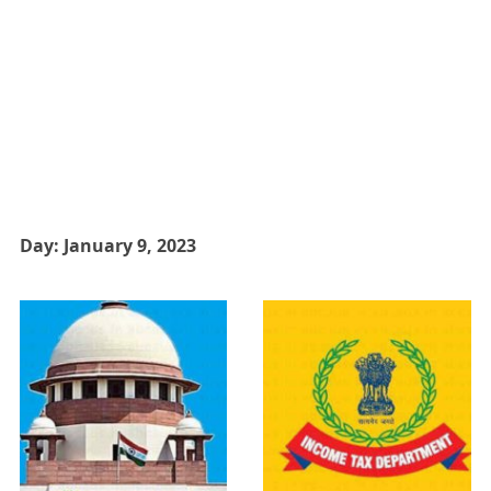
Day:
January 9, 2023