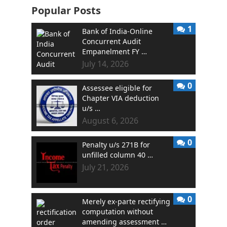
Popular Posts
1
Bank of India-Online
Concurrent Audit
Empanelment FY …
July 14, 2026
0
Assessee eligible for
Chapter VIA deduction
u/s …
August 6, 2026
0
Penalty u/s 271B for
unfilled column 40 …
July 21, 2026
0
Merely ex-parte rectifying
computation without
amending assessment …