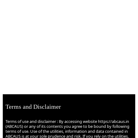
Terms and Disclaimer
Terms of use and disclaimer : By accessing website https://abcaus.in
(ABCAUS) or any of its contents you agree to be bound by following
terms of use. Use of the utilities, information and data contained in
ABCAUS is at your sole prudence and risk. If you rely on the utilities,