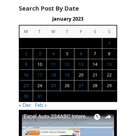
Search Post By Date
January 2023
M
T
W
T
F
S
S
1
2
3
4
5
6
7
8
9
10
11
12
13
14
15
16
17
18
19
20
21
22
23
24
25
26
27
28
29
30
31
« Dec
Feb »