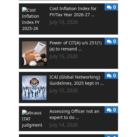
0
Cost Inflation Index for
FY/Tax Year 2026-27 …
July 16, 2026
0
Power of CIT(A) u/s 251(1)
(a) to remand …
July 15, 2026
0
ICAI (Global Networking)
Guidelines, 2025 kept in …
July 15, 2026
0
Assessing Officer not an
expert to do …
July 14, 2026