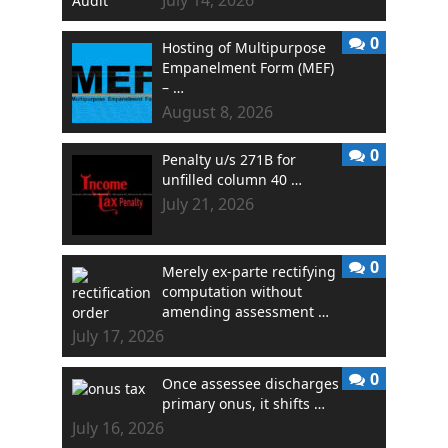
0
Hosting of Multipurpose
Empanelment Form (MEF)
– …
August 8, 2026
0
Penalty u/s 271B for
unfilled column 40 …
July 21, 2026
0
Merely ex-parte rectifying
computation without
amending assessment …
July 17, 2026
0
Once assessee discharges
primary onus, it shifts …
July 16, 2026