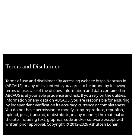
Terms and Disclaimer
Terms of use and disclaimer : By accessing website https://abcaus.in
(ABCAUS) or any of its contents you agree to be bound by following
terms of use. Use of the utilities, information and data contained in
ABCAUS is at your sole prudence and risk. If you rely on the utilities,
information or any data on ABCAUS, you are responsible for ensuring
by independent verification its accuracy, currency or completeness.
You do not have permission to modify, copy, reproduce, republish,
upload, post, transmit, or distribute, in any manner, the material on
the site, including text, graphics, code and/or software except with
written prior approval. Copyright © 2012-2026 Ashutosh Lohani.