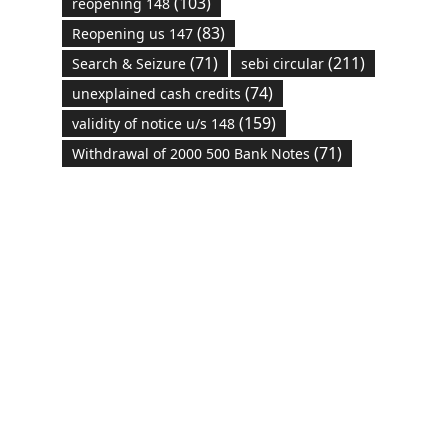
(103)
reopening 148
(83)
Reopening us 147
(71)
(211)
Search & Seizure
sebi circular
(74)
unexplained cash credits
(159)
validity of notice u/s 148
(71)
Withdrawal of 2000 500 Bank Notes