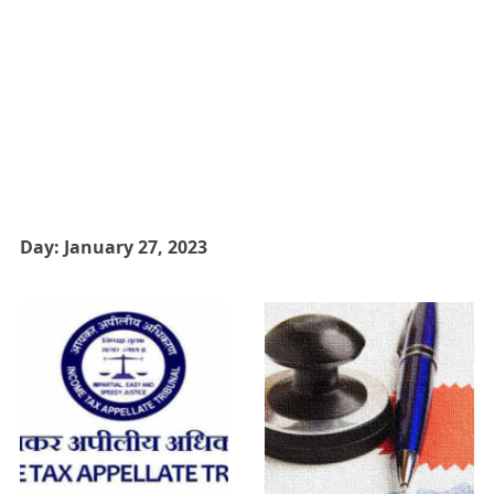
Day:
January 27, 2023