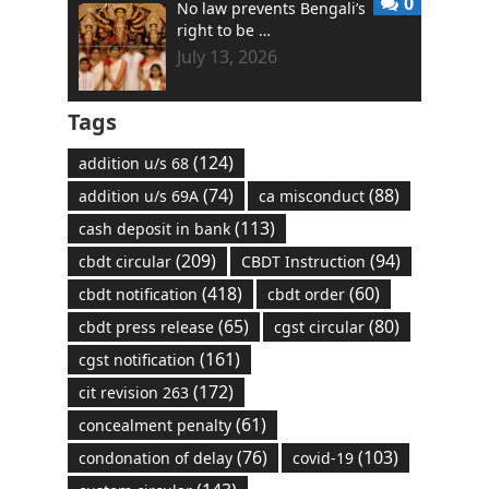
0
No law prevents Bengali’s
right to be …
July 13, 2026
Tags
(124)
addition u/s 68
(74)
(88)
addition u/s 69A
ca misconduct
(113)
cash deposit in bank
(209)
(94)
cbdt circular
CBDT Instruction
(418)
(60)
cbdt notification
cbdt order
(65)
(80)
cbdt press release
cgst circular
(161)
cgst notification
(172)
cit revision 263
(61)
concealment penalty
(76)
(103)
condonation of delay
covid-19