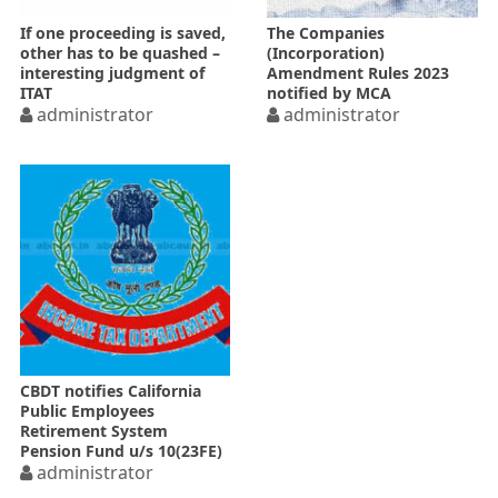
If one proceeding is saved,
The Companies
other has to be quashed –
(Incorporation)
interesting judgment of
Amendment Rules 2023
ITAT
notified by MCA
administrator
administrator
CBDT notifies California
Public Employees
Retirement System
Pension Fund u/s 10(23FE)
administrator