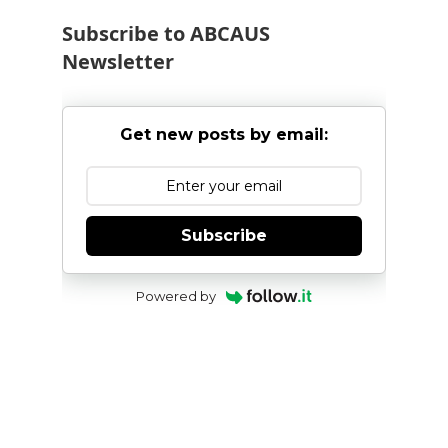
Subscribe to ABCAUS
Newsletter
Get new posts by email:
Subscribe
Powered by