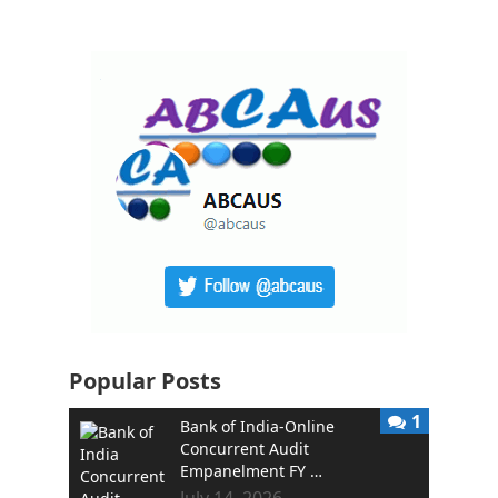
Popular Posts
1
Bank of India-Online
Concurrent Audit
Empanelment FY …
July 14, 2026