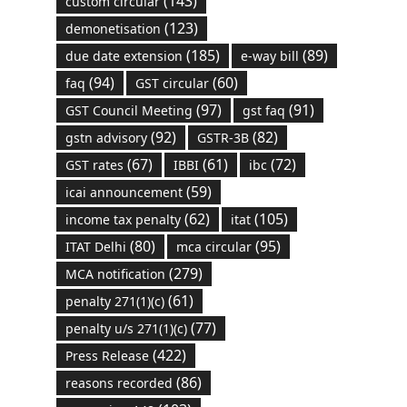
(143)
custom circular
(123)
demonetisation
(185)
(89)
due date extension
e-way bill
(94)
(60)
faq
GST circular
(97)
(91)
GST Council Meeting
gst faq
(92)
(82)
gstn advisory
GSTR-3B
(67)
(61)
(72)
GST rates
IBBI
ibc
(59)
icai announcement
(62)
(105)
income tax penalty
itat
(80)
(95)
ITAT Delhi
mca circular
(279)
MCA notification
(61)
penalty 271(1)(c)
(77)
penalty u/s 271(1)(c)
(422)
Press Release
(86)
reasons recorded