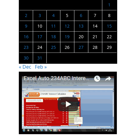
1
2
3
4
5
6
7
8
9
10
11
12
13
14
15
16
17
18
19
20
21
22
23
24
25
26
27
28
29
30
31
« Dec
Feb »