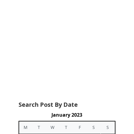
Search Post By Date
January 2023
M
T
W
T
F
S
S