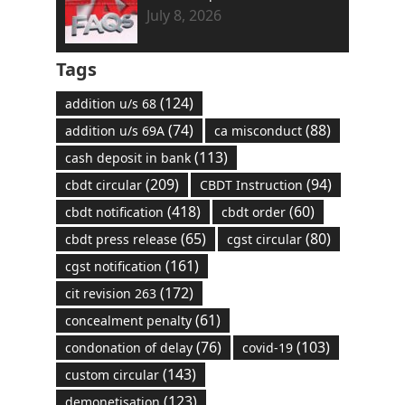
July 8, 2026
Tags
(124)
addition u/s 68
(74)
(88)
addition u/s 69A
ca misconduct
(113)
cash deposit in bank
(209)
(94)
cbdt circular
CBDT Instruction
(418)
(60)
cbdt notification
cbdt order
(65)
(80)
cbdt press release
cgst circular
(161)
cgst notification
(172)
cit revision 263
(61)
concealment penalty
(76)
(103)
condonation of delay
covid-19
(143)
custom circular
(123)
demonetisation