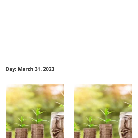
Day:
March 31, 2023