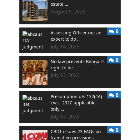
estate …
August 5, 2026
0
Assessing Officer not an
expert to do …
July 14, 2026
0
No law prevents Bengali’s
right to be …
July 13, 2026
0
Presumption u/s 132(4A)
r.w.s. 292C applicable
only …
July 13, 2026
0
CBDT issues 23 FAQs on
transition provisions …