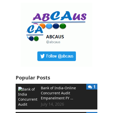
Popular Posts
1
Bank of India-Online
Concurrent Audit
Empanelment FY …
July 14, 2026