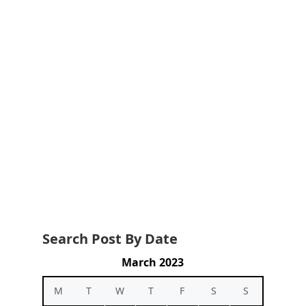
Search Post By Date
March 2023
M
T
W
T
F
S
S