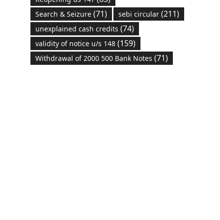
(71)
(211)
Search & Seizure
sebi circular
(74)
unexplained cash credits
(159)
validity of notice u/s 148
(71)
Withdrawal of 2000 500 Bank Notes