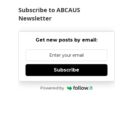
Subscribe to ABCAUS
Newsletter
Get new posts by email:
Subscribe
Powered by