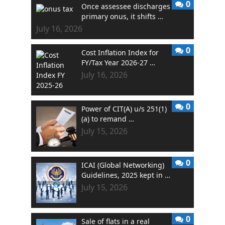
0
Once assessee discharges
primary onus, it shifts …
July 16, 2026
0
Cost Inflation Index for
FY/Tax Year 2026-27 …
July 16, 2026
0
Power of CIT(A) u/s 251(1)
(a) to remand …
July 15, 2026
0
ICAI (Global Networking)
Guidelines, 2025 kept in …
July 15, 2026
0
Sale of flats in a real