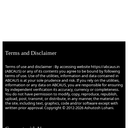
Terms and Disclaimer
Terms of use and disclaimer : By accessing website https://abcaus.in
(ABCAUS) or any of its contents you agree to be bound by following
terms of use. Use of the utilities, information and data contained in
ABCAUS is at your sole prudence and risk. If you rely on the utilities,
information or any data on ABCAUS, you are responsible for ensuring
by independent verification its accuracy, currency or completeness.
You do not have permission to modify, copy, reproduce, republish,
upload, post, transmit, or distribute, in any manner, the material on
the site, including text, graphics, code and/or software except with
written prior approval. Copyright © 2012-2026 Ashutosh Lohani.