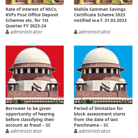
Rate of interest of NSCs,
Mahila Samman Savings
KVPs Post Office Deposit
Certificate Scheme 2023
Schemes etc. for 1st
notified w.e.f. 31.03.2023
Quarter FY 2023-24
administrator
administrator
Borrower to be given
Period of limitation for
opportunity of hearing
block assessment starts
before classifying their
from the date of last
account as fraud – SC
Panchnama – SC
administrator
administrator