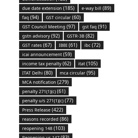
(185)
(89)
due date extension
e-way bill
(94)
(60)
faq
GST circular
(97)
(91)
GST Council Meeting
gst faq
(92)
(82)
gstn advisory
GSTR-3B
(67)
(61)
(72)
GST rates
IBBI
ibc
(59)
icai announcement
(62)
(105)
income tax penalty
itat
(80)
(95)
ITAT Delhi
mca circular
(279)
MCA notification
(61)
penalty 271(1)(c)
(77)
penalty u/s 271(1)(c)
(422)
Press Release
(86)
reasons recorded
(103)
reopening 148
(83)
Reopening us 147