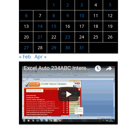
1
2
3
4
5
6
7
8
9
10
11
12
13
14
15
16
17
18
19
20
21
22
23
24
25
26
27
28
29
30
31
« Feb
Apr »