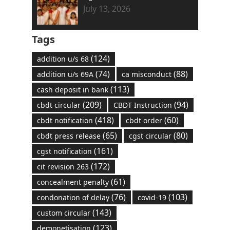
July 13, 2026
Tags
(124)
addition u/s 68
(74)
(88)
addition u/s 69A
ca misconduct
(113)
cash deposit in bank
(209)
(94)
cbdt circular
CBDT Instruction
(418)
(60)
cbdt notification
cbdt order
(65)
(80)
cbdt press release
cgst circular
(161)
cgst notification
(172)
cit revision 263
(61)
concealment penalty
(76)
(103)
condonation of delay
covid-19
(143)
custom circular
(123)
demonetisation