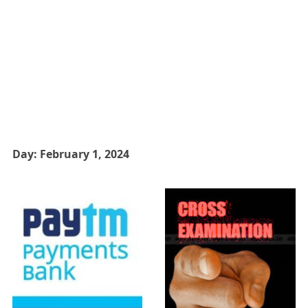
Day:
February 1, 2024