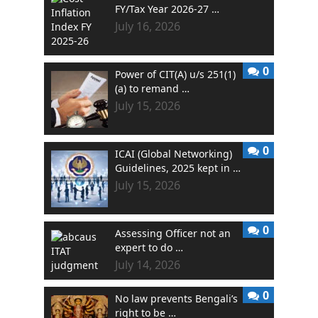
FY/Tax Year 2026-27 …
July 16, 2026
0
Power of CIT(A) u/s 251(1)
(a) to remand …
July 15, 2026
0
ICAI (Global Networking)
Guidelines, 2025 kept in …
July 15, 2026
0
Assessing Officer not an
expert to do …
July 14, 2026
0
No law prevents Bengali’s
right to be …