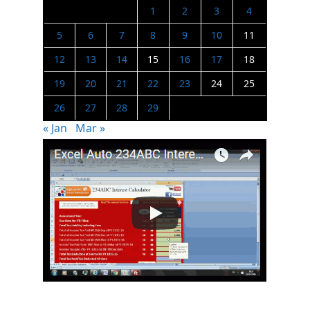
1
2
3
4
5
6
7
8
9
10
11
12
13
14
15
16
17
18
19
20
21
22
23
24
25
26
27
28
29
« Jan
Mar »