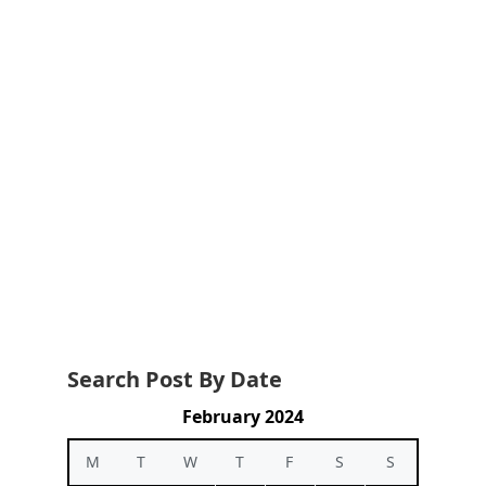
Search Post By Date
February 2024
M
T
W
T
F
S
S