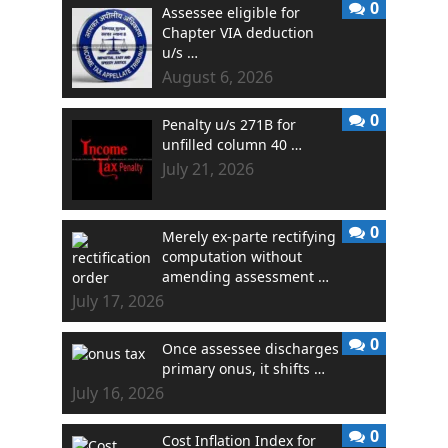
0
Assessee eligible for
Chapter VIA deduction
u/s …
August 6, 2026
0
Penalty u/s 271B for
unfilled column 40 …
July 21, 2026
0
Merely ex-parte rectifying
computation without
amending assessment …
July 17, 2026
0
Once assessee discharges
primary onus, it shifts …
July 16, 2026
0
Cost Inflation Index for