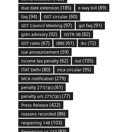
(185)
(89)
due date extension
e-way bill
(94)
(60)
faq
GST circular
(97)
(91)
GST Council Meeting
gst faq
(92)
(82)
gstn advisory
GSTR-3B
(67)
(61)
(72)
GST rates
IBBI
ibc
(59)
icai announcement
(62)
(105)
income tax penalty
itat
(80)
(95)
ITAT Delhi
mca circular
(279)
MCA notification
(61)
penalty 271(1)(c)
(77)
penalty u/s 271(1)(c)
(422)
Press Release
(86)
reasons recorded
(103)
reopening 148
(83)
Reopening us 147