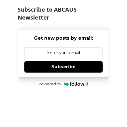
Subscribe to ABCAUS
Newsletter
Get new posts by email:
Subscribe
Powered by