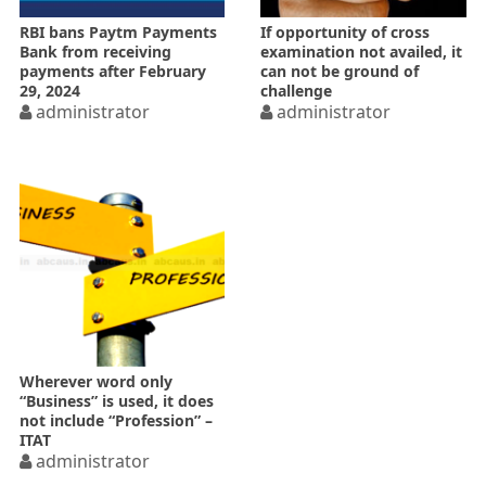
RBI bans Paytm Payments
If opportunity of cross
Bank from receiving
examination not availed, it
payments after February
can not be ground of
29, 2024
challenge
administrator
administrator
Wherever word only
“Business” is used, it does
not include “Profession” –
ITAT
administrator