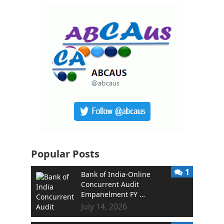
Popular Posts
1
Bank of India-Online
Concurrent Audit
Empanelment FY …
July 14, 2026