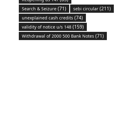
(71)
(211)
Search & Seizure
sebi circular
(74)
unexplained cash credits
(159)
validity of notice u/s 148
(71)
Withdrawal of 2000 500 Bank Notes