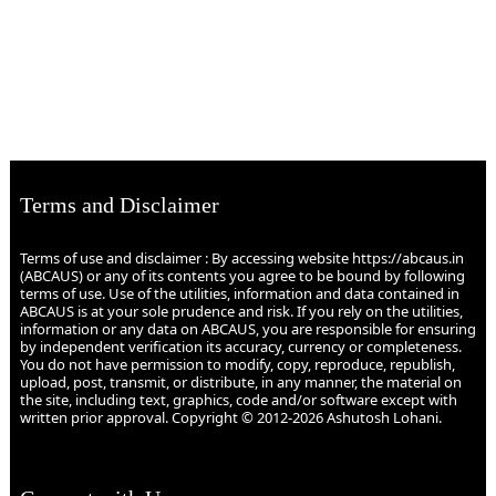
Terms and Disclaimer
Terms of use and disclaimer : By accessing website https://abcaus.in
(ABCAUS) or any of its contents you agree to be bound by following
terms of use. Use of the utilities, information and data contained in
ABCAUS is at your sole prudence and risk. If you rely on the utilities,
information or any data on ABCAUS, you are responsible for ensuring
by independent verification its accuracy, currency or completeness.
You do not have permission to modify, copy, reproduce, republish,
upload, post, transmit, or distribute, in any manner, the material on
the site, including text, graphics, code and/or software except with
written prior approval. Copyright © 2012-2026 Ashutosh Lohani.