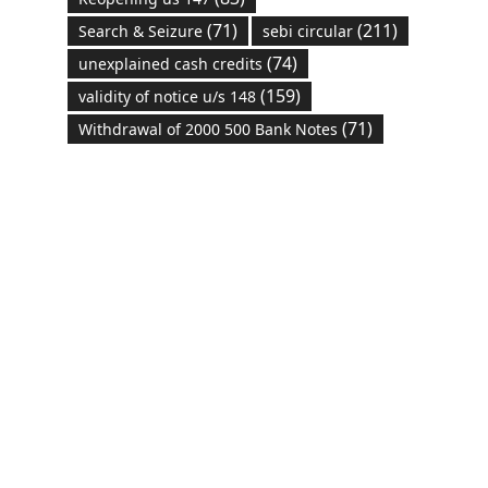
(71)
(211)
Search & Seizure
sebi circular
(74)
unexplained cash credits
(159)
validity of notice u/s 148
(71)
Withdrawal of 2000 500 Bank Notes