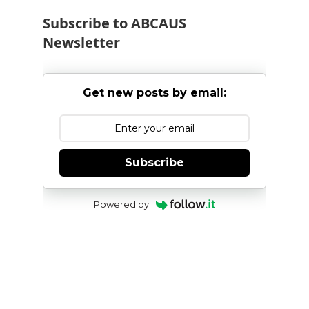
Subscribe to ABCAUS
Newsletter
Get new posts by email:
Subscribe
Powered by