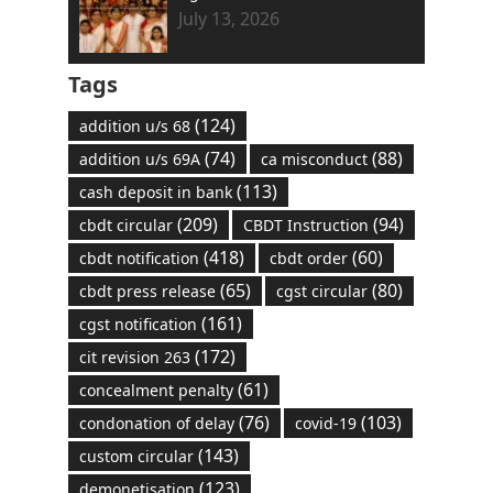
July 13, 2026
Tags
(124)
addition u/s 68
(74)
(88)
addition u/s 69A
ca misconduct
(113)
cash deposit in bank
(209)
(94)
cbdt circular
CBDT Instruction
(418)
(60)
cbdt notification
cbdt order
(65)
(80)
cbdt press release
cgst circular
(161)
cgst notification
(172)
cit revision 263
(61)
concealment penalty
(76)
(103)
condonation of delay
covid-19
(143)
custom circular
(123)
demonetisation