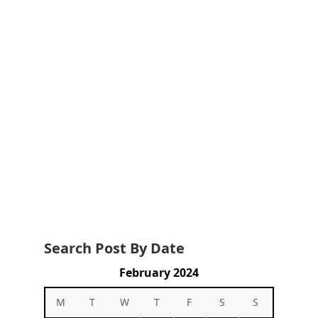
Search Post By Date
February 2024
M
T
W
T
F
S
S