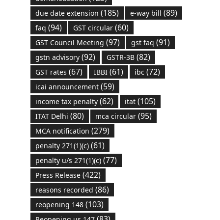
(185)
(89)
due date extension
e-way bill
(94)
(60)
faq
GST circular
(97)
(91)
GST Council Meeting
gst faq
(92)
(82)
gstn advisory
GSTR-3B
(67)
(61)
(72)
GST rates
IBBI
ibc
(59)
icai announcement
(62)
(105)
income tax penalty
itat
(80)
(95)
ITAT Delhi
mca circular
(279)
MCA notification
(61)
penalty 271(1)(c)
(77)
penalty u/s 271(1)(c)
(422)
Press Release
(86)
reasons recorded
(103)
reopening 148
(83)
Reopening us 147