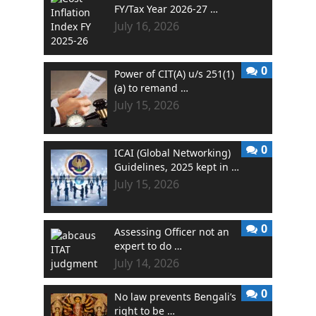
FY/Tax Year 2026-27 …
July 16, 2026
0
Power of CIT(A) u/s 251(1)
(a) to remand …
July 15, 2026
0
ICAI (Global Networking)
Guidelines, 2025 kept in …
July 15, 2026
0
Assessing Officer not an
expert to do …
July 14, 2026
0
No law prevents Bengali’s
right to be …