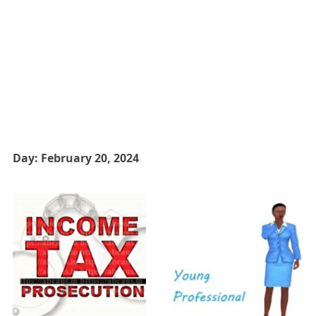
Day:
February 20, 2024