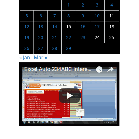
1
2
3
4
5
6
7
8
9
10
11
12
13
14
15
16
17
18
19
20
21
22
23
24
25
26
27
28
29
« Jan
Mar »