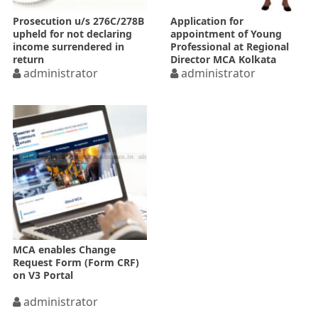
Prosecution u/s 276C/278B
Application for
upheld for not declaring
appointment of Young
income surrendered in
Professional at Regional
return
Director MCA Kolkata
administrator
administrator
MCA enables Change
Request Form (Form CRF)
on V3 Portal
administrator