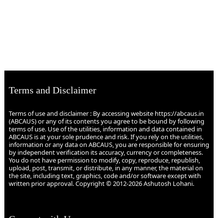
Terms and Disclaimer
Terms of use and disclaimer : By accessing website https://abcaus.in
(ABCAUS) or any of its contents you agree to be bound by following
terms of use. Use of the utilities, information and data contained in
ABCAUS is at your sole prudence and risk. If you rely on the utilities,
information or any data on ABCAUS, you are responsible for ensuring
by independent verification its accuracy, currency or completeness.
You do not have permission to modify, copy, reproduce, republish,
upload, post, transmit, or distribute, in any manner, the material on
the site, including text, graphics, code and/or software except with
written prior approval. Copyright © 2012-2026 Ashutosh Lohani.