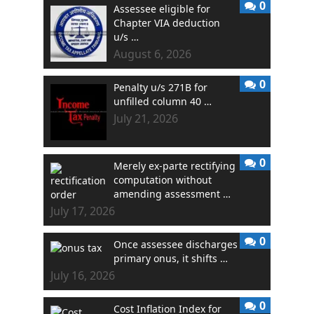
0
Assessee eligible for
Chapter VIA deduction
u/s …
August 6, 2026
0
Penalty u/s 271B for
unfilled column 40 …
July 21, 2026
0
Merely ex-parte rectifying
computation without
amending assessment …
July 17, 2026
0
Once assessee discharges
primary onus, it shifts …
July 16, 2026
0
Cost Inflation Index for