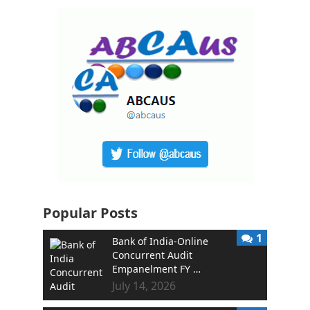
Popular Posts
1
Bank of India-Online
Concurrent Audit
Empanelment FY …
July 14, 2026