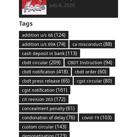
July 8, 2026
Tags
(124)
addition u/s 68
(74)
(88)
addition u/s 69A
ca misconduct
(113)
cash deposit in bank
(209)
(94)
cbdt circular
CBDT Instruction
(418)
(60)
cbdt notification
cbdt order
(65)
(80)
cbdt press release
cgst circular
(161)
cgst notification
(172)
cit revision 263
(61)
concealment penalty
(76)
(103)
condonation of delay
covid-19
(143)
custom circular
(123)
demonetisation