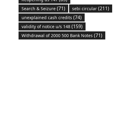
(71)
(211)
Search & Seizure
sebi circular
(74)
unexplained cash credits
(159)
validity of notice u/s 148
(71)
Withdrawal of 2000 500 Bank Notes