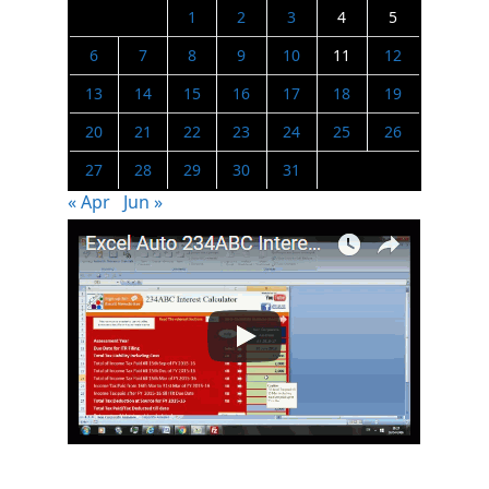
1
2
3
4
5
6
7
8
9
10
11
12
13
14
15
16
17
18
19
20
21
22
23
24
25
26
27
28
29
30
31
« Apr
Jun »