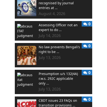
recognised by journal
entries at …
August 4, 2026
0
Assessing Officer not an
expert to do …
July 14, 2026
0
No law prevents Bengali’s
right to be …
July 13, 2026
0
Presumption u/s 132(4A)
r.w.s. 292C applicable
only …
July 13, 2026
0
CBDT issues 23 FAQs on
transition provisions …