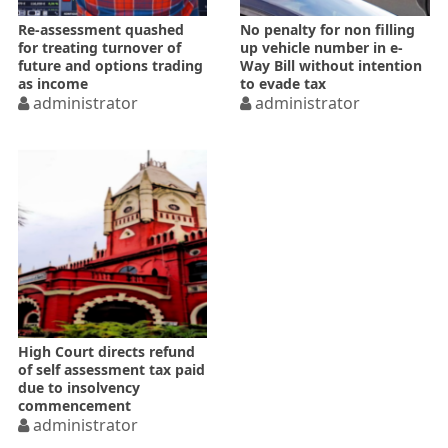
Re-assessment quashed
No penalty for non filling
for treating turnover of
up vehicle number in e-
future and options trading
Way Bill without intention
as income
to evade tax
administrator
administrator
High Court directs refund
of self assessment tax paid
due to insolvency
commencement
administrator