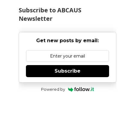
Subscribe to ABCAUS
Newsletter
Get new posts by email:
Subscribe
Powered by