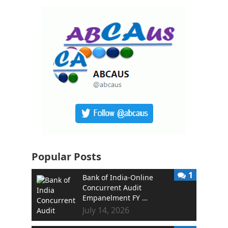
Popular Posts
1
Bank of India-Online
Concurrent Audit
Empanelment FY …
July 14, 2026