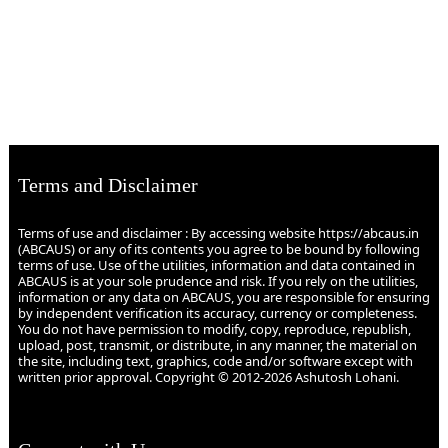
Terms and Disclaimer
Terms of use and disclaimer : By accessing website https://abcaus.in
(ABCAUS) or any of its contents you agree to be bound by following
terms of use. Use of the utilities, information and data contained in
ABCAUS is at your sole prudence and risk. If you rely on the utilities,
information or any data on ABCAUS, you are responsible for ensuring
by independent verification its accuracy, currency or completeness.
You do not have permission to modify, copy, reproduce, republish,
upload, post, transmit, or distribute, in any manner, the material on
the site, including text, graphics, code and/or software except with
written prior approval. Copyright © 2012-2026 Ashutosh Lohani.