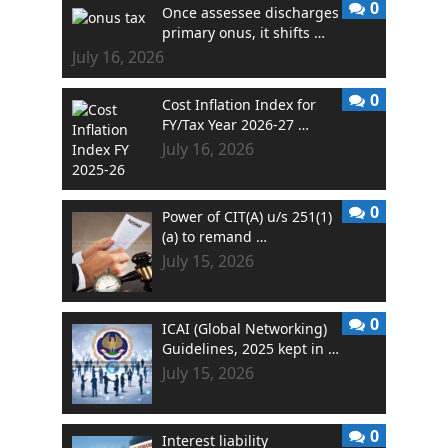
0
Once assessee discharges
primary onus, it shifts …
July 16, 2026
0
Cost Inflation Index for
FY/Tax Year 2026-27 …
July 16, 2026
0
Power of CIT(A) u/s 251(1)
(a) to remand …
July 15, 2026
0
ICAI (Global Networking)
Guidelines, 2025 kept in …
July 15, 2026
0
Interest liability