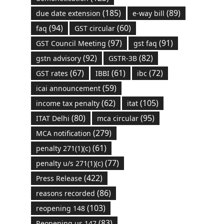
(185)
(89)
due date extension
e-way bill
(94)
(60)
faq
GST circular
(97)
(91)
GST Council Meeting
gst faq
(92)
(82)
gstn advisory
GSTR-3B
(67)
(61)
(72)
GST rates
IBBI
ibc
(59)
icai announcement
(62)
(105)
income tax penalty
itat
(80)
(95)
ITAT Delhi
mca circular
(279)
MCA notification
(61)
penalty 271(1)(c)
(77)
penalty u/s 271(1)(c)
(422)
Press Release
(86)
reasons recorded
(103)
reopening 148
(83)
Reopening us 147