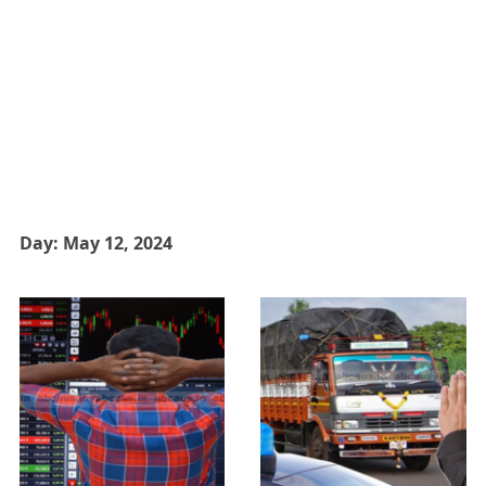
Day:
May 12, 2024