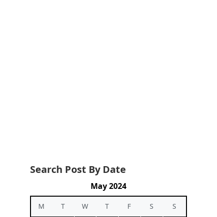
Search Post By Date
May 2024
M
T
W
T
F
S
S