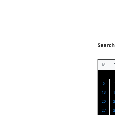
Search
M
6
13
20
27