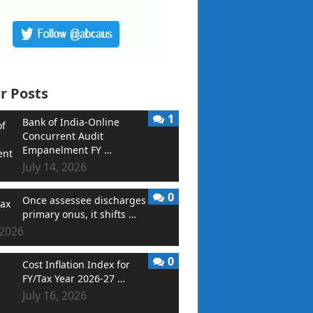
r Posts
1
Bank of India-Online
Concurrent Audit
Empanelment FY …
July 14, 2026
0
Once assessee discharges
primary onus, it shifts …
 2026
0
Cost Inflation Index for
FY/Tax Year 2026-27 …
July 16, 2026