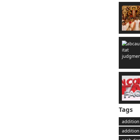
Tags
addition
addition