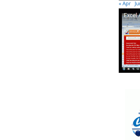
« Apr
Ju