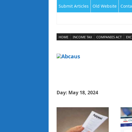
Submit Articles
Old Website
Conta
HOME
INCOME TAX
COMPANIES ACT
EXC
Day:
May 18, 2024