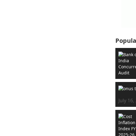
Popula
July 16,