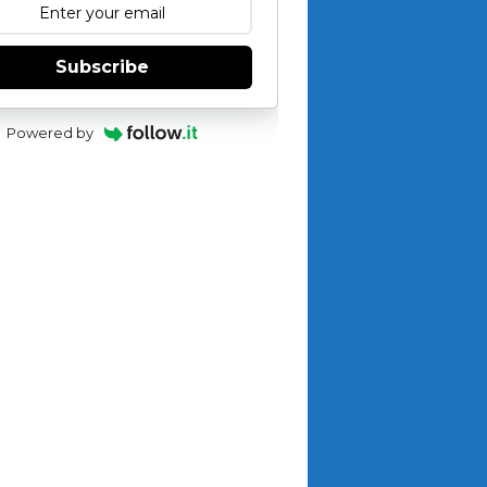
Subscribe
Powered by