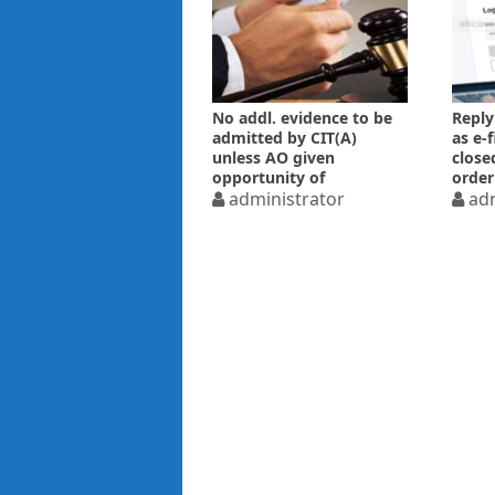
No addl. evidence to be
Reply
admitted by CIT(A)
as e-
unless AO given
close
opportunity of
order
examining
administrator
adm