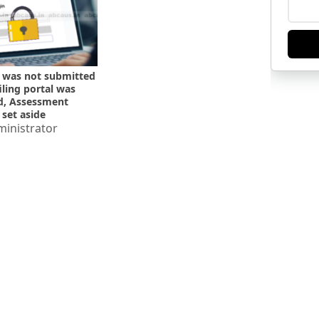
 was not submitted
filing portal was
d, Assessment
 set aside
inistrator