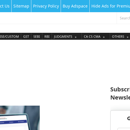
ct Us
Sitemap
Privacy Policy
Buy Adspace
Hide Ads for Prem
ISE/CUSTOM
GST
SEBI
RBI
JUDGMENTS
CA CS CMA
OTHERS
Subscr
Newsle
G