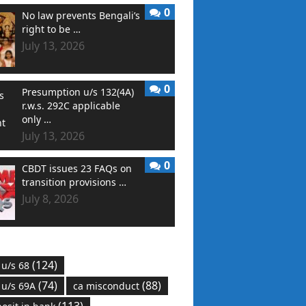
0
No law prevents Bengali’s
right to be …
July 13, 2026
0
Presumption u/s 132(4A)
r.w.s. 292C applicable
only …
July 13, 2026
0
CBDT issues 23 FAQs on
transition provisions …
July 8, 2026
(124)
 u/s 68
(74)
(88)
 u/s 69A
ca misconduct