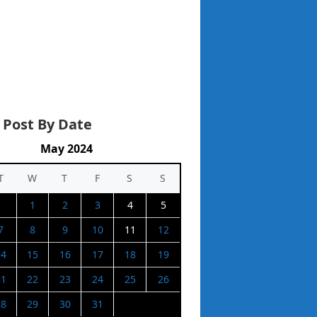
 Post By Date
May 2024
T
W
T
F
S
S
1
2
3
4
5
7
8
9
10
11
12
14
15
16
17
18
19
21
22
23
24
25
26
28
29
30
31