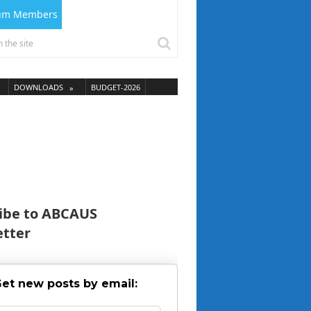
ium Members
DOWNLOADS
BUDGET-2026
ibe to ABCAUS
tter
et new posts by email: