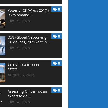
0
Power of CIT(A) u/s 251(1)
(a) to remand …
July 15, 2026
0
ICAI (Global Networking)
Guidelines, 2025 kept in …
July 15, 2026
0
Sale of flats in a real
estate …
August 5, 2026
0
Assessing Officer not an
expert to do …
July 14, 2026