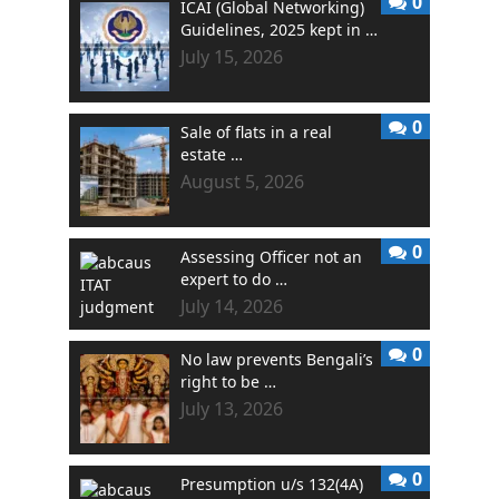
0
ICAI (Global Networking)
Guidelines, 2025 kept in …
July 15, 2026
0
Sale of flats in a real
estate …
August 5, 2026
0
Assessing Officer not an
expert to do …
July 14, 2026
0
No law prevents Bengali’s
right to be …
July 13, 2026
0
Presumption u/s 132(4A)