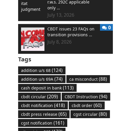
r.w.s. 292C applicable
only …
July 13, 2026
0
CBDT issues 23 FAQs on
transition provisions …
July 8, 2026
Tags
(124)
addition u/s 68
(74)
(88)
addition u/s 69A
ca misconduct
(113)
cash deposit in bank
(209)
(94)
cbdt circular
CBDT Instruction
(418)
(60)
cbdt notification
cbdt order
(65)
(80)
cbdt press release
cgst circular
(161)
cgst notification