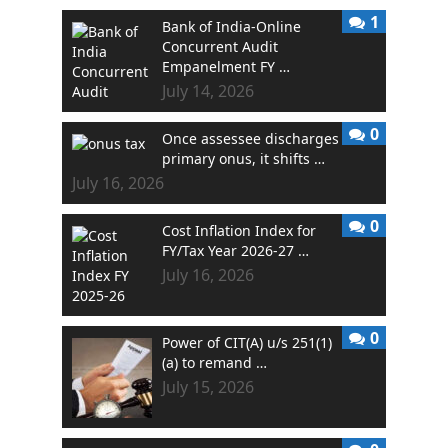
1
Bank of India-Online
Concurrent Audit
Empanelment FY …
July 14, 2026
0
Once assessee discharges
primary onus, it shifts …
July 16, 2026
0
Cost Inflation Index for
FY/Tax Year 2026-27 …
July 16, 2026
0
Power of CIT(A) u/s 251(1)
(a) to remand …
July 15, 2026