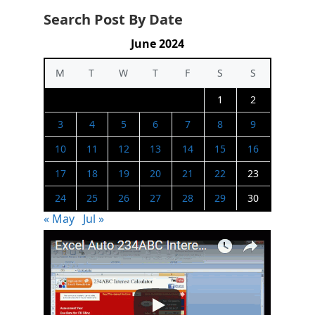
Search Post By Date
June 2024
M
T
W
T
F
S
S
1
2
3
4
5
6
7
8
9
10
11
12
13
14
15
16
17
18
19
20
21
22
23
24
25
26
27
28
29
30
« May
Jul »