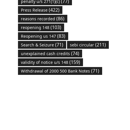
(77)
penalty u/s 271(1)(c)
(422)
Press Release
(86)
reasons recorded
(103)
reopening 148
(83)
Reopening us 147
(71)
(211)
Search & Seizure
sebi circular
(74)
unexplained cash credits
(159)
validity of notice u/s 148
(71)
Withdrawal of 2000 500 Bank Notes