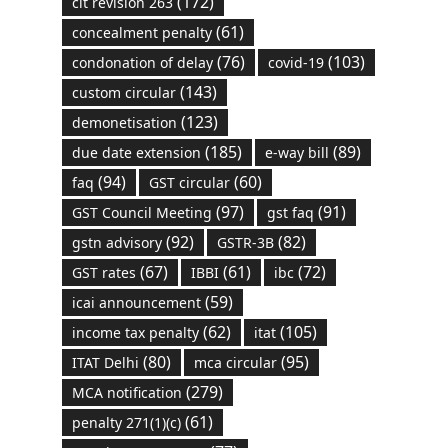
(172)
cit revision 263
(61)
concealment penalty
(76)
(103)
condonation of delay
covid-19
(143)
custom circular
(123)
demonetisation
(185)
(89)
due date extension
e-way bill
(94)
(60)
faq
GST circular
(97)
(91)
GST Council Meeting
gst faq
(92)
(82)
gstn advisory
GSTR-3B
(67)
(61)
(72)
GST rates
IBBI
ibc
(59)
icai announcement
(62)
(105)
income tax penalty
itat
(80)
(95)
ITAT Delhi
mca circular
(279)
MCA notification
(61)
penalty 271(1)(c)