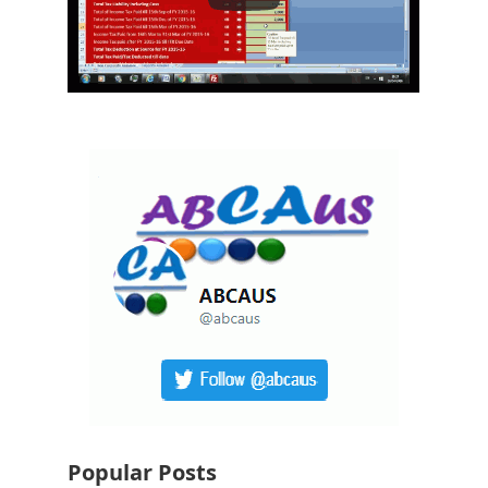
Popular Posts