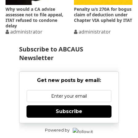
Why would a CA advise
Penalty u/s 270A for bogus
assessee not to file appeal,
claim of deduction under
ITAT refused to condone
Chapter VIA upheld by ITAT
delay
administrator
administrator
Subscribe to ABCAUS
Newsletter
Get new posts by email:
Subscribe
Powered by