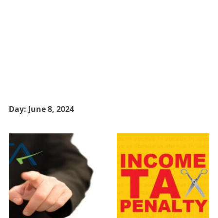
Day:
June 8, 2024