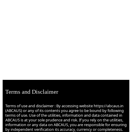
Terms and Disclaimer
Terms of use and disclaimer : By accessing website https://abcaus.in
(ABCAUS) or any of its contents you agree to be bound by following
terms of use. Use of the utilities, information and data contained in
ABCAUS is at your sole prudence and risk. If you rely on the utilities,
information or any data on ABCAUS, you are responsible for ensuring
by independent verification its accuracy, currency or completeness.