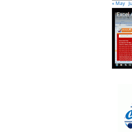
« May
Ju