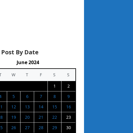
 Post By Date
June 2024
T
W
T
F
S
S
1
2
4
5
6
7
8
9
11
12
13
14
15
16
18
19
20
21
22
23
25
26
27
28
29
30