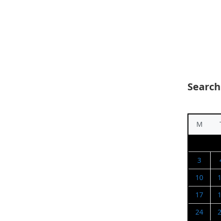
Search
M
3
10
17
24