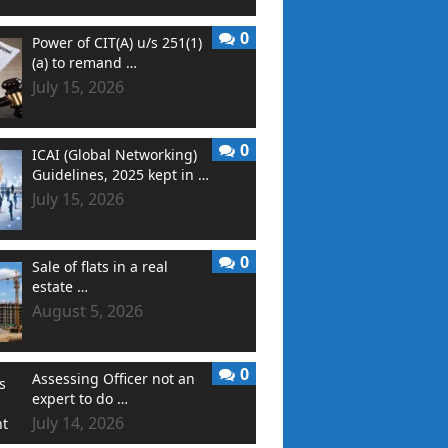
0
Power of CIT(A) u/s 251(1)
(a) to remand …
July 15, 2026
0
ICAI (Global Networking)
Guidelines, 2025 kept in …
July 15, 2026
0
Sale of flats in a real
estate …
August 5, 2026
0
Assessing Officer not an
expert to do …
July 14, 2026