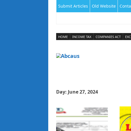
Submit Articles
Old Website
Conta
HOME
INCOME TAX
COMPANIES ACT
EXC
Day:
June 27, 2024