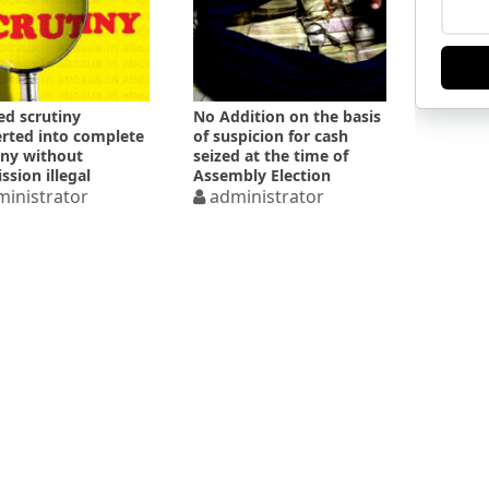
ed scrutiny
No Addition on the basis
rted into complete
of suspicion for cash
iny without
seized at the time of
ssion illegal
Assembly Election
inistrator
administrator