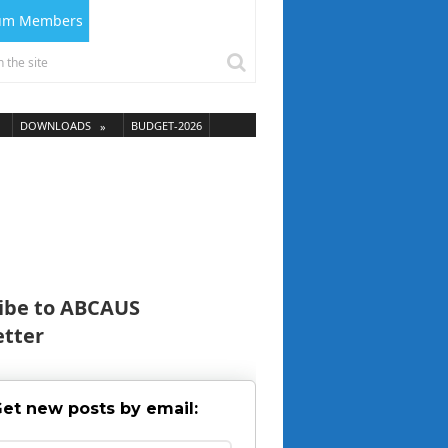
ium Members
DOWNLOADS
BUDGET-2026
ibe to ABCAUS
tter
et new posts by email: