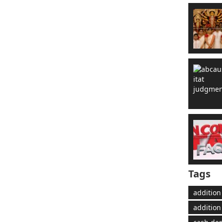
Tags
addition
addition