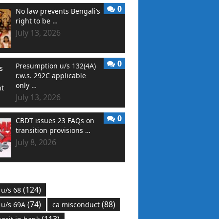
0
No law prevents Bengali’s
right to be …
July 13, 2026
0
Presumption u/s 132(4A)
r.w.s. 292C applicable
only …
July 13, 2026
0
CBDT issues 23 FAQs on
transition provisions …
July 8, 2026
(124)
 u/s 68
(74)
(88)
 u/s 69A
ca misconduct