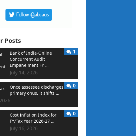
r Posts
1
Bank of India-Online
Concurrent Audit
Empanelment FY …
July 14, 2026
0
Once assessee discharges
primary onus, it shifts …
 2026
0
Cost Inflation Index for
FY/Tax Year 2026-27 …
July 16, 2026