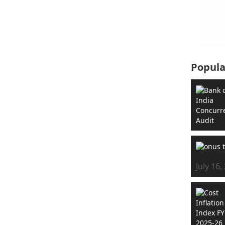
Popula
July 16,