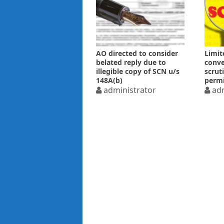
AO directed to consider
Limit
belated reply due to
conve
illegible copy of SCN u/s
scrut
148A(b)
permi
administrator
adm