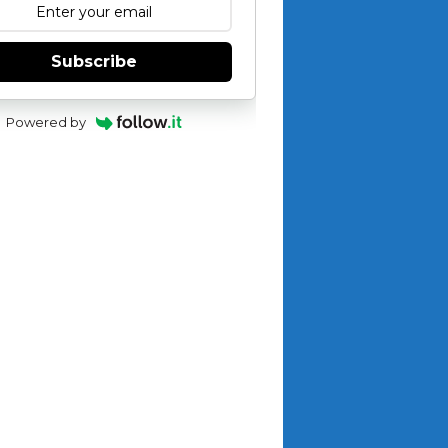
Subscribe
Powered by