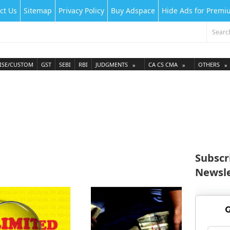
ct Us
Sitemap
Privacy Policy
Buy Adspace
Hide Ads for Prem
ISE/CUSTOM
GST
SEBI
RBI
JUDGMENTS
CA CS CMA
OTHERS
Subscr
Newsle
G