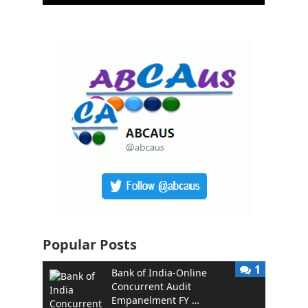
Popular Posts
1
Bank of India-Online
Concurrent Audit
Empanelment FY …