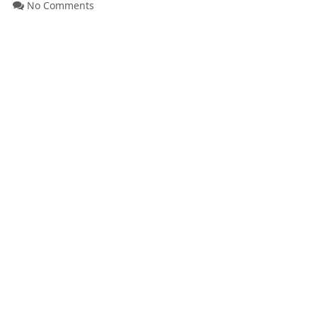
No Comments