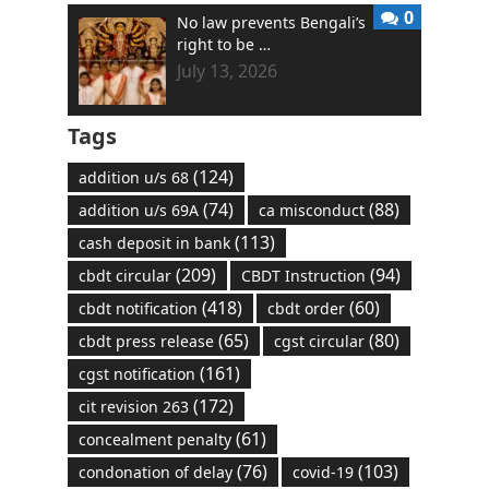
0
No law prevents Bengali’s
right to be …
July 13, 2026
Tags
(124)
addition u/s 68
(74)
(88)
addition u/s 69A
ca misconduct
(113)
cash deposit in bank
(209)
(94)
cbdt circular
CBDT Instruction
(418)
(60)
cbdt notification
cbdt order
(65)
(80)
cbdt press release
cgst circular
(161)
cgst notification
(172)
cit revision 263
(61)
concealment penalty
(76)
(103)
condonation of delay
covid-19