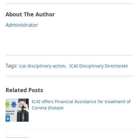
About The Author
Administrator
Tags:
icai disciplinary action
,
ICAI Disciplinary Directorate
Related Posts
ICAI offers Financial Assistance for treatment of
Corona disease
0