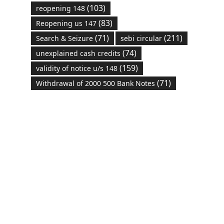
(103)
reopening 148
(83)
Reopening us 147
(71)
(211)
Search & Seizure
sebi circular
(74)
unexplained cash credits
(159)
validity of notice u/s 148
(71)
Withdrawal of 2000 500 Bank Notes