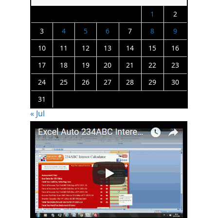
1
2
3
4
5
6
7
8
9
10
11
12
13
14
15
16
17
18
19
20
21
22
23
24
25
26
27
28
29
30
31
« Jul