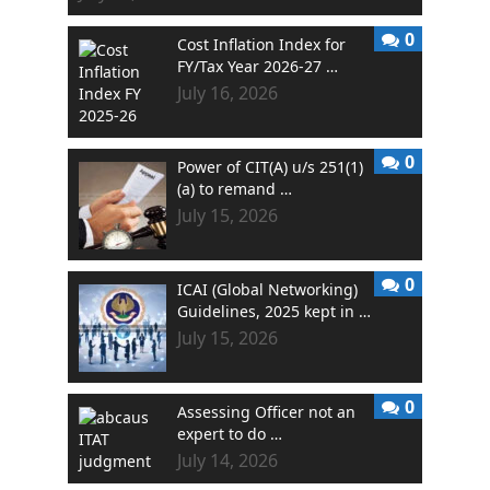
0
Cost Inflation Index for
FY/Tax Year 2026-27 …
July 16, 2026
0
Power of CIT(A) u/s 251(1)
(a) to remand …
July 15, 2026
0
ICAI (Global Networking)
Guidelines, 2025 kept in …
July 15, 2026
0
Assessing Officer not an
expert to do …
July 14, 2026