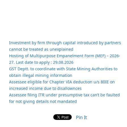
Investment by firm through capital introduced by partners
cannot be treated as unexplained
Hosting of Multipurpose Empanelment Form (MEF) – 2026-
27. Last date to apply : 29.08.2026
GST Deptt. to coordinate with State Mining Authorities to
obtain illegal mining information
Assessee eligible for Chapter VIA deduction u/s 80IE on
increased income due to disallownces
Assessee filing ITR under presumptive tax can’t be faulted
for not giving details not mandated
Pin It