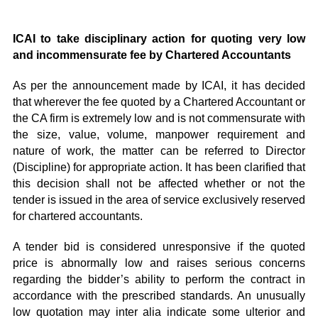
ICAI to take disciplinary action for quoting very low
and incommensurate fee by Chartered Accountants
As per the announcement made by ICAI, it has decided
that wherever the fee quoted by a Chartered Accountant or
the CA firm is extremely low and is not commensurate with
the size, value, volume, manpower requirement and
nature of work, the matter can be referred to Director
(Discipline) for appropriate action. It has been clarified that
this decision shall not be affected whether or not the
tender is issued in the area of service exclusively reserved
for chartered accountants.
A tender bid is considered unresponsive if the quoted
price is abnormally low and raises serious concerns
regarding the bidder’s ability to perform the contract in
accordance with the prescribed standards. An unusually
low quotation may inter alia indicate some ulterior and