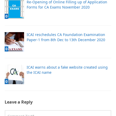
Re-Opening of Online Filling up of Application
Forms for CA Exams November 2020
0
ICAI reschedules CA Foundation Examination
Paper-1 from 8th Dec to 13th December 2020
0
ICAI warns about a fake website created using
the ICAI name
0
Leave a Reply