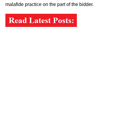
malafide practice on the part of the bidder.