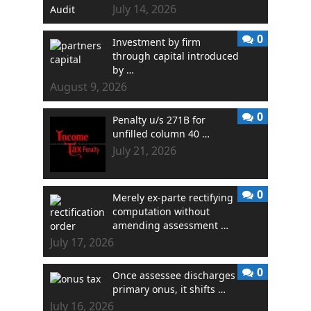
July 14, 2026
0
Investment by firm
through capital introduced
by …
August 9, 2026
0
Penalty u/s 271B for
unfilled column 40 …
July 21, 2026
0
Merely ex-parte rectifying
computation without
amending assessment …
July 17, 2026
0
Once assessee discharges
primary onus, it shifts …
July 16, 2026