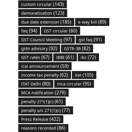
(143)
custom circular
(123)
demonetisation
(185)
(89)
due date extension
e-way bill
(94)
(60)
faq
GST circular
(97)
(91)
GST Council Meeting
gst faq
(92)
(82)
gstn advisory
GSTR-3B
(67)
(61)
(72)
GST rates
IBBI
ibc
(59)
icai announcement
(62)
(105)
income tax penalty
itat
(80)
(95)
ITAT Delhi
mca circular
(279)
MCA notification
(61)
penalty 271(1)(c)
(77)
penalty u/s 271(1)(c)
(422)
Press Release
(86)
reasons recorded