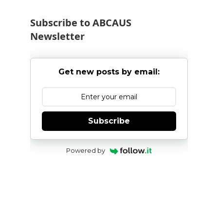
Subscribe to ABCAUS
Newsletter
Get new posts by email:
Subscribe
Powered by