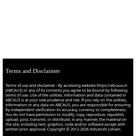
Terms and Disclaimer
Terms of use and disclaimer : By accessing website https://abcaus.in
(ABCAUS) or any of its contents you agree to be bound by following
terms of use. Use of the utilities, information and data contained in
ABCAUS is at your sole prudence and risk. If you rely on the utilities,
information or any data on ABCAUS, you are responsible for ensuring
by independent verification its accuracy, currency or completeness.
You do not have permission to modify, copy, reproduce, republish,
upload, post, transmit, or distribute, in any manner, the material on
the site, including text, graphics, code and/or software except with
written prior approval. Copyright © 2012-2026 Ashutosh Lohani.