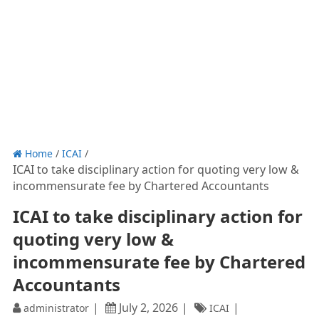
Home
/
ICAI
/
ICAI to take disciplinary action for quoting very low &
incommensurate fee by Chartered Accountants
ICAI to take disciplinary action for
quoting very low &
incommensurate fee by Chartered
Accountants
July 2, 2026
administrator
ICAI