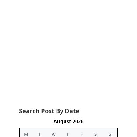
Search Post By Date
August 2026
M
T
W
T
F
S
S