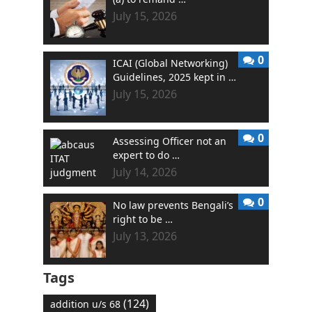
July 15, 2026
0
ICAI (Global Networking)
Guidelines, 2025 kept in …
July 15, 2026
0
Assessing Officer not an
expert to do …
July 14, 2026
0
No law prevents Bengali’s
right to be …
July 13, 2026
Tags
(124)
addition u/s 68