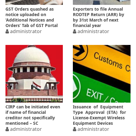
GST Orders quashed as
Exporters to file Annual
notice uploaded on
RODTEP Return (ARR) by
‘Additional Notices and
by 31st March of next
Orders’ Tab of GST Portal
financial year
administrator
administrator
CIRP can be initiated even
Issuance of Equipment
if name of financial
Type Approval (ETA) for
creditor not specifically
License-Exempt Wireless
mentioned – SC
Equipment Devices
administrator
administrator