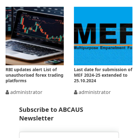
RBI updates alert List of
Last date for submission of
unauthorised forex trading
MEF 2024-25 extended to
platforms
25.10.2024
administrator
administrator
Subscribe to ABCAUS
Newsletter