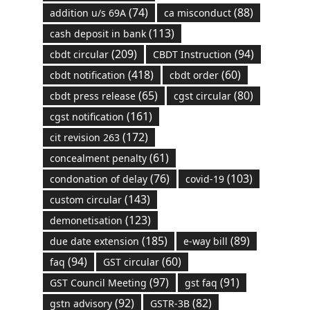
(74)
(88)
addition u/s 69A
ca misconduct
(113)
cash deposit in bank
(209)
(94)
cbdt circular
CBDT Instruction
(418)
(60)
cbdt notification
cbdt order
(65)
(80)
cbdt press release
cgst circular
(161)
cgst notification
(172)
cit revision 263
(61)
concealment penalty
(76)
(103)
condonation of delay
covid-19
(143)
custom circular
(123)
demonetisation
(185)
(89)
due date extension
e-way bill
(94)
(60)
faq
GST circular
(97)
(91)
GST Council Meeting
gst faq
(92)
(82)
gstn advisory
GSTR-3B