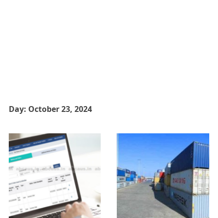
Day:
October 23, 2024