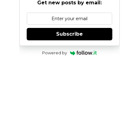
Get new posts by email:
Subscribe
Powered by