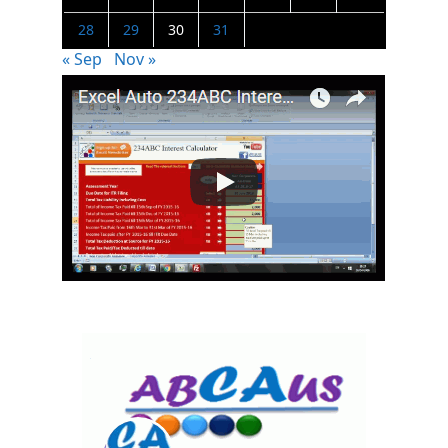
28
29
30
31
« Sep
Nov »