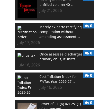
unfilled column 40 …
July 21, 2026
0
Merely ex-parte rectifying
computation without
amending assessment …
July 17, 2026
0
Once assessee discharges
primary onus, it shifts …
July 16, 2026
0
Cost Inflation Index for
FY/Tax Year 2026-27 …
July 16, 2026
0
Power of CIT(A) u/s 251(1)
(a) to remand …