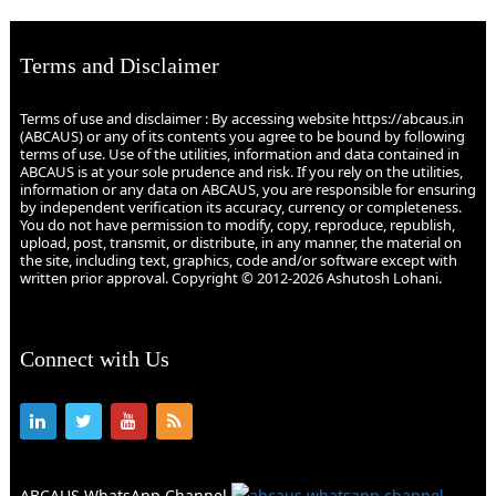
Terms and Disclaimer
Terms of use and disclaimer : By accessing website https://abcaus.in
(ABCAUS) or any of its contents you agree to be bound by following
terms of use. Use of the utilities, information and data contained in
ABCAUS is at your sole prudence and risk. If you rely on the utilities,
information or any data on ABCAUS, you are responsible for ensuring
by independent verification its accuracy, currency or completeness.
You do not have permission to modify, copy, reproduce, republish,
upload, post, transmit, or distribute, in any manner, the material on
the site, including text, graphics, code and/or software except with
written prior approval. Copyright © 2012-2026 Ashutosh Lohani.
Connect with Us
ABCAUS WhatsApp Channel