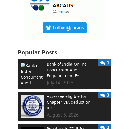
Popular Posts
1
Bank of India-Online
Concurrent Audit
Empanelment FY …
July 14, 2026
0
Assessee eligible for
Chapter VIA deduction
u/s …
August 6, 2026
0
Penalty u/s 271B for