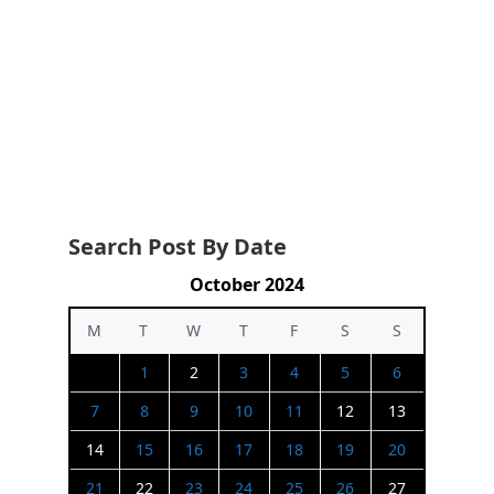
Search Post By Date
October 2024
M
T
W
T
F
S
S
1
2
3
4
5
6
7
8
9
10
11
12
13
14
15
16
17
18
19
20
21
22
23
24
25
26
27