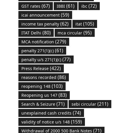
(67)
(61)
(72)
GST rates
IBBI
ibc
(59)
icai announcement
(62)
(105)
income tax penalty
itat
(80)
(95)
ITAT Delhi
mca circular
(279)
MCA notification
(61)
penalty 271(1)(c)
(77)
penalty u/s 271(1)(c)
(422)
Press Release
(86)
reasons recorded
(103)
reopening 148
(83)
Reopening us 147
(71)
(211)
Search & Seizure
sebi circular
(74)
unexplained cash credits
(159)
validity of notice u/s 148
(71)
Withdrawal of 2000 500 Bank Notes