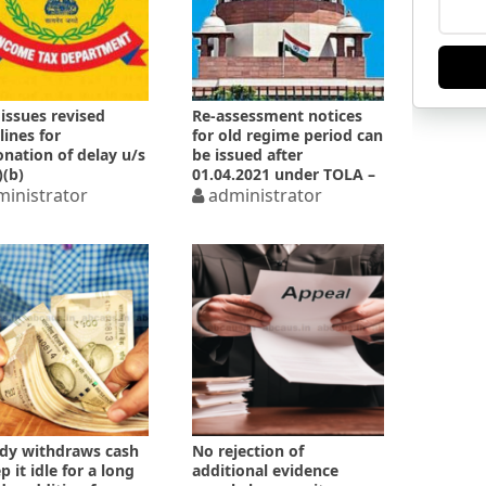
issues revised
Re-assessment notices
lines for
for old regime period can
nation of delay u/s
be issued after
)(b)
01.04.2021 under TOLA –
inistrator
SC
administrator
dy withdraws cash
No rejection of
 it idle for a long
additional evidence