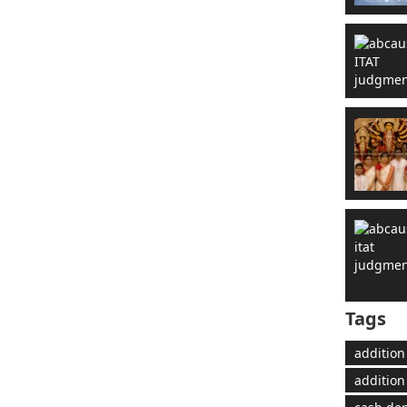
Tags
addition
addition