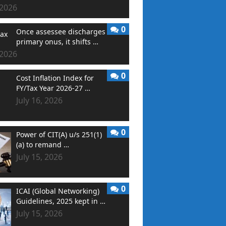
 2026
0
Once assessee discharges
primary onus, it shifts …
 2026
0
Cost Inflation Index for
FY/Tax Year 2026-27 …
July 16, 2026
0
Power of CIT(A) u/s 251(1)
(a) to remand …
July 15, 2026
0
ICAI (Global Networking)
Guidelines, 2025 kept in …
July 15, 2026