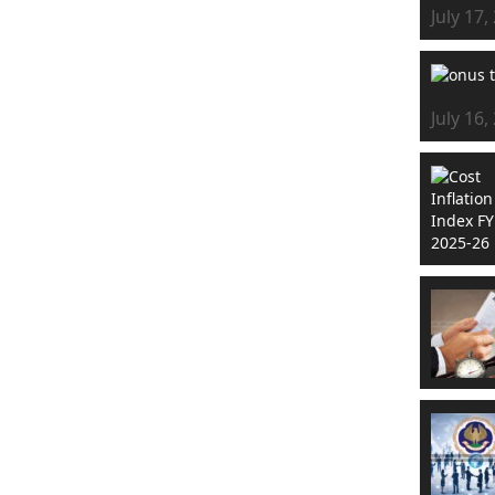
July 17,
July 16,