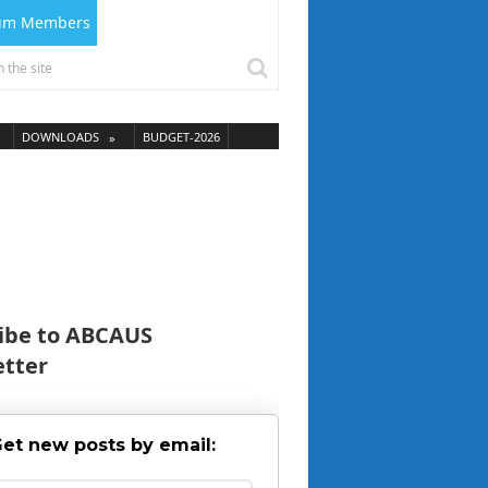
ium Members
DOWNLOADS
BUDGET-2026
ibe to ABCAUS
tter
et new posts by email: