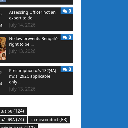
0
Assessing Officer not an
expert to do …
July 14, 2026
0
No law prevents Bengali’s
right to be …
July 13, 2026
0
Presumption u/s 132(4A)
r.w.s. 292C applicable
only …
July 13, 2026
(124)
 u/s 68
(74)
(88)
 u/s 69A
ca misconduct