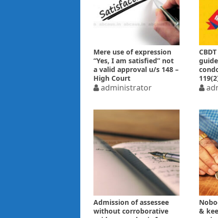
Mere use of expression
CBDT 
“Yes, I am satisfied” not
guide
a valid approval u/s 148 –
condo
High Court
119(2
administrator
adm
Admission of assessee
Nobo
without corroborative
& keep