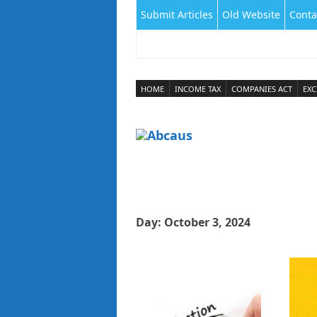
Submit Articles
Old Website
Conta
HOME
INCOME TAX
COMPANIES ACT
EXC
Day:
October 3, 2024