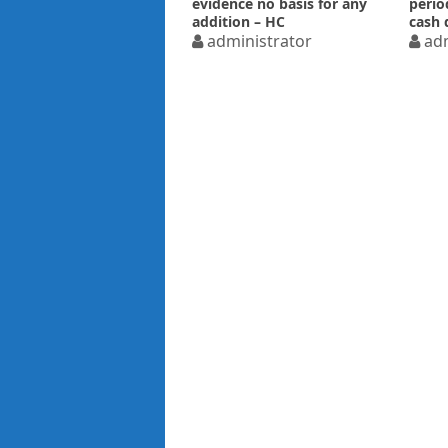
evidence no basis for any
perio
addition – HC
cash 
administrator
adm