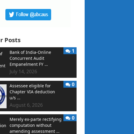
r Posts
1
Bank of India-Online
Concurrent Audit
Empanelment FY …
July 14, 2026
0
Assessee eligible for
Chapter VIA deduction
u/s …
August 6, 2026
0
Merely ex-parte rectifying
computation without
amending assessment …