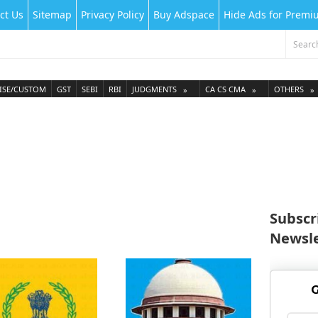
ct Us
Sitemap
Privacy Policy
Buy Adspace
Hide Ads for Prem
ISE/CUSTOM
GST
SEBI
RBI
JUDGMENTS
CA CS CMA
OTHERS
Subscr
Newsle
G