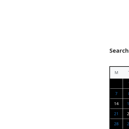
Search
M
7
14
21
28