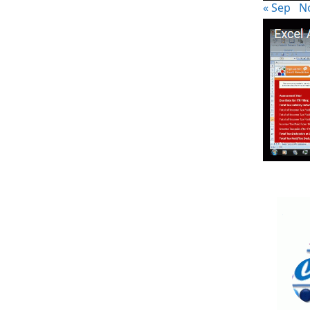
« Sep
N