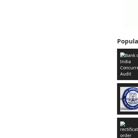
Popula