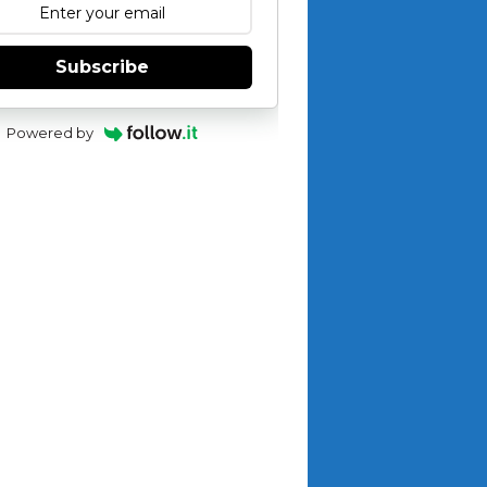
Subscribe
Powered by