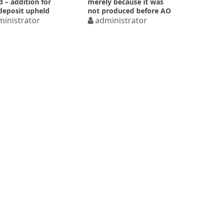
d – addition for
merely because it was
deposit upheld
not produced before AO
inistrator
administrator