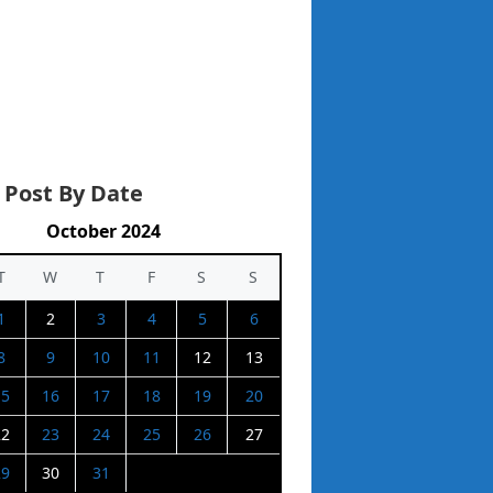
 Post By Date
October 2024
T
W
T
F
S
S
1
2
3
4
5
6
8
9
10
11
12
13
15
16
17
18
19
20
22
23
24
25
26
27
29
30
31