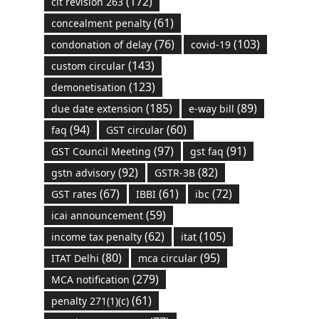
(172)
cit revision 263
(61)
concealment penalty
(76)
(103)
condonation of delay
covid-19
(143)
custom circular
(123)
demonetisation
(185)
(89)
due date extension
e-way bill
(94)
(60)
faq
GST circular
(97)
(91)
GST Council Meeting
gst faq
(92)
(82)
gstn advisory
GSTR-3B
(67)
(61)
(72)
GST rates
IBBI
ibc
(59)
icai announcement
(62)
(105)
income tax penalty
itat
(80)
(95)
ITAT Delhi
mca circular
(279)
MCA notification
(61)
penalty 271(1)(c)