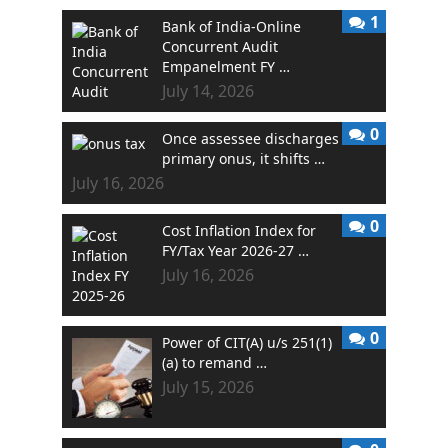
1
Bank of India-Online
Concurrent Audit
Empanelment FY …
July 14, 2026
0
Once assessee discharges
primary onus, it shifts …
July 16, 2026
0
Cost Inflation Index for
FY/Tax Year 2026-27 …
July 16, 2026
0
Power of CIT(A) u/s 251(1)
(a) to remand …
July 15, 2026