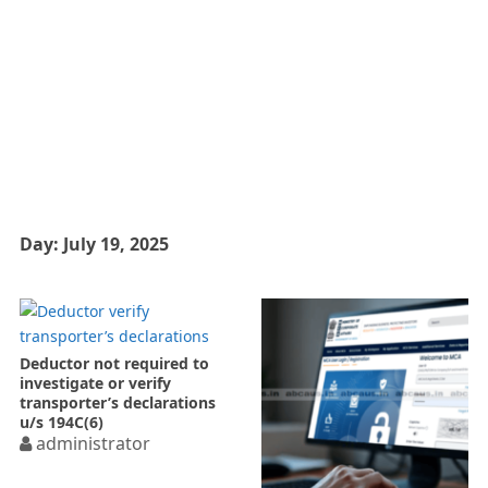
Day:
July 19, 2025
Deductor not required to
investigate or verify
transporter’s declarations
u/s 194C(6)
administrator