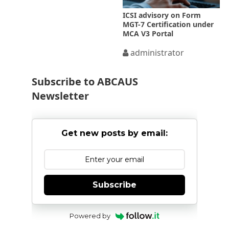
ICSI advisory on Form
MGT-7 Certification under
MCA V3 Portal
administrator
Subscribe to ABCAUS
Newsletter
Get new posts by email:
Subscribe
Powered by