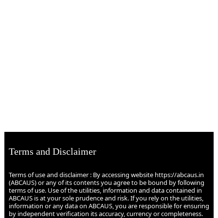
Terms and Disclaimer
Terms of use and disclaimer : By accessing website https://abcaus.in
(ABCAUS) or any of its contents you agree to be bound by following
terms of use. Use of the utilities, information and data contained in
ABCAUS is at your sole prudence and risk. If you rely on the utilities,
information or any data on ABCAUS, you are responsible for ensuring
by independent verification its accuracy, currency or completeness.