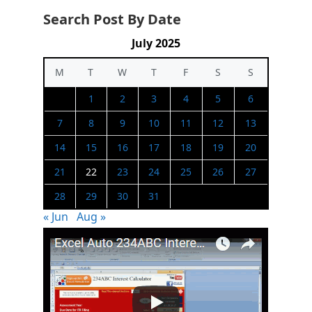
Search Post By Date
July 2025
M
T
W
T
F
S
S
1
2
3
4
5
6
7
8
9
10
11
12
13
14
15
16
17
18
19
20
21
22
23
24
25
26
27
28
29
30
31
« Jun
Aug »