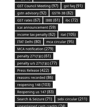
(97)
(91)
GST Council Meeting
gst faq
(92)
(82)
gstn advisory
GSTR-3B
(67)
(61)
(72)
GST rates
IBBI
ibc
(59)
icai announcement
(62)
(105)
income tax penalty
itat
(80)
(95)
ITAT Delhi
mca circular
(279)
MCA notification
(61)
penalty 271(1)(c)
(77)
penalty u/s 271(1)(c)
(422)
Press Release
(86)
reasons recorded
(103)
reopening 148
(83)
Reopening us 147
(71)
(211)
Search & Seizure
sebi circular
(74)
unexplained cash credits