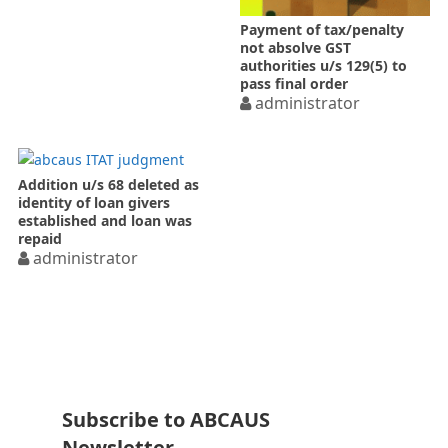
Payment of tax/penalty
not absolve GST
authorities u/s 129(5) to
pass final order
administrator
Addition u/s 68 deleted as
identity of loan givers
established and loan was
repaid
administrator
Subscribe to ABCAUS
Newsletter