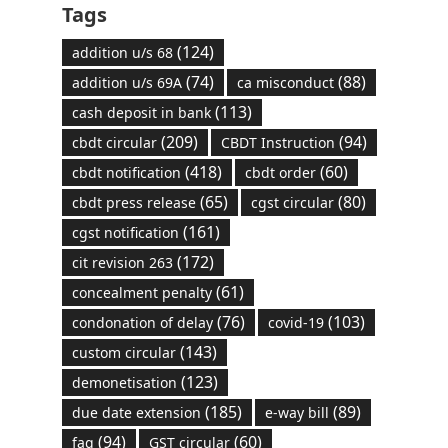
Tags
(124)
addition u/s 68
(74)
(88)
addition u/s 69A
ca misconduct
(113)
cash deposit in bank
(209)
(94)
cbdt circular
CBDT Instruction
(418)
(60)
cbdt notification
cbdt order
(65)
(80)
cbdt press release
cgst circular
(161)
cgst notification
(172)
cit revision 263
(61)
concealment penalty
(76)
(103)
condonation of delay
covid-19
(143)
custom circular
(123)
demonetisation
(185)
(89)
due date extension
e-way bill
(94)
(60)
faq
GST circular