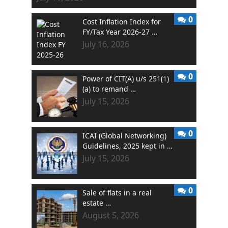
0
Cost Inflation Index for
FY/Tax Year 2026-27 …
July 16, 2026
0
Power of CIT(A) u/s 251(1)
(a) to remand …
July 15, 2026
0
ICAI (Global Networking)
Guidelines, 2025 kept in …
July 15, 2026
0
Sale of flats in a real
estate …
August 5, 2026