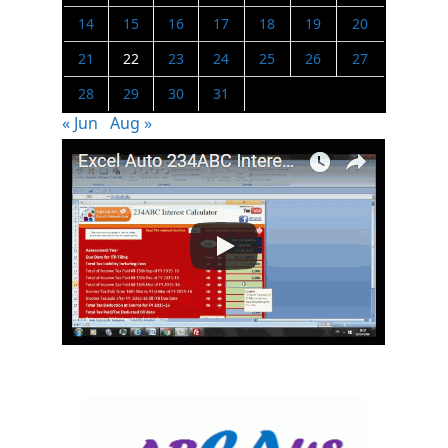
14
15
16
17
18
19
20
21
22
23
24
25
26
27
28
29
30
31
« Jun
Aug »