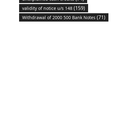
(159)
validity of notice u/s 148
(71)
Withdrawal of 2000 500 Bank Notes