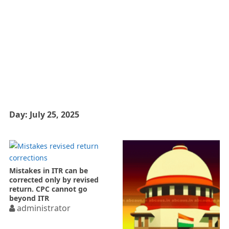
Day:
July 25, 2025
Mistakes in ITR can be
corrected only by revised
return. CPC cannot go
beyond ITR
administrator