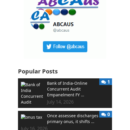
Popular Posts
1
Bank of India-Online
Concurrent Audit
Empanelment FY …
July 14, 2026
0
Once assessee discharges
primary onus, it shifts …
July 16, 2026