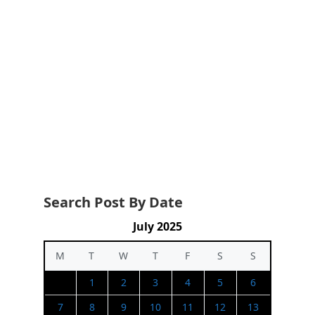
Search Post By Date
July 2025
M
T
W
T
F
S
S
1
2
3
4
5
6
7
8
9
10
11
12
13