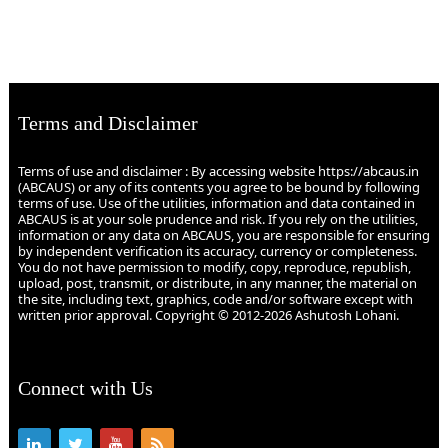
Terms and Disclaimer
Terms of use and disclaimer : By accessing website https://abcaus.in
(ABCAUS) or any of its contents you agree to be bound by following
terms of use. Use of the utilities, information and data contained in
ABCAUS is at your sole prudence and risk. If you rely on the utilities,
information or any data on ABCAUS, you are responsible for ensuring
by independent verification its accuracy, currency or completeness.
You do not have permission to modify, copy, reproduce, republish,
upload, post, transmit, or distribute, in any manner, the material on
the site, including text, graphics, code and/or software except with
written prior approval. Copyright © 2012-2026 Ashutosh Lohani.
Connect with Us