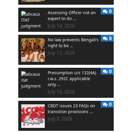
0
Assessing Officer not an
expert to do …
July 14, 2026
0
No law prevents Bengali’s
right to be …
July 13, 2026
0
Presumption u/s 132(4A)
r.w.s. 292C applicable
only …
July 13, 2026
0
CBDT issues 23 FAQs on
transition provisions …
July 8, 2026