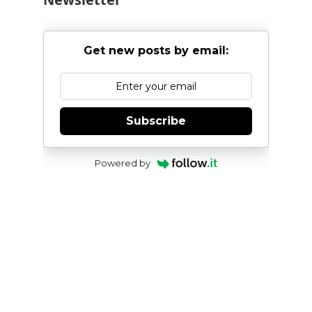
Get new posts by email:
Subscribe
Powered by