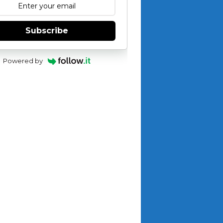
Subscribe
Powered by