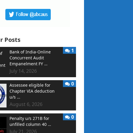
r Posts
1
Bank of India-Online
Concurrent Audit
Empanelment FY …
July 14, 2026
0
Assessee eligible for
Chapter VIA deduction
u/s …
August 6, 2026
0
Penalty u/s 271B for
unfilled column 40 …
July 21, 2026