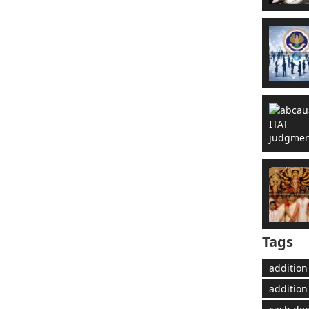
Tags
addition
addition