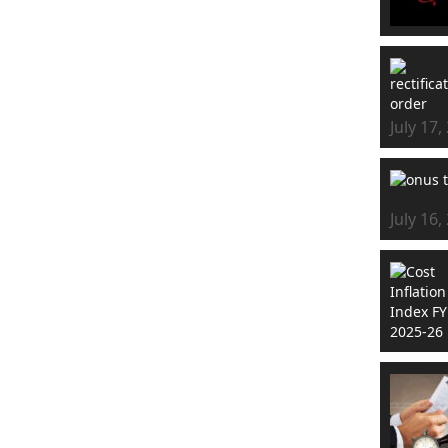
July 17,
July 16,