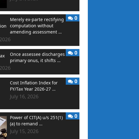
0
Merely ex-parte rectifying
computation without
amending assessment …
 2026
0
Once assessee discharges
primary onus, it shifts …
 2026
0
Cost Inflation Index for
FY/Tax Year 2026-27 …
July 16, 2026
0
Power of CIT(A) u/s 251(1)
(a) to remand …
July 15, 2026