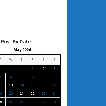
 Post By Date
May 2026
T
W
T
F
S
S
1
2
3
5
6
7
8
9
10
12
13
14
15
16
17
19
20
21
22
23
24
26
27
28
29
30
31