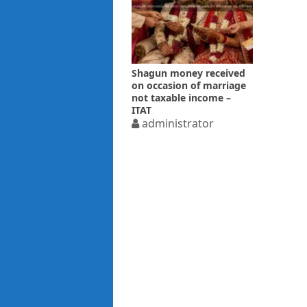
Shagun money received
on occasion of marriage
not taxable income –
ITAT
administrator