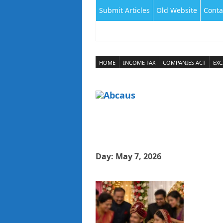
Submit Articles
Old Website
Conta
HOME
INCOME TAX
COMPANIES ACT
EXC
Day:
May 7, 2026