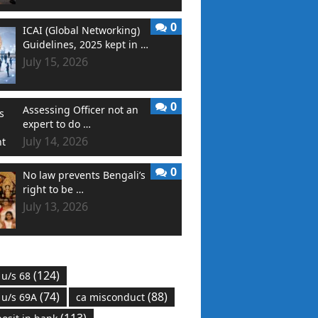
0
ICAI (Global Networking)
Guidelines, 2025 kept in …
July 15, 2026
0
Assessing Officer not an
expert to do …
July 14, 2026
0
No law prevents Bengali’s
right to be …
July 13, 2026
(124)
 u/s 68
(74)
(88)
 u/s 69A
ca misconduct