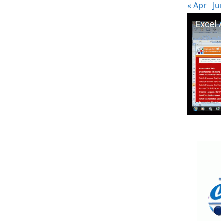
« Apr
Ju