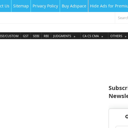
ct Us
Sitemap
Privacy Policy
Buy Adspace
Hide Ads for Prem
ISE/CUSTOM
GST
SEBI
RBI
JUDGMENTS
CA CS CMA
OTHERS
Subscr
Newsle
G