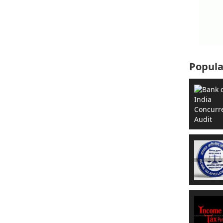
Popula