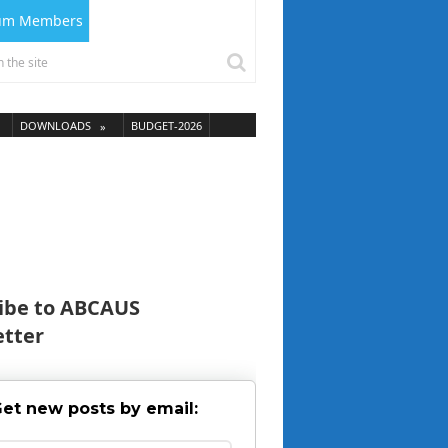
ium Members
DOWNLOADS
BUDGET-2026
ibe to ABCAUS
tter
et new posts by email: