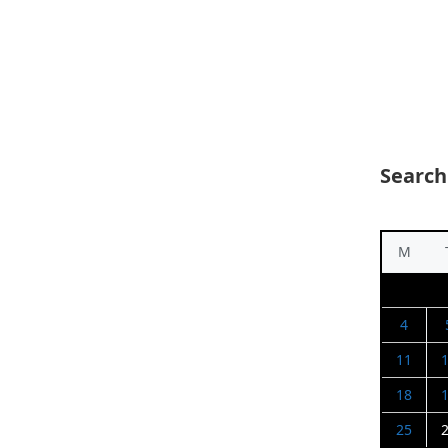
Search
M
4
11
18
25