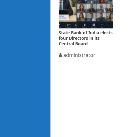
State Bank of India elects
four Directors in its
Central Board
administrator