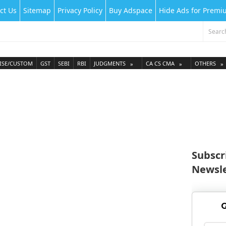
ct Us
Sitemap
Privacy Policy
Buy Adspace
Hide Ads for Prem
ISE/CUSTOM
GST
SEBI
RBI
JUDGMENTS
CA CS CMA
OTHERS
Subscr
Newsle
G