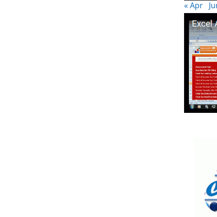
« Apr
Ju