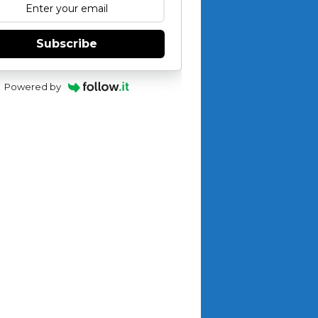
Subscribe
Powered by