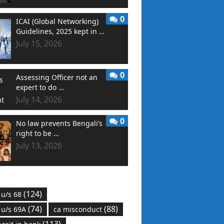
0
ICAI (Global Networking)
Guidelines, 2025 kept in …
July 15, 2026
0
Assessing Officer not an
expert to do …
July 14, 2026
0
No law prevents Bengali’s
right to be …
July 13, 2026
(124)
 u/s 68
(74)
(88)
 u/s 69A
ca misconduct