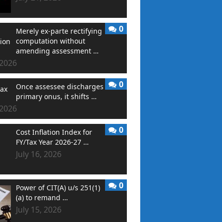
0
Merely ex-parte rectifying
computation without
amending assessment …
 2026
0
Once assessee discharges
primary onus, it shifts …
 2026
0
Cost Inflation Index for
FY/Tax Year 2026-27 …
July 16, 2026
0
Power of CIT(A) u/s 251(1)
(a) to remand …
July 15, 2026