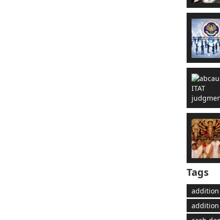
Tags
addition
addition