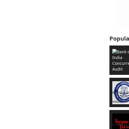
Popula