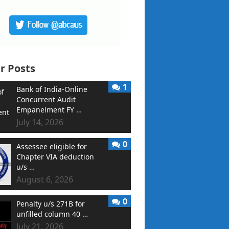
r Posts
1
Bank of India-Online
Concurrent Audit
Empanelment FY …
July 14, 2026
0
Assessee eligible for
Chapter VIA deduction
u/s …
August 6, 2026
0
Penalty u/s 271B for
unfilled column 40 …
July 21, 2026