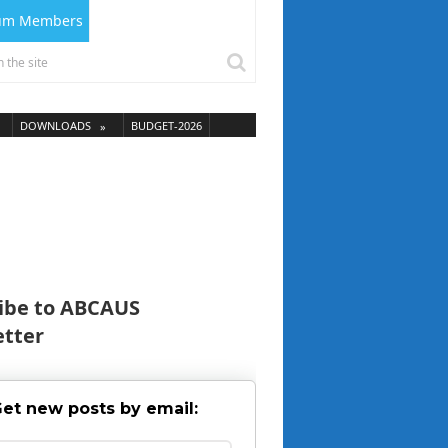
ium Members
DOWNLOADS
BUDGET-2026
ibe to ABCAUS
tter
et new posts by email: