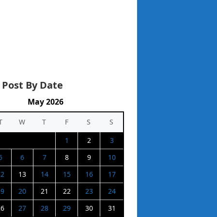
 Post By Date
May 2026
T
W
T
F
S
S
1
2
3
5
6
7
8
9
10
12
13
14
15
16
17
19
20
21
22
23
24
26
27
28
29
30
31