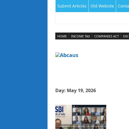
Submit Articles
Old Website
Conta
HOME
INCOME TAX
COMPANIES ACT
EXC
Day:
May 19, 2026