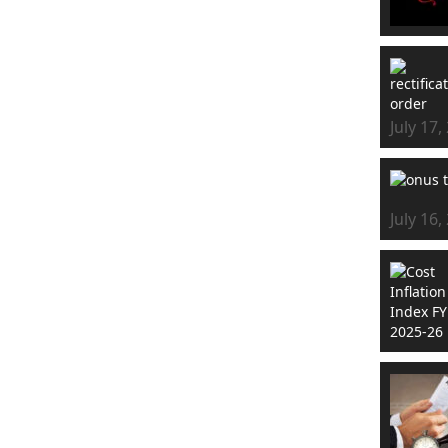
July 17,
July 16,