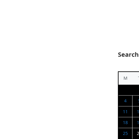
Search
M
4
11
18
25