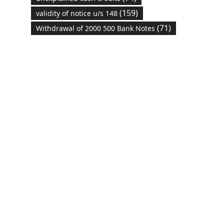
(159)
validity of notice u/s 148
(71)
Withdrawal of 2000 500 Bank Notes