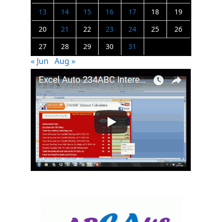
13
14
15
16
17
18
19
20
21
22
23
24
25
26
27
28
29
30
31
« Jun
Aug »