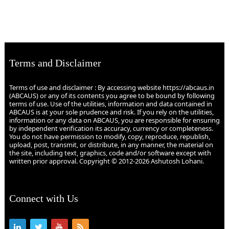
Terms and Disclaimer
Terms of use and disclaimer : By accessing website https://abcaus.in
(ABCAUS) or any of its contents you agree to be bound by following
terms of use. Use of the utilities, information and data contained in
ABCAUS is at your sole prudence and risk. If you rely on the utilities,
information or any data on ABCAUS, you are responsible for ensuring
by independent verification its accuracy, currency or completeness.
You do not have permission to modify, copy, reproduce, republish,
upload, post, transmit, or distribute, in any manner, the material on
the site, including text, graphics, code and/or software except with
written prior approval. Copyright © 2012-2026 Ashutosh Lohani.
Connect with Us