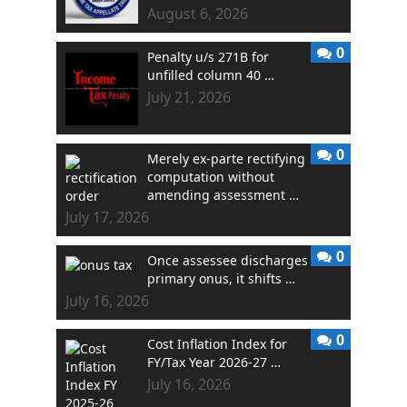
August 6, 2026
0
Penalty u/s 271B for
unfilled column 40 …
July 21, 2026
0
Merely ex-parte rectifying
computation without
amending assessment …
July 17, 2026
0
Once assessee discharges
primary onus, it shifts …
July 16, 2026
0
Cost Inflation Index for
FY/Tax Year 2026-27 …
July 16, 2026