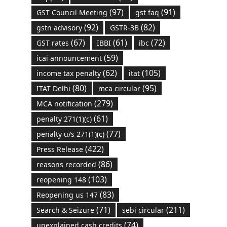
(97)
(91)
GST Council Meeting
gst faq
(92)
(82)
gstn advisory
GSTR-3B
(67)
(61)
(72)
GST rates
IBBI
ibc
(59)
icai announcement
(62)
(105)
income tax penalty
itat
(80)
(95)
ITAT Delhi
mca circular
(279)
MCA notification
(61)
penalty 271(1)(c)
(77)
penalty u/s 271(1)(c)
(422)
Press Release
(86)
reasons recorded
(103)
reopening 148
(83)
Reopening us 147
(71)
(211)
Search & Seizure
sebi circular
(74)
unexplained cash credits