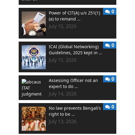
0
Power of CIT(A) u/s 251(1)
(a) to remand …
July 15, 2026
0
ICAI (Global Networking)
Guidelines, 2025 kept in …
July 15, 2026
0
Assessing Officer not an
expert to do …
July 14, 2026
0
No law prevents Bengali’s
right to be …
July 13, 2026