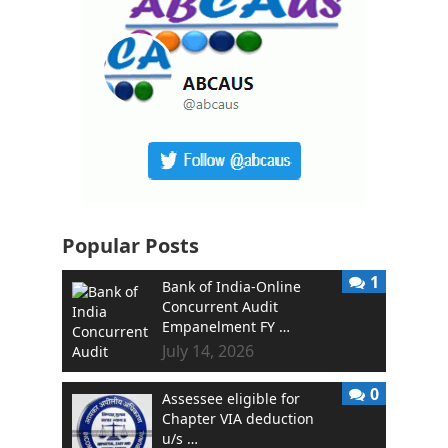
Popular Posts
1
Bank of India-Online
Concurrent Audit
Empanelment FY …
July 14, 2026
0
Assessee eligible for
Chapter VIA deduction
u/s …