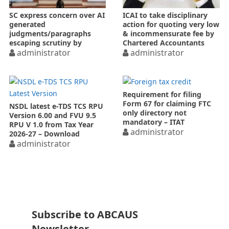
SC express concern over AI
ICAI to take disciplinary
generated
action for quoting very low
judgments/paragraphs
& incommensurate fee by
escaping scrutiny by
Chartered Accountants
NCLT/NCLAT
administrator
administrator
Requirement for filing
Form 67 for claiming FTC
NSDL latest e-TDS TCS RPU
only directory not
Version 6.00 and FVU 9.5
mandatory – ITAT
RPU V 1.0 from Tax Year
administrator
2026-27 – Download
administrator
Subscribe to ABCAUS
Newsletter