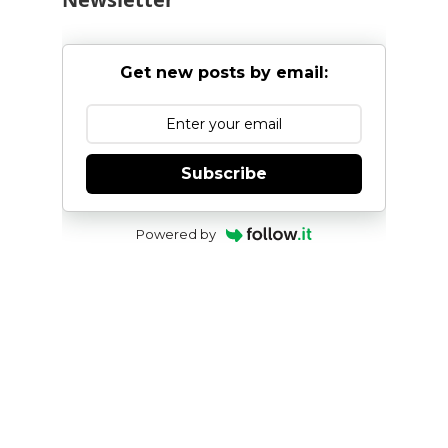
Get new posts by email:
Subscribe
Powered by