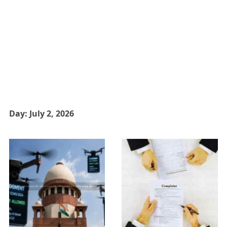
Day:
July 2, 2026