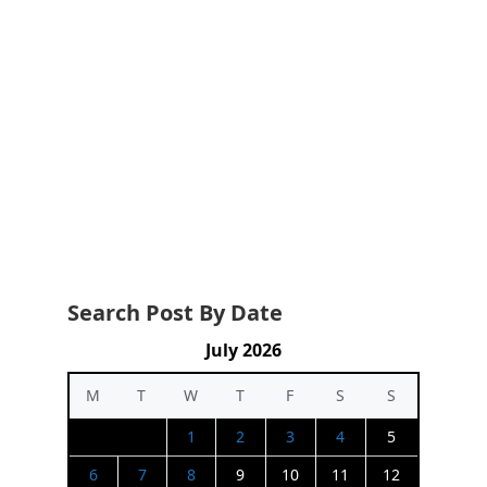
Search Post By Date
July 2026
M
T
W
T
F
S
S
1
2
3
4
5
6
7
8
9
10
11
12