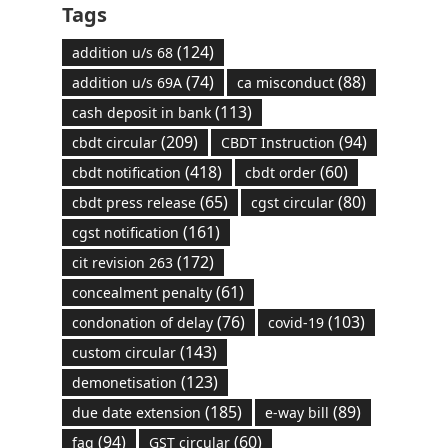
Tags
(124)
addition u/s 68
(74)
(88)
addition u/s 69A
ca misconduct
(113)
cash deposit in bank
(209)
(94)
cbdt circular
CBDT Instruction
(418)
(60)
cbdt notification
cbdt order
(65)
(80)
cbdt press release
cgst circular
(161)
cgst notification
(172)
cit revision 263
(61)
concealment penalty
(76)
(103)
condonation of delay
covid-19
(143)
custom circular
(123)
demonetisation
(185)
(89)
due date extension
e-way bill
(94)
(60)
faq
GST circular