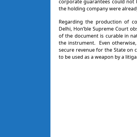
corporate guarantees could not 
the holding company were already
Regarding the production of c
Delhi, Hon’ble Supreme Court obs
of the document is curable in nat
the instrument. Even otherwise,
secure revenue for the State on c
to be used as a weapon by a litig