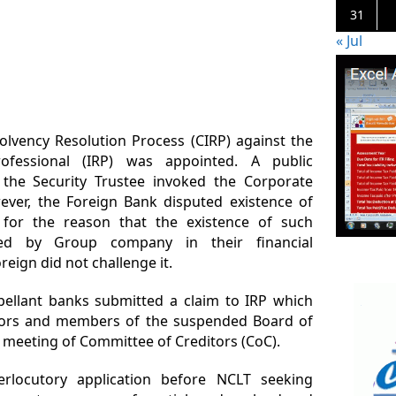
31
« Jul
olvency Resolution Process (CIRP) against the
ofessional (IRP) was appointed. A public
he Security Trustee invoked the Corporate
ver, the Foreign Bank disputed existence of
 for the reason that the existence of such
ed by Group company in their financial
eign did not challenge it.
ellant banks submitted a claim to IRP which
ditors and members of the suspended Board of
st meeting of Committee of Creditors (CoC).
erlocutory application before NCLT seeking