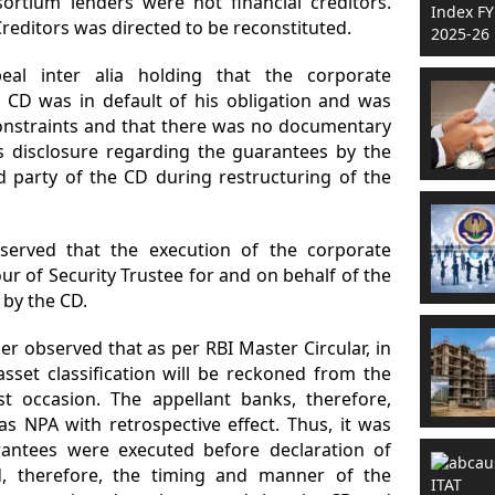
rtium lenders were not financial creditors.
editors was directed to be reconstituted.
al inter alia holding that the corporate
CD was in default of his obligation and was
constraints and that there was no documentary
 disclosure regarding the guarantees by the
ed party of the CD during restructuring of the
erved that the execution of the corporate
r of Security Trustee for and on behalf of the
 by the CD.
r observed that as per RBI Master Circular, in
asset classification will be reckoned from the
t occasion. The appellant banks, therefore,
s NPA with retrospective effect. Thus, it was
rantees were executed before declaration of
, therefore, the timing and manner of the