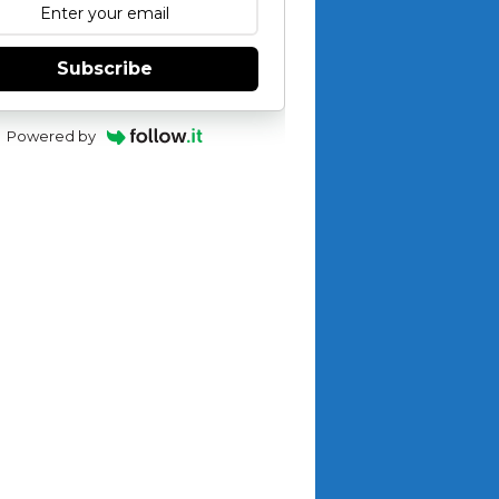
Subscribe
Powered by