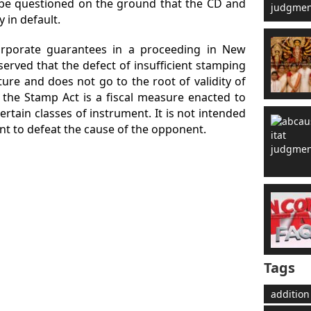
be questioned on the ground that the CD and
 in default.
orporate guarantees in a proceeding in New
erved that the defect of insufficient stamping
ure and does not go to the root of validity of
 the Stamp Act is a fiscal measure enacted to
ertain classes of instrument. It is not intended
ant to defeat the cause of the opponent.
Tags
addition