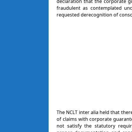
declaration that the corporate 
fraudulent as contemplated un
requested derecognition of consor
The NCLT inter alia held that the
of claims with corporate guarante
not satisfy the statutory requ