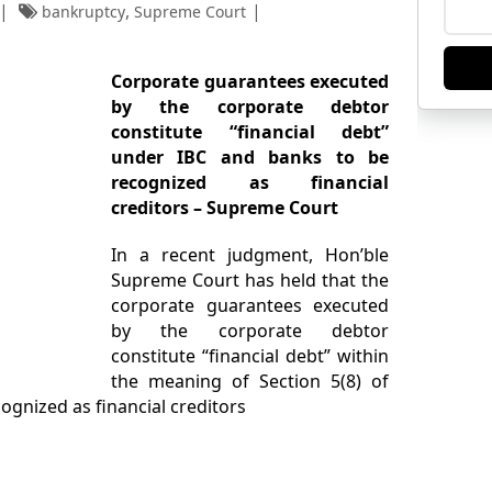
,
bankruptcy
Supreme Court
Corporate guarantees executed
by the corporate debtor
constitute “financial debt”
under IBC and banks to be
recognized as financial
creditors – Supreme Court
In a recent judgment, Hon’ble
Supreme Court has held that the
corporate guarantees executed
by the corporate debtor
constitute “financial debt” within
the meaning of Section 5(8) of
cognized as financial creditors