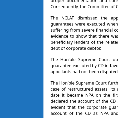
proper documentation and conso
Consequently, the Committee of Cr
The NCLAT dismissed the appe
guarantees were executed when 
suffering from severe financial 
evidence to show that there was
beneficiary lenders of the relat
debt of corporate debtor.
The Hon’ble Supreme Court obs
guarantee executed by CD in favou
appellants had not been disputed
The Hon’ble Supreme Court furthe
case of restructured assets, its 
date it became NPA on the firs
declared the account of the CD a
evident that the corporate gua
account of the CD as NPA and