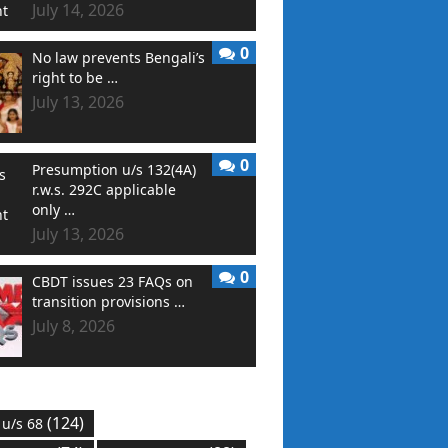
July 14, 2026
0
No law prevents Bengali’s
right to be …
July 13, 2026
0
Presumption u/s 132(4A)
r.w.s. 292C applicable
only …
July 13, 2026
0
CBDT issues 23 FAQs on
transition provisions …
July 8, 2026
(124)
 u/s 68