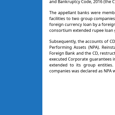
and Bankruptcy Code, 2016 (the C
The appellant banks were membe
facilities to two group companie
foreign currency loan by a forei
consortium extended rupee loan 
Subsequently, the accounts of C
Performing Assets (NPA). Rein
Foreign Bank and the CD, restruct
executed Corporate guarantees in
extended to its group entities
companies was declared as NPA wi