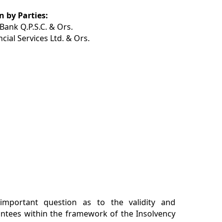
 by Parties:
ank Q.P.S.C. & Ors.
cial Services Ltd. & Ors.
important question as to the validity and
antees within the framework of the Insolvency