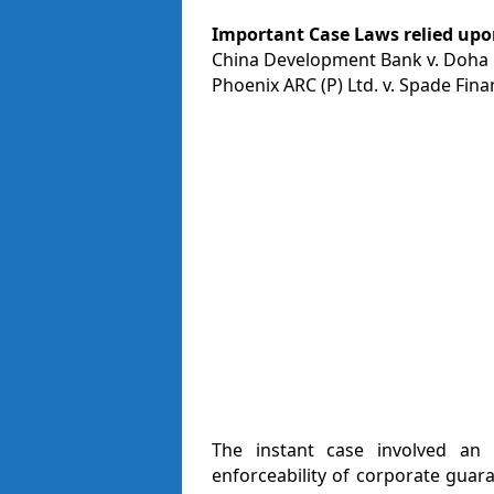
Important Case Laws relied upon
China Development Bank v. Doha B
Phoenix ARC (P) Ltd. v. Spade Finan
The instant case involved an 
enforceability of corporate guar