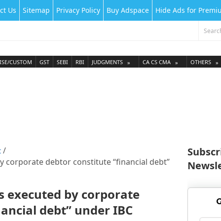
ct Us
Sitemap
Privacy Policy
Buy Adspace
Hide Ads for Prem
ISE/CUSTOM
GST
SEBI
RBI
JUDGMENTS
CA CS CMA
OTHERS
Subscr
t
 corporate debtor constitute “financial debt”
Newsle
s executed by corporate
G
nancial debt” under IBC