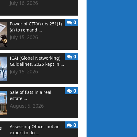
July 16, 2026
0
Power of CIT(A) u/s 251(1)
(a) to remand …
July 15, 2026
0
ICAI (Global Networking)
Guidelines, 2025 kept in …
July 15, 2026
0
Sale of flats in a real
estate …
August 5, 2026
0
Assessing Officer not an
expert to do …