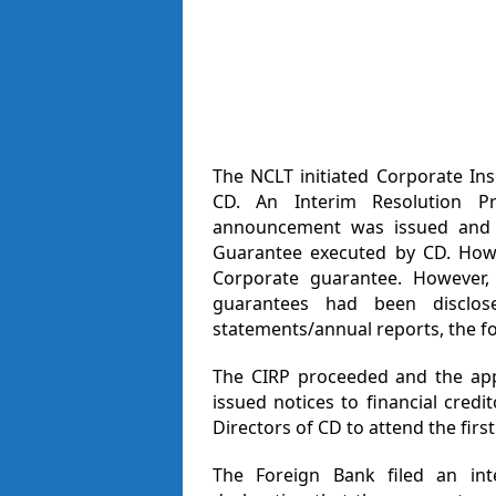
The NCLT initiated Corporate Ins
CD. An Interim Resolution Pr
announcement was issued and t
Guarantee executed by CD. Howe
Corporate guarantee. However,
guarantees had been disclos
statements/annual reports, the for
The CIRP proceeded and the app
issued notices to financial cre
Directors of CD to attend the fir
The Foreign Bank filed an int