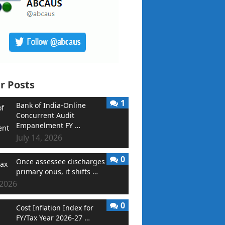
r Posts
1
Bank of India-Online
Concurrent Audit
Empanelment FY …
July 14, 2026
0
Once assessee discharges
primary onus, it shifts …
 2026
0
Cost Inflation Index for
FY/Tax Year 2026-27 …