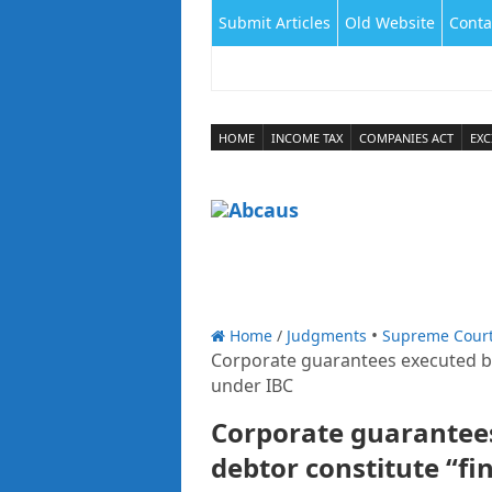
Submit Articles
Old Website
Conta
HOME
INCOME TAX
COMPANIES ACT
EXC
Home
/
Judgments
Supreme Cour
Corporate guarantees executed by
under IBC
Corporate guarantee
debtor constitute “fi