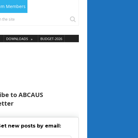
ium Members
DOWNLOADS
BUDGET-2026
ibe to ABCAUS
tter
et new posts by email: