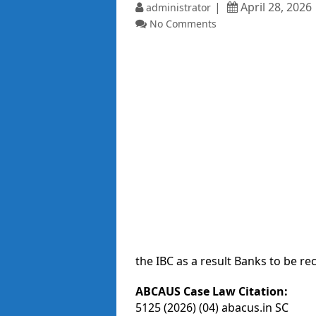
April 28, 2026
administrator
No Comments
the IBC as a result Banks to be re
ABCAUS Case Law Citation:
5125 (2026) (04) abacus.in SC