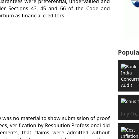
guarantees were preferential, undervalued and
der Sections 43, 45 and 66 of the Code and
tium as financial creditors.
Popula
July 16,
re was no material to show submission of proof
es, verification by Resolution Professional did
irements, that claims were admitted without