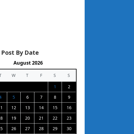
 Post By Date
August 2026
T
W
T
F
S
S
1
2
4
5
6
7
8
9
11
12
13
14
15
16
18
19
20
21
22
23
25
26
27
28
29
30