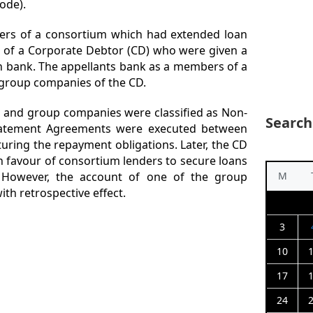
ode).
rs of a consortium which had extended loan
s of a Corporate Debtor (CD) who were given a
gn bank. The appellants bank as a members of a
group companies of the CD.
D and group companies were classified as Non-
Search
statement Agreements were executed between
uring the repayment obligations. Later, the CD
 favour of consortium lenders to secure loans
. However, the account of one of the group
M
th retrospective effect.
3
10
17
24