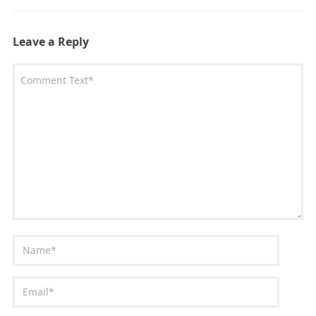
Leave a Reply