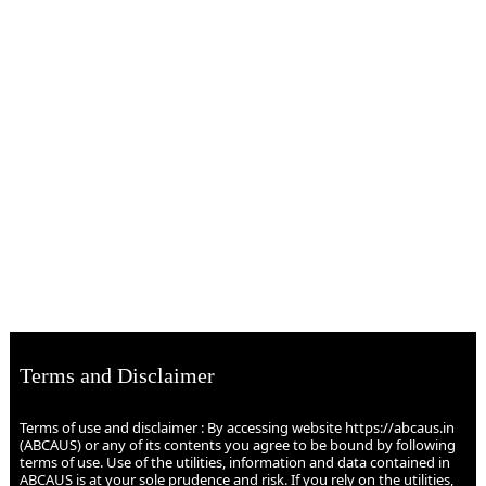
Terms and Disclaimer
Terms of use and disclaimer : By accessing website https://abcaus.in
(ABCAUS) or any of its contents you agree to be bound by following
terms of use. Use of the utilities, information and data contained in
ABCAUS is at your sole prudence and risk. If you rely on the utilities,