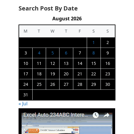
Search Post By Date
August 2026
M
T
W
T
F
S
S
1
2
3
4
5
6
7
8
9
10
11
12
13
14
15
16
17
18
19
20
21
22
23
24
25
26
27
28
29
30
31
« Jul