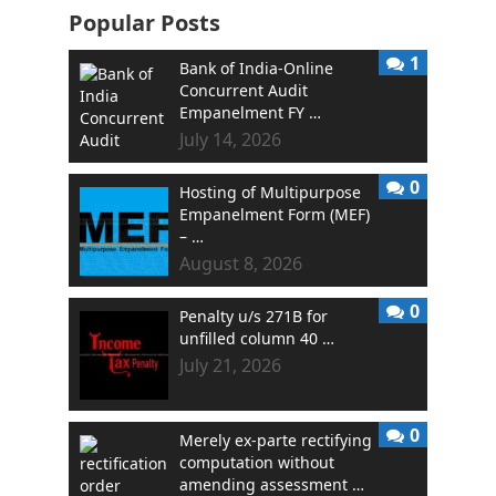
Popular Posts
1
Bank of India-Online
Concurrent Audit
Empanelment FY …
July 14, 2026
0
Hosting of Multipurpose
Empanelment Form (MEF)
– …
August 8, 2026
0
Penalty u/s 271B for
unfilled column 40 …
July 21, 2026
0
Merely ex-parte rectifying
computation without
amending assessment …