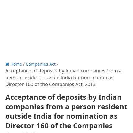
Home
/
Companies Act
/
Acceptance of deposits by Indian companies from a
person resident outside India for nomination as
Director 160 of the Companies Act, 2013
Acceptance of deposits by Indian
companies from a person resident
outside India for nomination as
Director 160 of the Companies