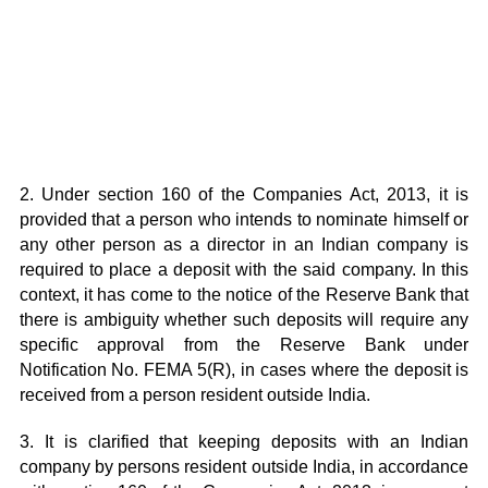
2. Under section 160 of the Companies Act, 2013, it is
provided that a person who intends to nominate himself or
any other person as a director in an Indian company is
required to place a deposit with the said company. In this
context, it has come to the notice of the Reserve Bank that
there is ambiguity whether such deposits will require any
specific approval from the Reserve Bank under
Notification No. FEMA 5(R), in cases where the deposit is
received from a person resident outside India.
3. It is clarified that keeping deposits with an Indian
company by persons resident outside India, in accordance