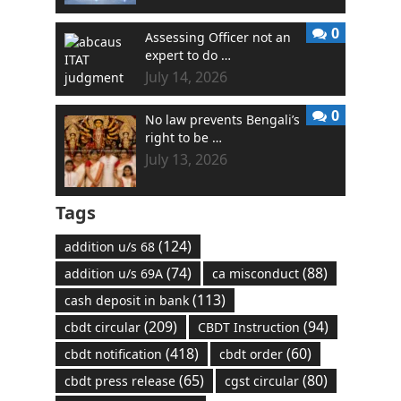
0
Assessing Officer not an
expert to do …
July 14, 2026
0
No law prevents Bengali’s
right to be …
July 13, 2026
Tags
(124)
addition u/s 68
(74)
(88)
addition u/s 69A
ca misconduct
(113)
cash deposit in bank
(209)
(94)
cbdt circular
CBDT Instruction
(418)
(60)
cbdt notification
cbdt order
(65)
(80)
cbdt press release
cgst circular