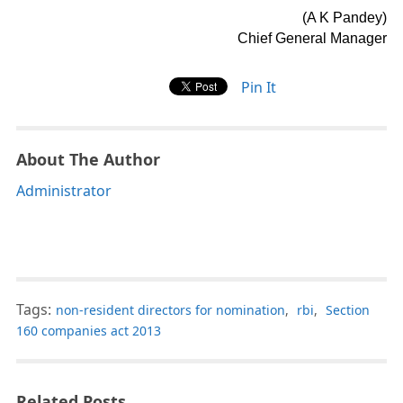
(A K Pandey)
Chief General Manager
Pin It
About The Author
Administrator
Tags:
non-resident directors for nomination
,
rbi
,
Section
160 companies act 2013
Related Posts