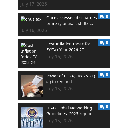
July 17, 2026
0
Once assessee discharges
primary onus, it shifts …
July 16, 2026
0
Cost Inflation Index for
FY/Tax Year 2026-27 …
July 16, 2026
0
Power of CIT(A) u/s 251(1)
(a) to remand …
July 15, 2026
0
ICAI (Global Networking)
Guidelines, 2025 kept in …
July 15, 2026