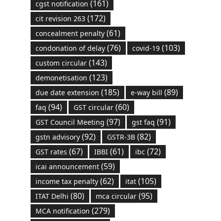
(161)
cgst notification
(172)
cit revision 263
(61)
concealment penalty
(76)
(103)
condonation of delay
covid-19
(143)
custom circular
(123)
demonetisation
(185)
(89)
due date extension
e-way bill
(94)
(60)
faq
GST circular
(97)
(91)
GST Council Meeting
gst faq
(92)
(82)
gstn advisory
GSTR-3B
(67)
(61)
(72)
GST rates
IBBI
ibc
(59)
icai announcement
(62)
(105)
income tax penalty
itat
(80)
(95)
ITAT Delhi
mca circular
(279)
MCA notification