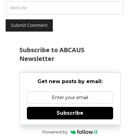
Subscribe to ABCAUS
Newsletter
Get new posts by email:
Subscribe
Powered by