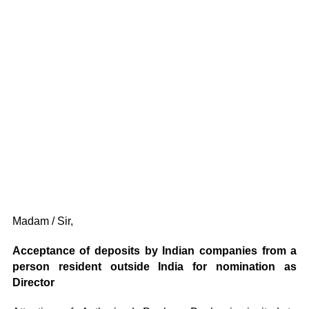
Madam / Sir,
Acceptance of deposits by Indian companies from a
person resident outside India for nomination as
Director