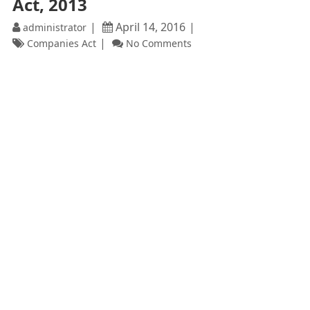
Act, 2013
April 14, 2016
administrator
Companies Act
No Comments