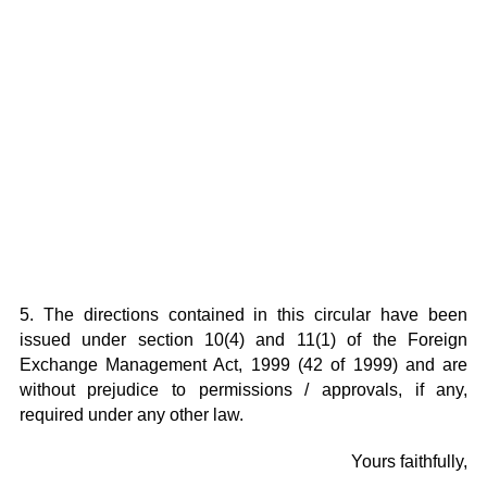
5. The directions contained in this circular have been
issued under section 10(4) and 11(1) of the Foreign
Exchange Management Act, 1999 (42 of 1999) and are
without prejudice to permissions / approvals, if any,
required under any other law.
Yours faithfully,