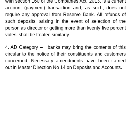
with section 160 of the Companies Act, 2013, is a current
account (payment) transaction and, as such, does not
require any approval from Reserve Bank. All refunds of
such deposits, arising in the event of selection of the
person as director or getting more than twenty five percent
votes, shall be treated similarly.
4. AD Category – I banks may bring the contents of this
circular to the notice of their constituents and customers
concerned. Necessary amendments have been carried
out in
Master Direction No 14
on Deposits and Accounts.