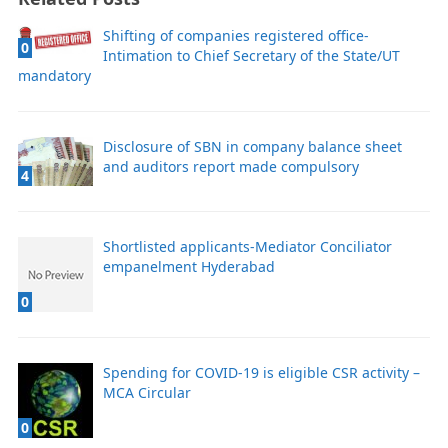
Shifting of companies registered office-
0
Intimation to Chief Secretary of the State/UT
mandatory
Disclosure of SBN in company balance sheet
and auditors report made compulsory
4
Shortlisted applicants-Mediator Conciliator
empanelment Hyderabad
0
Spending for COVID-19 is eligible CSR activity –
MCA Circular
0