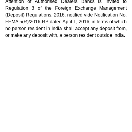
Attention of Authorised Dealers Banks is invited to
Regulation 3 of the Foreign Exchange Management
(Deposit) Regulations, 2016, notified vide
Notification No.
FEMA 5(R)/2016-RB dated April 1, 2016
, in terms of which
no person resident in India shall accept any deposit from,
or make any deposit with, a person resident outside India.