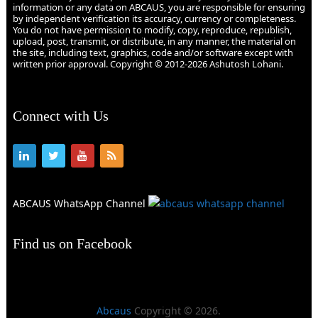
information or any data on ABCAUS, you are responsible for ensuring
by independent verification its accuracy, currency or completeness.
You do not have permission to modify, copy, reproduce, republish,
upload, post, transmit, or distribute, in any manner, the material on
the site, including text, graphics, code and/or software except with
written prior approval. Copyright © 2012-2026 Ashutosh Lohani.
Connect with Us
ABCAUS WhatsApp Channel
Find us on Facebook
Abcaus
Copyright © 2026.