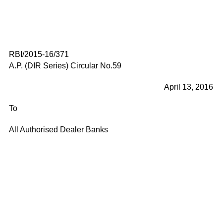
RBI/2015-16/371
A.P. (DIR Series) Circular No.59
April 13, 2016
To
All Authorised Dealer Banks