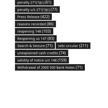
(61)
penalty 271(1)(c)
(77)
penalty u/s 271(1)(c)
(422)
Press Release
(86)
reasons recorded
(103)
reopening 148
(83)
Reopening us 147
(71)
(211)
Search & Seizure
sebi circular
(74)
unexplained cash credits
(159)
validity of notice u/s 148
(71)
Withdrawal of 2000 500 Bank Notes