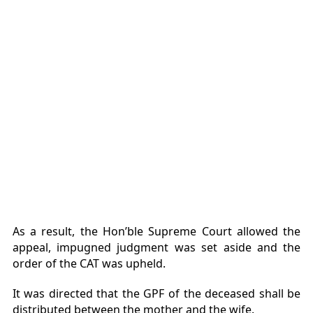
As a result, the Hon’ble Supreme Court allowed the
appeal, impugned judgment was set aside and the
order of the CAT was upheld.
It was directed that the GPF of the deceased shall be
distributed between the mother and the wife.