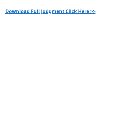
Download Full Judgment Click Here >>