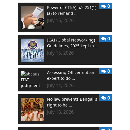
0
Power of CIT(A) u/s 251(1)
(a) to remand …
July 15, 2026
0
ICAI (Global Networking)
Guidelines, 2025 kept in …
July 15, 2026
0
Assessing Officer not an
expert to do …
July 14, 2026
0
No law prevents Bengali’s
right to be …
July 13, 2026