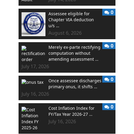
0
Assessee eligible for
Chapter VIA deduction
u/s …
August 6, 2026
0
Merely ex-parte rectifying
computation without
amending assessment …
July 17, 2026
0
Once assessee discharges
primary onus, it shifts …
July 16, 2026
0
Cost Inflation Index for
FY/Tax Year 2026-27 …
July 16, 2026