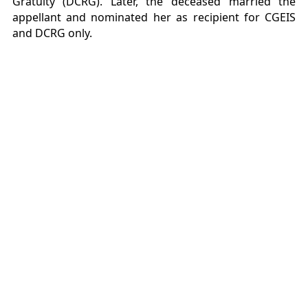
Gratuity (DCRG). Later, the deceased married the
appellant and nominated her as recipient for CGEIS
and DCRG only.