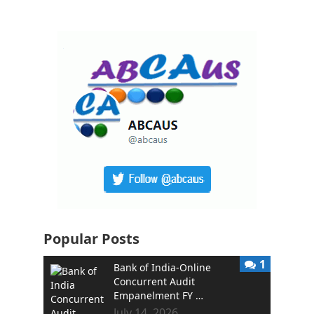
Popular Posts
1
Bank of India-Online
Concurrent Audit
Empanelment FY …
July 14, 2026