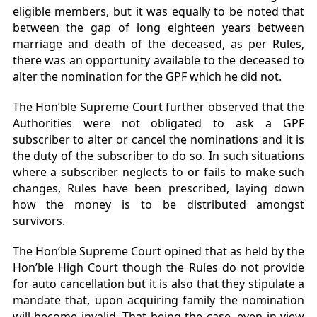
eligible members, but it was equally to be noted that
between the gap of long eighteen years between
marriage and death of the deceased, as per Rules,
there was an opportunity available to the deceased to
alter the nomination for the GPF which he did not.
The Hon’ble Supreme Court further observed that the
Authorities were not obligated to ask a GPF
subscriber to alter or cancel the nominations and it is
the duty of the subscriber to do so. In such situations
where a subscriber neglects to or fails to make such
changes, Rules have been prescribed, laying down
how the money is to be distributed amongst
survivors.
The Hon’ble Supreme Court opined that as held by the
Hon’ble High Court though the Rules do not provide
for auto cancellation but it is also that they stipulate a
mandate that, upon acquiring family the nomination
will become invalid. That being the case, even in view