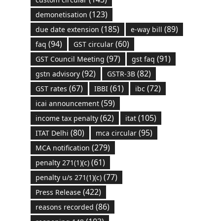
(123)
demonetisation
(185)
(89)
due date extension
e-way bill
(94)
(60)
faq
GST circular
(97)
(91)
GST Council Meeting
gst faq
(92)
(82)
gstn advisory
GSTR-3B
(67)
(61)
(72)
GST rates
IBBI
ibc
(59)
icai announcement
(62)
(105)
income tax penalty
itat
(80)
(95)
ITAT Delhi
mca circular
(279)
MCA notification
(61)
penalty 271(1)(c)
(77)
penalty u/s 271(1)(c)
(422)
Press Release
(86)
reasons recorded