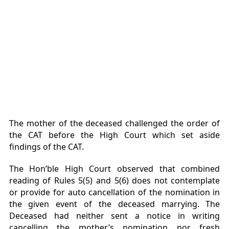
The mother of the deceased challenged the order of
the CAT before the High Court which set aside
findings of the CAT.
The Hon’ble High Court observed that combined
reading of Rules 5(5) and 5(6) does not contemplate
or provide for auto cancellation of the nomination in
the given event of the deceased marrying. The
Deceased had neither sent a notice in writing
cancelling the mother’s nomination nor fresh