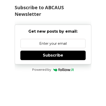
Subscribe to ABCAUS
Newsletter
Get new posts by email:
Subscribe
Powered by