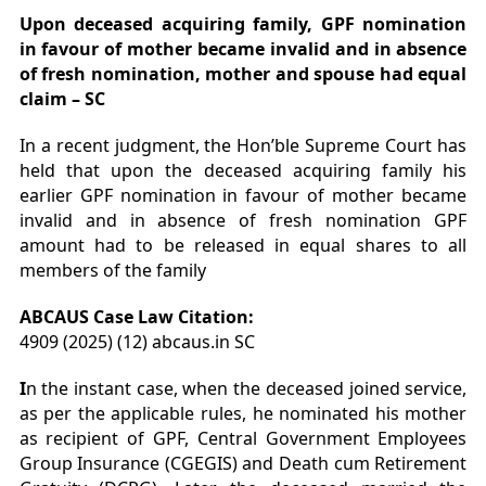
Upon
deceased acquiring family, GPF nomination
in favour of mother became invalid and in absence
of fresh nomination, mother and spouse had equal
claim – SC
In a recent judgment, the Hon’ble Supreme Court has
held that upon the deceased acquiring family his
earlier GPF nomination in favour of mother became
invalid and in absence of fresh nomination GPF
amount had to be released in equal shares to all
members of the family
ABCAUS Case Law Citation:
4909 (2025) (12) abcaus.in SC
I
n the instant case, when the deceased joined service,
as per the applicable rules, he nominated his mother
as recipient of GPF, Central Government Employees
Group Insurance (CGEGIS) and Death cum Retirement