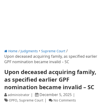
Home
/
Judgments
Supreme Court
Upon deceased acquiring family, as specified earlier
GPF nomination became invalid – SC
Upon deceased acquiring family,
as specified earlier GPF
nomination became invalid – SC
December 5, 2025
administrator
,
EPFO
Supreme Court
No Comments