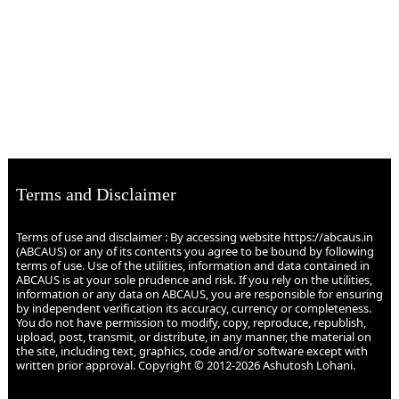
Terms and Disclaimer
Terms of use and disclaimer : By accessing website https://abcaus.in
(ABCAUS) or any of its contents you agree to be bound by following
terms of use. Use of the utilities, information and data contained in
ABCAUS is at your sole prudence and risk. If you rely on the utilities,
information or any data on ABCAUS, you are responsible for ensuring
by independent verification its accuracy, currency or completeness.
You do not have permission to modify, copy, reproduce, republish,
upload, post, transmit, or distribute, in any manner, the material on
the site, including text, graphics, code and/or software except with
written prior approval. Copyright © 2012-2026 Ashutosh Lohani.