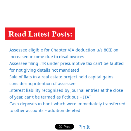
Assessee eligible for Chapter VIA deduction u/s 80IE on
increased income due to disallownces
Assessee filing ITR under presumptive tax can’t be faulted
for not giving details not mandated
Sale of flats in a real estate project held capital gains
considering intention of assessee
Interest liability recognised by journal entries at the close
of year, can’t be termed as fictitious – ITAT
Cash deposits in bank which were immediately transferred
to other accounts – addition deleted
Pin It