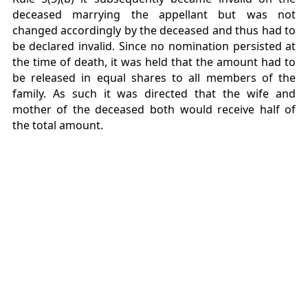
deceased marrying the appellant but was not
changed accordingly by the deceased and thus had to
be declared invalid. Since no nomination persisted at
the time of death, it was held that the amount had to
be released in equal shares to all members of the
family. As such it was directed that the wife and
mother of the deceased both would receive half of
the total amount.