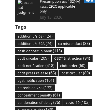
0
Presumption u/s 132(4A)
r.w.s. 292C applicable
only …
July 13, 2026
Tags
(124)
addition u/s 68
(74)
(88)
addition u/s 69A
ca misconduct
(113)
cash deposit in bank
(209)
(94)
cbdt circular
CBDT Instruction
(418)
(60)
cbdt notification
cbdt order
(65)
(80)
cbdt press release
cgst circular
(161)
cgst notification
(172)
cit revision 263
(61)
concealment penalty
(76)
(103)
condonation of delay
covid-19
(143)
custom circular