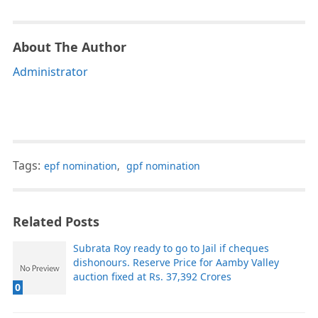
About The Author
Administrator
Tags:
epf nomination
,
gpf nomination
Related Posts
Subrata Roy ready to go to Jail if cheques
dishonours. Reserve Price for Aamby Valley
auction fixed at Rs. 37,392 Crores
0