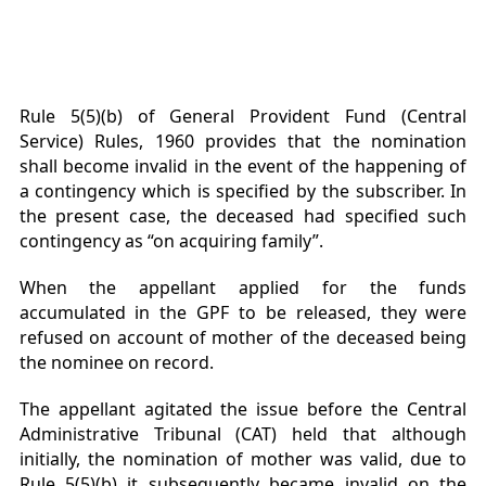
Rule 5(5)(b) of General Provident Fund (Central
Service) Rules, 1960 provides that the nomination
shall become invalid in the event of the happening of
a contingency which is specified by the subscriber. In
the present case, the deceased had specified such
contingency as “on acquiring family”.
When the appellant applied for the funds
accumulated in the GPF to be released, they were
refused on account of mother of the deceased being
the nominee on record.
The appellant agitated the issue before the Central
Administrative Tribunal (CAT) held that although
initially, the nomination of mother was valid, due to
Rule 5(5)(b) it subsequently became invalid on the