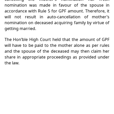
nomination was made in favour of the spouse in
accordance with Rule 5 for GPF amount. Therefore, it
will not result in auto-cancellation of mother’s
nomination on deceased acquiring family by virtue of
getting married.
The Hon’ble High Court held that the amount of GPF
will have to be paid to the mother alone as per rules
and the spouse of the deceased may then claim her
share in appropriate proceedings as provided under
the law.