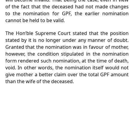
of the fact that the deceased had not made changes
to the nomination for GPF, the earlier nomination
cannot be held to be valid.
The Hon’ble Supreme Court stated that the position
stated by it is no longer under any manner of doubt.
Granted that the nomination was in favour of mother,
however, the condition stipulated in the nomination
form rendered such nomination, at the time of death,
void. In other words, the nomination itself would not
give mother a better claim over the total GPF amount
than the wife of the deceased.