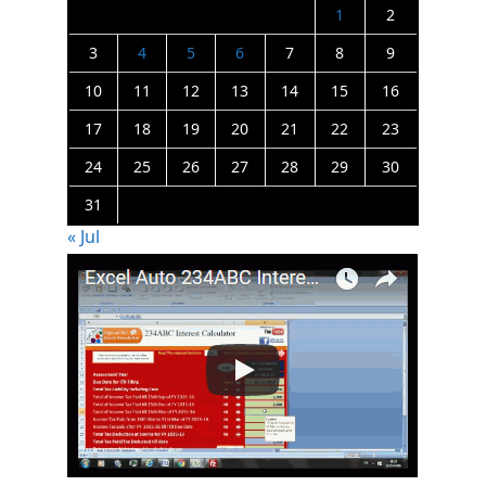
1
2
3
4
5
6
7
8
9
10
11
12
13
14
15
16
17
18
19
20
21
22
23
24
25
26
27
28
29
30
31
« Jul