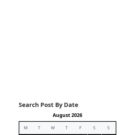
Search Post By Date
August 2026
M
T
W
T
F
S
S