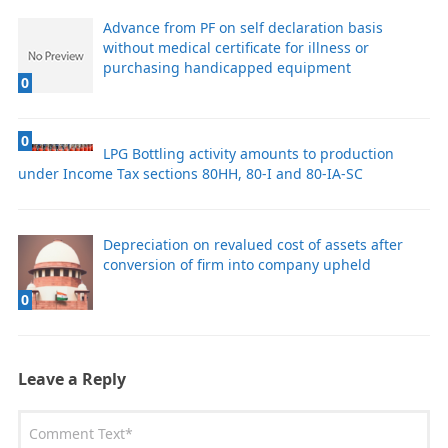
Advance from PF on self declaration basis
without medical certificate for illness or
purchasing handicapped equipment
0
0
LPG Bottling activity amounts to production
under Income Tax sections 80HH, 80-I and 80-IA-SC
Depreciation on revalued cost of assets after
conversion of firm into company upheld
0
Leave a Reply