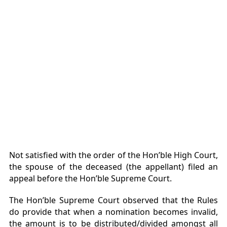
Not satisfied with the order of the Hon’ble High Court,
the spouse of the deceased (the appellant) filed an
appeal before the Hon’ble Supreme Court.
The Hon’ble Supreme Court observed that the Rules
do provide that when a nomination becomes invalid,
the amount is to be distributed/divided amongst all