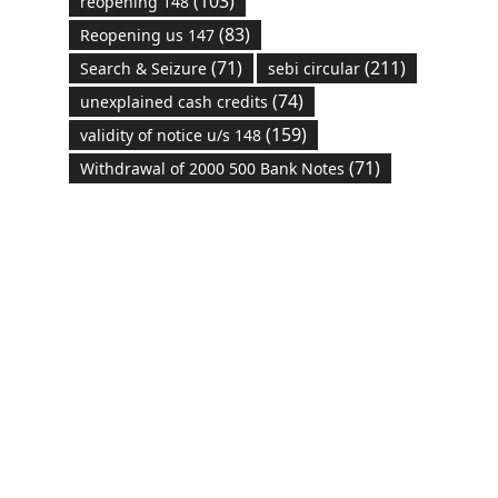
(103)
reopening 148
(83)
Reopening us 147
(71)
(211)
Search & Seizure
sebi circular
(74)
unexplained cash credits
(159)
validity of notice u/s 148
(71)
Withdrawal of 2000 500 Bank Notes