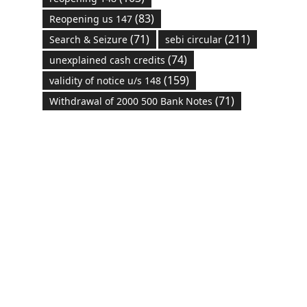
(83)
Reopening us 147
(71)
(211)
Search & Seizure
sebi circular
(74)
unexplained cash credits
(159)
validity of notice u/s 148
(71)
Withdrawal of 2000 500 Bank Notes