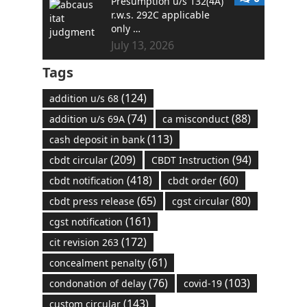
Presumption u/s 132(4A)
r.w.s. 292C applicable
only …
July 13, 2026
Tags
(124)
addition u/s 68
(74)
(88)
addition u/s 69A
ca misconduct
(113)
cash deposit in bank
(209)
(94)
cbdt circular
CBDT Instruction
(418)
(60)
cbdt notification
cbdt order
(65)
(80)
cbdt press release
cgst circular
(161)
cgst notification
(172)
cit revision 263
(61)
concealment penalty
(76)
(103)
condonation of delay
covid-19
(143)
custom circular