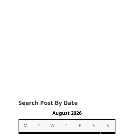
Search Post By Date
August 2026
M
T
W
T
F
S
S