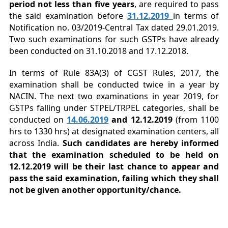
period not less than five years
, are required to pass
the said examination before
31.12.2019
in terms of
Notification no. 03/2019-Central Tax dated 29.01.2019.
Two such examinations for such GSTPs have already
been conducted on 31.10.2018 and 17.12.2018.
In terms of Rule 83A(3) of CGST Rules, 2017, the
examination shall be conducted twice in a year by
NACIN. The next two examinations in year 2019, for
GSTPs falling under STPEL/TRPEL categories, shall be
conducted on
14.06.2019
and 12.12.2019
(from 1100
hrs to 1330 hrs) at designated examination centers, all
across India.
Such candidates are hereby informed
that the examination scheduled to be held on
12.12.2019 will be their last chance to appear and
pass the said examination, failing which they shall
not be given another opportunity/chance.