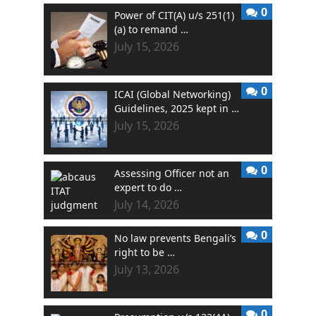
0
Power of CIT(A) u/s 251(1)
(a) to remand …
July 15, 2026
0
ICAI (Global Networking)
Guidelines, 2025 kept in …
July 15, 2026
0
Assessing Officer not an
expert to do …
July 14, 2026
0
No law prevents Bengali’s
right to be …
July 13, 2026
0