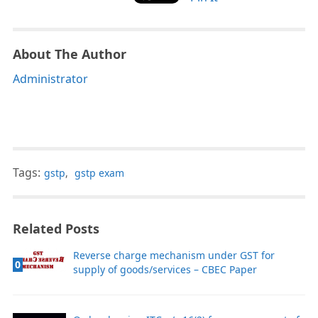
About The Author
Administrator
Tags:
gstp
,
gstp exam
Related Posts
Reverse charge mechanism under GST for
0
supply of goods/services – CBEC Paper