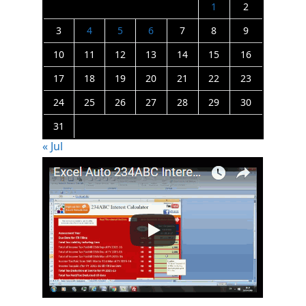
1
2
3
4
5
6
7
8
9
10
11
12
13
14
15
16
17
18
19
20
21
22
23
24
25
26
27
28
29
30
31
« Jul