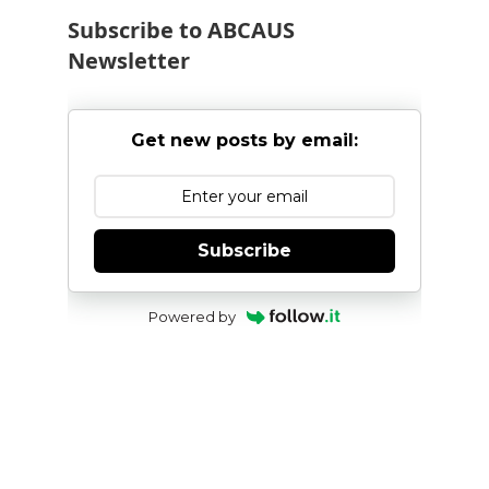
Subscribe to ABCAUS
Newsletter
Get new posts by email:
Subscribe
Powered by