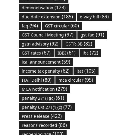
(123)
demonetisation
(185)
(89)
due date extension
e-way bill
(94)
(60)
faq
GST circular
(97)
(91)
GST Council Meeting
gst faq
(92)
(82)
gstn advisory
GSTR-3B
(67)
(61)
(72)
GST rates
IBBI
ibc
(59)
icai announcement
(62)
(105)
income tax penalty
itat
(80)
(95)
ITAT Delhi
mca circular
(279)
MCA notification
(61)
penalty 271(1)(c)
(77)
penalty u/s 271(1)(c)
(422)
Press Release
(86)
reasons recorded
(103)
reopening 148