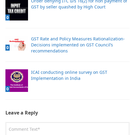
Order denying ITC u/s 16(2) for non payment of
GST by seller quashed by High Court
0
GST Rate and Policy Measures Rationalization-
Decisions implemented on GST Council’s
0
recommendations
ICAI conducting online survey on GST
Implementation in India
0
Leave a Reply