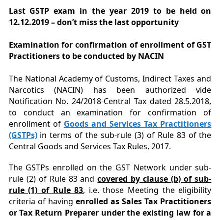
Last GSTP exam in the year 2019 to be held on
12.12.2019 – don’t miss the last opportunity
Examination for confirmation of enrollment of GST
Practitioners to be conducted by NACIN
The National Academy of Customs, Indirect Taxes and
Narcotics (NACIN) has been authorized vide
Notification No. 24/2018-Central Tax dated 28.5.2018,
to conduct an examination for confirmation of
enrollment of
Goods and Services Tax Practitioners
(GSTPs)
in terms of the sub-rule (3) of Rule 83 of the
Central Goods and Services Tax Rules, 2017.
The GSTPs enrolled on the GST Network under sub-
rule (2) of Rule 83 and
covered by clause (b) of sub-
rule (1) of Rule 83
, i.e. those Meeting the eligibility
criteria of having
enrolled as Sales Tax Practitioners
or Tax Return Preparer under the existing law for a