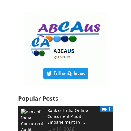
Popular Posts
1
Bank of India-Online
Concurrent Audit
Empanelment FY …
July 14, 2026