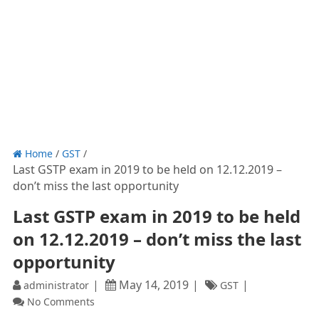
Home
/
GST
/
Last GSTP exam in 2019 to be held on 12.12.2019 –
don’t miss the last opportunity
Last GSTP exam in 2019 to be held
on 12.12.2019 – don’t miss the last
opportunity
May 14, 2019
administrator
GST
No Comments