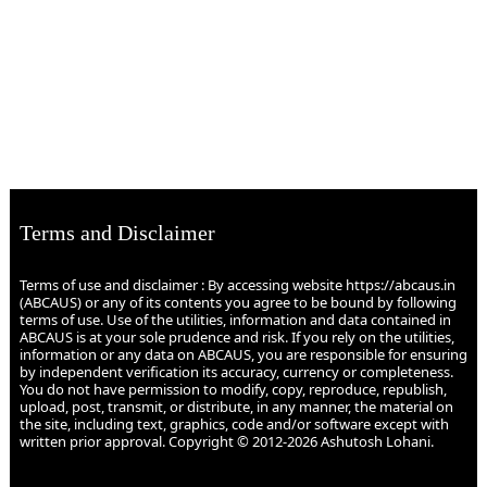
Terms and Disclaimer
Terms of use and disclaimer : By accessing website https://abcaus.in
(ABCAUS) or any of its contents you agree to be bound by following
terms of use. Use of the utilities, information and data contained in
ABCAUS is at your sole prudence and risk. If you rely on the utilities,
information or any data on ABCAUS, you are responsible for ensuring
by independent verification its accuracy, currency or completeness.
You do not have permission to modify, copy, reproduce, republish,
upload, post, transmit, or distribute, in any manner, the material on
the site, including text, graphics, code and/or software except with
written prior approval. Copyright © 2012-2026 Ashutosh Lohani.