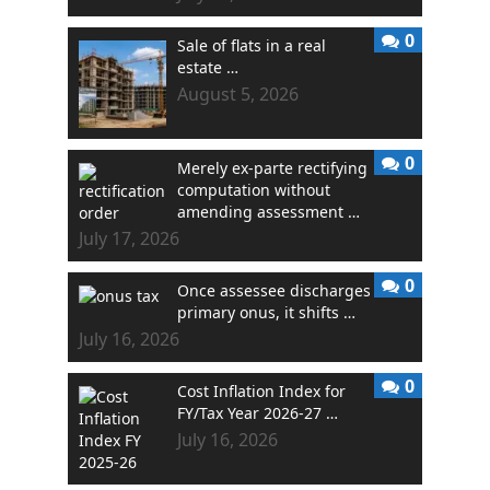
0
Sale of flats in a real
estate …
August 5, 2026
0
Merely ex-parte rectifying
computation without
amending assessment …
July 17, 2026
0
Once assessee discharges
primary onus, it shifts …
July 16, 2026
0
Cost Inflation Index for
FY/Tax Year 2026-27 …
July 16, 2026