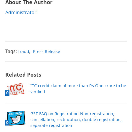
About The Author
Administrator
Tags:
fraud
,
Press Release
Related Posts
ITC credit claim of more than Rs One crore to be
verified
0
GST-FAQ on Registration-Non-registration,
cancellation, rectification, double registration,
0
separate registration