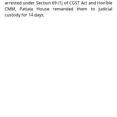
arrested under Section 69 (1) of CGST Act and Hon’ble
CMM, Patiala House remanded them to judicial
custody for 14 days.