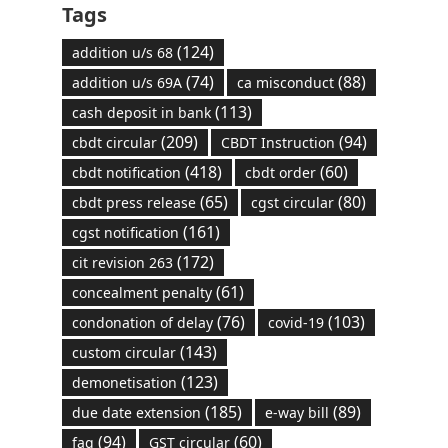
Tags
(124)
addition u/s 68
(74)
(88)
addition u/s 69A
ca misconduct
(113)
cash deposit in bank
(209)
(94)
cbdt circular
CBDT Instruction
(418)
(60)
cbdt notification
cbdt order
(65)
(80)
cbdt press release
cgst circular
(161)
cgst notification
(172)
cit revision 263
(61)
concealment penalty
(76)
(103)
condonation of delay
covid-19
(143)
custom circular
(123)
demonetisation
(185)
(89)
due date extension
e-way bill
(94)
(60)
faq
GST circular