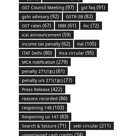
(97)
(91)
GST Council Meeting
gst faq
(92)
(82)
gstn advisory
GSTR-3B
(67)
(61)
(72)
GST rates
IBBI
ibc
(59)
icai announcement
(62)
(105)
income tax penalty
itat
(80)
(95)
ITAT Delhi
mca circular
(279)
MCA notification
(61)
penalty 271(1)(c)
(77)
penalty u/s 271(1)(c)
(422)
Press Release
(86)
reasons recorded
(103)
reopening 148
(83)
Reopening us 147
(71)
(211)
Search & Seizure
sebi circular
(74)
unexplained cash credits