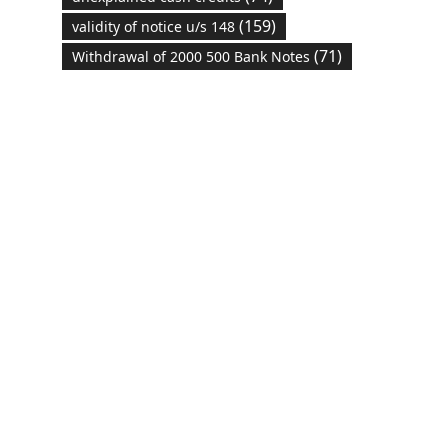
(159)
validity of notice u/s 148
(71)
Withdrawal of 2000 500 Bank Notes