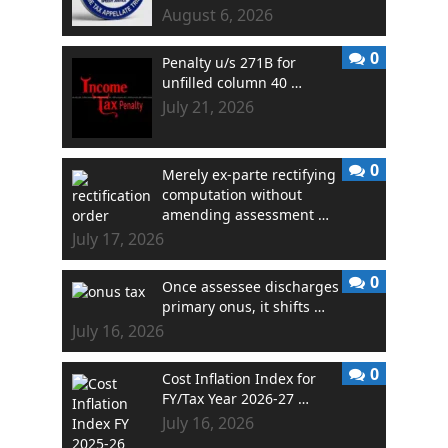
August 6, 2026
0
Penalty u/s 271B for
unfilled column 40 …
July 21, 2026
0
Merely ex-parte rectifying
computation without
amending assessment …
July 17, 2026
0
Once assessee discharges
primary onus, it shifts …
July 16, 2026
0
Cost Inflation Index for
FY/Tax Year 2026-27 …
July 16, 2026