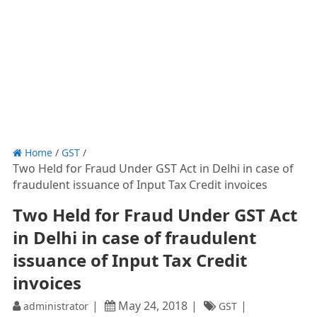
Home
/
GST
/
Two Held for Fraud Under GST Act in Delhi in case of
fraudulent issuance of Input Tax Credit invoices
Two Held for Fraud Under GST Act
in Delhi in case of fraudulent
issuance of Input Tax Credit
invoices
May 24, 2018
administrator
GST