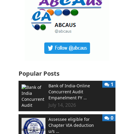
Popular Posts
1
Bank of India-Online
Concurrent Audit
Empanelment FY …
July 14, 2026
0
Assessee eligible for
Chapter VIA deduction
u/s …