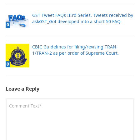
GST Tweet FAQs IIIrd Series. Tweets received by
askGST_GoI developed into a short 50 FAQ
0
CBIC Guidelines for filing/revising TRAN-
1/TRAN-2 as per order of Supreme Court.
0
Leave a Reply