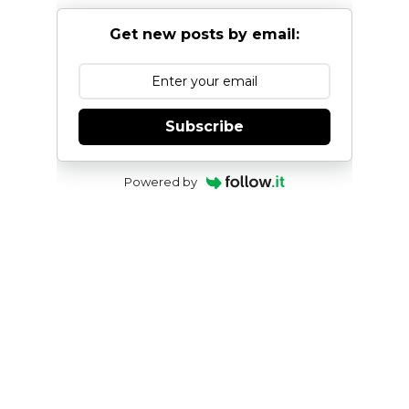
Get new posts by email:
Subscribe
Powered by