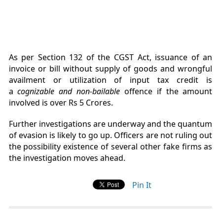
As per Section 132 of the CGST Act, issuance of an
invoice or bill without supply of goods and wrongful
availment or utilization of input tax credit is
a
cognizable and non-bailable
offence if the amount
involved is over Rs 5 Crores.
Further investigations are underway and the quantum
of evasion is likely to go up. Officers are not ruling out
the possibility existence of several other fake firms as
the investigation moves ahead.
Pin It