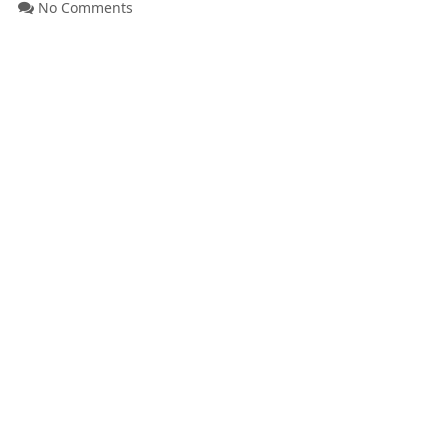
No Comments