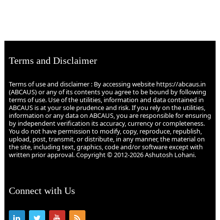
Terms and Disclaimer
Terms of use and disclaimer : By accessing website https://abcaus.in
(ABCAUS) or any of its contents you agree to be bound by following
terms of use. Use of the utilities, information and data contained in
ABCAUS is at your sole prudence and risk. If you rely on the utilities,
information or any data on ABCAUS, you are responsible for ensuring
by independent verification its accuracy, currency or completeness.
You do not have permission to modify, copy, reproduce, republish,
upload, post, transmit, or distribute, in any manner, the material on
the site, including text, graphics, code and/or software except with
written prior approval. Copyright © 2012-2026 Ashutosh Lohani.
Connect with Us