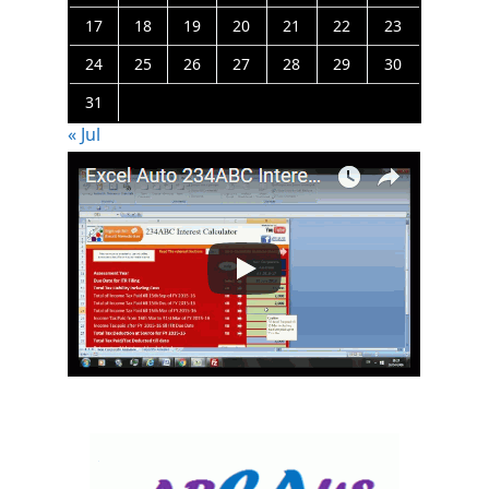
17
18
19
20
21
22
23
24
25
26
27
28
29
30
31
« Jul