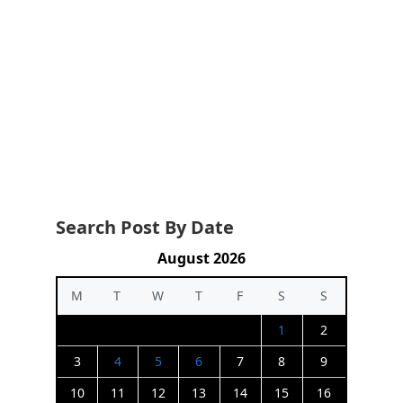
Search Post By Date
August 2026
M
T
W
T
F
S
S
1
2
3
4
5
6
7
8
9
10
11
12
13
14
15
16