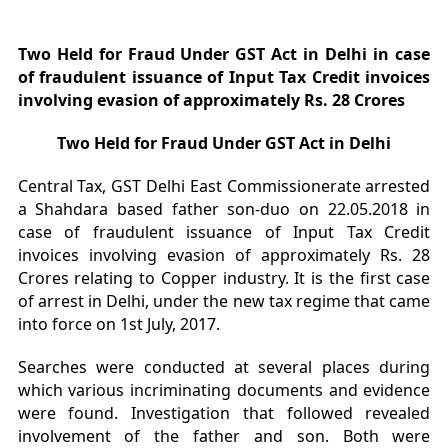
Two Held for Fraud Under GST Act in Delhi in case
of fraudulent issuance of Input Tax Credit invoices
involving evasion of approximately Rs. 28 Crores
Two Held for Fraud Under GST Act in Delhi
Central Tax, GST Delhi East Commissionerate arrested
a Shahdara based father son-duo on 22.05.2018 in
case of fraudulent issuance of Input Tax Credit
invoices involving evasion of approximately Rs. 28
Crores relating to Copper industry. It is the first case
of arrest in Delhi, under the new tax regime that came
into force on 1st July, 2017.
Searches were conducted at several places during
which various incriminating documents and evidence
were found. Investigation that followed revealed
involvement of the father and son. Both were