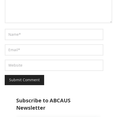
Subscribe to ABCAUS
Newsletter