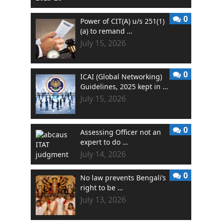
0
Power of CIT(A) u/s 251(1)
(a) to remand …
July 15, 2026
0
ICAI (Global Networking)
Guidelines, 2025 kept in …
July 15, 2026
0
Assessing Officer not an
expert to do …
July 14, 2026
0
No law prevents Bengali’s
right to be …
July 13, 2026