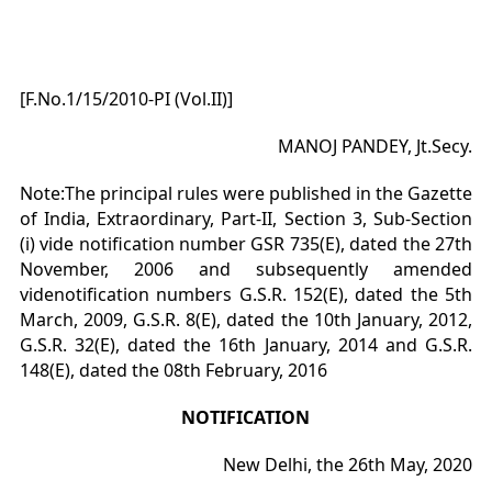
[F.No.1/15/2010-PI (Vol.II)]
MANOJ PANDEY, Jt.Secy.
Note:The principal rules were published in the Gazette
of India, Extraordinary, Part-II, Section 3, Sub-Section
(i) vide notification number GSR 735(E), dated the 27th
November, 2006 and subsequently amended
videnotification numbers G.S.R. 152(E), dated the 5th
March, 2009, G.S.R. 8(E), dated the 10th January, 2012,
G.S.R. 32(E), dated the 16th January, 2014 and G.S.R.
148(E), dated the 08th February, 2016
NOTIFICATION
New Delhi, the 26th May, 2020