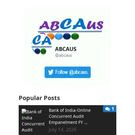
Popular Posts
1
Bank of India-Online
Concurrent Audit
Empanelment FY …
July 14, 2026