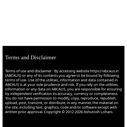
Terms and Disclaimer
Terms of use and disclaimer : By accessing website https://abcaus.in
(ABCAUS) or any of its contents you agree to be bound by following
terms of use. Use of the utilities, information and data contained in
ABCAUS is at your sole prudence and risk. If you rely on the utilities,
information or any data on ABCAUS, you are responsible for ensuring
by independent verification its accuracy, currency or completeness.
You do not have permission to modify, copy, reproduce, republish,
upload, post, transmit, or distribute, in any manner, the material on
the site, including text, graphics, code and/or software except with
written prior approval. Copyright © 2012-2026 Ashutosh Lohani.