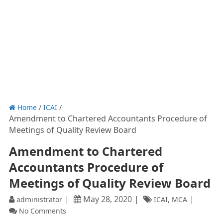
Home
/
ICAI
/
Amendment to Chartered Accountants Procedure of
Meetings of Quality Review Board
Amendment to Chartered
Accountants Procedure of
Meetings of Quality Review Board
MINISTRY OF CORPO
May 28, 2020
,
administrator
ICAI
MCA
NOTIFICATI
No Comments
New Delhi, 
the
26th 
May,