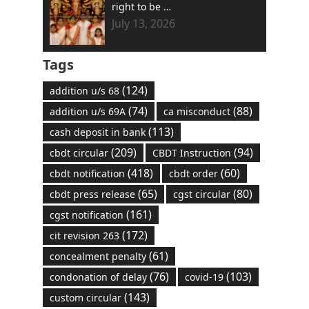
right to be …
July 13, 2026
Tags
(124)
addition u/s 68
(74)
(88)
addition u/s 69A
ca misconduct
(113)
cash deposit in bank
(209)
(94)
cbdt circular
CBDT Instruction
(418)
(60)
cbdt notification
cbdt order
(65)
(80)
cbdt press release
cgst circular
(161)
cgst notification
(172)
cit revision 263
(61)
concealment penalty
(76)
(103)
condonation of delay
covid-19
(143)
custom circular