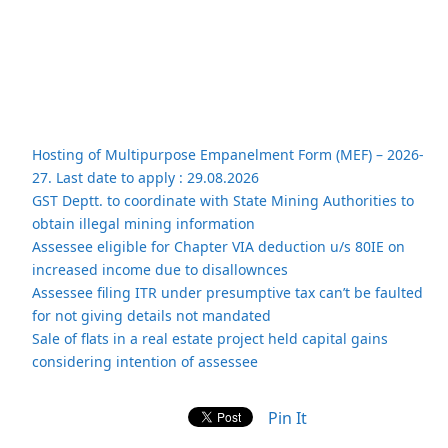
Hosting of Multipurpose Empanelment Form (MEF) – 2026-
27. Last date to apply : 29.08.2026
GST Deptt. to coordinate with State Mining Authorities to
obtain illegal mining information
Assessee eligible for Chapter VIA deduction u/s 80IE on
increased income due to disallownces
Assessee filing ITR under presumptive tax can’t be faulted
for not giving details not mandated
Sale of flats in a real estate project held capital gains
considering intention of assessee
Pin It