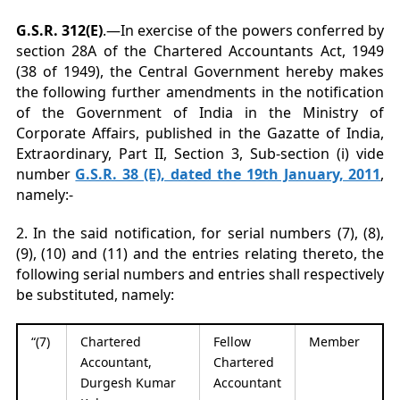
G.S.R. 312(E)
.—In exercise of the powers conferred by
section 28A of the Chartered Accountants Act, 1949
(38 of 1949), the Central Government hereby makes
the following further amendments in the notification
of the Government of India in the Ministry of
Corporate Affairs, published in the Gazatte of India,
Extraordinary, Part II, Section 3, Sub-section (i) vide
number
G.S.R. 38 (E), dated the 19th January, 2011
,
namely:-
2. In the said notification, for serial numbers (7), (8),
(9), (10) and (11) and the entries relating thereto, the
following serial numbers and entries shall respectively
be substituted, namely:
“(7)
Chartered
Fellow
Member
Accountant,
Chartered
Durgesh Kumar
Accountant