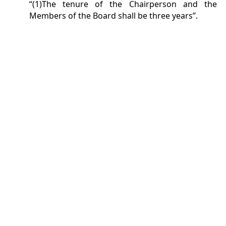
“(1)The tenure of the Chairperson and the
Members of the Board shall be three years”.