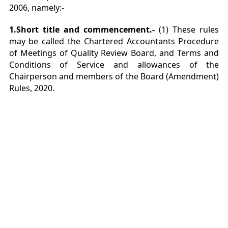
2006, namely:-
1.Short title and commencement.-
(1) These rules
may be called the Chartered Accountants Procedure
of Meetings of Quality Review Board, and Terms and
Conditions of Service and allowances of the
Chairperson and members of the Board (Amendment)
Rules, 2020.