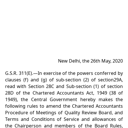
New Delhi, the 26th May, 2020
G.S.R. 311(E).—In exercise of the powers conferred by
clauses (f) and (g) of sub-section (2) of section29A,
read with Section 28C and Sub-section (1) of section
28D of the Chartered Accountants Act, 1949 (38 of
1949), the Central Government hereby makes the
following rules to amend the Chartered Accountants
Procedure of Meetings of Quality Review Board, and
Terms and Conditions of Service and allowances of
the Chairperson and members of the Board Rules,