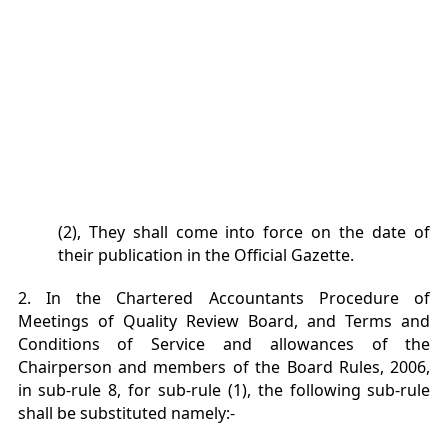
(2), They shall come into force on the date of
their publication in the Official Gazette.
2. In the Chartered Accountants Procedure of
Meetings of Quality Review Board, and Terms and
Conditions of Service and allowances of the
Chairperson and members of the Board Rules, 2006,
in sub-rule 8, for sub-rule (1), the following sub-rule
shall be substituted namely:-