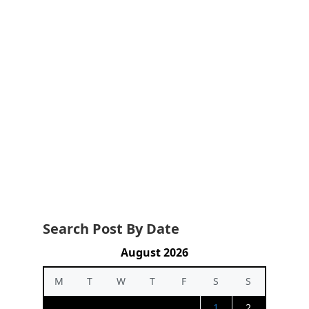
Search Post By Date
August 2026
M
T
W
T
F
S
S
1
2