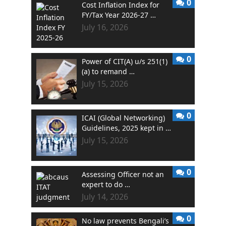
0
Cost Inflation Index for
FY/Tax Year 2026-27 …
July 16, 2026
0
Power of CIT(A) u/s 251(1)
(a) to remand …
July 15, 2026
0
ICAI (Global Networking)
Guidelines, 2025 kept in …
July 15, 2026
0
Assessing Officer not an
expert to do …
July 14, 2026
0
No law prevents Bengali’s