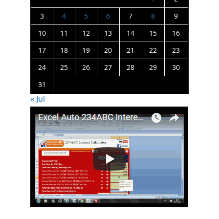
3
4
5
6
7
8
9
10
11
12
13
14
15
16
17
18
19
20
21
22
23
24
25
26
27
28
29
30
31
« Jul