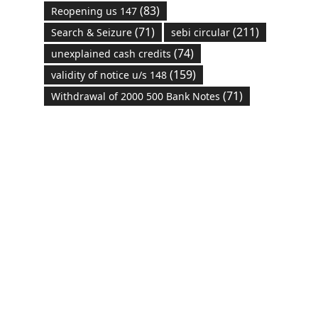
(83)
Reopening us 147
(71)
(211)
Search & Seizure
sebi circular
(74)
unexplained cash credits
(159)
validity of notice u/s 148
(71)
Withdrawal of 2000 500 Bank Notes