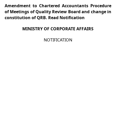
Amendment to Chartered Accountants Procedure
of Meetings of Quality Review Board and change in
constitution of QRB. Read Notification
MINISTRY OF CORPORATE AFFAIRS
NOTIFICATION