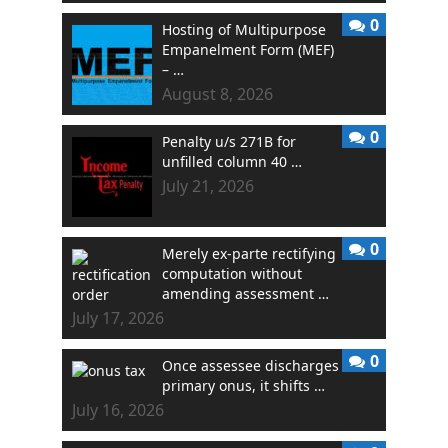
0
Hosting of Multipurpose
Empanelment Form (MEF)
– …
August 8, 2026
0
Penalty u/s 271B for
unfilled column 40 …
July 21, 2026
0
Merely ex-parte rectifying
computation without
amending assessment …
July 17, 2026
0
Once assessee discharges
primary onus, it shifts …
July 16, 2026