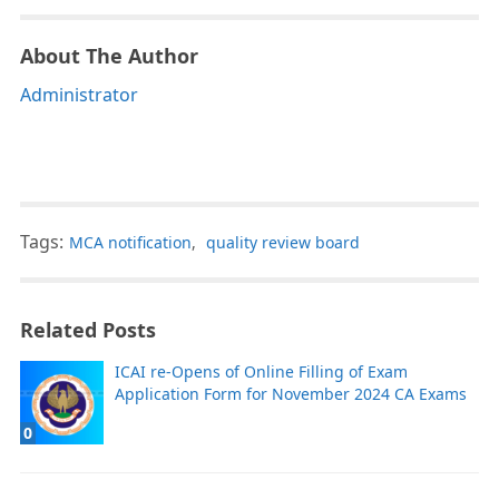
About The Author
Administrator
Tags:
MCA notification
,
quality review board
Related Posts
ICAI re-Opens of Online Filling of Exam
Application Form for November 2024 CA Exams
0