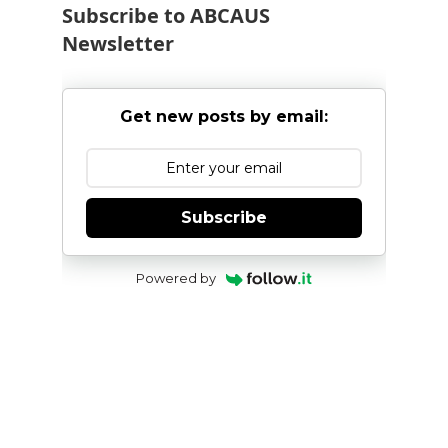
Subscribe to ABCAUS
Newsletter
Get new posts by email:
Subscribe
Powered by