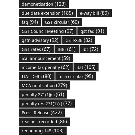
(123)
demonetisation
(185)
(89)
due date extension
e-way bill
(94)
(60)
faq
GST circular
(97)
(91)
GST Council Meeting
gst faq
(92)
(82)
gstn advisory
GSTR-3B
(67)
(61)
(72)
GST rates
IBBI
ibc
(59)
icai announcement
(62)
(105)
income tax penalty
itat
(80)
(95)
ITAT Delhi
mca circular
(279)
MCA notification
(61)
penalty 271(1)(c)
(77)
penalty u/s 271(1)(c)
(422)
Press Release
(86)
reasons recorded
(103)
reopening 148