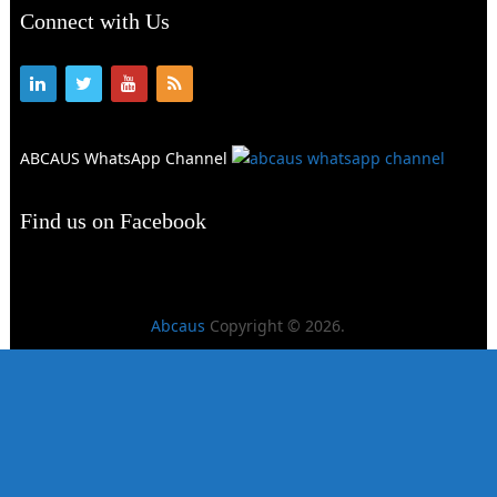
Connect with Us
ABCAUS WhatsApp Channel
Find us on Facebook
Abcaus
Copyright © 2026.