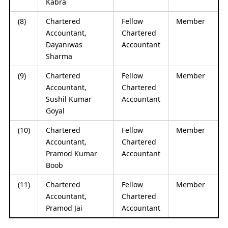
Kabra
(8)
Chartered
Fellow
Member
Accountant,
Chartered
Dayaniwas
Accountant
Sharma
(9)
Chartered
Fellow
Member
Accountant,
Chartered
Sushil Kumar
Accountant
Goyal
(10)
Chartered
Fellow
Member
Accountant,
Chartered
Pramod Kumar
Accountant
Boob
(11)
Chartered
Fellow
Member
Accountant,
Chartered
Pramod Jai
Accountant