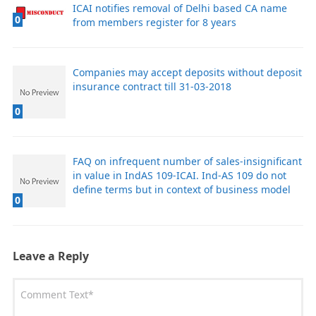
ICAI notifies removal of Delhi based CA name
0
from members register for 8 years
Companies may accept deposits without deposit
insurance contract till 31-03-2018
0
FAQ on infrequent number of sales-insignificant
in value in IndAS 109-ICAI. Ind-AS 109 do not
define terms but in context of business model
0
Leave a Reply