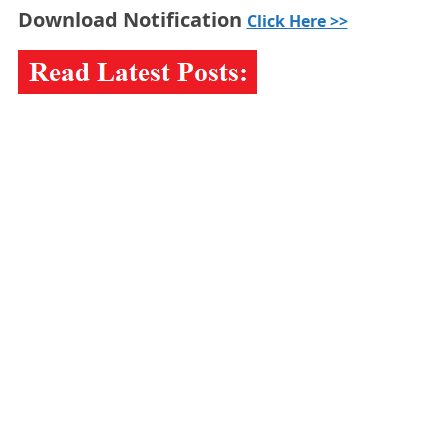
Download Notification
Click Here >>