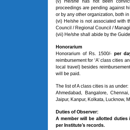
(v) He/she has not been convic
proceedings are pending against him/
or by any other organization, both in
(vi) He/she is not associated with 
Council / Regional Council / Managi
(vii) He/she shall abide by the Guide
Honorarium
Honorarium of Rs. 1500/-
per da
reimbursement for ‘A’ class cities and
local travel) besides reimbursement 
will be paid.
The list of A class cities is as under:
Ahmedabad, Bangalore, Chennai,
Jaipur, Kanpur, Kolkata, Lucknow, 
Duties of Observer:
A member will be allotted duties 
per Institute’s records.