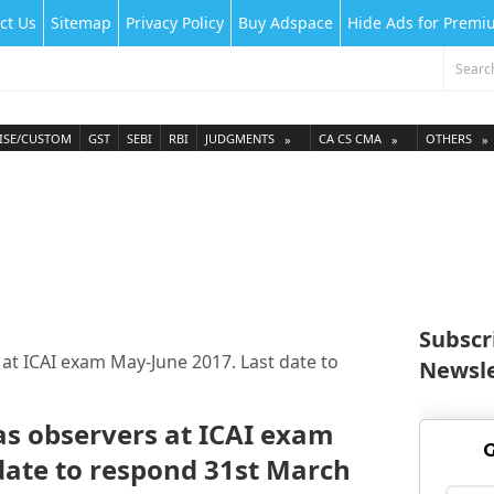
ct Us
Sitemap
Privacy Policy
Buy Adspace
Hide Ads for Prem
ISE/CUSTOM
GST
SEBI
RBI
JUDGMENTS
CA CS CMA
OTHERS
Subscr
at ICAI exam May-June 2017. Last date to
Newsle
s observers at ICAI exam
G
date to respond 31st March