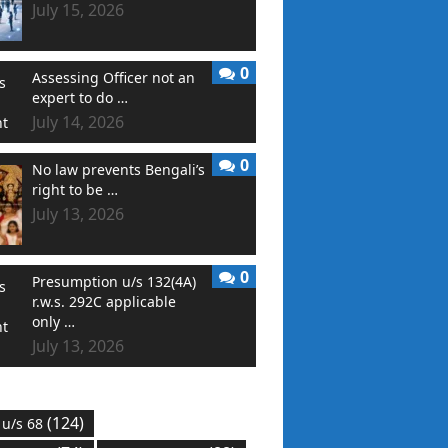
July 15, 2026
0
Assessing Officer not an
expert to do …
July 14, 2026
0
No law prevents Bengali’s
right to be …
July 13, 2026
0
Presumption u/s 132(4A)
r.w.s. 292C applicable
only …
July 13, 2026
(124)
 u/s 68