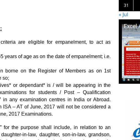
31
« Jul
:
criteria are eligible for empanelment, to act as
5 years of age as on the date of empanelment; i.e.
en borne on the Register of Members as on 1st
 so;
atives* or dependant* is / will be appearing in the
aminations for students / Post – Qualification
in any examination centres in India or Abroad.
 ISA – AT of June, 2017 will not be considered a
June, 2017 Examinations.
” for the purpose shall include, in relation to an
 daughter-in-law, daughter, son-in-law, grandson,