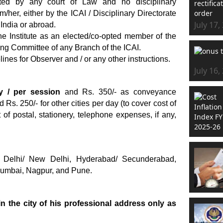
ted by any court of Law and no disciplinary
her, either by the ICAI / Disciplinary Directorate
July 17,
 India or abroad.
the Institute as an elected/co-opted member of the
ng Committee of any Branch of the ICAI.
lines for Observer and / or any other instructions.
July 16,
y / per session
and Rs. 350/- as conveyance
 Rs. 250/- for other cities per day (to cover cost of
of postal, stationery, telephone expenses, if any,
 Delhi/ New Delhi, Hyderabad/ Secunderabad,
Mumbai, Nagpur, and Pune.
in the city of his professional address only as