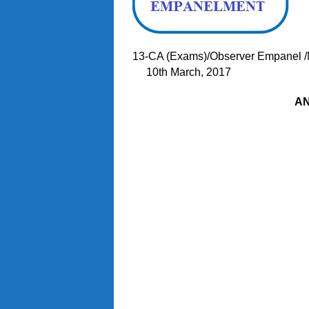
13-CA (Exams)/Obser
10th March, 2017
A