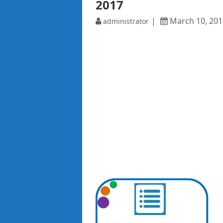
2017
March 10, 201
administrator