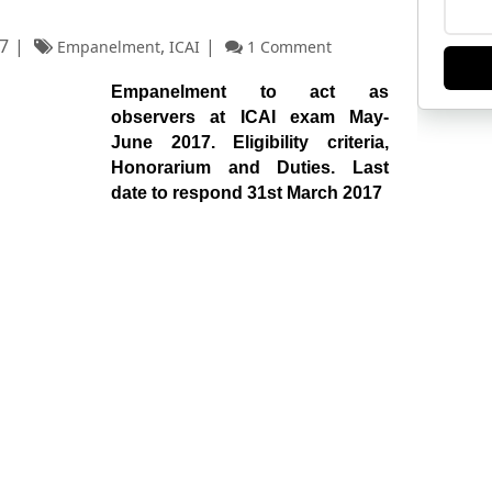
7
,
Empanelment
ICAI
1 Comment
Empanelment to act as
observers at ICAI exam May-
June 2017. Eligibility criteria,
Honorarium and Duties. Last
date to respond 31st March 2017