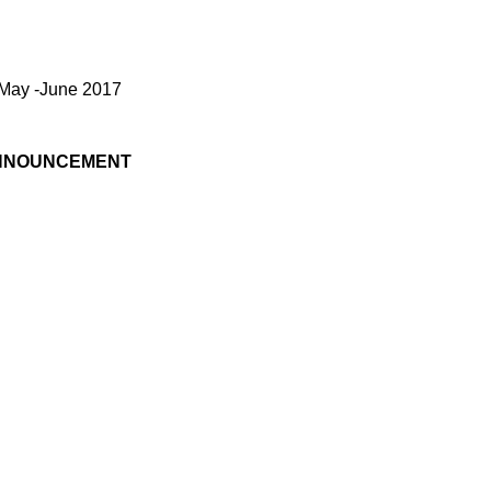
ver Empanel /May -June 2017
NNOUNCEMENT