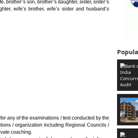
e, brother’s son, brother’s daughter, sister, sister’s
ghter, wife’s brother, wife’s sister and husband’s
Popula
 for any of the examinations / test conducted by the
tutions / organization including Regional Councils /
rivate coaching.