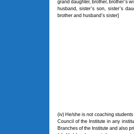
grand daughter, brother, brother’s wif
husband, sister’s son, sister’s dau
brother and husband’s sister]
(iv) He/she is not coaching students
Council of the Institute in any insti
Branches of the Institute and also p