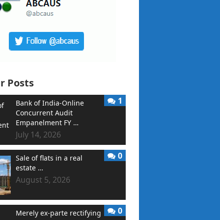
r Posts
1
Bank of India-Online
Concurrent Audit
Empanelment FY …
July 14, 2026
0
Sale of flats in a real
estate …
August 5, 2026
0
Merely ex-parte rectifying