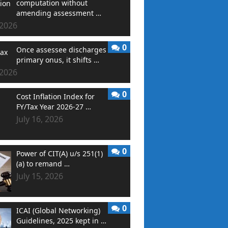
computation without
amending assessment …
 2026
0
Once assessee discharges
primary onus, it shifts …
 2026
0
Cost Inflation Index for
FY/Tax Year 2026-27 …
July 16, 2026
0
Power of CIT(A) u/s 251(1)
(a) to remand …
July 15, 2026
0
ICAI (Global Networking)
Guidelines, 2025 kept in …