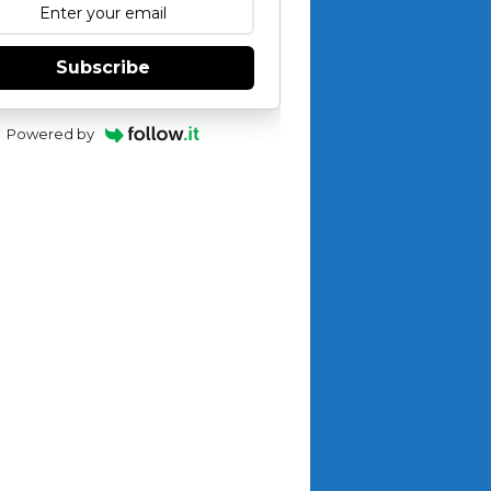
Subscribe
Powered by