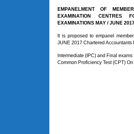
EMPANELMENT OF MEMBE
EXAMINATION CENTRES 
EXAMINATIONS MAY / JUNE 2017
It is proposed to empanel members
JUNE 2017 Chartered Accountants 
Intermediate (IPC) and Final exams
Common Proficiency Test (CPT) On