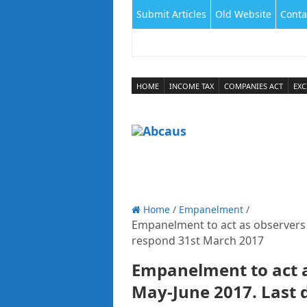
Submit Articles
Old Website
Conta
HOME
INCOME TAX
COMPANIES ACT
EXC
Home
/
Empanelment
/
Empanelment to act as observers 
respond 31st March 2017
Empanelment to act a
May-June 2017. Last 