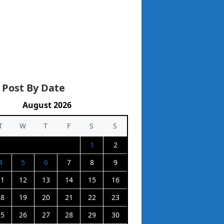
 Post By Date
August 2026
T
W
T
F
S
S
1
2
4
5
6
7
8
9
11
12
13
14
15
16
18
19
20
21
22
23
25
26
27
28
29
30