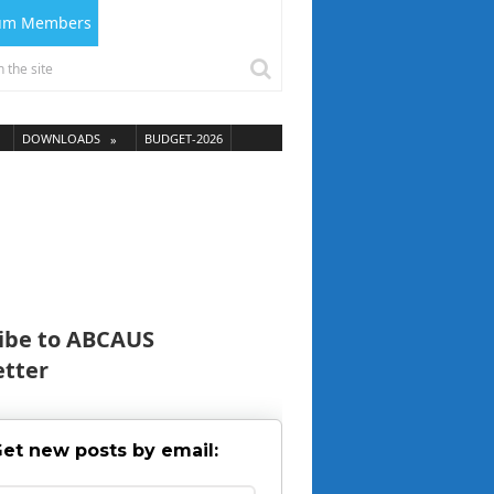
ium Members
DOWNLOADS
BUDGET-2026
ibe to ABCAUS
tter
et new posts by email: