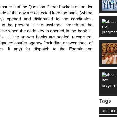
 ensure that the Question Paper Packets meant for
code of the day are collected from the bank, (where
y) opened and distributed to the candidates.
d to be present in the assigned branch of the
ime when the code key is opened in the bank till
i.e. till the answer books are pooled, reconciled,
gnated courier agency (including answer sheet of
es, if any) for dispatch to the Examination
Tags
addition