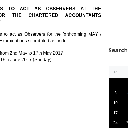
RS TO ACT AS OBSERVERS AT THE
FOR THE CHARTERED ACCOUNTANTS
.
 to act as Observers for the forthcoming MAY /
Examinations scheduled as under:
Search
 from 2nd May to 17th May 2017
 18th June 2017 (Sunday)
M
3
10
17
24