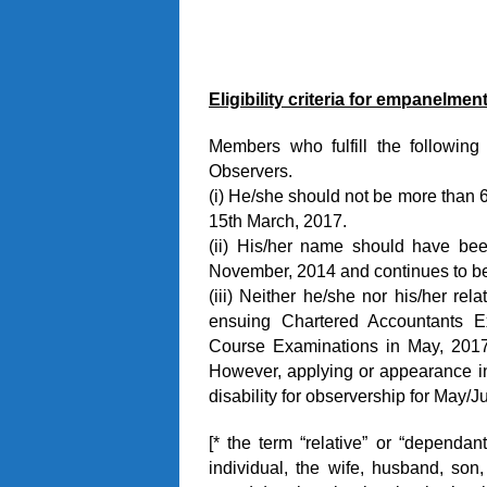
Eligibility criteria for empanelment
Members who fulfill the following 
Observers.
(i) He/she should not be more than 6
15th March, 2017.
(ii) His/her name should have be
November, 2014 and continues to be
(iii) Neither he/she nor his/her rel
ensuing Chartered Accountants Ex
Course Examinations in May, 2017 
However, applying or appearance in
disability for observership for May/
[* the term “relative” or “dependant
individual, the wife, husband, son,