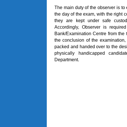
The main duty of the observer is to
the day of the exam, with the right 
they are kept under safe custod
Accordingly, Observer is require
Bank/Examination Centre from the t
the conclusion of the examination, 
packed and handed over to the desi
physically handicapped candidat
Department.