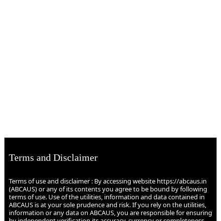
Terms and Disclaimer
Terms of use and disclaimer : By accessing website https://abcaus.in
(ABCAUS) or any of its contents you agree to be bound by following
terms of use. Use of the utilities, information and data contained in
ABCAUS is at your sole prudence and risk. If you rely on the utilities,
information or any data on ABCAUS, you are responsible for ensuring
by independent verification its accuracy, currency or completeness.