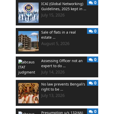
0
ICAI (Global Networking)
Guidelines, 2025 kept in …
July 15, 2026
0
Sale of flats in a real
estate …
August 5, 2026
0
Assessing Officer not an
expert to do …
July 14, 2026
0
No law prevents Bengali’s
right to be …
July 13, 2026
0
Presumption u/s 132(4A)