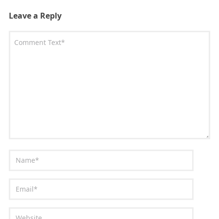
Leave a Reply