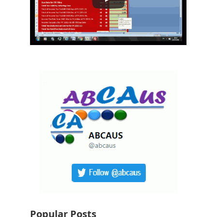
Popular Posts