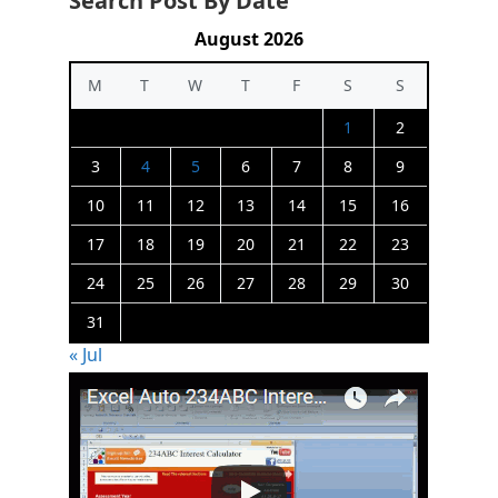
Search Post By Date
August 2026
M
T
W
T
F
S
S
1
2
3
4
5
6
7
8
9
10
11
12
13
14
15
16
17
18
19
20
21
22
23
24
25
26
27
28
29
30
31
« Jul