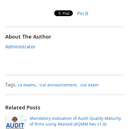
Pin It
About The Author
Administrator
Tags:
ca exams
,
icai announcement
,
icai exam
Related Posts
Mandatory evaluation of Audit Quality Maturity
of firms using Revised (AQMM Rev v1.0)