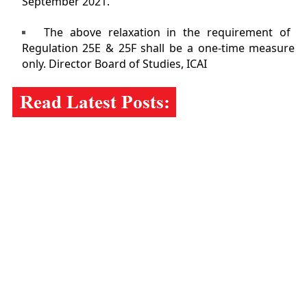
September 2021.
The above relaxation in the requirement of
Regulation 25E & 25F shall be a one-time measure
only. Director Board of Studies, ICAI