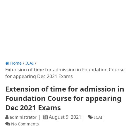
Home
/
ICAI
/
Extension of time for admission in Foundation Course
for appearing Dec 2021 Exams
Extension of time for admission in
Foundation Course for appearing
Dec 2021 Exams
August 9, 2021
administrator
ICAI
No Comments