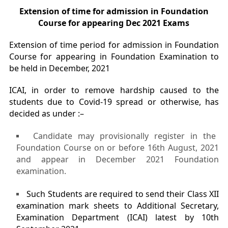
Extension of time for admission in Foundation
Course for appearing Dec 2021 Exams
Extension of time period for admission in Foundation
Course for appearing in Foundation Examination to
be held in December, 2021
ICAI, in order to remove hardship caused to the
students due to Covid-19 spread or otherwise, has
decided as under :–
Candidate may provisionally register in the
Foundation Course on or before 16th August, 2021
and appear in December 2021 Foundation
examination.
Such Students are required to send their Class XII
examination mark sheets to Additional Secretary,
Examination Department (ICAI) latest by 10th