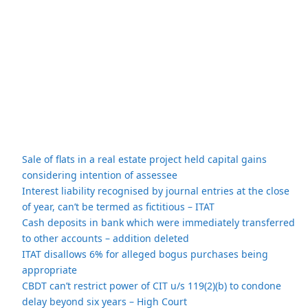
Sale of flats in a real estate project held capital gains
considering intention of assessee
Interest liability recognised by journal entries at the close
of year, can’t be termed as fictitious – ITAT
Cash deposits in bank which were immediately transferred
to other accounts – addition deleted
ITAT disallows 6% for alleged bogus purchases being
appropriate
CBDT can’t restrict power of CIT u/s 119(2)(b) to condone
delay beyond six years – High Court