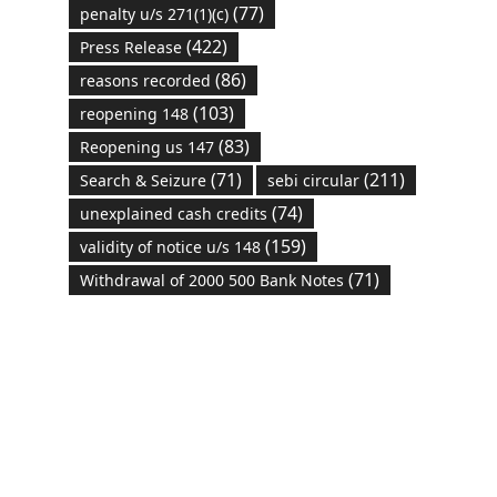
(77)
penalty u/s 271(1)(c)
(422)
Press Release
(86)
reasons recorded
(103)
reopening 148
(83)
Reopening us 147
(71)
(211)
Search & Seizure
sebi circular
(74)
unexplained cash credits
(159)
validity of notice u/s 148
(71)
Withdrawal of 2000 500 Bank Notes