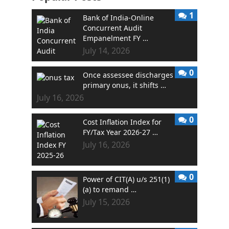
1
Bank of India-Online
Concurrent Audit
Empanelment FY …
July 14, 2026
0
Once assessee discharges
primary onus, it shifts …
July 16, 2026
0
Cost Inflation Index for
FY/Tax Year 2026-27 …
July 16, 2026
0
Power of CIT(A) u/s 251(1)
(a) to remand …
July 15, 2026