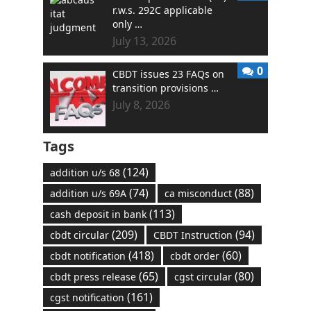
r.w.s. 292C applicable
only …
July 13, 2026
0
CBDT issues 23 FAQs on
transition provisions …
July 8, 2026
Tags
(124)
addition u/s 68
(74)
(88)
addition u/s 69A
ca misconduct
(113)
cash deposit in bank
(209)
(94)
cbdt circular
CBDT Instruction
(418)
(60)
cbdt notification
cbdt order
(65)
(80)
cbdt press release
cgst circular
(161)
cgst notification