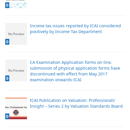
0
Income tax issues reported by ICAI considered
positively by Income Tax Department
0
CA Examination Application forms on-line.
submission of physical application forms have
discontinued with effect from May 2017
0
examination onwards-ICAI
ICAI Publication on Valuation: Professionals’
Insight – Series 2 by Valuation Standards Board
0