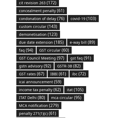
(172)
cit revision 263
(61)
concealment penalty
(76)
(103)
condonation of delay
covid-19
(143)
custom circular
(123)
demonetisation
(185)
(89)
due date extension
e-way bill
(94)
(60)
faq
GST circular
(97)
(91)
GST Council Meeting
gst faq
(92)
(82)
gstn advisory
GSTR-3B
(67)
(61)
(72)
GST rates
IBBI
ibc
(59)
icai announcement
(62)
(105)
income tax penalty
itat
(80)
(95)
ITAT Delhi
mca circular
(279)
MCA notification
(61)
penalty 271(1)(c)