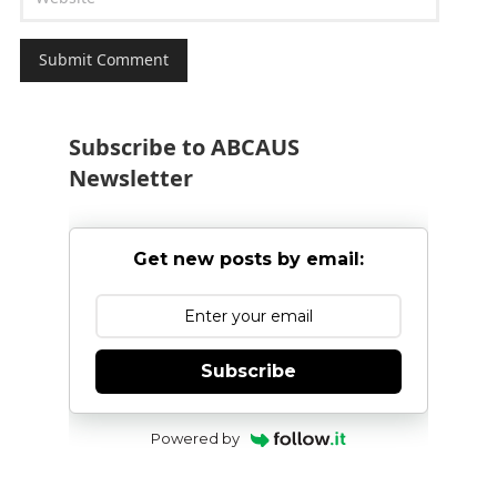
Subscribe to ABCAUS
Newsletter
Get new posts by email:
Subscribe
Powered by