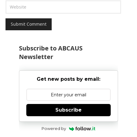
Subscribe to ABCAUS
Newsletter
Get new posts by email:
Subscribe
Powered by