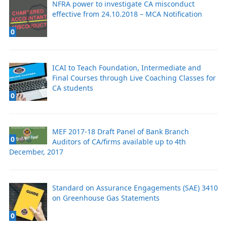
NFRA power to investigate CA misconduct
effective from 24.10.2018 – MCA Notification
0
ICAI to Teach Foundation, Intermediate and
Final Courses through Live Coaching Classes for
CA students
0
MEF 2017-18 Draft Panel of Bank Branch
0
Auditors of CA/firms available up to 4th
December, 2017
Standard on Assurance Engagements (SAE) 3410
on Greenhouse Gas Statements
0