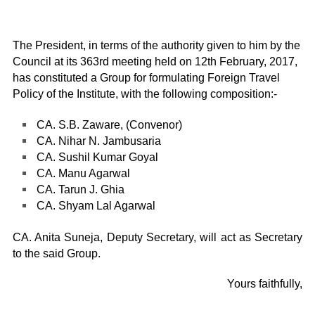
The President, in terms of the authority given to him by the
Council at its 363rd meeting held on 12th February, 2017,
has constituted a Group for formulating Foreign Travel
Policy of the Institute, with the following composition:-
CA. S.B. Zaware, (Convenor)
CA. Nihar N. Jambusaria
CA. Sushil Kumar Goyal
CA. Manu Agarwal
CA. Tarun J. Ghia
CA. Shyam Lal Agarwal
CA. Anita Suneja, Deputy Secretary, will act as Secretary
to the said Group.
Yours faithfully,