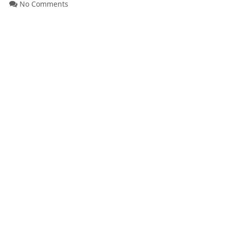
No Comments