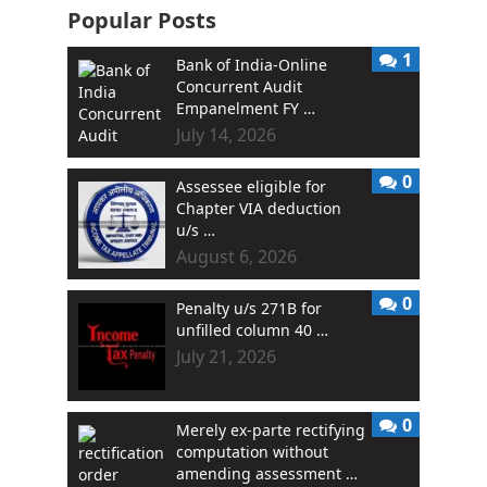
Popular Posts
1
Bank of India-Online
Concurrent Audit
Empanelment FY …
July 14, 2026
0
Assessee eligible for
Chapter VIA deduction
u/s …
August 6, 2026
0
Penalty u/s 271B for
unfilled column 40 …
July 21, 2026
0
Merely ex-parte rectifying
computation without
amending assessment …