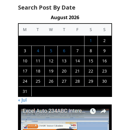
Search Post By Date
August 2026
M
T
W
T
F
S
S
1
2
3
4
5
6
7
8
9
10
11
12
13
14
15
16
17
18
19
20
21
22
23
24
25
26
27
28
29
30
31
« Jul