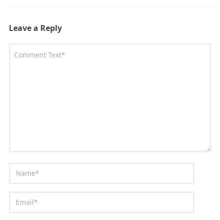
Leave a Reply