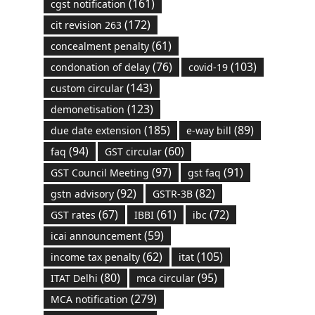
(161)
cgst notification
(172)
cit revision 263
(61)
concealment penalty
(76)
(103)
condonation of delay
covid-19
(143)
custom circular
(123)
demonetisation
(185)
(89)
due date extension
e-way bill
(94)
(60)
faq
GST circular
(97)
(91)
GST Council Meeting
gst faq
(92)
(82)
gstn advisory
GSTR-3B
(67)
(61)
(72)
GST rates
IBBI
ibc
(59)
icai announcement
(62)
(105)
income tax penalty
itat
(80)
(95)
ITAT Delhi
mca circular
(279)
MCA notification