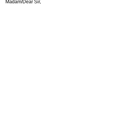
Madam/Dear Sir,