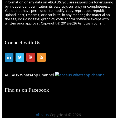
information or any data on ABCAUS, you are responsible for ensuring
by independent verification its accuracy, currency or completeness.
You do not have permission to modify, copy, reproduce, republish,
upload, post, transmit, or distribute, in any manner, the material on
the site, including text, graphics, code and/or software except with
written prior approval. Copyright © 2012-2026 Ashutosh Lohani.
Connect with Us
ABCAUS WhatsApp Channel
Find us on Facebook
Abcaus
Copyright © 2026.