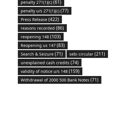
(61)
penalty 271(1)(c)
(77)
penalty u/s 271(1)(c)
(422)
Press Release
(86)
reasons recorded
(103)
reopening 148
(83)
Reopening us 147
(71)
(211)
Search & Seizure
sebi circular
(74)
unexplained cash credits
(159)
validity of notice u/s 148
(71)
Withdrawal of 2000 500 Bank Notes