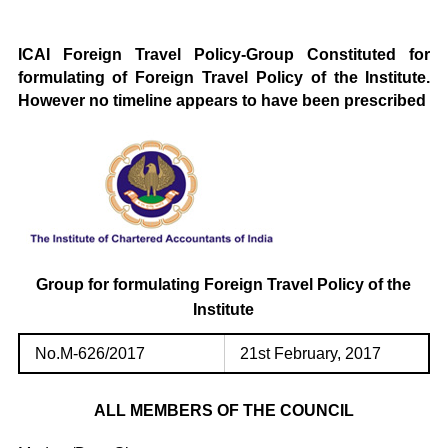
ICAI Foreign Travel Policy-Group Constituted for
formulating of Foreign Travel Policy of the Institute.
However no timeline appears to have been prescribed
Group for formulating Foreign Travel Policy of the
Institute
No.M-626/2017
21st February, 2017
ALL MEMBERS OF THE COUNCIL