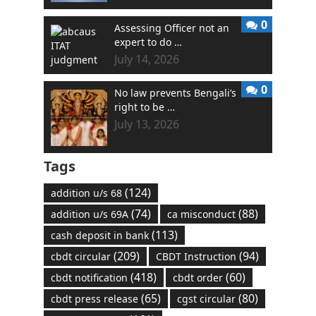
0
Assessing Officer not an
expert to do …
July 14, 2026
0
No law prevents Bengali’s
right to be …
July 13, 2026
Tags
(124)
addition u/s 68
(74)
(88)
addition u/s 69A
ca misconduct
(113)
cash deposit in bank
(209)
(94)
cbdt circular
CBDT Instruction
(418)
(60)
cbdt notification
cbdt order
(65)
(80)
cbdt press release
cgst circular