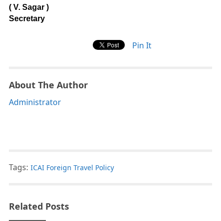
( V. Sagar )
Secretary
Pin It
About The Author
Administrator
Tags:
ICAI Foreign Travel Policy
Related Posts