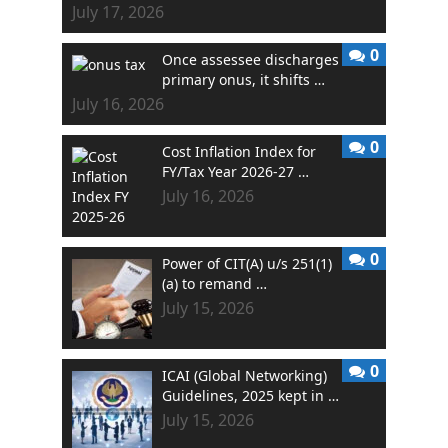
July 17, 2026
0
Once assessee discharges
primary onus, it shifts …
July 16, 2026
0
Cost Inflation Index for
FY/Tax Year 2026-27 …
July 16, 2026
0
Power of CIT(A) u/s 251(1)
(a) to remand …
July 15, 2026
0
ICAI (Global Networking)
Guidelines, 2025 kept in …
July 15, 2026