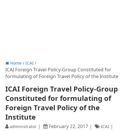
Home
/
ICAI
/
ICAI Foreign Travel Policy-Group Constituted for
formulating of Foreign Travel Policy of the Institute
ICAI Foreign Travel Policy-Group
Constituted for formulating of
Foreign Travel Policy of the
Institute
February 22, 2017
administrator
ICAI