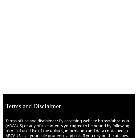
Terms and Disclaimer
Terms of use and disclaimer : By accessing website https://abcaus.in
(ABCAUS) or any of its contents you agree to be bound by following
terms of use. Use of the utilities, information and data contained in
ABCAUS is at your sole prudence and risk. If you rely on the utilities,