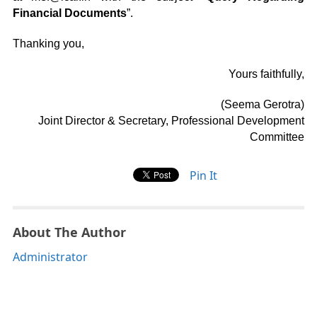
Financial Documents
”.
Thanking you,
Yours faithfully,
(Seema Gerotra)
Joint Director & Secretary, Professional Development
Committee
Pin It
About The Author
Administrator