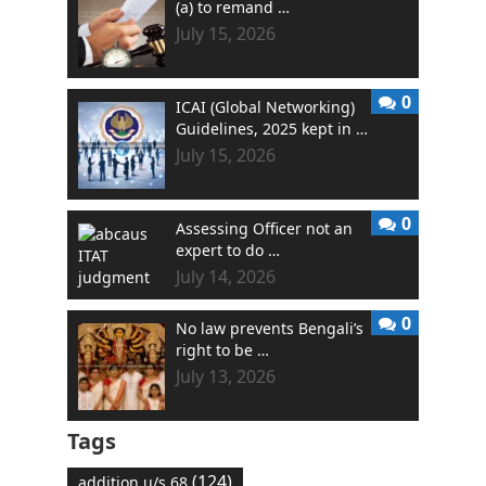
(a) to remand …
July 15, 2026
0
ICAI (Global Networking)
Guidelines, 2025 kept in …
July 15, 2026
0
Assessing Officer not an
expert to do …
July 14, 2026
0
No law prevents Bengali’s
right to be …
July 13, 2026
Tags
(124)
addition u/s 68