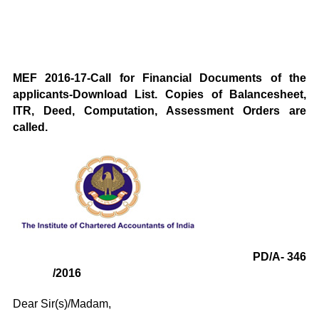
MEF 2016-17-Call for Financial Documents of the
applicants-Download List. Copies of Balancesheet,
ITR, Deed, Computation, Assessment Orders are
called.
PD/A- 346
/2016
Dear Sir(s)/Madam,