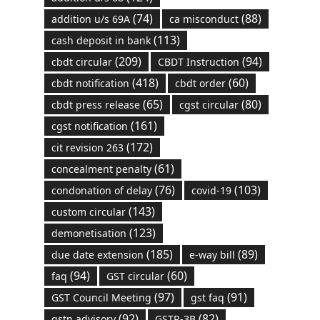
(74)
(88)
addition u/s 69A
ca misconduct
(113)
cash deposit in bank
(209)
(94)
cbdt circular
CBDT Instruction
(418)
(60)
cbdt notification
cbdt order
(65)
(80)
cbdt press release
cgst circular
(161)
cgst notification
(172)
cit revision 263
(61)
concealment penalty
(76)
(103)
condonation of delay
covid-19
(143)
custom circular
(123)
demonetisation
(185)
(89)
due date extension
e-way bill
(94)
(60)
faq
GST circular
(97)
(91)
GST Council Meeting
gst faq
(92)
(82)
gstn advisory
GSTR-3B