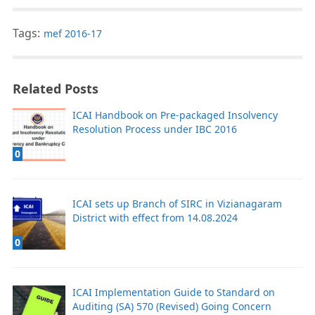
Tags:
mef 2016-17
Related Posts
ICAI Handbook on Pre-packaged Insolvency
Resolution Process under IBC 2016
0
ICAI sets up Branch of SIRC in Vizianagaram
District with effect from 14.08.2024
0
ICAI Implementation Guide to Standard on
Auditing (SA) 570 (Revised) Going Concern