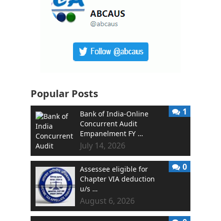
Popular Posts
1
Bank of India-Online
Concurrent Audit
Empanelment FY …
July 14, 2026
0
Assessee eligible for
Chapter VIA deduction
u/s …
August 6, 2026