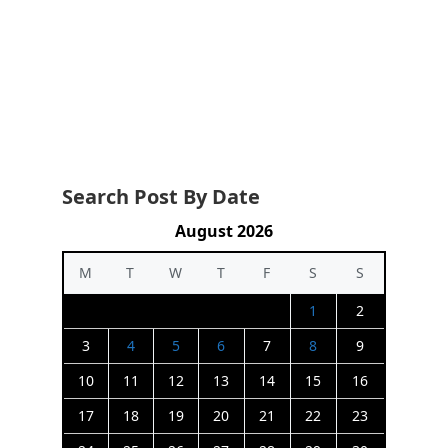
Search Post By Date
August 2026
M
T
W
T
F
S
S
1
2
3
4
5
6
7
8
9
10
11
12
13
14
15
16
17
18
19
20
21
22
23