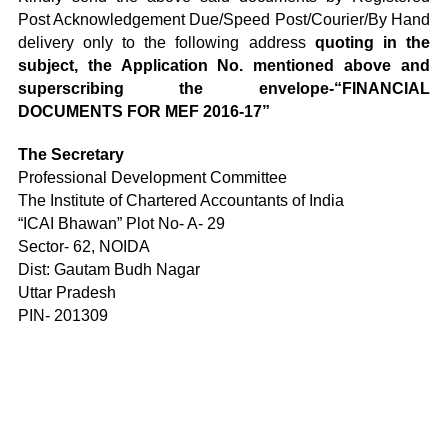
Post Acknowledgement Due/Speed Post/Courier/By Hand
delivery only to the following address
quoting in the
subject, the Application No. mentioned above and
superscribing the envelope-“FINANCIAL
DOCUMENTS FOR MEF 2016-17”
The Secretary
Professional Development Committee
The Institute of Chartered Accountants of India
“ICAI Bhawan” Plot No- A- 29
Sector- 62, NOIDA
Dist: Gautam Budh Nagar
Uttar Pradesh
PIN- 201309