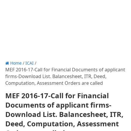
Home
/
ICAI
/
MEF 2016-17-Call for Financial Documents of applicant
firms-Download List. Balancesheet, ITR, Deed,
Computation, Assessment Orders are called
MEF 2016-17-Call for Financial
Documents of applicant firms-
Download List. Balancesheet, ITR,
Deed, Computation, Assessment