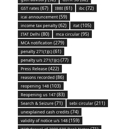
(67)
(61)
(72)
GST rates
IBBI
ibc
(59)
icai announcement
(62)
(105)
income tax penalty
itat
(80)
(95)
ITAT Delhi
mca circular
(279)
MCA notification
(61)
penalty 271(1)(c)
(77)
penalty u/s 271(1)(c)
(422)
Press Release
(86)
reasons recorded
(103)
reopening 148
(83)
Reopening us 147
(71)
(211)
Search & Seizure
sebi circular
(74)
unexplained cash credits
(159)
validity of notice u/s 148