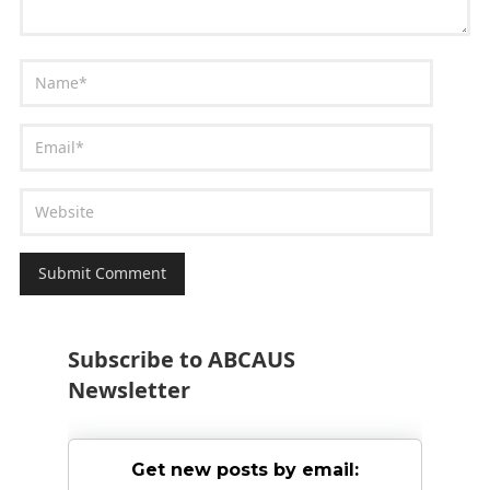
Subscribe to ABCAUS
Newsletter
Get new posts by email: