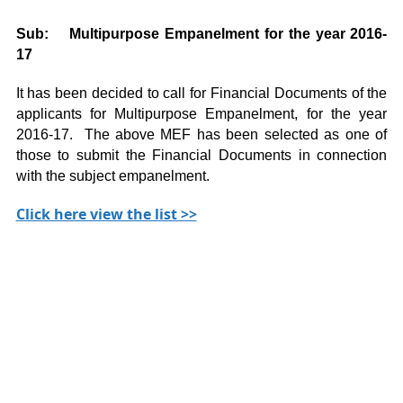
Sub: Multipurpose Empanelment for the year 2016-
17
It has been decided to call for Financial Documents of the
applicants for Multipurpose Empanelment, for the year
2016-17. The above MEF has been selected as one of
those to submit the Financial Documents in connection
with the subject empanelment.
Click here view the list >>