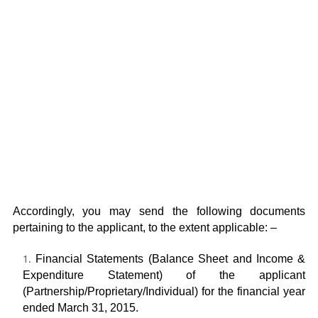
Accordingly, you may send the following documents
pertaining to the applicant, to the extent applicable: –
Financial Statements (Balance Sheet and Income &
Expenditure Statement) of the applicant
(Partnership/Proprietary/Individual) for the financial year
ended March 31, 2015.