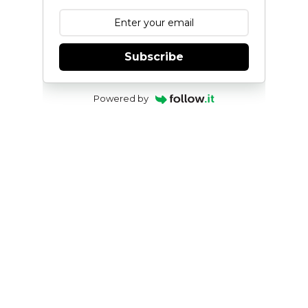
Subscribe
Powered by