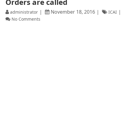
Orders are called
November 18, 2016
administrator
ICAI
No Comments