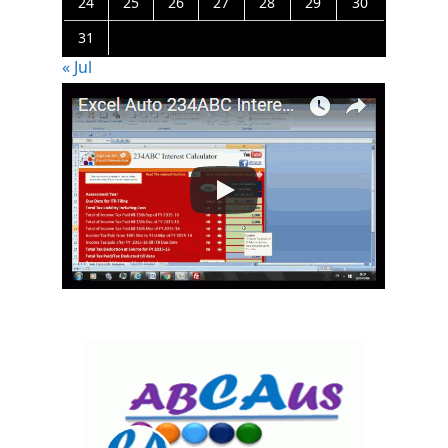
24
25
26
27
28
29
30
31
« Jul