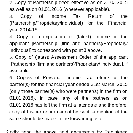
Copy of Partnership deed effective as on 31.03.2015
as well as on 01.01.2016 (wherever applicable).
Copy of Income Tax Return of the
(Partnership/Proprietary/Individual) for the Financial
year 2014-15.
Copy of computation of (latest) income of the
applicant [Partnership (firm and partners)/Proprietary/
Individual] to correspond with point 3 above.
Copy of (latest) Assessment Order of the applicant
[Partnership (firm and partners)/Proprietary/ Individual], if
available.
Copies of Personal Income Tax returns of the
partner(s) for the financial year ended 31
st
March, 2015
(only those partner(s) who were partner(s) in the firm on
01.01.2016). In case, any of the partners as on
01.01.2016 has left the firm at a later date and therefore,
copy of his/her return cannot be sent, a mention of the
same should be made in the forwarding letter.
Kindly send the above said documents by Registered