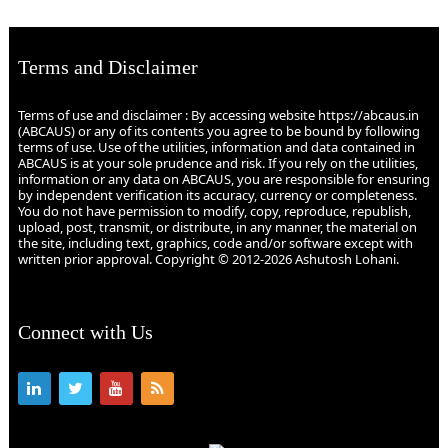
Terms and Disclaimer
Terms of use and disclaimer : By accessing website https://abcaus.in
(ABCAUS) or any of its contents you agree to be bound by following
terms of use. Use of the utilities, information and data contained in
ABCAUS is at your sole prudence and risk. If you rely on the utilities,
information or any data on ABCAUS, you are responsible for ensuring
by independent verification its accuracy, currency or completeness.
You do not have permission to modify, copy, reproduce, republish,
upload, post, transmit, or distribute, in any manner, the material on
the site, including text, graphics, code and/or software except with
written prior approval. Copyright © 2012-2026 Ashutosh Lohani.
Connect with Us