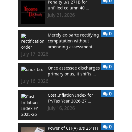
0
Penalty u/s 271B for
unfilled column 40 …
July 21, 2026
0
Merely ex-parte rectifying
computation without
amending assessment …
July 17, 2026
0
Once assessee discharges
primary onus, it shifts …
July 16, 2026
0
Cost Inflation Index for
FY/Tax Year 2026-27 …
July 16, 2026
0
Power of CIT(A) u/s 251(1)