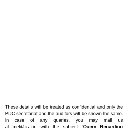
These details will be treated as confidential and only the
PDC secretariat and the auditors will be shown the same.
In case of any queries, you may mail us
at
mef@icai.in
with the subject “
Query Regarding