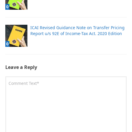
0
ICAI Revised Guidance Note on Transfer Pricing
Report u/s 92E of Income-Tax Act. 2020 Edition
0
Leave a Reply