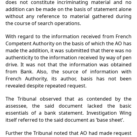
does not constitute incriminating material and no
addition can be made on the basis of statement alone
without any reference to material gathered during
the course of search operations.
With regard to the information received from French
Competent Authority on the basis of which the AO has
made the addition, it was submitted that there was no
authenticity to the information received by way of pen
drive. It was not that the information was obtained
from Bank. Also, the source of information with
French Authority, its author, basis has not been
revealed despite repeated request.
The Tribunal observed that as contended by the
assessee, the said document lacked the basic
essentials of a bank statement. Investigation Wing
itself referred to the said document as ‘base sheet’.
Further the Tribunal noted that AO had made request