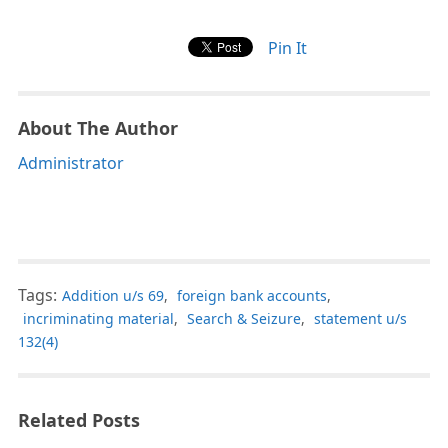
Pin It
About The Author
Administrator
Tags:
Addition u/s 69
,
foreign bank accounts
,
incriminating material
,
Search & Seizure
,
statement u/s
132(4)
Related Posts