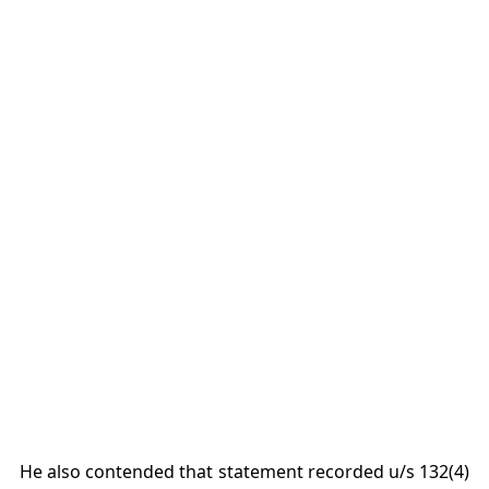
He also contended that statement recorded u/s 132(4)