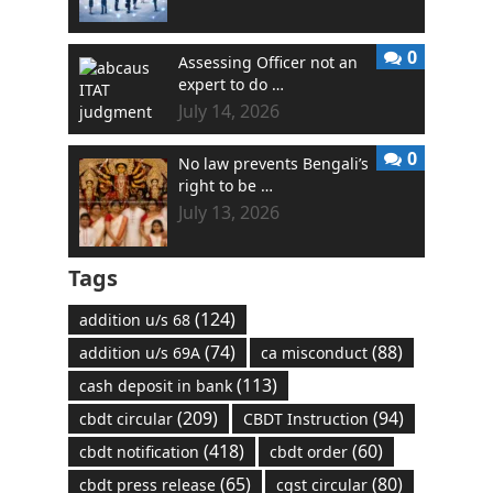
0
Assessing Officer not an
expert to do …
July 14, 2026
0
No law prevents Bengali’s
right to be …
July 13, 2026
Tags
(124)
addition u/s 68
(74)
(88)
addition u/s 69A
ca misconduct
(113)
cash deposit in bank
(209)
(94)
cbdt circular
CBDT Instruction
(418)
(60)
cbdt notification
cbdt order
(65)
(80)
cbdt press release
cgst circular