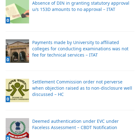
Absence of DIN in granting statutory approval
u/s 153D amounts to no approval – ITAT
0
Payments made by University to affiliated
colleges for conducting examinations was not
fee for technical services – ITAT
0
Settlement Commission order not perverse
when objection raised as to non-disclosure well
discussed – HC
0
Deemed authentication under EVC under
Faceless Assessment – CBDT Notification
0