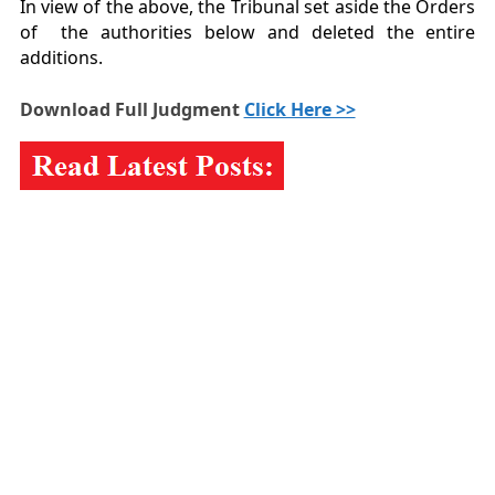
In view of the above, the Tribunal set aside the Orders
of the authorities below and deleted the entire
additions.
Download Full Judgment
Click Here >>