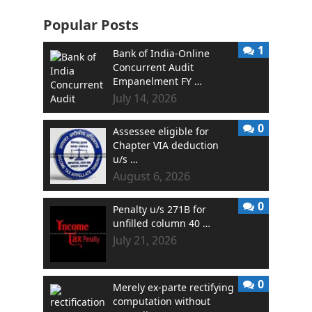
Popular Posts
1
Bank of India-Online
Concurrent Audit
Empanelment FY …
July 14, 2026
0
Assessee eligible for
Chapter VIA deduction
u/s …
August 6, 2026
0
Penalty u/s 271B for
unfilled column 40 …
July 21, 2026
0
Merely ex-parte rectifying
computation without