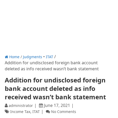
Home
/
Judgments
ITAT
Addition for undisclosed foreign bank account
deleted as info received wasn’t bank statement
Addition for undisclosed foreign
bank account deleted as info
received wasn’t bank statement
June 17, 2021
administrator
,
Income Tax
ITAT
No Comments