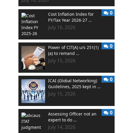
0
Cost Inflation Index for
FY/Tax Year 2026-27 …
July 16, 2026
0
Power of CIT(A) u/s 251(1)
(a) to remand …
July 15, 2026
0
ICAI (Global Networking)
Guidelines, 2025 kept in …
July 15, 2026
0
Assessing Officer not an
expert to do …
July 14, 2026