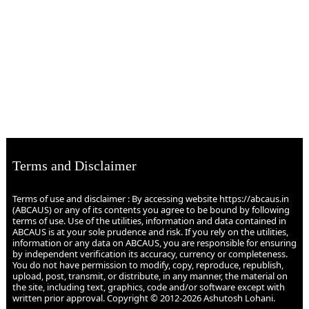
Terms and Disclaimer
Terms of use and disclaimer : By accessing website https://abcaus.in
(ABCAUS) or any of its contents you agree to be bound by following
terms of use. Use of the utilities, information and data contained in
ABCAUS is at your sole prudence and risk. If you rely on the utilities,
information or any data on ABCAUS, you are responsible for ensuring
by independent verification its accuracy, currency or completeness.
You do not have permission to modify, copy, reproduce, republish,
upload, post, transmit, or distribute, in any manner, the material on
the site, including text, graphics, code and/or software except with
written prior approval. Copyright © 2012-2026 Ashutosh Lohani.