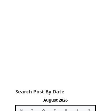
Search Post By Date
August 2026
M
T
W
T
F
S
S