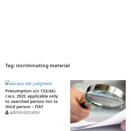
Tag:
incriminating material
Presumption u/s 132(4A)
r.w.s. 292C applicable only
to searched person not to
third person – ITAT
administrator