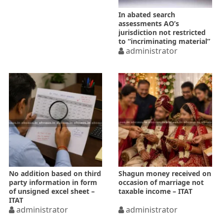
In abated search
assessments AO’s
jurisdiction not restricted
to “incriminating material”
only
administrator
No addition based on third
Shagun money received on
party information in form
occasion of marriage not
of unsigned excel sheet –
taxable income – ITAT
ITAT
administrator
administrator