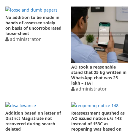
No addition to be made in
hands of assessee solely
on basis of uncorroborated
loose-sheet
administrator
AO took a reasonable
stand that 25 kg written in
WhatsApp chat was 25
lakh – ITAT
administrator
Addition based on letter of
Reassessment quashed as
District Magistrate not
AO issued notice u/s 148
recovered during search
instead of 153C as
deleted
reopening was based on