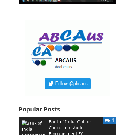
Popular Posts
1
Bank of India-Online
Concurrent Audit
Empanelment FY …