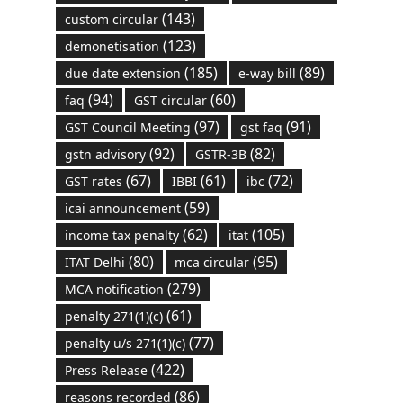
(143)
custom circular
(123)
demonetisation
(185)
(89)
due date extension
e-way bill
(94)
(60)
faq
GST circular
(97)
(91)
GST Council Meeting
gst faq
(92)
(82)
gstn advisory
GSTR-3B
(67)
(61)
(72)
GST rates
IBBI
ibc
(59)
icai announcement
(62)
(105)
income tax penalty
itat
(80)
(95)
ITAT Delhi
mca circular
(279)
MCA notification
(61)
penalty 271(1)(c)
(77)
penalty u/s 271(1)(c)
(422)
Press Release
(86)
reasons recorded