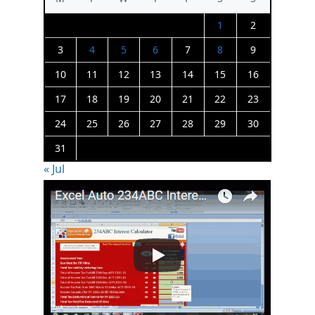
1
2
3
4
5
6
7
8
9
10
11
12
13
14
15
16
17
18
19
20
21
22
23
24
25
26
27
28
29
30
31
« Jul