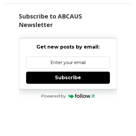
pagination
Subscribe to ABCAUS
Newsletter
Get new posts by email:
Subscribe
Powered by