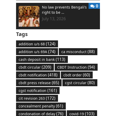
0
No law prevents Bengali’s
right to be …
July 13, 2026
Tags
(124)
addition u/s 68
(74)
(88)
addition u/s 69A
ca misconduct
(113)
cash deposit in bank
(209)
(94)
cbdt circular
CBDT Instruction
(418)
(60)
cbdt notification
cbdt order
(65)
(80)
cbdt press release
cgst circular
(161)
cgst notification
(172)
cit revision 263
(61)
concealment penalty
(76)
(103)
condonation of delay
covid-19