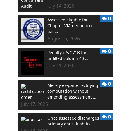
July 14, 2026
0
Assessee eligible for
Chapter VIA deduction
u/s …
August 6, 2026
0
Penalty u/s 271B for
unfilled column 40 …
July 21, 2026
0
Merely ex-parte rectifying
computation without
amending assessment …
July 17, 2026
0
Once assessee discharges
primary onus, it shifts …
July 16, 2026