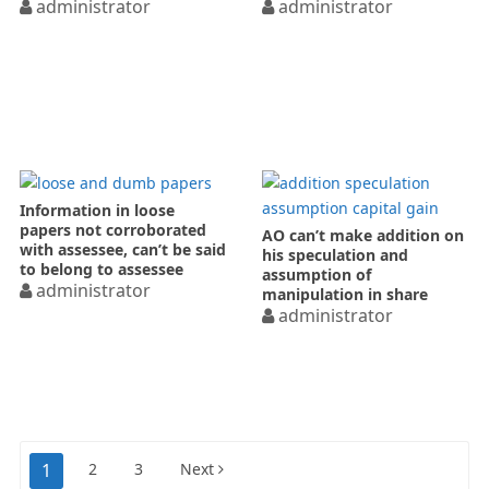
administrator
search
administrator
Information in loose
papers not corroborated
AO can’t make addition on
with assessee, can’t be said
his speculation and
to belong to assessee
assumption of
administrator
manipulation in share
prices
administrator
Posts
1
2
3
Next