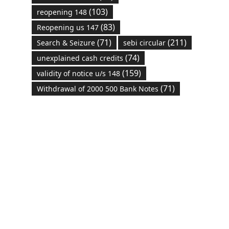
(103)
reopening 148
(83)
Reopening us 147
(71)
(211)
Search & Seizure
sebi circular
(74)
unexplained cash credits
(159)
validity of notice u/s 148
(71)
Withdrawal of 2000 500 Bank Notes