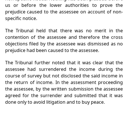
us or before the lower authorities to prove the
prejudice caused to the assessee on account of non-
specific notice.
The Tribunal held that there was no merit in the
contention of the assessee and therefore the cross
objections filed by the assessee was dismissed as no
prejudice had been caused to the assessee.
The Tribunal further noted that it was clear that the
assessee had surrendered the income during the
course of survey but not disclosed the said income in
the return of income. In the assessment proceeding
the assessee, by the written submission the assessee
agreed for the surrender and submitted that it was
done only to avoid litigation and to buy peace.