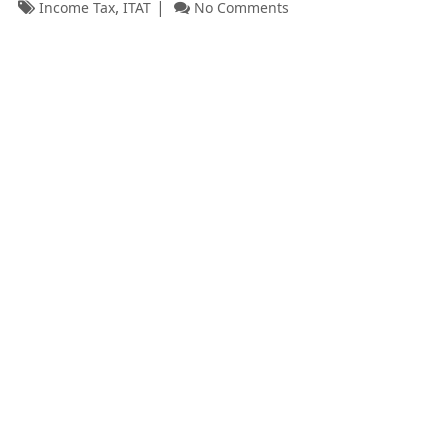
,
Income Tax
ITAT
No Comments