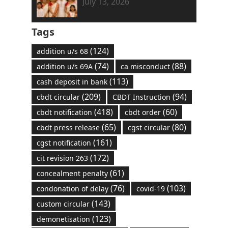
July 13, 2026
Tags
(124)
addition u/s 68
(74)
(88)
addition u/s 69A
ca misconduct
(113)
cash deposit in bank
(209)
(94)
cbdt circular
CBDT Instruction
(418)
(60)
cbdt notification
cbdt order
(65)
(80)
cbdt press release
cgst circular
(161)
cgst notification
(172)
cit revision 263
(61)
concealment penalty
(76)
(103)
condonation of delay
covid-19
(143)
custom circular
(123)
demonetisation