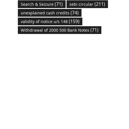
(71)
(211)
Search & Seizure
sebi circular
(74)
unexplained cash credits
(159)
validity of notice u/s 148
(71)
Withdrawal of 2000 500 Bank Notes