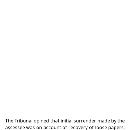
The Tribunal opined that initial surrender made by the
assessee was on account of recovery of loose papers,