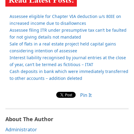
Assessee eligible for Chapter VIA deduction u/s 80IE on
increased income due to disallownces
Assessee filing ITR under presumptive tax can’t be faulted
for not giving details not mandated
Sale of flats in a real estate project held capital gains
considering intention of assessee
Interest liability recognised by journal entries at the close
of year, can’t be termed as fictitious – ITAT
Cash deposits in bank which were immediately transferred
to other accounts – addition deleted
Pin It
About The Author
Administrator