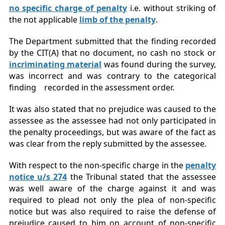
no
specific
charge of penalty
i.e. without striking of
the not applicable
limb of the penalty
.
The Department submitted that the finding recorded
by the CIT(A) that no document, no cash no stock or
incriminating mate
rial
was found during the survey,
was incorrect and was contrary to the categorical
finding recorded in the assessment order.
It was also stated that no prejudice was caused to the
assessee as the assessee had not only participated in
the penalty proceedings, but was aware of the fact as
was clear from the reply submitted by the assessee.
With respect to the non-specific charge in the
penalty
notice u/s 274
the Tribunal stated that the assessee
was well aware of the charge against it and was
required to plead not only the plea of non-specific
notice but was also required to raise the defense of
prejudice caused to him on account of non-specific