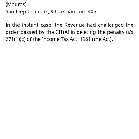
(Madras)
Sandeep Chandak, 93 taxman.com 405
In the instant case, the Revenue had challenged the
order passed by the CIT(A) in deleting the penalty u/s
271(1)(c) of the Income Tax Act, 1961 (the Act).