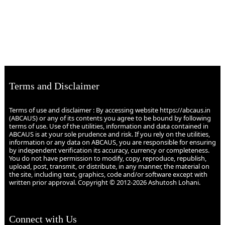
Terms and Disclaimer
Terms of use and disclaimer : By accessing website https://abcaus.in
(ABCAUS) or any of its contents you agree to be bound by following
terms of use. Use of the utilities, information and data contained in
ABCAUS is at your sole prudence and risk. If you rely on the utilities,
information or any data on ABCAUS, you are responsible for ensuring
by independent verification its accuracy, currency or completeness.
You do not have permission to modify, copy, reproduce, republish,
upload, post, transmit, or distribute, in any manner, the material on
the site, including text, graphics, code and/or software except with
written prior approval. Copyright © 2012-2026 Ashutosh Lohani.
Connect with Us