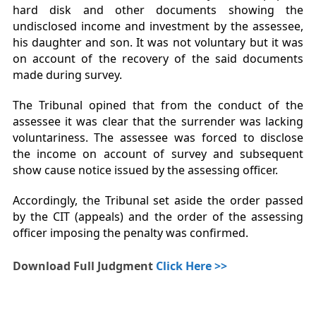
hard disk and other documents showing the
undisclosed income and investment by the assessee,
his daughter and son. It was not voluntary but it was
on account of the recovery of the said documents
made during survey.
The Tribunal opined that from the conduct of the
assessee it was clear that the surrender was lacking
voluntariness. The assessee was forced to disclose
the income on account of survey and subsequent
show cause notice issued by the assessing officer.
Accordingly, the Tribunal set aside the order passed
by the CIT (appeals) and the order of the assessing
officer imposing the penalty was confirmed.
Download Full Judgment
Click Here >>