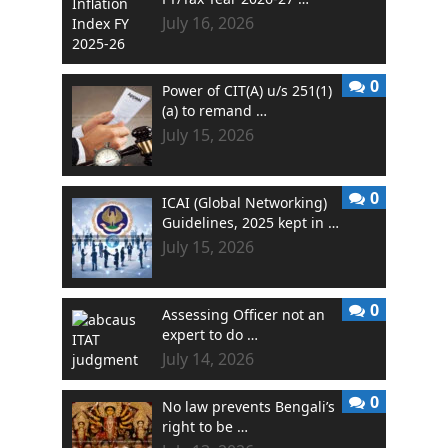
July 16, 2026
0
Power of CIT(A) u/s 251(1)
(a) to remand …
July 15, 2026
0
ICAI (Global Networking)
Guidelines, 2025 kept in …
July 15, 2026
0
Assessing Officer not an
expert to do …
July 14, 2026
0
No law prevents Bengali’s
right to be …