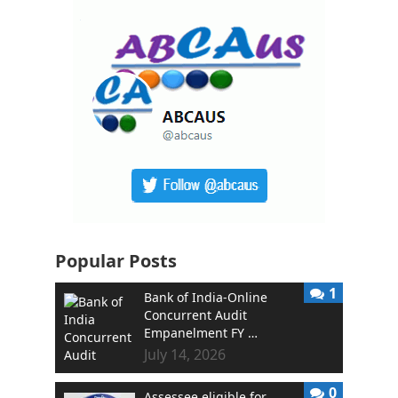
Popular Posts
1
Bank of India-Online
Concurrent Audit
Empanelment FY …
July 14, 2026
0
Assessee eligible for