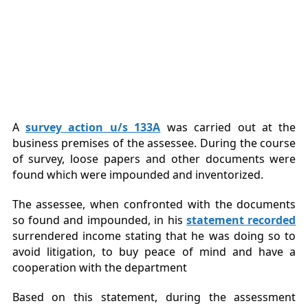
A
survey action u/s 13
3A
was carried out at the
business premises of the assessee. During the course
of survey, loose papers and other documents were
found which were impounded and inventorized.
The assessee, when confronted with the documents
so found and impounded, in his
statement recorded
surrendered income stating that he was doing so to
avoid litigation, to buy peace of mind and have a
cooperation with the department
Based on this statement, during the assessment