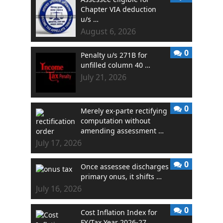
Chapter VIA deduction
u/s …
August 6, 2026
0
Penalty u/s 271B for
unfilled column 40 …
July 21, 2026
0
Merely ex-parte rectifying
computation without
amending assessment …
July 17, 2026
0
Once assessee discharges
primary onus, it shifts …
July 16, 2026
0
Cost Inflation Index for
FY/Tax Year 2026-27 …