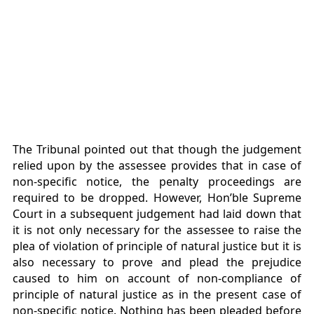
The Tribunal pointed out that though the judgement
relied upon by the assessee provides that in case of
non-specific notice, the penalty proceedings are
required to be dropped. However, Hon’ble Supreme
Court in a subsequent judgement had laid down that
it is not only necessary for the assessee to raise the
plea of violation of principle of natural justice but it is
also necessary to prove and plead the prejudice
caused to him on account of non-compliance of
principle of natural justice as in the present case of
non-specific notice. Nothing has been pleaded before