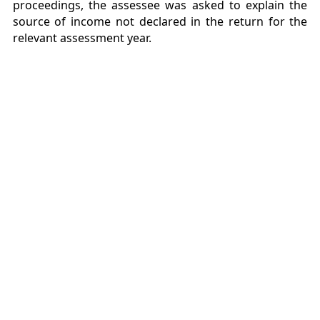
proceedings, the assessee was asked to explain the
source of income not declared in the return for the
relevant assessment year.