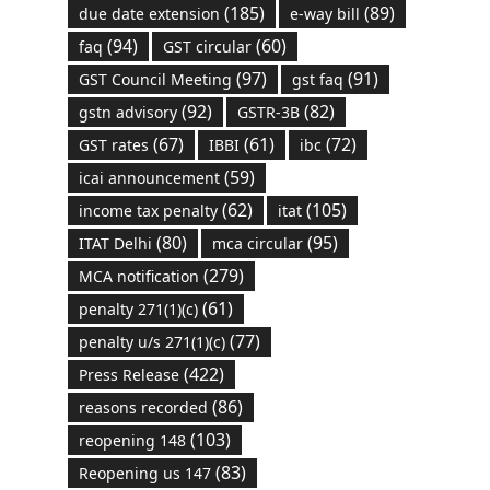
(185)
(89)
due date extension
e-way bill
(94)
(60)
faq
GST circular
(97)
(91)
GST Council Meeting
gst faq
(92)
(82)
gstn advisory
GSTR-3B
(67)
(61)
(72)
GST rates
IBBI
ibc
(59)
icai announcement
(62)
(105)
income tax penalty
itat
(80)
(95)
ITAT Delhi
mca circular
(279)
MCA notification
(61)
penalty 271(1)(c)
(77)
penalty u/s 271(1)(c)
(422)
Press Release
(86)
reasons recorded
(103)
reopening 148
(83)
Reopening us 147