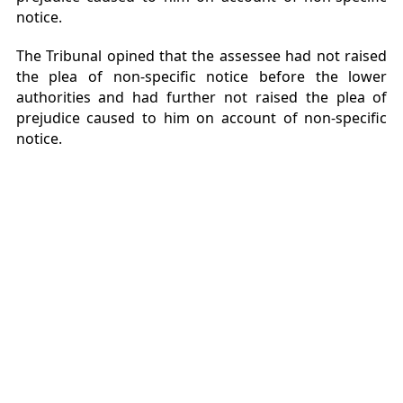
notice.
The Tribunal opined that the assessee had not raised
the plea of non-specific notice before the lower
authorities and had further not raised the plea of
prejudice caused to him on account of non-specific
notice.